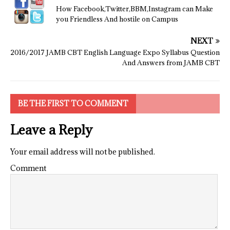
How Facebook,Twitter,BBM,Instagram can Make
you Friendless And hostile on Campus
NEXT
2016/2017 JAMB CBT English Language Expo Syllabus Question
And Answers from JAMB CBT
BE THE FIRST TO COMMENT
Leave a Reply
Your email address will not be published.
Comment