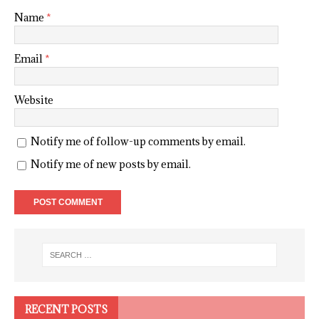
Name
*
Email
*
Website
Notify me of follow-up comments by email.
Notify me of new posts by email.
RECENT POSTS