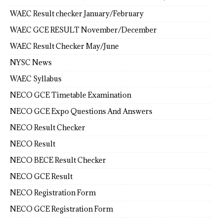
WAEC Result checker January/February
WAEC GCE RESULT November/December
WAEC Result Checker May/June
NYSC News
WAEC Syllabus
NECO GCE Timetable Examination
NECO GCE Expo Questions And Answers
NECO Result Checker
NECO Result
NECO BECE Result Checker
NECO GCE Result
NECO Registration Form
NECO GCE Registration Form