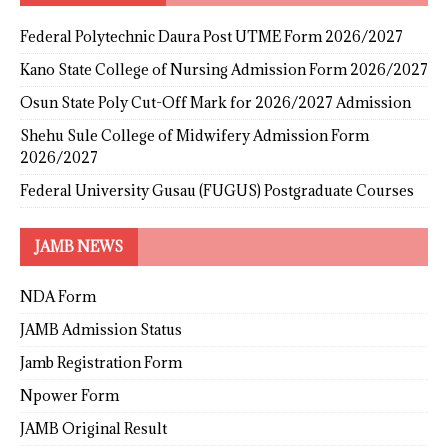
Federal Polytechnic Daura Post UTME Form 2026/2027
Kano State College of Nursing Admission Form 2026/2027
Osun State Poly Cut-Off Mark for 2026/2027 Admission
Shehu Sule College of Midwifery Admission Form
2026/2027
Federal University Gusau (FUGUS) Postgraduate Courses
JAMB NEWS
NDA Form
JAMB Admission Status
Jamb Registration Form
Npower Form
JAMB Original Result