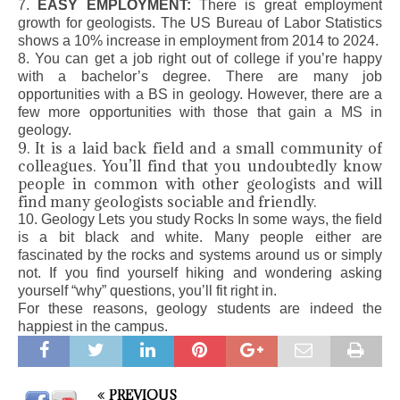
7.
EASY EMPLOYMENT:
There is great employment
growth for geologists. The US Bureau of Labor Statistics
shows a 10% increase in employment from 2014 to 2024.
8. You can get a job right out of college if you’re happy
with a bachelor’s degree. There are many job
opportunities with a BS in geology. However, there are a
few more opportunities with those that gain a MS in
geology.
9. It is a laid back field and a small community of
colleagues. You’ll find that you undoubtedly know
people in common with other geologists and will
find many geologists sociable and friendly.
10. Geology Lets you study Rocks In some ways, the field
is a bit black and white. Many people either are
fascinated by the rocks and systems around us or simply
not. If you find yourself hiking and wondering asking
yourself “why” questions, you’ll fit right in.
For these reasons, geology students are indeed the
happiest in the campus.
PREVIOUS