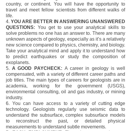
country, or continent. You will have the opportunity to
travel and meet fellow scientists from different walks of
life.
4.
YOU ARE BETTER IN ANSWERING UNANSWERED
QUESTIONS:
You get to use your analytical skills to
solve problems no one has an answer to. There are many
unknown aspects of geology, especially as it’s a relatively
new science compared to physics, chemistry, and biology.
Take your analytical mind and apply it to understand how
to predict earthquakes or study the composition of
exoplanets.
5.
A GOOD PAYCHECK:
A career in geology is well
compensated, with a variety of different career paths and
job titles. The main types of careers for geologists are in
academia, working for the government (USGS),
environmental consulting, oil and gas industry, or mining
industry.
6. You can have access to a variety of cutting edge
technology. Geologists regularly use seismic data to
understand the subsurface, complex subsurface models
to reconstruct the past, or detailed physical
measurements to understand subtle movements.