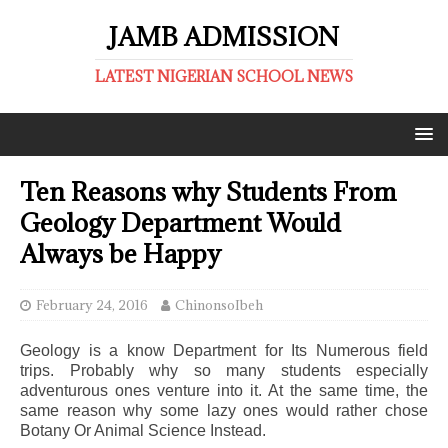
JAMB ADMISSION
LATEST NIGERIAN SCHOOL NEWS
Ten Reasons why Students From
Geology Department Would
Always be Happy
February 24, 2016
ChinonsoIbeh
Geology is a know Department for Its Numerous field
trips. Probably why so many students especially
adventurous ones venture into it. At the same time, the
same reason why some lazy ones would rather chose
Botany Or Animal Science Instead.