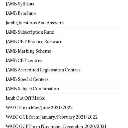
JAMB Syllabus
JAMB Brochure
Jamb Questions And Answers
JAMB Subscription Runz
JAMB CBT Practice Software
JAMB Marking Scheme
JAMB CBT centres
JAMB Accredited Registration Centres
JAMB Special Centers
JAMB Subject Combination
Jamb Cut Off Marks
WAEC Form May/June 2021/2022
WAEC GCE form January/February 2021/2022
WAEC GCE Form November December 2020/2021