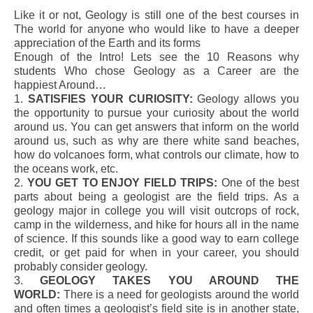
Like it or not, Geology is still one of the best courses in
The world for anyone who would like to have a deeper
appreciation of the Earth and its forms
Enough of the Intro! Lets see the 10 Reasons why
students Who chose Geology as a Career are the
happiest Around…
1.
SATISFIES YOUR CURIOSITY:
Geology allows you
the opportunity to pursue your curiosity about the world
around us. You can get answers that inform on the world
around us, such as why are there white sand beaches,
how do volcanoes form, what controls our climate, how to
the oceans work, etc.
2.
YOU GET TO ENJOY FIELD TRIPS:
One of the best
parts about being a geologist are the field trips. As a
geology major in college you will visit outcrops of rock,
camp in the wilderness, and hike for hours all in the name
of science. If this sounds like a good way to earn college
credit, or get paid for when in your career, you should
probably consider geology.
3.
GEOLOGY TAKES YOU AROUND THE
WORLD:
There is a need for geologists around the world
and often times a geologist’s field site is in another state,