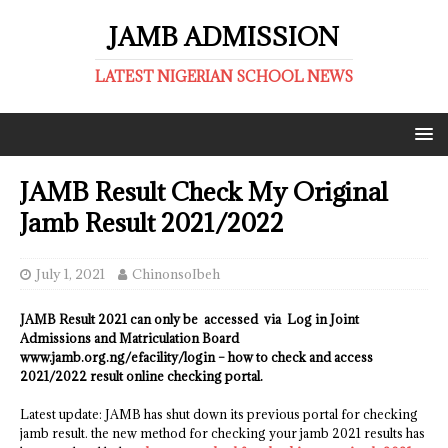
JAMB ADMISSION
LATEST NIGERIAN SCHOOL NEWS
JAMB Result Check My Original
Jamb Result 2021/2022
July 1, 2021
ChinonsoIbeh
JAMB Result 2021 can only be accessed via Log in Joint
Admissions and Matriculation Board
www.jamb.org.ng/efacility/login – how to check and access
2021/2022 result online checking portal.
Latest update: JAMB has shut down its previous portal for checking
jamb result. the new method for checking your jamb 2021 results has