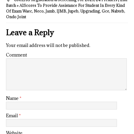
Batch » A1Scores To Provide Assistance For Student In Every Kind
Of Exam Waec, Neco, Jamb, IJMB, Jupeb, Upgrading, Gce, Nabteb,
Ondo Joint
Leave a Reply
Your email address will not be published.
Comment
Name
*
Email
*
Website