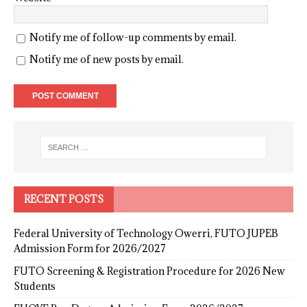
Notify me of follow-up comments by email.
Notify me of new posts by email.
RECENT POSTS
Federal University of Technology Owerri, FUTO JUPEB
Admission Form for 2026/2027
FUTO Screening & Registration Procedure for 2026 New
Students