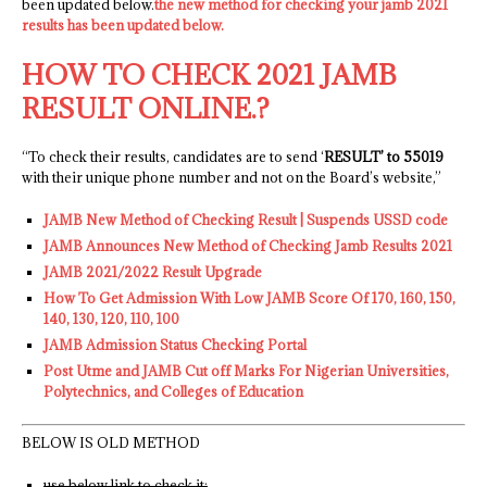
been updated below.
the new method for checking your jamb 2021
results has been updated below.
HOW TO CHECK 2021 JAMB
RESULT ONLINE.?
“To check their results, candidates are to send ‘
RESULT’ to 55019
with their unique phone number and not on the Board’s website,”
JAMB New Method of Checking Result | Suspends USSD code
JAMB Announces New Method of Checking Jamb Results 2021
JAMB 2021/2022 Result Upgrade
How To Get Admission With Low JAMB Score Of 170, 160, 150,
140, 130, 120, 110, 100
JAMB Admission Status Checking Portal
Post Utme and JAMB Cut off Marks For Nigerian Universities,
Polytechnics, and Colleges of Education
BELOW IS OLD METHOD
use below link to check it: