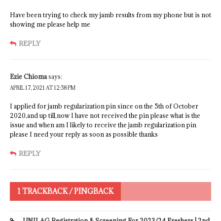
Have been trying to check my jamb results from my phone but is not
showing me please help me
REPLY
Ezie Chioma
says:
APRIL 17, 2021 AT 12:58 PM
I applied for jamb regularization pin since on the 5th of October
2020,and up till,now I have not received the pin please what is the
issue and when am I likely to receive the jamb regularization pin
please I need your reply as soon as possible thanks
REPLY
1 TRACKBACK / PINGBACK
UNILAG Registration & Screening For 2023/24 Freshers | 2nd