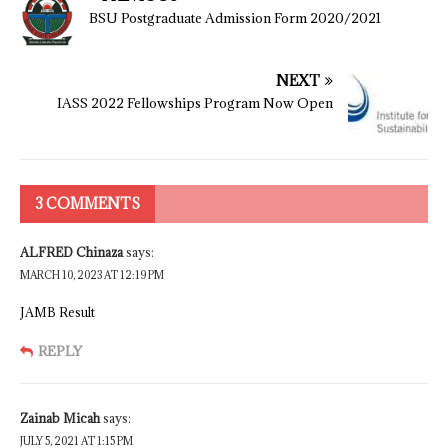
BSU Postgraduate Admission Form 2020/2021
NEXT
IASS 2022 Fellowships Program Now Open
3 COMMENTS
ALFRED Chinaza
says:
MARCH 10, 2023 AT 12:19 PM
JAMB Result
REPLY
Zainab Micah
says:
JULY 5, 2021 AT 1:15 PM