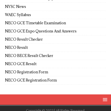
NYSC News
WAEC Syllabus
NECO GCE Timetable Examination
NECO GCE Expo Questions And Answers
NECO Result Checker
NECO Result
NECO BECE Result Checker
NECO GCE Result
NECO Registration Form
NECO GCE Registration Form
Copyright © 2023 | All Rights Reserved.