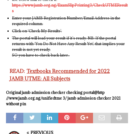
https://www.jamb.org.ng/ExamSlipPrinting3/CheckUTMEResult
s
Enter your JAMB Registration Number/Email Address in the
required column.
Click on ‘Check My Results’.
The portal will load your result if it’s ready. NB: If the portal
returns with ‘You Do Not Have Any Result Yet’, that implies your
result is not yet ready.
SO you have to check back later..
READ:
Textbooks Recommended for 2022
JAMB UTME: All Subjects
Original
jamb admission checker checking portal@http
//www.jamb.org.ng/unifiedtme 3/ jamb admission checker 2021
without pin
PREVIOUS