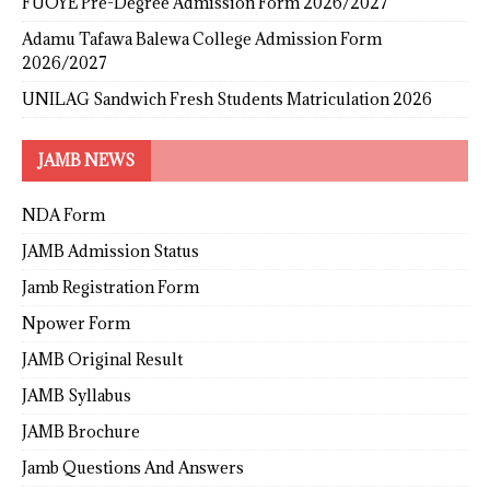
FUOYE Pre-Degree Admission Form 2026/2027
Adamu Tafawa Balewa College Admission Form
2026/2027
UNILAG Sandwich Fresh Students Matriculation 2026
JAMB NEWS
NDA Form
JAMB Admission Status
Jamb Registration Form
Npower Form
JAMB Original Result
JAMB Syllabus
JAMB Brochure
Jamb Questions And Answers