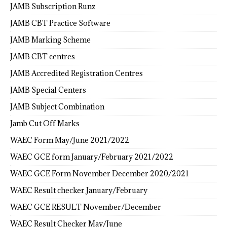
JAMB Subscription Runz
JAMB CBT Practice Software
JAMB Marking Scheme
JAMB CBT centres
JAMB Accredited Registration Centres
JAMB Special Centers
JAMB Subject Combination
Jamb Cut Off Marks
WAEC Form May/June 2021/2022
WAEC GCE form January/February 2021/2022
WAEC GCE Form November December 2020/2021
WAEC Result checker January/February
WAEC GCE RESULT November/December
WAEC Result Checker May/June