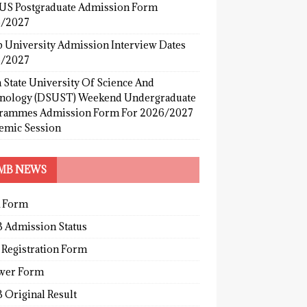
S Postgraduate Admission Form
/2027
b University Admission Interview Dates
/2027
 State University Of Science And
nology (DSUST) Weekend Undergraduate
rammes Admission Form For 2026/2027
emic Session
MB NEWS
 Form
 Admission Status
 Registration Form
wer Form
 Original Result