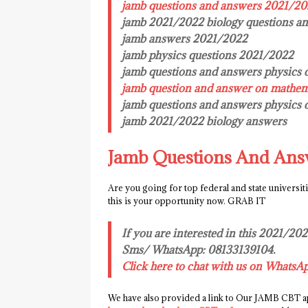
jamb questions and answers 2021/2
jamb 2021/2022 biology questions a
jamb answers 2021/2022
jamb physics questions 2021/2022
jamb questions and answers physics 
jamb question and answer on mathem
jamb questions and answers physics
jamb 2021/2022 biology answers
Jamb Questions And Ans
Are you going for top federal and state universit
this is your opportunity now. GRAB IT
If you are interested in this 2021/20
Sms/ WhatsApp: 08133139104.
Click here to chat with us on WhatsA
We have also provided a link to Our JAMB CBT ap