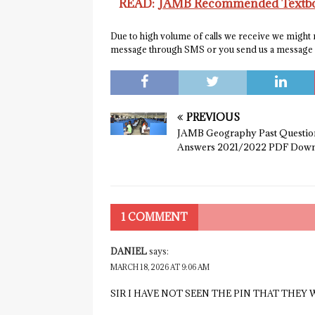
READ:
JAMB Recommended Textboo
Due to high volume of calls we receive we might no
message through SMS or you send us a messag
PREVIOUS
JAMB Geography Past Questio
Answers 2021/2022 PDF Down
1 COMMENT
DANIEL
says:
MARCH 18, 2026 AT 9:06 AM
SIR I HAVE NOT SEEN THE PIN THAT THEY