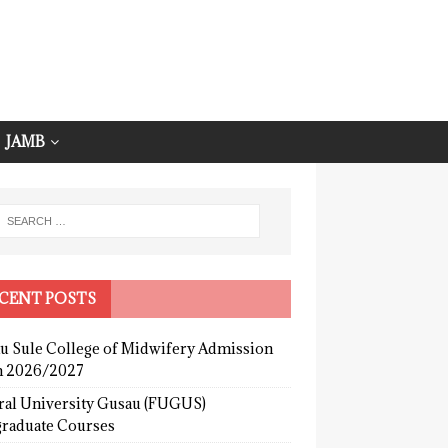
JAMB
CENT POSTS
u Sule College of Midwifery Admission
 2026/2027
ral University Gusau (FUGUS)
graduate Courses