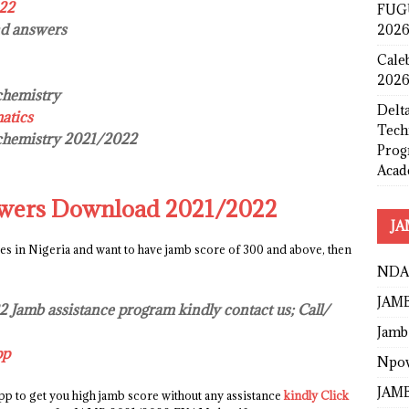
022
FUGU
nd answers
2026
Cale
2026
chemistry
Delta
atics
Tech
 chemistry 2021/2022
Prog
Acad
wers Download 2021/2022
JA
ies in Nigeria and want to have jamb score of 300 and above, then
NDA
JAMB
22 Jamb assistance program kindly contact us; Call/
Jamb
pp
Npo
JAMB
p to get you high jamb score without any assistance
kindly Click