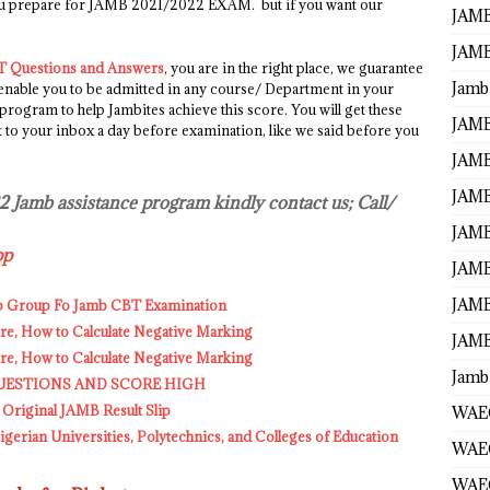
ou prepare for JAMB 2021/2022 EXAM. but if you want our
JAMB
JAMB
 Questions and Answers
, you are in the right place, we guarantee
Jamb
 enable you to be admitted in any course/ Department in your
 program to help Jambites achieve this score. You will get these
JAMB
o your inbox a day before examination, like we said before you
JAMB
JAMB
22 Jamb assistance program kindly contact us; Call/
JAMB
pp
JAMB
JAMB
p Group Fo Jamb CBT Examination
, How to Calculate Negative Marking
JAMB
, How to Calculate Negative Marking
Jamb
UESTIONS AND SCORE HIGH
 Original JAMB Result Slip
WAEC
erian Universities, Polytechnics, and Colleges of Education
WAEC
WAE