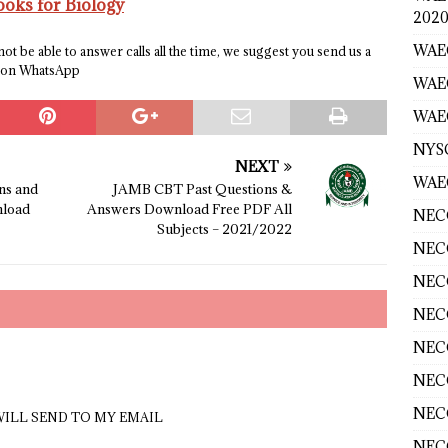
ks for Biology
2020
WAEC
t be able to answer calls all the time, we suggest you send us a
e on WhatsApp
WAE
WAEC
NYS
NEXT
WAEC
ns and
JAMB CBT Past Questions &
load
Answers Download Free PDF All
NECO
Subjects – 2021/2022
NECO
NECO
NECO
NECO
NECO
NECO
 WILL SEND TO MY EMAIL
NECO