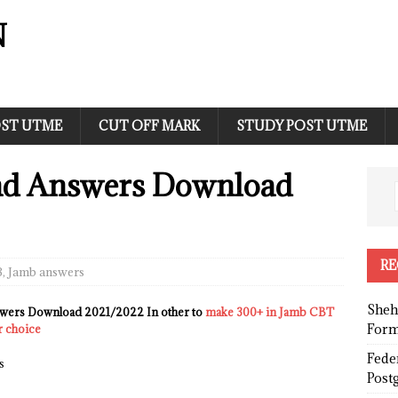
N
ST UTME
CUT OFF MARK
STUDY POST UTME
nd Answers Download
RE
B
,
Jamb answers
Sheh
wers Download 2021/2022 In other to
make 300+ in Jamb CBT
Form
r choice
Fede
s
Post