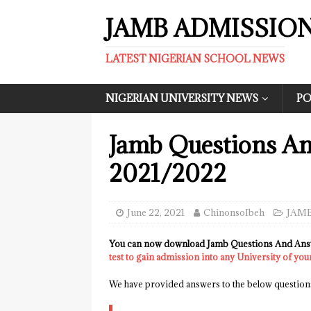
JAMB ADMISSIO
LATEST NIGERIAN SCHOOL NEWS
NIGERIAN UNIVERSITY NEWS
PO
Jamb Questions A
2021/2022
June 22, 2021
ChinonsoIbeh
JAM
You can now download Jamb Questions And Ans
test to gain admission into any University of you
We have provided answers to the below question