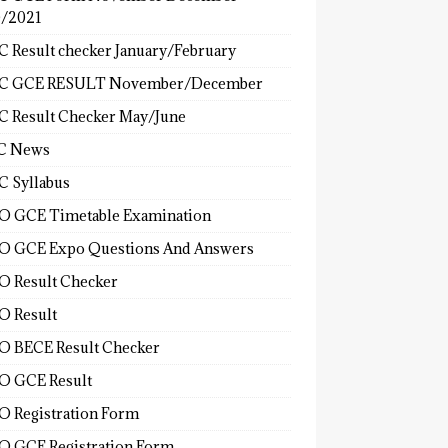
/2021
 Result checker January/February
C GCE RESULT November/December
 Result Checker May/June
C News
 Syllabus
 GCE Timetable Examination
 GCE Expo Questions And Answers
 Result Checker
 Result
 BECE Result Checker
 GCE Result
 Registration Form
 GCE Registration Form