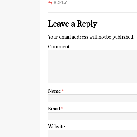
REPLY
Leave a Reply
Your email address will not be published.
Comment
Name
*
Email
*
Website