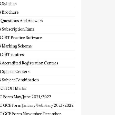
 Syllabus
 Brochure
 Questions And Answers
 Subscription Runz
 CBT Practice Software
 Marking Scheme
 CBT centres
 Accredited Registration Centres
 Special Centers
 Subject Combination
 Cut Off Marks
 Form May/June 2021/2022
 GCE form January/February 2021/2022
C GCE Form November December