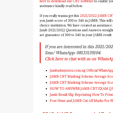
here to download our CBT software
to enable y
assistance kindly read below.
If you really wanna get this
2021/2022 JAMB CBT
you Jamb score of 300 to 340 in JAMB. This will
choice institution. We have created an assistance
Jamb 2021/2022 Questions and Answers straight t
are guarantee of 300 to 340 in your JAMB result.
If you are interested in this 2021/20
Sms/ WhatsApp: 08133139104.
Click here to chat with us on WhatsA
Jambadmission.com.ng Official WhatsAp
JAMB CBT Marking Scheme Average Score
JAMB CBT Marking Scheme Average Score
HOW TO ANSWER JAMB CBT EXAM Q
Jamb Result Slip Reprinting How To Print
Post Utme and JAMB Cut off Marks For Nig