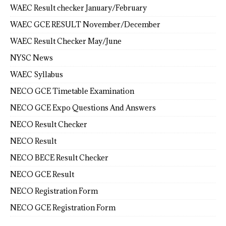
WAEC Result checker January/February
WAEC GCE RESULT November/December
WAEC Result Checker May/June
NYSC News
WAEC Syllabus
NECO GCE Timetable Examination
NECO GCE Expo Questions And Answers
NECO Result Checker
NECO Result
NECO BECE Result Checker
NECO GCE Result
NECO Registration Form
NECO GCE Registration Form