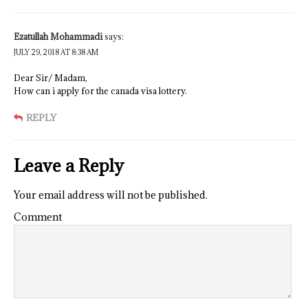
Ezatullah Mohammadi
says:
JULY 29, 2018 AT 8:38 AM
Dear Sir/ Madam,
How can i apply for the canada visa lottery.
REPLY
Leave a Reply
Your email address will not be published.
Comment