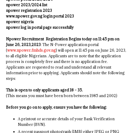
npower 2023/2024 list
npower registration 2023
www.npower.gov.ng login portal 2023
npower nigeria
npower log in portal page successfully
Npower Recruitment Registration Begins today on 11:45 pm on
June 26, 2023,2023
: The N-Power application portal
(
www.npower.fmhds.gov.ng
) will open at 11:45 pm on June 26, 2023,
to all eligible Nigerians. Applicants are to note that the application
process is completely free and there is no application fee.
Applicants are requested to read and understand all relevant
information prior to applying. Applicants should note the following
steps:
This is open to only applicants aged 18 – 35.
(This means you must have been born between 1985 and 2002)
Before you go on to apply, ensure you have the following:
A printout or accurate details of your Bank Verification
Number (BVN).
A recent passport photograph (1MB) either JPEG or PNG