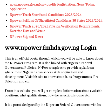
npvn.npower.gov.ng/my profile Registration, News Today,
Application
Npower Teach Shortlisted Candidates 2023/2024
Npower Full List Of Shortlisted Candidates 36 States 2023/2024
Npower Teach 2020/2021 Physical Verification Requirements,
Exercise Date and Venue
NPower Stipend News
www.npower.fmhds.gov.ng Login
This is an official portal through which you will be able to know about
the N-Power Program. It is also linked with Nigerian Federal
Government Policies. N-Power aspires to provide a platform
where most Nigerians can access skills acquisition and
development. Visit this site to know about it, its Programmes, Pre
Selection and etc.
From this website, you will get complete information about available
positions, what qualifications, how the selection is done etc.
It is a portal designed by the Nigerian Federal Government with Its