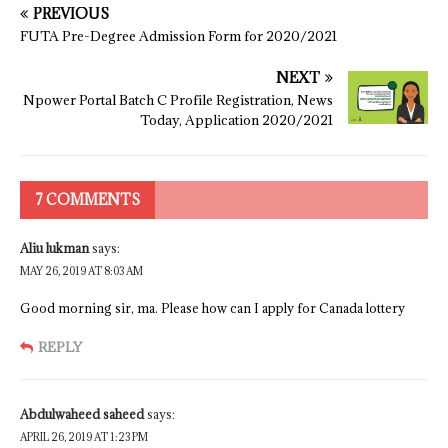
PREVIOUS
FUTA Pre-Degree Admission Form for 2020/2021
NEXT
Npower Portal Batch C Profile Registration, News
Today, Application 2020/2021
7 COMMENTS
Aliu lukman
says:
MAY 26, 2019 AT 8:03 AM
Good morning sir, ma. Please how can I apply for Canada lottery
REPLY
Abdulwaheed saheed
says:
APRIL 26, 2019 AT 1:23 PM