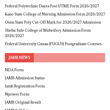
Federal Polytechnic Daura Post UTME Form 2026/2027
Kano State College of Nursing Admission Form 2026/2027
Osun State Poly Cut-Off Mark for 2026/2027 Admission
Shehu Sule College of Midwifery Admission Form
2026/2027
Federal University Gusau (FUGUS) Postgraduate Courses
JAMB NEWS
NDA Form
JAMB Admission Status
Jamb Registration Form
Npower Form
JAMB Original Result