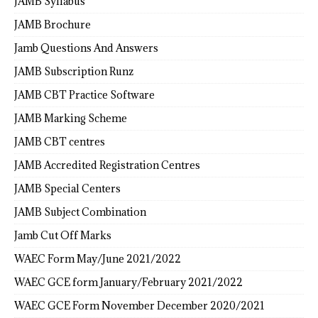
JAMB Syllabus
JAMB Brochure
Jamb Questions And Answers
JAMB Subscription Runz
JAMB CBT Practice Software
JAMB Marking Scheme
JAMB CBT centres
JAMB Accredited Registration Centres
JAMB Special Centers
JAMB Subject Combination
Jamb Cut Off Marks
WAEC Form May/June 2021/2022
WAEC GCE form January/February 2021/2022
WAEC GCE Form November December 2020/2021