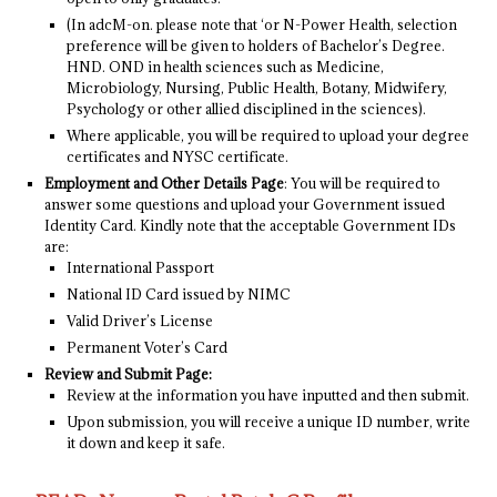
(In adcM-on. please note that ‘or N-Power Health, selection
preference will be given to holders of Bachelor’s Degree.
HND. OND in health sciences such as Medicine,
Microbiology, Nursing, Public Health, Botany, Midwifery,
Psychology or other allied disciplined in the sciences).
Where applicable, you will be required to upload your degree
certificates and NYSC certificate.
Employment and Other Details Page
: You will be required to
answer some questions and upload your Government issued
Identity Card. Kindly note that the acceptable Government IDs
are:
International Passport
National ID Card issued by NIMC
Valid Driver’s License
Permanent Voter’s Card
Review and Submit Page:
Review at the information you have inputted and then submit.
Upon submission, you will receive a unique ID number, write
it down and keep it safe.