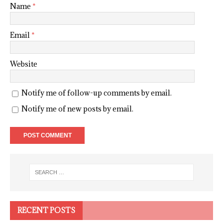
Name
*
Email
*
Website
Notify me of follow-up comments by email.
Notify me of new posts by email.
RECENT POSTS