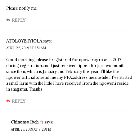
Please notify me
REPLY
ATOLOYE IYIOLA
says:
APRIL 22, 2019 AT 3:51 AM
Good morning, please I registered for npower agro as at 2017
during registration,and I just received tippen for just two month
since then, which is January and February this year, I’ll like the
npower official to send me my PPA,address meanwhile I I’ve started
a small farm with the little I have received from the npower,i reside
in shagamu. Thanks
REPLY
Chinonso Ibeh
says:
APRIL 23, 2019 AT 7:28 PM