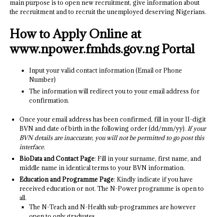
main purpose is to open new recruitment, give information about
the recruitment and to recruit the unemployed deserving Nigerians.
How to Apply Online at
www.npower.fmhds.gov.ng Portal
Input your valid contact information (Email or Phone
Number)
The information will redirect you to your email address for
confirmation.
Once your email address has been confirmed, fill in your 11-digit
BVN and date of birth in the following order (dd/mm/yy).
If your
BVN details are inaccurate, you will not be permitted to go post this
interface.
BioData and Contact Page
: Fill in your surname, first name, and
middle name in identical terms to your BVN information.
Education and Programme Page
: Kindly indicate if you have
received education or not. The N-Power programme is open to
all.
The N-Teach and N-Health sub-programmes are however
open to only graduates.