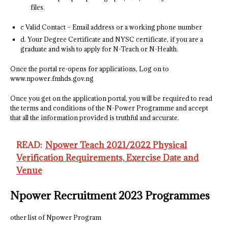
files.
c Valid Contact – Email address or a working phone number
d. Your Degree Certificate and NYSC certificate, if you are a
graduate and wish to apply for N-Teach or N-Health.
Once the portal re-opens for applications, Log on to
www.npower.fmhds.gov.ng
Once you get on the application portal, you will be required to read
the terms and conditions of the N-Power Programme and accept
that all the information provided is truthful and accurate.
READ:
Npower Teach 2021/2022 Physical
Verification Requirements, Exercise Date and
Venue
Npower Recruitment 2023 Programmes
other list of Npower Program