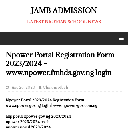
JAMB ADMISSION
LATEST NIGERIAN SCHOOL NEWS
Npower Portal Registration Form
2023/2024 –
www.npower.fmhds.gov.ng login
June 26, 2020
ChinonsoIbeh
Npower Portal 2023/2024 Registration Form –
www.npower.gov.ng login | www.npower-gov.com.ng
http portal npower gov ng 2023/2024
npower 2023/2024 teach
npower portal 2023/2024