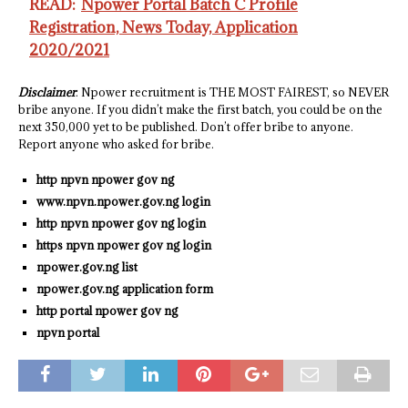
READ:
Npower Portal Batch C Profile
Registration, News Today, Application
2020/2021
Disclaimer
: Npower recruitment is THE MOST FAIREST, so NEVER
bribe anyone. If you didn’t make the first batch, you could be on the
next 350,000 yet to be published. Don’t offer bribe to anyone.
Report anyone who asked for bribe.
http npvn npower gov ng
www.npvn.npower.gov.ng login
http npvn npower gov ng login
https npvn npower gov ng login
npower.gov.ng list
npower.gov.ng application form
http portal npower gov ng
npvn portal