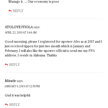
Manage it….. Our economy is poor
REPLY
ATOLOYE IYIOLA
says:
APRIL 22, 2019 AT 3:44 AM
Good morning, please I registered for npower Afro as at 2017 and I
just received tippen for just two month which is January and
February, I will also like the npower official to send me my PPA
address, I reside in Alabama. Thabks
REPLY
Miracle
says:
JANUARY 6, 2019 AT 12:56 PM
Gud it was helpful
REPLY