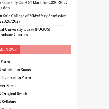
 State Poly Cut-Off Mark for 2026/2027
ssion
u Sule College of Midwifery Admission
 2026/2027
ral University Gusau (FUGUS)
graduate Courses
MB NEWS
 Form
 Admission Status
 Registration Form
wer Form
 Original Result
 Syllabus