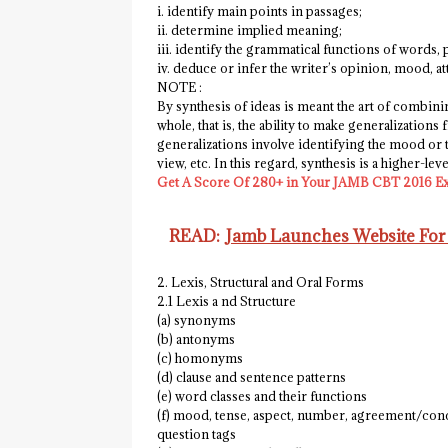
i. identify main points in passages;
ii. determine implied meaning;
iii. identify the grammatical functions of words,
iv. deduce or infer the writer’s opinion, mood, att
NOTE :
By synthesis of ideas is meant the art of combin
whole, that is, the ability to make generalization
generalizations involve identifying the mood or ton
view, etc. In this regard, synthesis is a higher-lev
Get A Score Of 280+ in Your JAMB CBT 2016 E
READ:
Jamb Launches Website For
2. Lexis, Structural and Oral Forms
2.1 Lexis a nd Structure
(a) synonyms
(b) antonyms
(c) homonyms
(d) clause and sentence patterns
(e) word classes and their functions
(f) mood, tense, aspect, number, agreement/conc
question tags