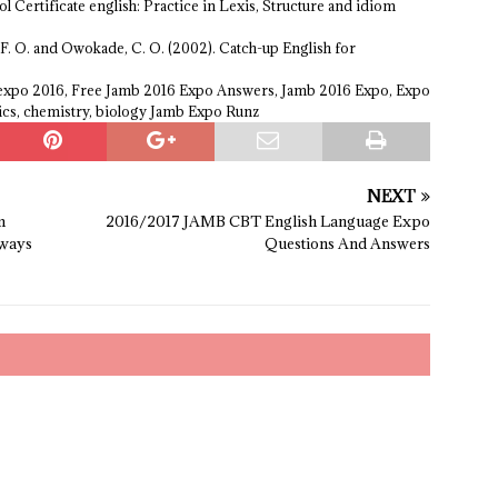
l Certificate english: Practice in Lexis, Structure and idiom
 F. O. and Owokade, C. O. (2002). Catch-up English for
 expo 2016, Free Jamb 2016 Expo Answers, Jamb 2016 Expo, Expo
ics, chemistry, biology Jamb Expo Runz
NEXT
m
2016/2017 JAMB CBT English Language Expo
ways
Questions And Answers