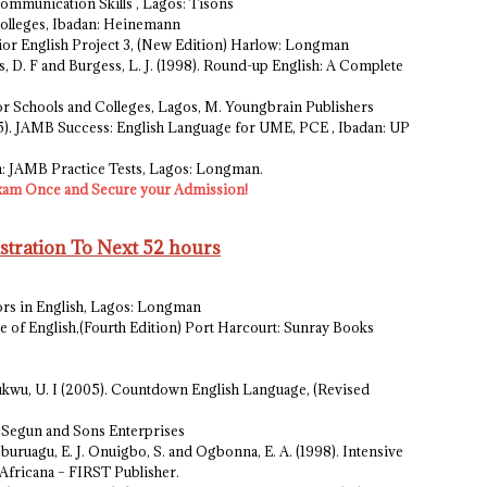
Communication Skills , Lagos: Tisons
 Colleges, Ibadan: Heinemann
enior English Project 3, (New Edition) Harlow: Longman
s, D. F and Burgess, L. J. (1998). Round-up English: A Complete
 for Schools and Colleges, Lagos, M. Youngbrain Publishers
2005). JAMB Success: English Language for UME, PCE , Ibadan: UP
sh: JAMB Practice Tests, Lagos: Longman.
xam Once and Secure your Admission!
ration To Next 52 hours
ors in English, Lagos: Longman
se of English,(Fourth Edition) Port Harcourt: Sunray Books
ukwu, U. I (2005). Countdown English Language, (Revised
i: Segun and Sons Enterprises
gburuagu, E. J. Onuigbo, S. and Ogbonna, E. A. (1998). Intensive
 Africana – FIRST Publisher.