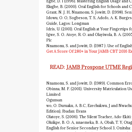
Egbe, D. I (1996). Mastering English Usage and 
Elugbe, B. (2000). Oral English for Schools and
Grant, N. J. H, Nnamonu, S. Jowitt, D. (1998). S
Idowu, O. O, Sogbeson, T. S, Adofo, A. K. Burges
Guide, Lagos: Longman
Idris, U. (2001). Oral English at Your Fingertips
Igwe, S. O. Atoye, R. O. and Olayiwola, B. A. (
Plc
Nnamonu, S. and Jowitt, D. (1987 ) .Use of Engli
Get A Score Of 280+ in Your JAMB CBT 2016 E
READ:
JAMB Prospone UTME Regist
Nnamonu, S. and Jowitt, D. (1989). Common Err
Obinna, M. F. (2001). University Matriculation U
Limited
Ogunsan
wo, O. Duruaku, A. B.C, Ezechukwu, J and Nwach
Edition), Ibadan: Evans
Olatoye, S. (2006). The Silent Teacher, Ado-Ekit
Oluikpe, B. O. A, nnaemeka, B. A, Obah, T. Y, Ota
English for Senior Secondary School 3, Onitsha: