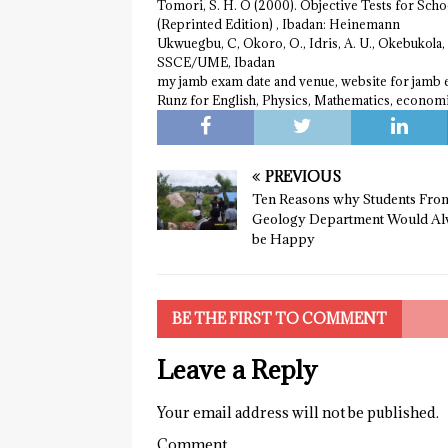
Tomori, S. H. O (2000). Objective Tests for Schoo
(Reprinted Edition) , Ibadan: Heinemann
Ukwuegbu, C, Okoro, O., Idris, A. U., Okebukola,
SSCE/UME, Ibadan
my jamb exam date and venue, website for jamb
Runz for English, Physics, Mathematics, econom
PREVIOUS
Ten Reasons why Students Fro
Geology Department Would Al
be Happy
BE THE FIRST TO COMMENT
Leave a Reply
Your email address will not be published.
Comment