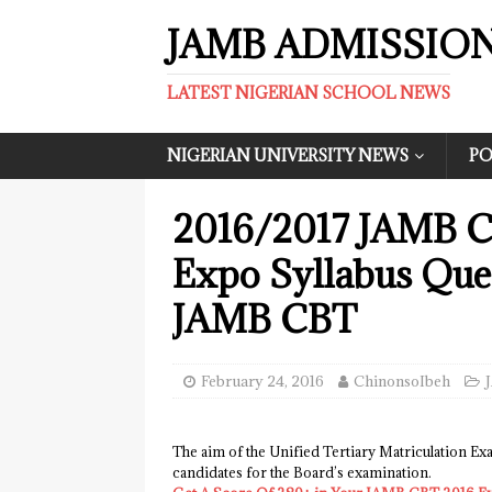
JAMB ADMISSIO
LATEST NIGERIAN SCHOOL NEWS
NIGERIAN UNIVERSITY NEWS
PO
2016/2017 JAMB C
Expo Syllabus Que
JAMB CBT
February 24, 2016
ChinonsoIbeh
The aim of the Unified Tertiary Matriculation Ex
candidates for the Board’s examination.