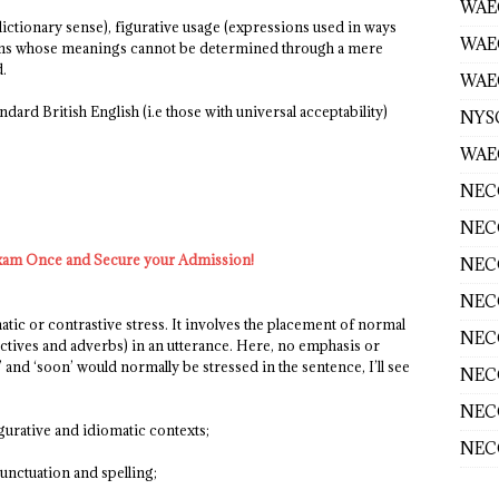
WAEC
dictionary sense), figurative usage (expressions used in ways
WAE
sions whose meanings cannot be determined through a mere
d.
WAEC
dard British English (i.e those with universal acceptability)
NYS
WAEC
NECO
NECO
xam Once and Secure your Admission!
NECO
NECO
tic or contrastive stress. It involves the placement of normal
NECO
ctives and adverbs) in an utterance. Here, no emphasis or
 and ‘soon’ would normally be stressed in the sentence, I’ll see
NECO
NECO
igurative and idiomatic contexts;
NECO
punctuation and spelling;