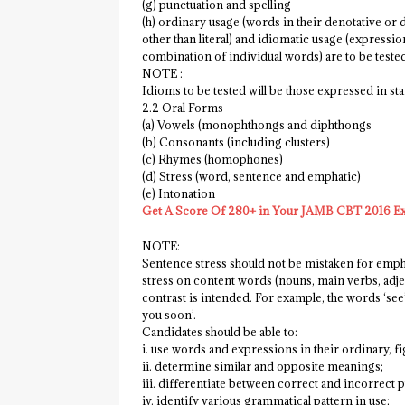
(g) punctuation and spelling
(h) ordinary usage (words in their denotative or 
other than literal) and idiomatic usage (expres
combination of individual words) are to be teste
NOTE :
Idioms to be tested will be those expressed in stan
2.2 Oral Forms
(a) Vowels (monophthongs and diphthongs
(b) Consonants (including clusters)
(c) Rhymes (homophones)
(d) Stress (word, sentence and emphatic)
(e) Intonation
Get A Score Of 280+ in Your JAMB CBT 2016 E
NOTE:
Sentence stress should not be mistaken for empha
stress on content words (nouns, main verbs, adje
contrast is intended. For example, the words ‘see’
you soon’.
Candidates should be able to:
i. use words and expressions in their ordinary, f
ii. determine similar and opposite meanings;
iii. differentiate between correct and incorrect 
iv. identify various grammatical pattern in use;