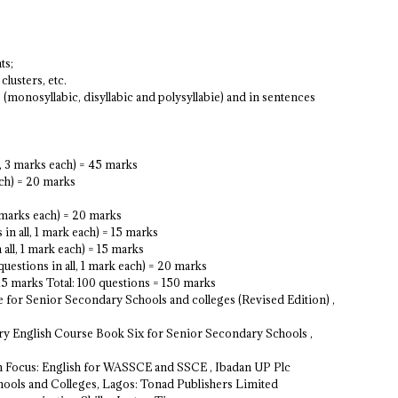
ts;
clusters, etc.
 (monosyllabic, disyllabic and polysyllabie) and in sentences
l, 3 marks each) = 45 marks
ach) = 20 marks
2 marks each) = 20 marks
n all, 1 mark each) = 15 marks
all, 1 mark each) = 15 marks
questions in all, 1 mark each) = 20 marks
= 15 marks Total: 100 questions = 150 marks
e for Senior Secondary Schools and colleges (Revised Edition) ,
y English Course Book Six for Senior Secondary Schools ,
xam Focus: English for WASSCE and SSCE , Ibadan UP Plc
Schools and Colleges, Lagos: Tonad Publishers Limited