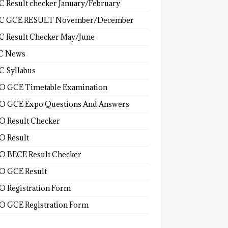
 Result checker January/February
C GCE RESULT November/December
 Result Checker May/June
C News
 Syllabus
 GCE Timetable Examination
 GCE Expo Questions And Answers
 Result Checker
 Result
 BECE Result Checker
 GCE Result
 Registration Form
 GCE Registration Form