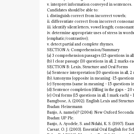
v. interpret information conveyed in sentences.
Candidates should be able to:
i. distinguish correct from incorrect vowels;
ii. differentiate correct from incorrect consonan
iii. identify silent letters, vowel length; consonant 
iv. determine appropriate uses of stress in words
(emphatic/contrastive);
v. detect partial and complete rhymes.
SECTION A: Comprehension/Summary
(a) 3 comprehension passages (15 questions in al
(b) I cloze passage (10 questions in all, 2 marks e
SECTION B: Lexis, Structure and Oral Forms
(a) Sentence interpretation (10 questions in all, 
(b) Antonyms (opposite in meaning -15 questions i
(c) Synonyms (same in meaning – 15 questions in 
(d) Sentence completion (filling in the gaps – 20 
(e) Oral forms (15 questions in all, 1 mark each) 
Bamgbose, A. (2002). English Lexis and Structur
Ibadan: Heinemann
Banjo, A. name(s)? (2004). New Oxford Secondar
Ibadan: UP Plc.
Banjo, A. Ayodele, S. and Ndahi, K. S. (1997). E
Caesar, O. J. (2003). Essential Oral English for 