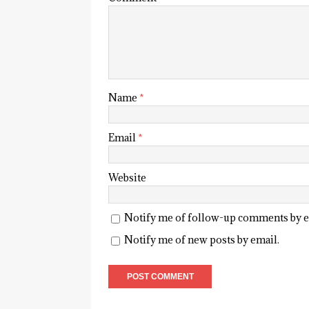
Name
*
Email
*
Website
Notify me of follow-up comments by e
Notify me of new posts by email.