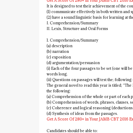
Get A Score Of 280+ in Your JAMB CBT 2016 E
It is designed to test their achievement of the cou
(1) communicate effectively in both written and 
(2) have a sound linguistic basis for learning at th
I. Comprehension/Summary
II. Lexis, Structure and Oral Forms
1. Comprehension/Summary
(a) description
(b) narration
(c) exposition
(d) argumentation/persuasion
(i) Each of the four passages to be set (one will b
words long.
(ii) Questions on passages will test the; following:
The general novel to read this year is titled; “T
the following:
(a) Comprehension of the whole or part of each 
(b) Comprehension of words, phrases, clauses, se
(c) Coherence and logical reasoning (deductions,
(d) Synthesis of ideas from the passages.
Get A Score Of 280+ in Your JAMB CBT 2016 E
Candidates should be able to: