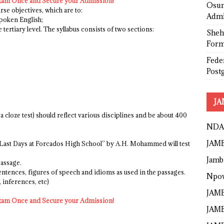
xam Once and Secure your Admission!
Osun
rse objectives, which are to:
Admi
spoken English;
e tertiary level. The syllabus consists of two sections:
Sheh
Form
Fede
Post
JA
e a cloze test) should reflect various disciplines and be about 400
NDA
JAMB
he Last Days at Forcados High School” by A.H. Mohammed will test
Jamb
passage.
ntences, figures of speech and idioms as used in the passages.
Npo
 inferences, etc)
JAMB
xam Once and Secure your Admission!
JAMB