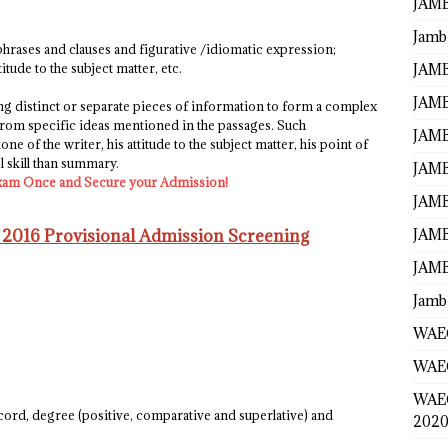
JAMB
Jamb
 phrases and clauses and figurative /idiomatic expression;
JAMB
itude to the subject matter, etc.
JAMB
ing distinct or separate pieces of information to form a complex
s from specific ideas mentioned in the passages. Such
JAMB
e of the writer, his attitude to the subject matter, his point of
el skill than summary.
JAMB
xam Once and Secure your Admission!
JAMB
JAMB
 2016 Provisional Admission Screening
JAMB
Jamb
WAEC
WAEC
WAE
ord, degree (positive, comparative and superlative) and
2020