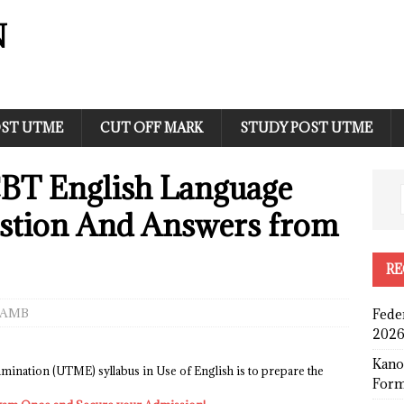
N
ST UTME
CUT OFF MARK
STUDY POST UTME
BT English Language
stion And Answers from
RE
JAMB
Fede
2026
Kano
amination (UTME) syllabus in Use of English is to prepare the
Form