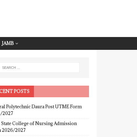
JAMB
CENT POSTS
ral Polytechnic Daura Post UTME Form
/2027
 State College of Nursing Admission
 2026/2027