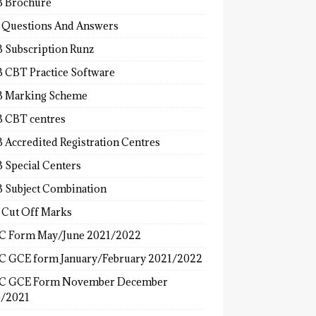
 Brochure
 Questions And Answers
 Subscription Runz
 CBT Practice Software
 Marking Scheme
 CBT centres
 Accredited Registration Centres
 Special Centers
 Subject Combination
 Cut Off Marks
 Form May/June 2021/2022
 GCE form January/February 2021/2022
C GCE Form November December
/2021