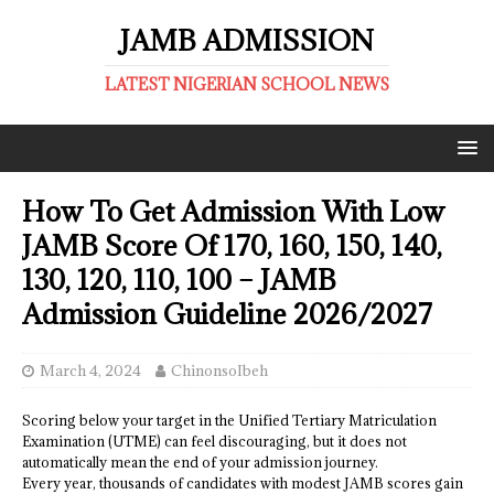
JAMB ADMISSION
LATEST NIGERIAN SCHOOL NEWS
How To Get Admission With Low
JAMB Score Of 170, 160, 150, 140,
130, 120, 110, 100 – JAMB
Admission Guideline 2026/2027
March 4, 2024
ChinonsoIbeh
Scoring below your target in the Unified Tertiary Matriculation
Examination (UTME) can feel discouraging, but it does not
automatically mean the end of your admission journey.
Every year, thousands of candidates with modest JAMB scores gain