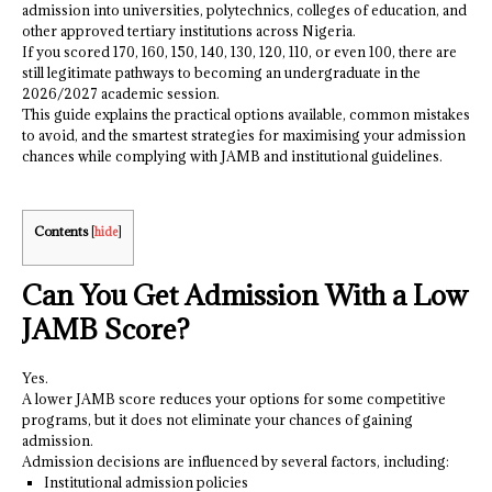
admission into universities, polytechnics, colleges of education, and
other approved tertiary institutions across Nigeria.
If you scored 170, 160, 150, 140, 130, 120, 110, or even 100, there are
still legitimate pathways to becoming an undergraduate in the
2026/2027 academic session.
This guide explains the practical options available, common mistakes
to avoid, and the smartest strategies for maximising your admission
chances while complying with JAMB and institutional guidelines.
Contents
[
hide
]
Can You Get Admission With a Low
JAMB Score?
Yes.
A lower JAMB score reduces your options for some competitive
programs, but it does not eliminate your chances of gaining
admission.
Admission decisions are influenced by several factors, including:
Institutional admission policies