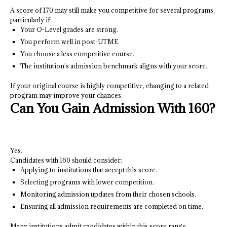
A score of 170 may still make you competitive for several programs,
particularly if:
Your O-Level grades are strong.
You perform well in post-UTME.
You choose a less competitive course.
The institution’s admission benchmark aligns with your score.
If your original course is highly competitive, changing to a related
program may improve your chances.
Can You Gain Admission With 160?
Yes.
Candidates with 160 should consider:
Applying to institutions that accept this score.
Selecting programs with lower competition.
Monitoring admission updates from their chosen schools.
Ensuring all admission requirements are completed on time.
Many institutions admit candidates within this score range