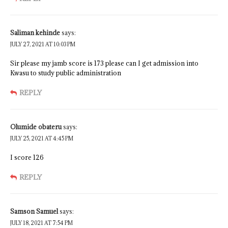
Saliman kehinde
says:
JULY 27, 2021 AT 10:03 PM
Sir please my jamb score is 173 please can I get admission into
Kwasu to study public administration
REPLY
Olumide obateru
says:
JULY 25, 2021 AT 4:45 PM
I score 126
REPLY
Samson Samuel
says:
JULY 18, 2021 AT 7:54 PM