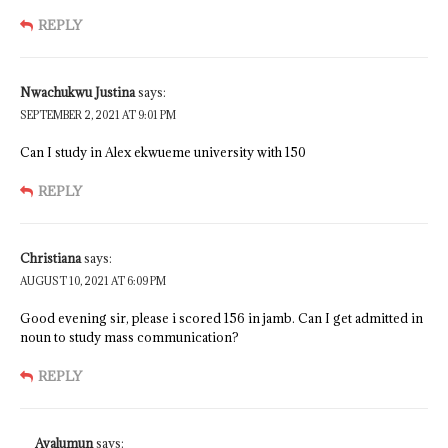
REPLY
Nwachukwu Justina
says:
SEPTEMBER 2, 2021 AT 9:01 PM
Can I study in Alex ekwueme university with 150
REPLY
Christiana
says:
AUGUST 10, 2021 AT 6:09 PM
Good evening sir, please i scored 156 in jamb. Can I get admitted in
noun to study mass communication?
REPLY
Avalumun
says: