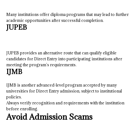
Many institutions offer diploma programs that may lead to further
academic opportunities after successful completion.
JUPEB
JUPEB provides an alternative route that can qualify eligible
candidates for Direct Entry into participating institutions after
meeting the program’s requirements.
IJMB
IJMB is another advanced-level program accepted by many
universities for Direct Entry admission, subject to institutional
policies.
Always verify recognition and requirements with the institution
before enrolling.
Avoid Admission Scams