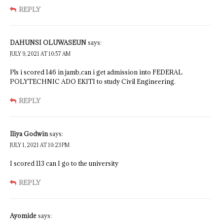
REPLY
DAHUNSI OLUWASEUN
says:
JULY 9, 2021 AT 10:57 AM
Pls i scored 146 in jamb,can i get admission into FEDERAL
POLYTECHNIC ADO EKITI to study Civil Engineering.
REPLY
Iliya Godwin
says:
JULY 1, 2021 AT 10:23 PM
I scored 113 can I go to the university
REPLY
Ayomide
says: