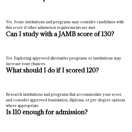
Yes. Some institutions and programs may consider candidates with
this score if other admission requirements are met.
Can I study with a JAMB score of 130?
Yes. Exploring approved alternative programs or institutions may
increase your chances.
What should I do if I scored 120?
Research institutions and programs that accommodate your score,
and consider approved foundation, diploma, or pre-degree options
where appropriate.
Is 110 enough for admission?