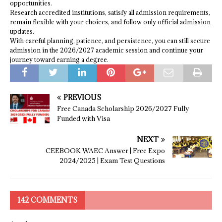
opportunities.
Research accredited institutions, satisfy all admission requirements,
remain flexible with your choices, and follow only official admission
updates.
With careful planning, patience, and persistence, you can still secure
admission in the 2026/2027 academic session and continue your
journey toward earning a degree.
PREVIOUS
Free Canada Scholarship 2026/2027 Fully
Funded with Visa
NEXT
CEEBOOK WAEC Answer | Free Expo
2024/2025 | Exam Test Questions
142 COMMENTS