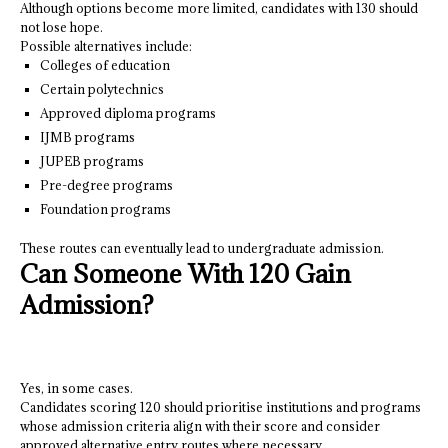
Although options become more limited, candidates with 130 should
not lose hope.
Possible alternatives include:
Colleges of education
Certain polytechnics
Approved diploma programs
IJMB programs
JUPEB programs
Pre-degree programs
Foundation programs
These routes can eventually lead to undergraduate admission.
Can Someone With 120 Gain
Admission?
Yes, in some cases.
Candidates scoring 120 should prioritise institutions and programs
whose admission criteria align with their score and consider
approved alternative entry routes where necessary.