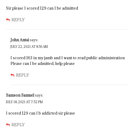
Sir please I scored 129 can I be admitted
REPLY
John Antai
says:
JULY 22, 2021 AT 8:56 AM
I scored 163 in my jamb and I want to read public administration
Please can I be admitted, help please
REPLY
Samson Samuel
says:
JULY 18, 2021 AT 7:52 PM
I scored 129 can I b addicted sir please
REPLY