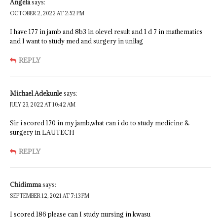
Angela
says:
OCTOBER 2, 2022 AT 2:52 PM
I have 177 in jamb and 8b3 in olevel result and 1 d 7 in mathematics
and I want to study med and surgery in unilag
REPLY
Michael Adekunle
says:
JULY 23, 2022 AT 10:42 AM
Sir i scored 170 in my jamb,what can i do to study medicine &
surgery in LAUTECH
REPLY
Chidimma
says:
SEPTEMBER 12, 2021 AT 7:13 PM
I scored 186 please can I study nursing in kwasu