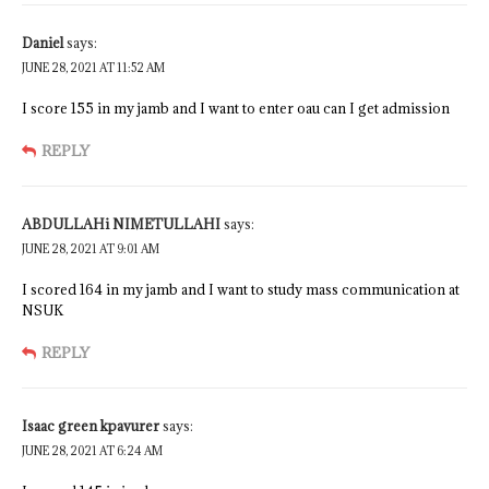
Daniel
says:
JUNE 28, 2021 AT 11:52 AM
I score 155 in my jamb and I want to enter oau can I get admission
REPLY
ABDULLAHi NIMETULLAHI
says:
JUNE 28, 2021 AT 9:01 AM
I scored 164 in my jamb and I want to study mass communication at
NSUK
REPLY
Isaac green kpavurer
says:
JUNE 28, 2021 AT 6:24 AM