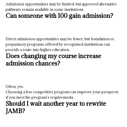
Admission opportunities may be limited, but approved alternative
pathways remain available in some institutions.
Can someone with 100 gain admission?
Direct admission opportunities may be fewer, but foundation or
preparatory programs offered by recognised institutions can
provide a route into higher education.
Does changing my course increase
admission chances?
Often, yes.
Choosing a less competitive program can improve your prospects
if you meet the program’s requirements.
Should I wait another year to rewrite
JAMB?