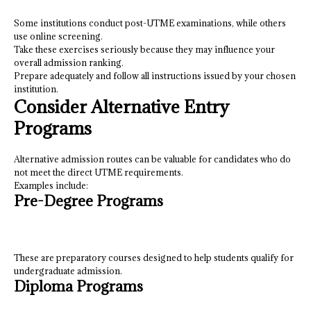
Some institutions conduct post-UTME examinations, while others
use online screening.
Take these exercises seriously because they may influence your
overall admission ranking.
Prepare adequately and follow all instructions issued by your chosen
institution.
Consider Alternative Entry
Programs
Alternative admission routes can be valuable for candidates who do
not meet the direct UTME requirements.
Examples include:
Pre-Degree Programs
These are preparatory courses designed to help students qualify for
undergraduate admission.
Diploma Programs