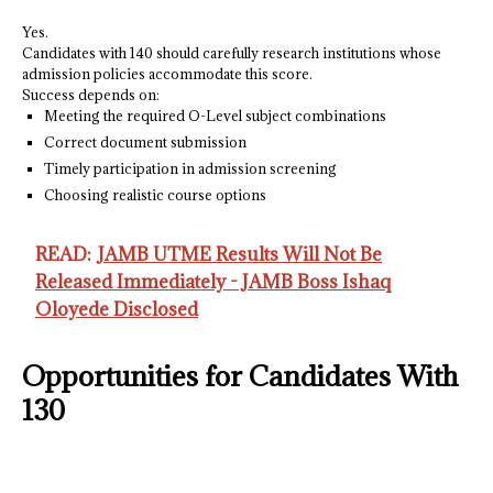
Yes.
Candidates with 140 should carefully research institutions whose
admission policies accommodate this score.
Success depends on:
Meeting the required O-Level subject combinations
Correct document submission
Timely participation in admission screening
Choosing realistic course options
READ:
JAMB UTME Results Will Not Be
Released Immediately - JAMB Boss Ishaq
Oloyede Disclosed
Opportunities for Candidates With
130