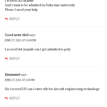
I scored 145 in jamb
And I want to be admitted in Delta state university
Please I need your help
REPLY
Good news Abel
says:
JUNE 27, 2021 AT 10:09 PM
I scored 144 in jamb can I get admitted to poly
REPLY
Emmanuel
says:
JUNE 27, 2021 AT 6:36 PM
Sir,i scored 133 can i enter afit for aircraft engineering technology
REPLY