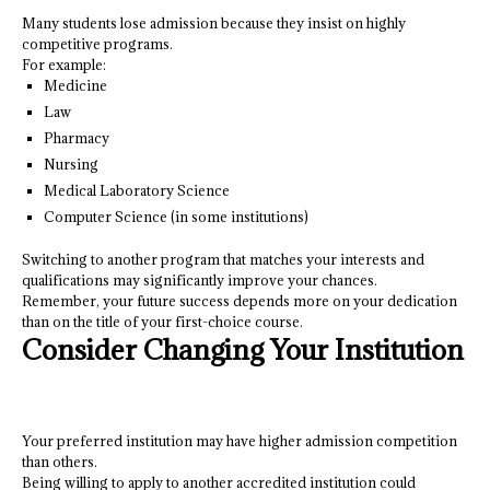
Many students lose admission because they insist on highly
competitive programs.
For example:
Medicine
Law
Pharmacy
Nursing
Medical Laboratory Science
Computer Science (in some institutions)
Switching to another program that matches your interests and
qualifications may significantly improve your chances.
Remember, your future success depends more on your dedication
than on the title of your first-choice course.
Consider Changing Your Institution
Your preferred institution may have higher admission competition
than others.
Being willing to apply to another accredited institution could