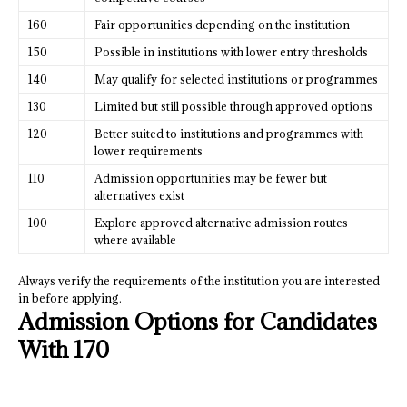
160
Fair opportunities depending on the institution
150
Possible in institutions with lower entry thresholds
140
May qualify for selected institutions or programmes
130
Limited but still possible through approved options
120
Better suited to institutions and programmes with
lower requirements
110
Admission opportunities may be fewer but
alternatives exist
100
Explore approved alternative admission routes
where available
Always verify the requirements of the institution you are interested
in before applying.
Admission Options for Candidates
With 170