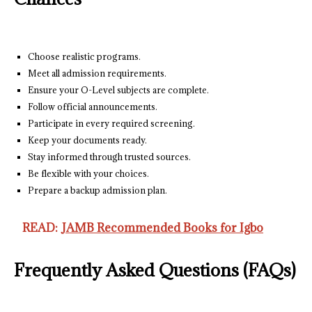
Choose realistic programs.
Meet all admission requirements.
Ensure your O-Level subjects are complete.
Follow official announcements.
Participate in every required screening.
Keep your documents ready.
Stay informed through trusted sources.
Be flexible with your choices.
Prepare a backup admission plan.
READ:
JAMB Recommended Books for Igbo
Frequently Asked Questions (FAQs)