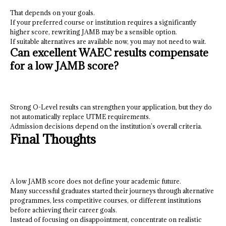
That depends on your goals.
If your preferred course or institution requires a significantly
higher score, rewriting JAMB may be a sensible option.
If suitable alternatives are available now, you may not need to wait.
Can excellent WAEC results compensate
for a low JAMB score?
Strong O-Level results can strengthen your application, but they do
not automatically replace UTME requirements.
Admission decisions depend on the institution’s overall criteria.
Final Thoughts
A low JAMB score does not define your academic future.
Many successful graduates started their journeys through alternative
programmes, less competitive courses, or different institutions
before achieving their career goals.
Instead of focusing on disappointment, concentrate on realistic