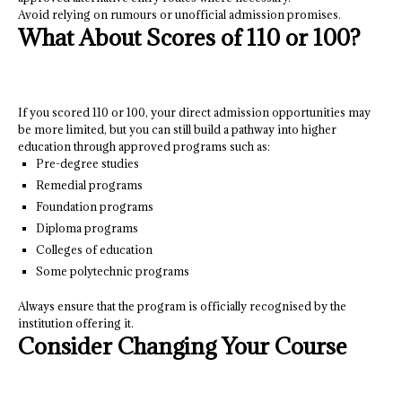
Avoid relying on rumours or unofficial admission promises.
What About Scores of 110 or 100?
If you scored 110 or 100, your direct admission opportunities may
be more limited, but you can still build a pathway into higher
education through approved programs such as:
Pre-degree studies
Remedial programs
Foundation programs
Diploma programs
Colleges of education
Some polytechnic programs
Always ensure that the program is officially recognised by the
institution offering it.
Consider Changing Your Course