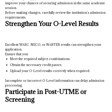
improve your chances of securing admission in the same academic
session.
Before making changes, carefully review the institution’s admission
requirements.
Strengthen Your O-Level Results
Excellent WAEC, NECO, or NABTEB results can strengthen your
application.
Ensure that you:
Meet the required subject combinations.
Obtain the necessary credit passes.
Upload your O-Level results correctly when required.
Incomplete or incorrect O-Level information can delay admission
processing.
Participate in Post-UTME or
Screening