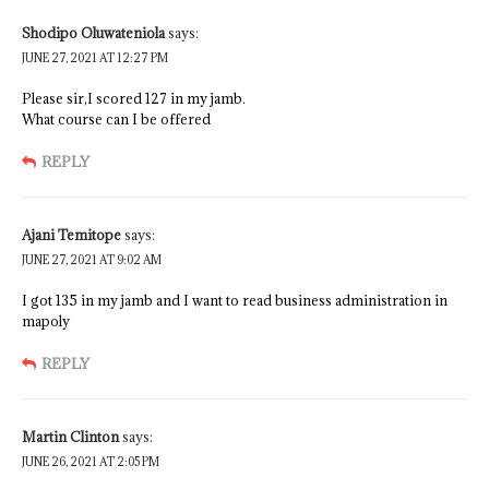
Shodipo Oluwateniola
says:
JUNE 27, 2021 AT 12:27 PM
Please sir,I scored 127 in my jamb.
What course can I be offered
REPLY
Ajani Temitope
says:
JUNE 27, 2021 AT 9:02 AM
I got 135 in my jamb and I want to read business administration in
mapoly
REPLY
Martin Clinton
says:
JUNE 26, 2021 AT 2:05 PM