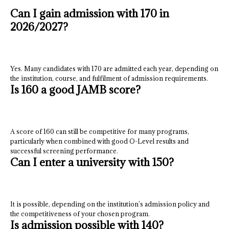
Can I gain admission with 170 in
2026/2027?
Yes. Many candidates with 170 are admitted each year, depending on
the institution, course, and fulfilment of admission requirements.
Is 160 a good JAMB score?
A score of 160 can still be competitive for many programs,
particularly when combined with good O-Level results and
successful screening performance.
Can I enter a university with 150?
It is possible, depending on the institution’s admission policy and
the competitiveness of your chosen program.
Is admission possible with 140?