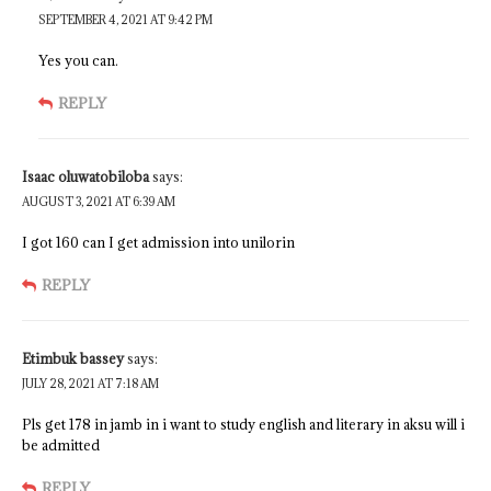
SEPTEMBER 4, 2021 AT 9:42 PM
Yes you can.
REPLY
Isaac oluwatobiloba
says:
AUGUST 3, 2021 AT 6:39 AM
I got 160 can I get admission into unilorin
REPLY
Etimbuk bassey
says:
JULY 28, 2021 AT 7:18 AM
Pls get 178 in jamb in i want to study english and literary in aksu will i
be admitted
REPLY