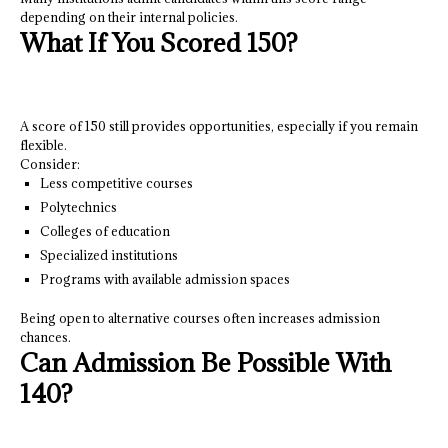
depending on their internal policies.
What If You Scored 150?
A score of 150 still provides opportunities, especially if you remain
flexible.
Consider:
Less competitive courses
Polytechnics
Colleges of education
Specialized institutions
Programs with available admission spaces
Being open to alternative courses often increases admission
chances.
Can Admission Be Possible With
140?