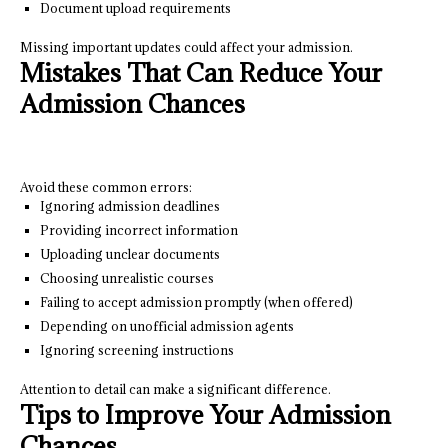
Document upload requirements
Missing important updates could affect your admission.
Mistakes That Can Reduce Your
Admission Chances
Avoid these common errors:
Ignoring admission deadlines
Providing incorrect information
Uploading unclear documents
Choosing unrealistic courses
Failing to accept admission promptly (when offered)
Depending on unofficial admission agents
Ignoring screening instructions
Attention to detail can make a significant difference.
Tips to Improve Your Admission
Chances