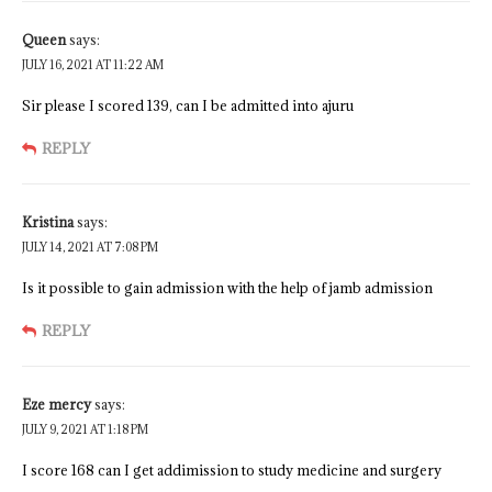
Queen
says:
JULY 16, 2021 AT 11:22 AM
Sir please I scored 139, can I be admitted into ajuru
REPLY
Kristina
says:
JULY 14, 2021 AT 7:08 PM
Is it possible to gain admission with the help of jamb admission
REPLY
Eze mercy
says:
JULY 9, 2021 AT 1:18 PM
I score 168 can I get addimission to study medicine and surgery