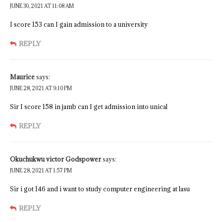
JUNE 30, 2021 AT 11:08 AM
I score 153 can I gain admission to a university
REPLY
Maurice
says:
JUNE 28, 2021 AT 9:10 PM
Sir I score 158 in jamb can I get admission into unical
REPLY
Okuchukwu victor Godspower
says:
JUNE 28, 2021 AT 1:57 PM
Sir i got 146 and i want to study computer engineering at lasu
REPLY