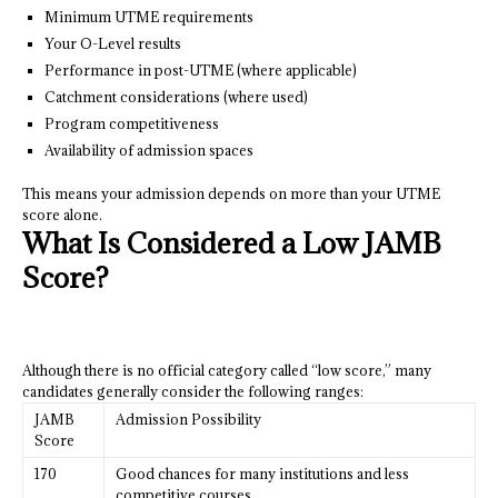
Minimum UTME requirements
Your O-Level results
Performance in post-UTME (where applicable)
Catchment considerations (where used)
Program competitiveness
Availability of admission spaces
This means your admission depends on more than your UTME
score alone.
What Is Considered a Low JAMB
Score?
Although there is no official category called “low score,” many
candidates generally consider the following ranges:
JAMB
Admission Possibility
Score
170
Good chances for many institutions and less
competitive courses