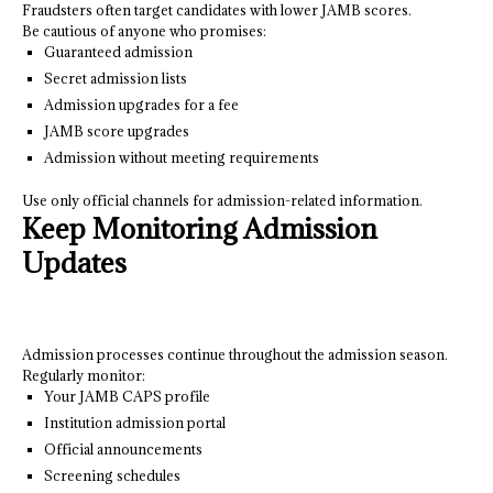
Fraudsters often target candidates with lower JAMB scores.
Be cautious of anyone who promises:
Guaranteed admission
Secret admission lists
Admission upgrades for a fee
JAMB score upgrades
Admission without meeting requirements
Use only official channels for admission-related information.
Keep Monitoring Admission
Updates
Admission processes continue throughout the admission season.
Regularly monitor:
Your JAMB CAPS profile
Institution admission portal
Official announcements
Screening schedules