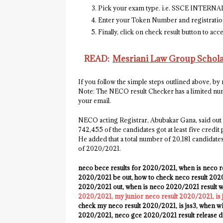
Pick your exam type. i.e. SSCE INTERN
Enter your Token Number and registratio
Finally, click on check result button to ac
READ:
Mesriani Law Group Scholar
If you follow the simple steps outlined above, by
Note:
The NECO result Checker has a limited numb
your email.
NECO acting Registrar, Abubakar Gana, said out o
742,455 of the candidates got at least five credi
He added that a total number of 20,181 candidates
of 2020/2021.
neco bece results for 2020/2021, when is neco r
2020/2021 be out, how to check neco result 2020/
2020/2021 out, when is neco 2020/2021 result wil
2020/2021, my junior neco result 2020/2021, is
check my neco result 2020/2021, is jss3, when wi
2020/2021, neco gce 2020/2021 result release d