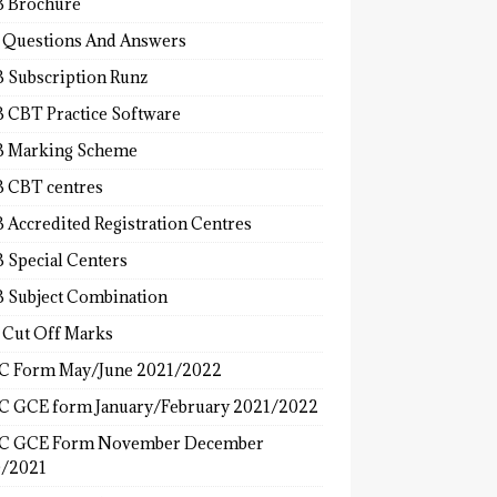
 Brochure
 Questions And Answers
 Subscription Runz
 CBT Practice Software
 Marking Scheme
 CBT centres
 Accredited Registration Centres
 Special Centers
 Subject Combination
 Cut Off Marks
 Form May/June 2021/2022
 GCE form January/February 2021/2022
C GCE Form November December
/2021