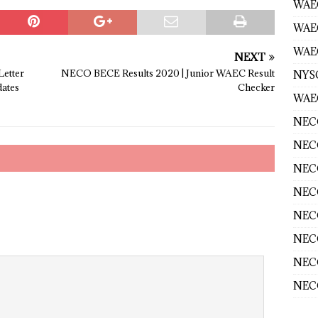
WAEC
WAE
WAEC
NEXT
Letter
NECO BECE Results 2020 | Junior WAEC Result
NYS
ates
Checker
WAEC
NECO
NECO
NECO
NECO
NECO
NECO
NECO
NECO