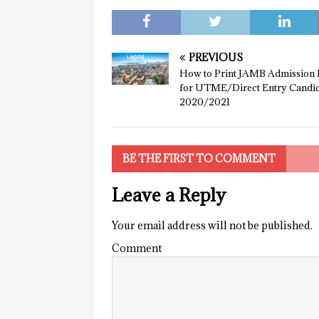
PREVIOUS
How to Print JAMB Admission 
for UTME/Direct Entry Candid
2020/2021
BE THE FIRST TO COMMENT
Leave a Reply
Your email address will not be published.
Comment