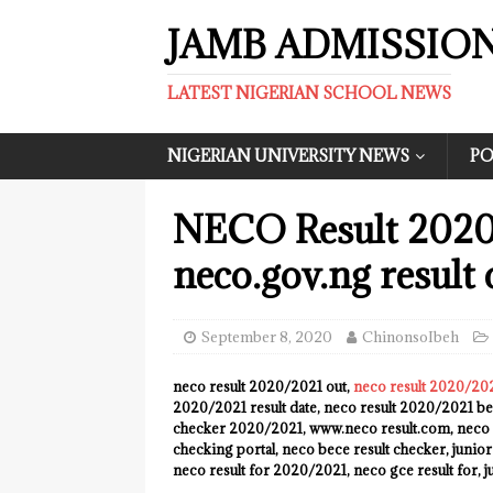
JAMB ADMISSIO
LATEST NIGERIAN SCHOOL NEWS
NIGERIAN UNIVERSITY NEWS
PO
NECO Result 2020/
neco.gov.ng result 
September 8, 2020
ChinonsoIbeh
neco result 2020/2021 out,
neco result 2020/20
2020/2021 result date, neco result 2020/2021 bec
checker 2020/2021, www.neco result.com, neco 
checking portal, neco bece result checker, junio
neco result for 2020/2021, neco gce result for, 