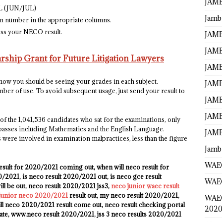
JAMB
AL (JUN/JUL)
Jamb
n number in the appropriate columns.
cess your NECO result.
JAMB
JAMB
ship Grant for Future Litigation Lawyers
JAMB
 now you should be seeing your grades in each subject.
JAMB
er of use. To avoid subsequent usage, just send your result to
JAMB
JAMB
f the 1,041,536 candidates who sat for the examinations, only
t passes including Mathematics and the English Language.
JAMB
 were involved in examination malpractices, less than the figure
Jamb
WAEC
esult for 2020/2021 coming out, when will neco result for
2021, is neco result 2020/2021 out, is neco gce result
WAEC
l be out, neco result 2020/2021 jss3,
neco junior waec result
 junior neco 2020/2021
result out, my neco result 2020/2021,
WAE
ll neco 2020/2021 result come out, neco result checking portal
2020
ate, www.neco result 2020/2021, jss 3 neco results 2020/2021