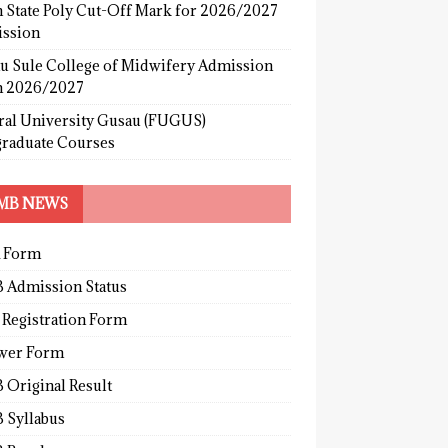
 State Poly Cut-Off Mark for 2026/2027
ssion
u Sule College of Midwifery Admission
 2026/2027
ral University Gusau (FUGUS)
graduate Courses
MB NEWS
 Form
 Admission Status
 Registration Form
wer Form
 Original Result
 Syllabus