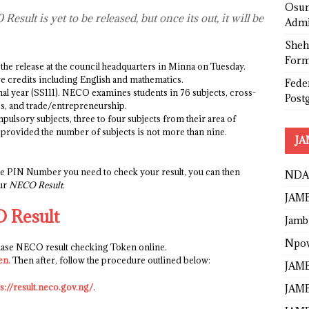
Osun
esult is yet to be released, but once its out, it will be
Admi
Sheh
Form
he release at the council headquarters in Minna on Tuesday.
ve credits including English and mathematics.
Fede
nal year (SS111). NECO examines students in 76 subjects, cross-
Post
es, and trade/entrepreneurship.
ulsory subjects, three to four subjects from their area of
ld provided the number of subjects is not more than nine.
JA
the PIN Number you need to check your result, you can then
NDA
our
NECO Result.
JAMB
 Result
Jamb
Npo
chase NECO result checking Token online.
en
.
Then after, follow the procedure outlined below:
JAMB
ps://result.neco.gov.ng/
.
JAMB