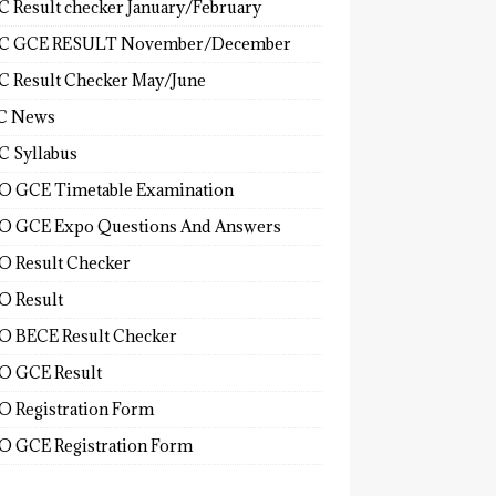
 Result checker January/February
C GCE RESULT November/December
 Result Checker May/June
C News
 Syllabus
 GCE Timetable Examination
 GCE Expo Questions And Answers
 Result Checker
 Result
 BECE Result Checker
 GCE Result
 Registration Form
 GCE Registration Form