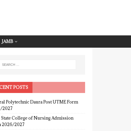
JAMB
CENT POSTS
ral Polytechnic Daura Post UTME Form
/2027
 State College of Nursing Admission
 2026/2027