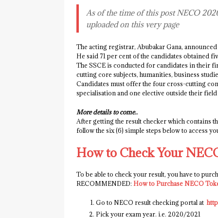
As of the time of this post NECO 2020 R
uploaded on this very page
The acting registrar, Abubakar Gana, announced t
He said 71 per cent of the candidates obtained fi
The SSCE is conducted for candidates in their fi
cutting core subjects, humanities, business studi
Candidates must offer the four cross-cutting comp
specialisation and one elective outside their fie
More details to come..
After getting the result checker which contains 
follow the six (6) simple steps below to access y
How to Check Your NECO
To be able to check your result, you have to pur
RECOMMENDED:
How to Purchase NECO Tok
Go to NECO result checking portal at
htt
Pick your exam year. i.e. 2020/2021