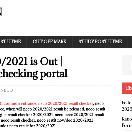
N
ST UTME
CUT OFF MARK
STUDY POST UTME
2021 is Out |
checking portal
RE
NECO
Fede
21 common entrance, neco 2020/2021 result checker
, neco
2026
e, when will neco 2020/2021 result be released, neco result
gce result checker 2020/2021, neco ncee 2020/2021 result
Kano
r neco result checker, neco result nov/dec 2020/2021
Form
junior neco result for 2020/2021