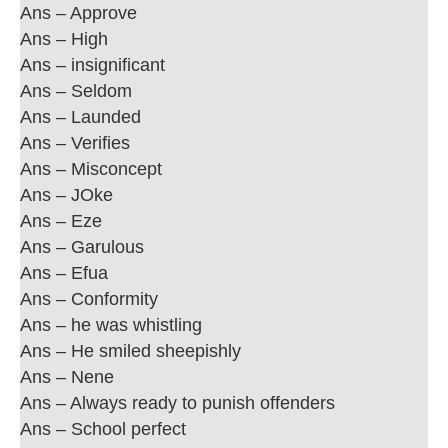
Ans – Approve
Ans – High
Ans – insignificant
Ans – Seldom
Ans – Launded
Ans – Verifies
Ans – Misconcept
Ans – JOke
Ans – Eze
Ans – Garulous
Ans – Efua
Ans – Conformity
Ans – he was whistling
Ans – He smiled sheepishly
Ans – Nene
Ans – Always ready to punish offenders
Ans – School perfect