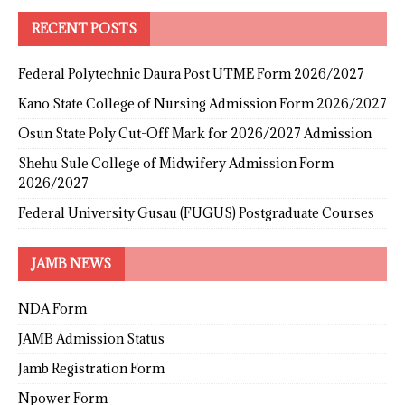
RECENT POSTS
Federal Polytechnic Daura Post UTME Form 2026/2027
Kano State College of Nursing Admission Form 2026/2027
Osun State Poly Cut-Off Mark for 2026/2027 Admission
Shehu Sule College of Midwifery Admission Form
2026/2027
Federal University Gusau (FUGUS) Postgraduate Courses
JAMB NEWS
NDA Form
JAMB Admission Status
Jamb Registration Form
Npower Form