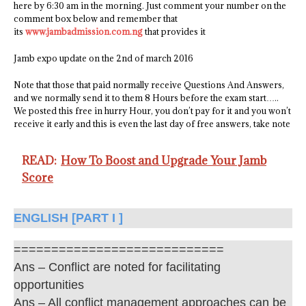
here by 6:30 am in the morning. Just comment your number on the
comment box below and remember that
its
www.jambadmission.com.ng
that provides it
Jamb expo update on the 2nd of march 2016
Note that those that paid normally receive Questions And Answers,
and we normally send it to them 8 Hours before the exam start…..
We posted this free in hurry Hour, you don’t pay for it and you won’t
receive it early and this is even the last day of free answers, take note
READ:
How To Boost and Upgrade Your Jamb
Score
ENGLISH [PART I ]
============================
Ans – Conflict are noted for facilitating
opportunities
Ans – All conflict management approaches can be