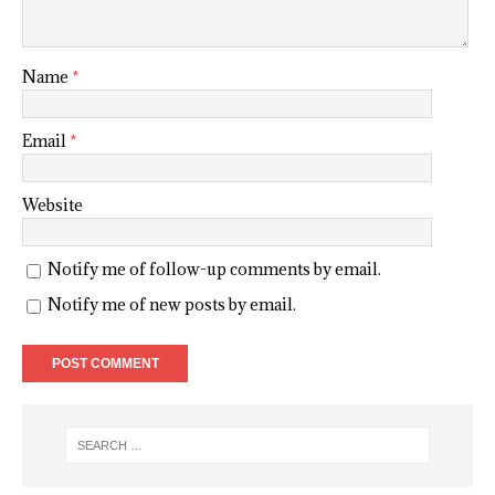
Name
*
Email
*
Website
Notify me of follow-up comments by email.
Notify me of new posts by email.