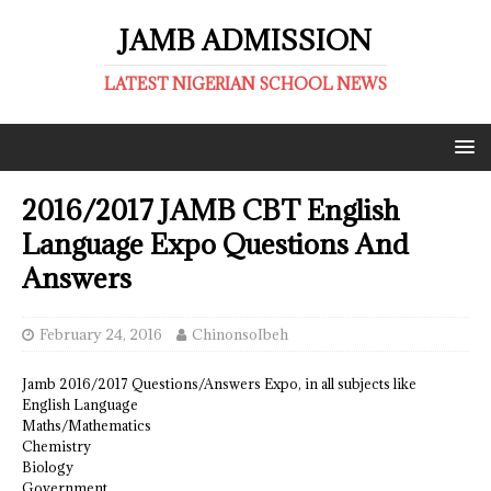
JAMB ADMISSION
LATEST NIGERIAN SCHOOL NEWS
2016/2017 JAMB CBT English
Language Expo Questions And
Answers
February 24, 2016
ChinonsoIbeh
Jamb 2016/2017 Questions/Answers Expo, in all subjects like
English Language
Maths/Mathematics
Chemistry
Biology
Government