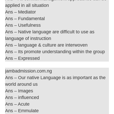
applied in all situation
Ans – Mediator
Ans – Fundamental
Ans – Usefulness
Ans – Native language are difficult to use as
language of instruction
Ans – language & culture are interwoven
Ans – Its promote understanding within the group
Ans – Expressed
jambadmission.com.ng
Ans – Our native Language is as important as the
world around us
Ans – Images
Ans – influenced
Ans – Acute
Ans – Emmulate