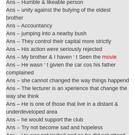
Ans – Humble & likeable person
Ans – unity against the bulying of the eldest
brother
Ans – Accountancy
Ans – jumping into a nearby bush
Ans – They control their capital more strictly
Ans – His action were seriously rejected
Ans – My brother & I haven ‘ t Seen the
movie
Ans – He wasn ‘ t givien the car cos his father
complained
Ans – she cannot changed the way things happend
Ans – The lecturer is an xperience that change the
way she think
Ans – He is one of those that live in a distant &
underdeveloped area
Ans – he would support the club
Ans – Try not become sad and hopeless