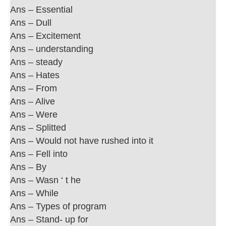
Ans – Essential
Ans – Dull
Ans – Excitement
Ans – understanding
Ans – steady
Ans – Hates
Ans – From
Ans – Alive
Ans – Were
Ans – Splitted
Ans – Would not have rushed into it
Ans – Fell into
Ans – By
Ans – Wasn ‘ t he
Ans – While
Ans – Types of program
Ans – Stand- up for