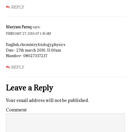
REPLY
Maryam Faruq
says:
FEBRUARY 27, 2016 AT 1:36 AM
English,chemistry,biology,physics
Date- 27th march 2016, 11:00am
Number- 08027337237
REPLY
Leave a Reply
Your email address will not be published.
Comment