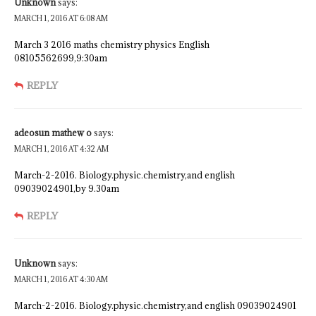
Unknown
says:
MARCH 1, 2016 AT 6:08 AM
March 3 2016 maths chemistry physics English
08105562699,9:30am
REPLY
adeosun mathew o
says:
MARCH 1, 2016 AT 4:32 AM
March-2-2016. Biology.physic.chemistry,and english
09039024901,by 9.30am
REPLY
Unknown
says:
MARCH 1, 2016 AT 4:30 AM
March-2-2016. Biology.physic.chemistry,and english 09039024901