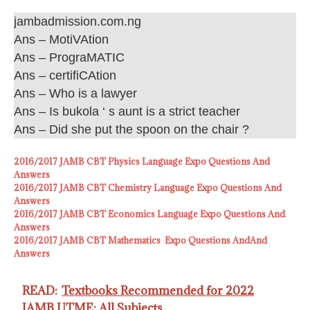
jambadmission.com.ng
Ans – MotiVAtion
Ans – PrograMATIC
Ans – certifiCAtion
Ans – Who is a lawyer
Ans – Is bukola ‘ s aunt is a strict teacher
Ans – Did she put the spoon on the chair ?
2016/2017 JAMB CBT Physics Language Expo Questions And
Answers
2016/2017 JAMB CBT Chemistry Language Expo Questions And
Answers
2016/2017 JAMB CBT Economics Language Expo Questions And
Answers
2016/2017 JAMB CBT Mathematics Expo Questions AndAnd
Answers
READ:
Textbooks Recommended for 2022
JAMB UTME: All Subjects