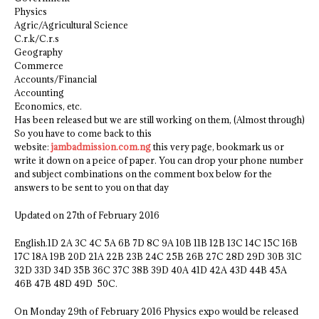
Physics
Agric/Agricultural Science
C.r.k/C.r.s
Geography
Commerce
Accounts/Financial
Accounting
Economics, etc.
Has been released but we are still working on them, (Almost through)
So you have to come back to this
website:
jambadmission.com.ng
this very page, bookmark us or
write it down on a peice of paper. You can drop your phone number
and subject combinations on the comment box below for the
answers to be sent to you on that day
Updated on 27th of February 2016
English.1D 2A 3C 4C 5A 6B 7D 8C 9A 10B 11B 12B 13C 14C 15C 16B
17C 18A 19B 20D 21A 22B 23B 24C 25B 26B 27C 28D 29D 30B 31C
32D 33D 34D 35B 36C 37C 38B 39D 40A 41D 42A 43D 44B 45A
46B 47B 48D 49D 50C.
On Monday 29th of February 2016 Physics expo would be released