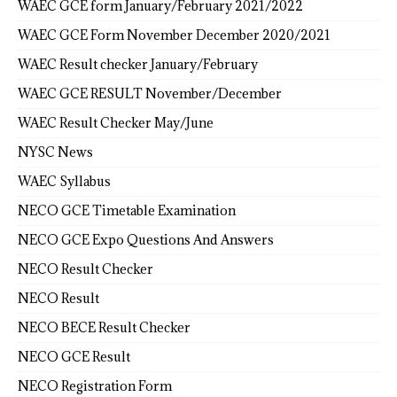
WAEC GCE form January/February 2021/2022
WAEC GCE Form November December 2020/2021
WAEC Result checker January/February
WAEC GCE RESULT November/December
WAEC Result Checker May/June
NYSC News
WAEC Syllabus
NECO GCE Timetable Examination
NECO GCE Expo Questions And Answers
NECO Result Checker
NECO Result
NECO BECE Result Checker
NECO GCE Result
NECO Registration Form