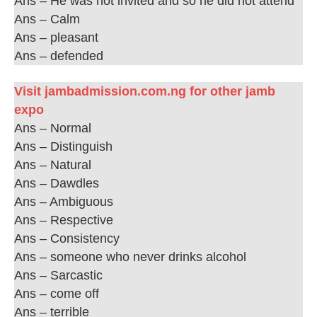
Ans – He was not invited and so he did not attend
Ans – Calm
Ans – pleasant
Ans – defended
Visit jambadmission.com.ng for other jamb
expo
Ans – Normal
Ans – Distinguish
Ans – Natural
Ans – Dawdles
Ans – Ambiguous
Ans – Respective
Ans – Consistency
Ans – someone who never drinks alcohol
Ans – Sarcastic
Ans – come off
Ans – terrible