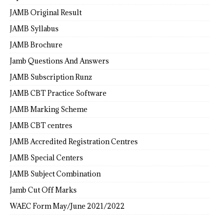
JAMB Original Result
JAMB Syllabus
JAMB Brochure
Jamb Questions And Answers
JAMB Subscription Runz
JAMB CBT Practice Software
JAMB Marking Scheme
JAMB CBT centres
JAMB Accredited Registration Centres
JAMB Special Centers
JAMB Subject Combination
Jamb Cut Off Marks
WAEC Form May/June 2021/2022