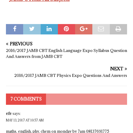
PREVIOUS
2016/2017 JAMB CBT English Language Expo Syllabus Question
And Answers from JAMB CBT
NEXT
2016/2017 JAMB CBT Physics Expo Questions And Answers
7 COMMENTS
efe
says:
MAY 13, 2017 AT 10:57 AM
maths, english, phy, chem on monday by 7am 08137691775