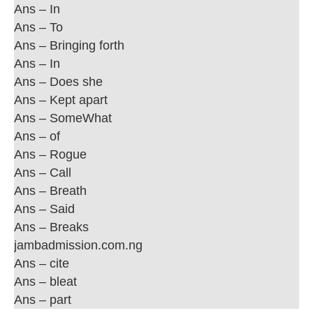
Ans – In
Ans – To
Ans – Bringing forth
Ans – In
Ans – Does she
Ans – Kept apart
Ans – SomeWhat
Ans – of
Ans – Rogue
Ans – Call
Ans – Breath
Ans – Said
Ans – Breaks
jambadmission.com.ng
Ans – cite
Ans – bleat
Ans – part