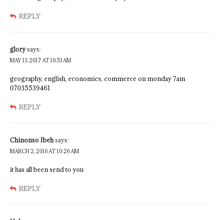
REPLY
glory
says:
MAY 13, 2017 AT 10:53 AM
geography, english, economics, commerce on monday 7am
07035539461
REPLY
Chinonso Ibeh
says:
MARCH 2, 2016 AT 10:26 AM
it has all been send to you
REPLY