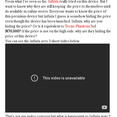
From what I’ve seen so far,
Infinix
really tried on this device. But I
want to know why they are still keeping the price to themselves until
its available in online stores. Everyone wants to know the price of
this premium device but infinix I guess is somehow hiding the price
even though the device has been launched. Infinix, why are you
hiding the price? Or is it equivalent to
Tecno Phantom 5
of
N70,000?
If the price is not on the high side, why are they hiding the
price of this device?
You can see the infinix zero 3 short video below
That’s not my major concern but what is happening to Infinix note 2