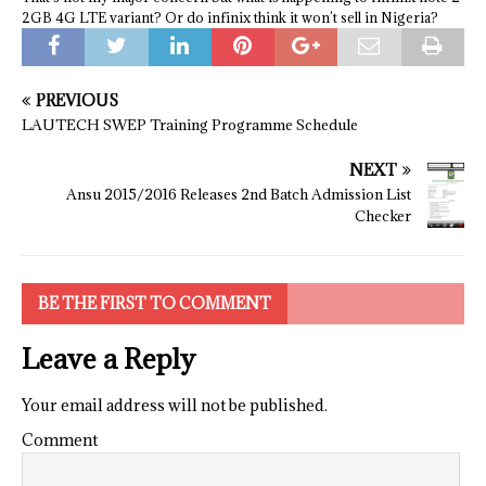
2GB 4G LTE variant? Or do infinix think it won’t sell in Nigeria?
PREVIOUS
LAUTECH SWEP Training Programme Schedule
NEXT
Ansu 2015/2016 Releases 2nd Batch Admission List
Checker
BE THE FIRST TO COMMENT
Leave a Reply
Your email address will not be published.
Comment