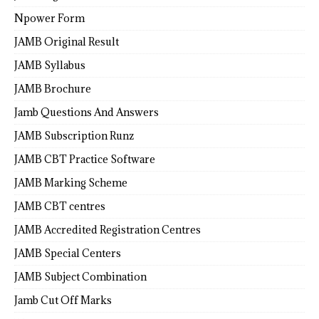
Npower Form
JAMB Original Result
JAMB Syllabus
JAMB Brochure
Jamb Questions And Answers
JAMB Subscription Runz
JAMB CBT Practice Software
JAMB Marking Scheme
JAMB CBT centres
JAMB Accredited Registration Centres
JAMB Special Centers
JAMB Subject Combination
Jamb Cut Off Marks