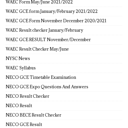
WAEC Form May/June 2021/2022
WAEC GCE form January/February 2021/2022
WAEC GCE Form November December 2020/2021
WAEC Result checker January/February
WAEC GCE RESULT November/December
WAEC Result Checker May/June
NYSC News
WAEC Syllabus
NECO GCE Timetable Examination
NECO GCE Expo Questions And Answers
NECO Result Checker
NECO Result
NECO BECE Result Checker
NECO GCE Result