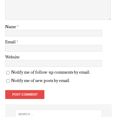
Name
*
Email
*
Website
Notify me of follow-up comments by email.
Notify me of new posts by email.