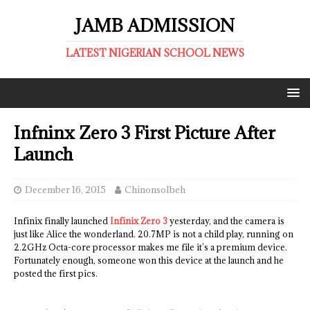
JAMB ADMISSION
LATEST NIGERIAN SCHOOL NEWS
Infninx Zero 3 First Picture After
Launch
December 16, 2015
ChinonsoIbeh
Infinix finally launched
Infinix Zero 3
yesterday, and the camera is
just like Alice the wonderland. 20.7MP is not a child play, running on
2.2GHz Octa-core processor makes me file it’s a premium device.
Fortunately enough, someone won this device at the launch and he
posted the first pics.