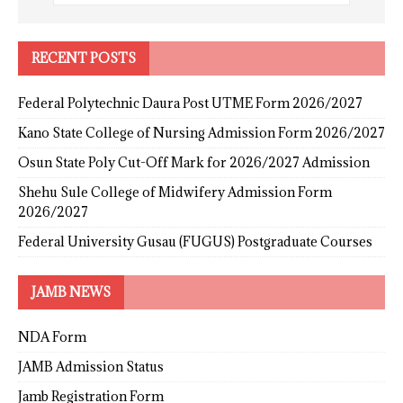
RECENT POSTS
Federal Polytechnic Daura Post UTME Form 2026/2027
Kano State College of Nursing Admission Form 2026/2027
Osun State Poly Cut-Off Mark for 2026/2027 Admission
Shehu Sule College of Midwifery Admission Form
2026/2027
Federal University Gusau (FUGUS) Postgraduate Courses
JAMB NEWS
NDA Form
JAMB Admission Status
Jamb Registration Form