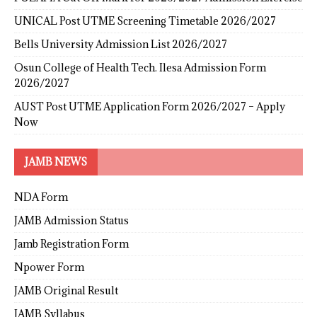
UNICAL Post UTME Screening Timetable 2026/2027
Bells University Admission List 2026/2027
Osun College of Health Tech. Ilesa Admission Form
2026/2027
AUST Post UTME Application Form 2026/2027 – Apply
Now
JAMB NEWS
NDA Form
JAMB Admission Status
Jamb Registration Form
Npower Form
JAMB Original Result
JAMB Syllabus