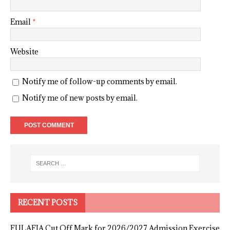
Email
*
Website
Notify me of follow-up comments by email.
Notify me of new posts by email.
RECENT POSTS
FULAFIA Cut Off Mark for 2026/2027 Admission Exercise