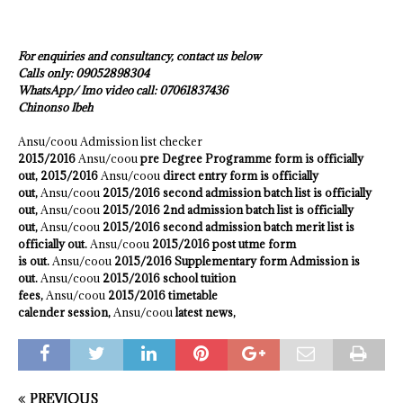
For enquiries and consultancy, contact us below
Calls only: 09052898304
WhatsApp/ Imo video call: 07061837436
Chinonso Ibeh
Ansu/coou Admission list checker
2015/2016
Ansu/coou
pre Degree Programme form is officially
out, 2015/2016
Ansu/coou
direct entry form is officially
out,
Ansu/coou
2015/2016 second admission batch list is officially
out,
Ansu/coou
2015/2016 2nd admission batch list is officially
out,
Ansu/coou
2015/2016 second admission batch merit list is
officially out.
Ansu/coou
2015/2016 post utme form
is out.
Ansu/coou
2015/2016 Supplementary form Admission is
out.
Ansu/coou
2015/2016 school tuition
fees,
Ansu/coou
2015/2016 timetable
calender session,
Ansu/coou
latest news,
PREVIOUS