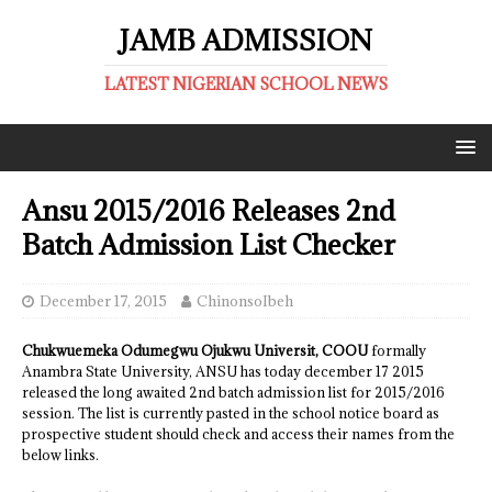
JAMB ADMISSION
LATEST NIGERIAN SCHOOL NEWS
Ansu 2015/2016 Releases 2nd
Batch Admission List Checker
December 17, 2015
ChinonsoIbeh
Chukwuemeka Odumegwu Ojukwu Universit, COOU
formally
Anambra State University, ANSU has today december 17 2015
released the long awaited 2nd batch admission list for 2015/2016
session. The list is currently pasted in the school notice board as
prospective student should check and access their names from the
below links.