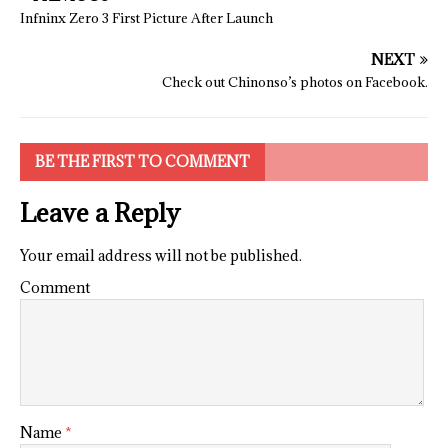
Infninx Zero 3 First Picture After Launch
NEXT
Check out Chinonso’s photos on Facebook.
BE THE FIRST TO COMMENT
Leave a Reply
Your email address will not be published.
Comment
Name
*