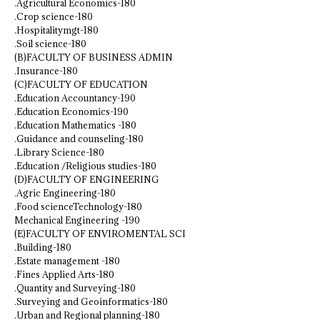
.Agricultural Economics-180
.Crop science-180
.Hospitalitymgt-180
.Soil science-180
(B)FACULTY OF BUSINESS ADMIN
.Insurance-180
(C)FACULTY OF EDUCATION
.Education Accountancy-190
.Education Economics-190
.Education Mathematics -180
.Guidance and counseling-180
.Library Science-180
.Education /Religious studies-180
(D)FACULTY OF ENGINEERING
.Agric Engineering-180
.Food scienceTechnology-180
Mechanical Engineering -190
(E)FACULTY OF ENVIROMENTAL SCI
.Building-180
.Estate management -180
.Fines Applied Arts-180
.Quantity and Surveying-180
.Surveying and Geoinformatics-180
.Urban and Regional planning-180