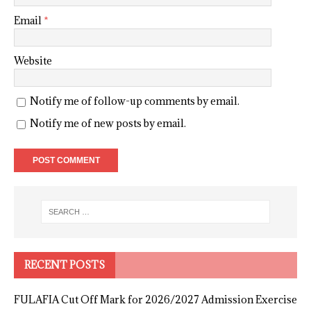
Email
*
Website
Notify me of follow-up comments by email.
Notify me of new posts by email.
RECENT POSTS
FULAFIA Cut Off Mark for 2026/2027 Admission Exercise