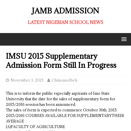
JAMB ADMISSION
LATEST NIGERIAN SCHOOL NEWS
IMSU 2015 Supplementary
Admission Form Still In Progress
November 3, 2015
ChinonsoIbeh
This is to inform the public especially aspirants of Imo State
University that the date for the sales of supplementary form for
2015/2016 session has been announced.
The sales of form is expected to commence October 30th, 2015.
2015/2016 COURSES AVAILABLE FOR SUPPLEMENTARYTHEIR
AVERAGE
(A)FACULTY OF AGRICULTURE