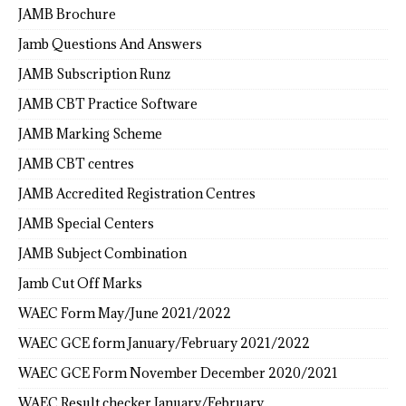
JAMB Brochure
Jamb Questions And Answers
JAMB Subscription Runz
JAMB CBT Practice Software
JAMB Marking Scheme
JAMB CBT centres
JAMB Accredited Registration Centres
JAMB Special Centers
JAMB Subject Combination
Jamb Cut Off Marks
WAEC Form May/June 2021/2022
WAEC GCE form January/February 2021/2022
WAEC GCE Form November December 2020/2021
WAEC Result checker January/February