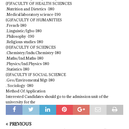
(F)FACULTY OF HEALTH SCIENCES
.Nutrition and Dietetics -180
.Medical laboratory science-190
(G)FACULTY OF HUMANITIES
.French-180
.Linguistic/Igbo-180
.Philosophy -190
.Religious studies-180
(H)FACULTY OF SCIENCES
.Chemistry/Indu.Chemistry-180
.Maths/Ind.Maths-180
.Physics/Ind.Physics-180
.Statistics-180
(I)FACULTY IF SOCIAL SCIENCE
.Geo/Enviromental Mgt-180
. Sociology -180
Method Of Application
Interested Candidates should go to the admission unit of the
university for the
PREVIOUS