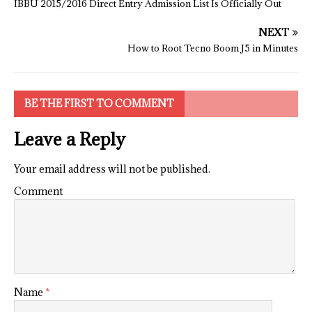
IBBU 2015/2016 Direct Entry Admission List Is Officially Out
NEXT
How to Root Tecno Boom J5 in Minutes
BE THE FIRST TO COMMENT
Leave a Reply
Your email address will not be published.
Comment
Name
*