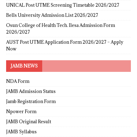
UNICAL Post UTME Screening Timetable 2026/2027
Bells University Admission List 2026/2027
Osun College of Health Tech. Ilesa Admission Form
2026/2027
AUST Post UTME Application Form 2026/2027 – Apply
Now
JAMB NEWS
NDA Form
JAMB Admission Status
Jamb Registration Form
Npower Form
JAMB Original Result
JAMB Syllabus