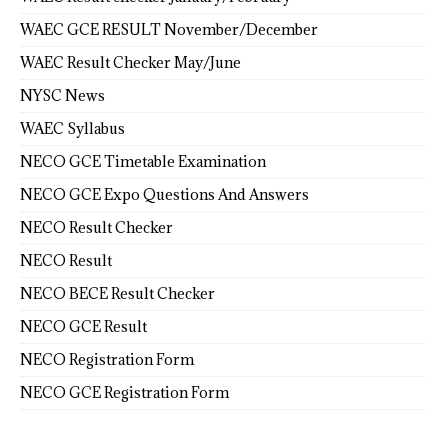
WAEC GCE RESULT November/December
WAEC Result Checker May/June
NYSC News
WAEC Syllabus
NECO GCE Timetable Examination
NECO GCE Expo Questions And Answers
NECO Result Checker
NECO Result
NECO BECE Result Checker
NECO GCE Result
NECO Registration Form
NECO GCE Registration Form