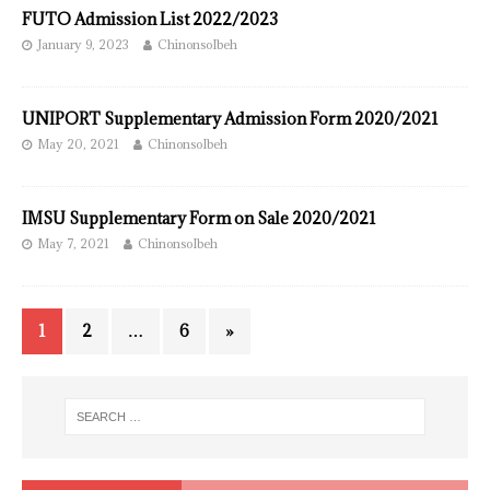
FUTO Admission List 2022/2023
January 9, 2023
ChinonsoIbeh
UNIPORT Supplementary Admission Form 2020/2021
May 20, 2021
ChinonsoIbeh
IMSU Supplementary Form on Sale 2020/2021
May 7, 2021
ChinonsoIbeh
1
2
…
6
»