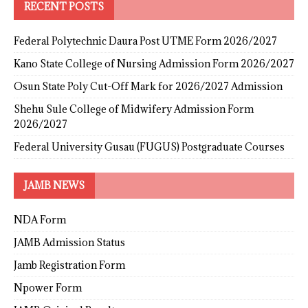
RECENT POSTS
Federal Polytechnic Daura Post UTME Form 2026/2027
Kano State College of Nursing Admission Form 2026/2027
Osun State Poly Cut-Off Mark for 2026/2027 Admission
Shehu Sule College of Midwifery Admission Form
2026/2027
Federal University Gusau (FUGUS) Postgraduate Courses
JAMB NEWS
NDA Form
JAMB Admission Status
Jamb Registration Form
Npower Form