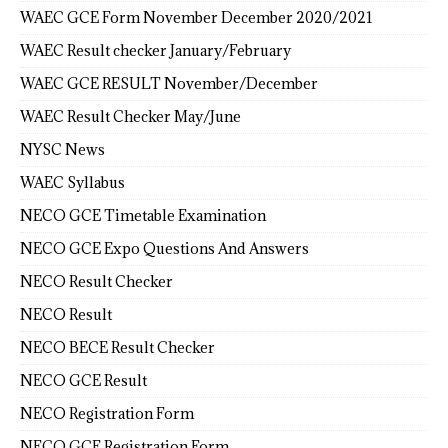
WAEC GCE Form November December 2020/2021
WAEC Result checker January/February
WAEC GCE RESULT November/December
WAEC Result Checker May/June
NYSC News
WAEC Syllabus
NECO GCE Timetable Examination
NECO GCE Expo Questions And Answers
NECO Result Checker
NECO Result
NECO BECE Result Checker
NECO GCE Result
NECO Registration Form
NECO GCE Registration Form