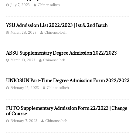
July 7, 2023
ChinonsoIbeh
YSU Admission List 2022/2023 | 1st & 2nd Batch
March 28, 2023
ChinonsoIbeh
ABSU Supplementary Degree Admission 2022/2023
March 13, 2023
ChinonsoIbeh
UNIOSUN Part-Time Degree Admission Form 2022/2023
February 15, 2023
ChinonsoIbeh
FUTO Supplementary Admission Form 22/2023 | Change
of Course
February 7, 2023
ChinonsoIbeh