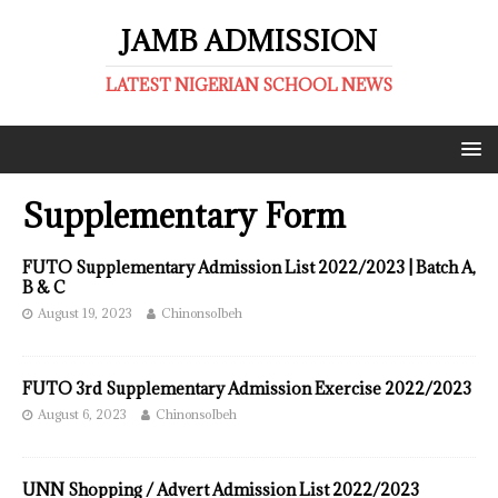
JAMB ADMISSION
LATEST NIGERIAN SCHOOL NEWS
Supplementary Form
FUTO Supplementary Admission List 2022/2023 | Batch A,
B & C
August 19, 2023
ChinonsoIbeh
FUTO 3rd Supplementary Admission Exercise 2022/2023
August 6, 2023
ChinonsoIbeh
UNN Shopping / Advert Admission List 2022/2023