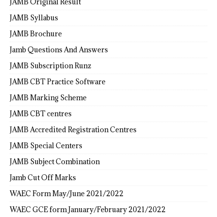
JAMB Original Result
JAMB Syllabus
JAMB Brochure
Jamb Questions And Answers
JAMB Subscription Runz
JAMB CBT Practice Software
JAMB Marking Scheme
JAMB CBT centres
JAMB Accredited Registration Centres
JAMB Special Centers
JAMB Subject Combination
Jamb Cut Off Marks
WAEC Form May/June 2021/2022
WAEC GCE form January/February 2021/2022