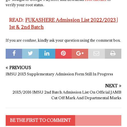
verify your root status.
READ:
FUKASHERE Admission List 2022/2023 |
1st & 2nd Batch
If you are confuse, kindly ask your question using the comment box.
PREVIOUS
IMSU 2015 Supplementary Admission Form Still In Progress
NEXT
2015/2016 IMSU 2nd Batch Admission List On Official JAMB
Cut Off Mark And Departmental Marks
BE THE FIRST TO COMMENT