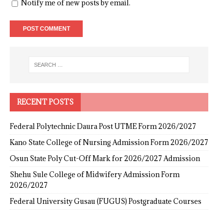
Notify me of new posts by email.
RECENT POSTS
Federal Polytechnic Daura Post UTME Form 2026/2027
Kano State College of Nursing Admission Form 2026/2027
Osun State Poly Cut-Off Mark for 2026/2027 Admission
Shehu Sule College of Midwifery Admission Form
2026/2027
Federal University Gusau (FUGUS) Postgraduate Courses