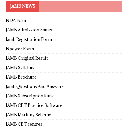
JAMB NEWS
NDA Form
JAMB Admission Status
Jamb Registration Form
Npower Form
JAMB Original Result
JAMB Syllabus
JAMB Brochure
Jamb Questions And Answers
JAMB Subscription Runz
JAMB CBT Practice Software
JAMB Marking Scheme
JAMB CBT centres