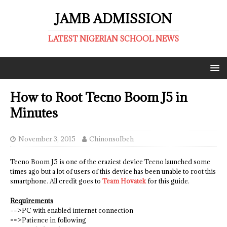
JAMB ADMISSION
LATEST NIGERIAN SCHOOL NEWS
How to Root Tecno Boom J5 in
Minutes
November 3, 2015
ChinonsoIbeh
Tecno Boom J5 is one of the craziest device Tecno launched some
times ago but a lot of users of this device has been unable to root this
smartphone. All credit goes to
Team Hovatek
for this guide.
Requirements
==>PC with enabled internet connection
==>Patience in following