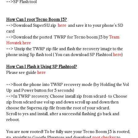
==>SP Flash tool
How Can I root Tecno Boom J5?
==>Download SuperSU.zip
here
and save it to your phone’s SD
card
==>Download the ported TWRP for Tecno boom J5 by
Team
Hovatek here
==> Unzip the TWRP zip file and flash the recovery image to the
phone using Sp flash tool ( You can download SP Flashtool
here
)
How Can I Flash it Using SP Flashtool?
Please see guide
here
==>Boot the phone into TWRP recovery mode (by Holding the Vol
Up and Power button for 5 seconds)
==>In TWRP recovery, Choose install zip from sdcard- to Choose
zip from sdcard use vol up and down scroll up and down then
choose the Supersu.zip file from the root of your sdcard.
Scroll to yes and install, after a successful flashing go back and
reboot.
You are now rooted! To be fully sure your Tecno Boom J5 is rooted,
go straight to Google Playstore and download
root checker
to