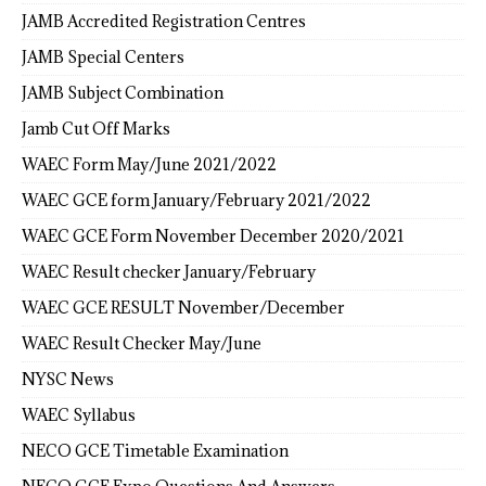
JAMB Accredited Registration Centres
JAMB Special Centers
JAMB Subject Combination
Jamb Cut Off Marks
WAEC Form May/June 2021/2022
WAEC GCE form January/February 2021/2022
WAEC GCE Form November December 2020/2021
WAEC Result checker January/February
WAEC GCE RESULT November/December
WAEC Result Checker May/June
NYSC News
WAEC Syllabus
NECO GCE Timetable Examination