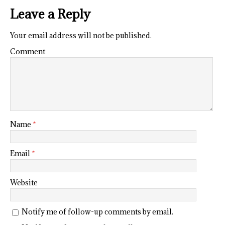
Leave a Reply
Your email address will not be published.
Comment
Name
*
Email
*
Website
Notify me of follow-up comments by email.