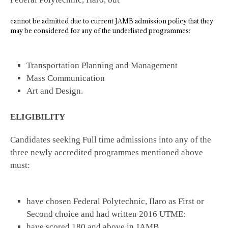
cannot be admitted due to current JAMB admission policy that they
may be considered for any of the underlisted programmes:
Transportation Planning and Management
Mass Communication
Art and Design.
ELIGIBILITY
Candidates seeking Full time admissions into any of the
three newly accredited programmes mentioned above
must:
have chosen Federal Polytechnic, Ilaro as First or
Second choice and had written 2016 UTME:
have scored 180 and above in JAMB