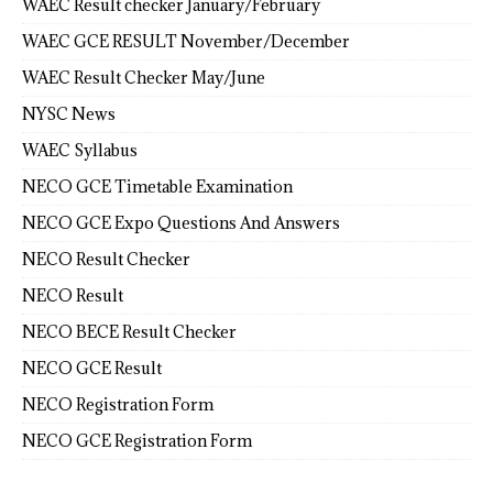
WAEC Result checker January/February
WAEC GCE RESULT November/December
WAEC Result Checker May/June
NYSC News
WAEC Syllabus
NECO GCE Timetable Examination
NECO GCE Expo Questions And Answers
NECO Result Checker
NECO Result
NECO BECE Result Checker
NECO GCE Result
NECO Registration Form
NECO GCE Registration Form