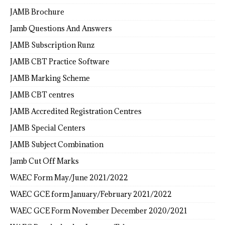
JAMB Brochure
Jamb Questions And Answers
JAMB Subscription Runz
JAMB CBT Practice Software
JAMB Marking Scheme
JAMB CBT centres
JAMB Accredited Registration Centres
JAMB Special Centers
JAMB Subject Combination
Jamb Cut Off Marks
WAEC Form May/June 2021/2022
WAEC GCE form January/February 2021/2022
WAEC GCE Form November December 2020/2021