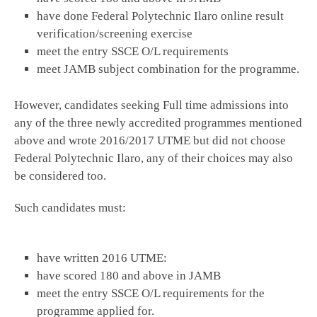
have done Federal Polytechnic Ilaro online result
verification/screening exercise
meet the entry SSCE O/L requirements
meet JAMB subject combination for the programme.
However, candidates seeking Full time admissions into
any of the three newly accredited programmes mentioned
above and wrote 2016/2017 UTME but did not choose
Federal Polytechnic Ilaro, any of their choices may also
be considered too.
Such candidates must:
have written 2016 UTME:
have scored 180 and above in JAMB
meet the entry SSCE O/L requirements for the
programme applied for.