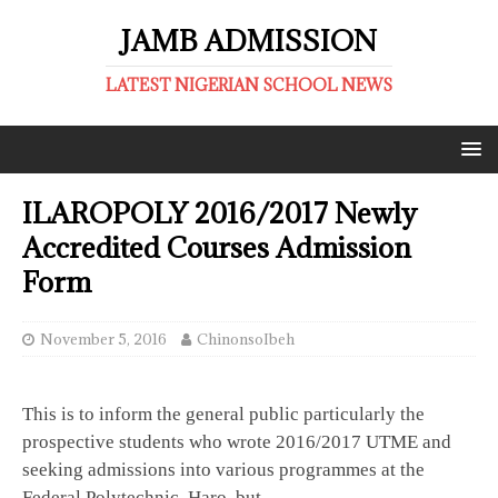
JAMB ADMISSION
LATEST NIGERIAN SCHOOL NEWS
ILAROPOLY 2016/2017 Newly
Accredited Courses Admission
Form
November 5, 2016
ChinonsoIbeh
This is to inform the general public particularly the
prospective students who wrote 2016/2017 UTME and
seeking admissions into various programmes at the
Federal Polytechnic, Haro, but