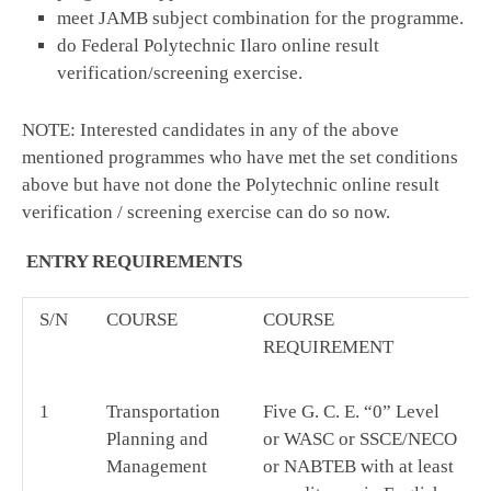
meet JAMB subject combination for the programme.
do Federal Polytechnic Ilaro online result
verification/screening exercise.
NOTE: Interested candidates in any of the above
mentioned programmes who have met the set conditions
above but have not done the Polytechnic online result
verification / screening exercise can do so now.
ENTRY REQUIREMENTS
S/N
COURSE
COURSE
REQUIREMENT
1
Transportation
Five G. C. E. “0” Level
Planning and
or WASC or SSCE/NECO
Management
or NABTEB with at least