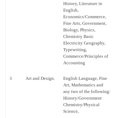
History, Literature in
English,
Economics/Commerce,
Fine Arts, Government,
Biology, Physics,
Chemistry Basic
Electricity Geography,
Typewriting,
Commerce/Principles of
Accounting
3
Art and Design.
English Language, Fine
Art, Mathematics and
any two of the following:
History/Government
Chemistry/Physical
Science,