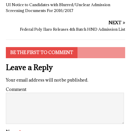
UI Notice to Candidates with Blurred/Unclear Admission
Screening Documents For 2016/2017
NEXT
Federal Poly Ilaro Releases 4th Batch HND Admission List
BE THE FIRST TO COMMENT
Leave a Reply
Your email address will not be published.
Comment