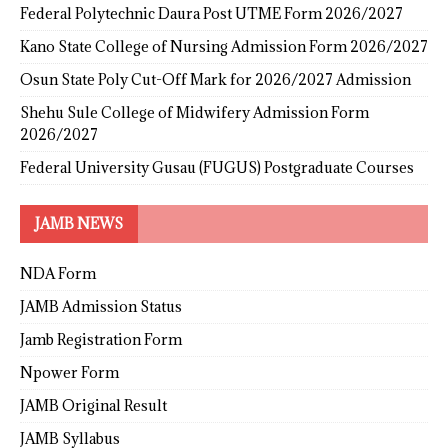
Federal Polytechnic Daura Post UTME Form 2026/2027
Kano State College of Nursing Admission Form 2026/2027
Osun State Poly Cut-Off Mark for 2026/2027 Admission
Shehu Sule College of Midwifery Admission Form
2026/2027
Federal University Gusau (FUGUS) Postgraduate Courses
JAMB NEWS
NDA Form
JAMB Admission Status
Jamb Registration Form
Npower Form
JAMB Original Result
JAMB Syllabus