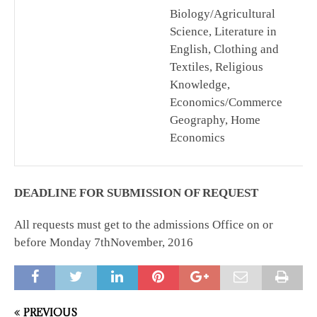
Biology/Agricultural
Science, Literature in
English, Clothing and
Textiles, Religious
Knowledge,
Economics/Commerce
Geography, Home
Economics
DEADLINE FOR SUBMISSION OF REQUEST
All requests must get to the admissions Office on or
before Monday 7thNovember, 2016
PREVIOUS