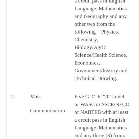
a credit pass in English
Language, Mathematics
and Geography and any
other two from the
following – Physics,
Chemistry,
Biology/Agric
Science/Health Science,
Economics,
Govemment/history and
Technical Drawing.
2
Mass
Five G. C. E. “0” Level
or WASC or SSCE/NECO
Communication
or NABTEB with at least
a credit pass in English
Language, Mathematics
and any three (3) from: