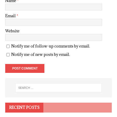
Name
*
Email
*
Website
Notify me of follow-up comments by email.
Notify me of new posts by email.
RECENT POSTS