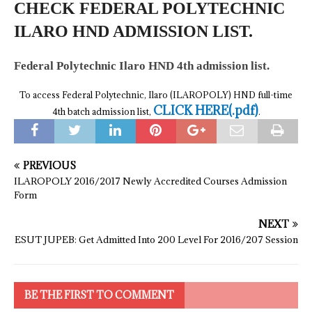
CHECK FEDERAL POLYTECHNIC
ILARO HND ADMISSION LIST.
Federal Polytechnic Ilaro HND 4th admission list.
To access Federal Polytechnic, Ilaro (ILAROPOLY) HND full-time
CLICK HERE(.pdf)
4th batch admission list,
.
PREVIOUS
ILAROPOLY 2016/2017 Newly Accredited Courses Admission
Form
NEXT
ESUT JUPEB: Get Admitted Into 200 Level For 2016/207 Session
BE THE FIRST TO COMMENT