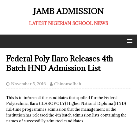
JAMB ADMISSION
LATEST NIGERIAN SCHOOL NEWS
Federal Poly Ilaro Releases 4th
Batch HND Admission List
November 5, 2016
ChinonsoIbeh
This is to inform all the candidates that applied for the Federal
Polytechnic, Ilaro (ILAROPOLY) Higher National Diploma (HND)
full-time programmes admission that the management of the
institution has released the 4th batch admission lists containing the
names of successfully admitted candidates.