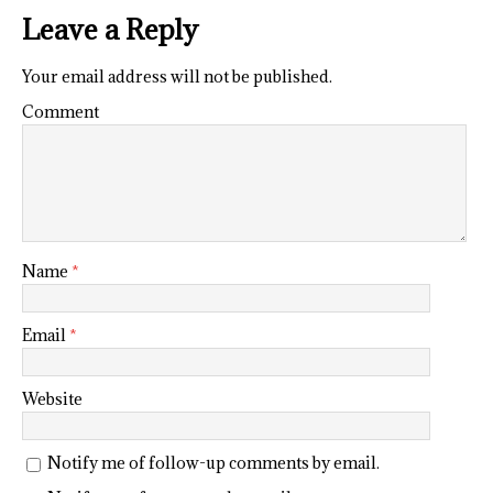
Leave a Reply
Your email address will not be published.
Comment
Name
*
Email
*
Website
Notify me of follow-up comments by email.