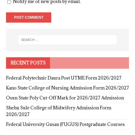
Notify me of new posts by email.
RECENT POSTS
Federal Polytechnic Daura Post UTME Form 2026/2027
Kano State College of Nursing Admission Form 2026/2027
Osun State Poly Cut-Off Mark for 2026/2027 Admission
Shehu Sule College of Midwifery Admission Form
2026/2027
Federal University Gusau (FUGUS) Postgraduate Courses