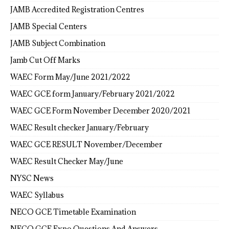
JAMB Accredited Registration Centres
JAMB Special Centers
JAMB Subject Combination
Jamb Cut Off Marks
WAEC Form May/June 2021/2022
WAEC GCE form January/February 2021/2022
WAEC GCE Form November December 2020/2021
WAEC Result checker January/February
WAEC GCE RESULT November/December
WAEC Result Checker May/June
NYSC News
WAEC Syllabus
NECO GCE Timetable Examination
NECO GCE Expo Questions And Answers