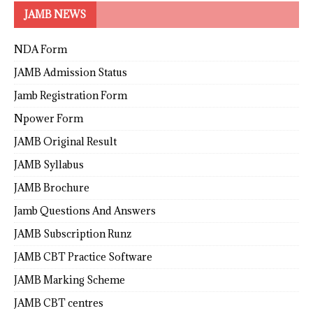
JAMB NEWS
NDA Form
JAMB Admission Status
Jamb Registration Form
Npower Form
JAMB Original Result
JAMB Syllabus
JAMB Brochure
Jamb Questions And Answers
JAMB Subscription Runz
JAMB CBT Practice Software
JAMB Marking Scheme
JAMB CBT centres