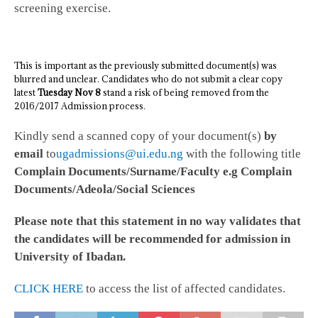
screening exercise.
This is important as the previously submitted document(s) was
blurred and unclear. Candidates who do not submit a clear copy
latest
Tuesday Nov 8
stand a risk of being removed from the
2016/2017 Admission process.
Kindly send a scanned copy of your document(s)
by
email
to
ugadmissions@ui.edu.ng
with the following title
Complain Documents/Surname/Faculty e.g Complain
Documents/Adeola/Social Sciences
Please note that this statement in no way validates that
the candidates will be recommended for admission in
University of Ibadan.
CLICK HERE
to access the list of affected candidates.