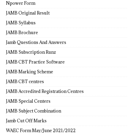
Npower Form
JAMB Original Result
JAMB Syllabus
JAMB Brochure
Jamb Questions And Answers
JAMB Subscription Runz
JAMB CBT Practice Software
JAMB Marking Scheme
JAMB CBT centres
JAMB Accredited Registration Centres
JAMB Special Centers
JAMB Subject Combination
Jamb Cut Off Marks
WAEC Form May/June 2021/2022