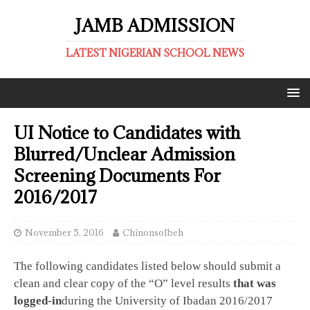
JAMB ADMISSION
LATEST NIGERIAN SCHOOL NEWS
UI Notice to Candidates with
Blurred/Unclear Admission
Screening Documents For
2016/2017
November 5, 2016
ChinonsoIbeh
The following candidates listed below should submit a
clean and clear copy of the “O” level results
that was
logged-in
during the University of Ibadan 2016/2017