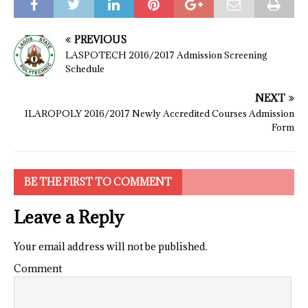
PREVIOUS
LASPOTECH 2016/2017 Admission Screening
Schedule
NEXT
ILAROPOLY 2016/2017 Newly Accredited Courses Admission
Form
BE THE FIRST TO COMMENT
Leave a Reply
Your email address will not be published.
Comment