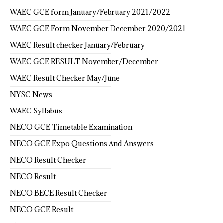
WAEC GCE form January/February 2021/2022
WAEC GCE Form November December 2020/2021
WAEC Result checker January/February
WAEC GCE RESULT November/December
WAEC Result Checker May/June
NYSC News
WAEC Syllabus
NECO GCE Timetable Examination
NECO GCE Expo Questions And Answers
NECO Result Checker
NECO Result
NECO BECE Result Checker
NECO GCE Result