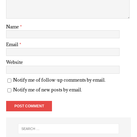
Name
*
Email
*
Website
Notify me of follow-up comments by email.
Notify me of new posts by email.