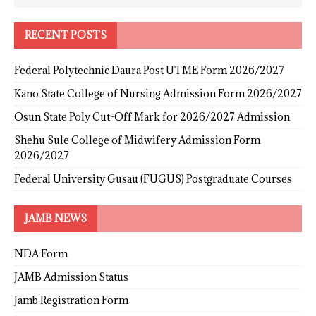
RECENT POSTS
Federal Polytechnic Daura Post UTME Form 2026/2027
Kano State College of Nursing Admission Form 2026/2027
Osun State Poly Cut-Off Mark for 2026/2027 Admission
Shehu Sule College of Midwifery Admission Form
2026/2027
Federal University Gusau (FUGUS) Postgraduate Courses
JAMB NEWS
NDA Form
JAMB Admission Status
Jamb Registration Form