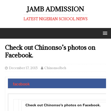
JAMB ADMISSION
LATEST NIGERIAN SCHOOL NEWS
Check out Chinonso’s photos on
Facebook.
December 17, 2015
ChinonsoIbeh
facebook
Check out Chinonso's photos on Facebook.