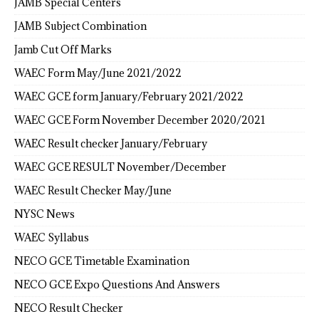
JAMB Special Centers
JAMB Subject Combination
Jamb Cut Off Marks
WAEC Form May/June 2021/2022
WAEC GCE form January/February 2021/2022
WAEC GCE Form November December 2020/2021
WAEC Result checker January/February
WAEC GCE RESULT November/December
WAEC Result Checker May/June
NYSC News
WAEC Syllabus
NECO GCE Timetable Examination
NECO GCE Expo Questions And Answers
NECO Result Checker