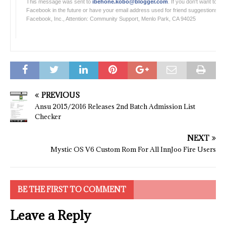
This message was sent to
ibehone.kobo@blogger.com
. If you don't want to r
Facebook in the future or have your email address used for friend suggestions, 
Facebook, Inc., Attention: Community Support, Menlo Park, CA 94025
PREVIOUS
Ansu 2015/2016 Releases 2nd Batch Admission List
Checker
NEXT
Mystic OS V6 Custom Rom For All InnJoo Fire Users
BE THE FIRST TO COMMENT
Leave a Reply