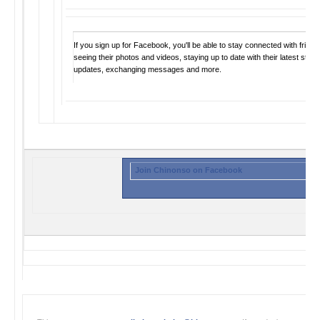
If you sign up for Facebook, you'll be able to stay connected with frien
seeing their photos and videos, staying up to date with their latest statu
updates, exchanging messages and more.
Join Chinonso on Facebook