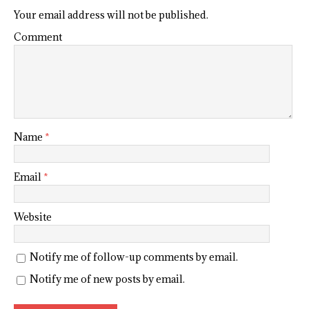
Your email address will not be published.
Comment
Name
*
Email
*
Website
Notify me of follow-up comments by email.
Notify me of new posts by email.