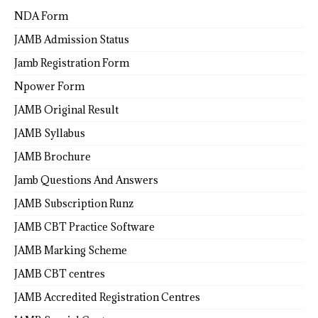
NDA Form
JAMB Admission Status
Jamb Registration Form
Npower Form
JAMB Original Result
JAMB Syllabus
JAMB Brochure
Jamb Questions And Answers
JAMB Subscription Runz
JAMB CBT Practice Software
JAMB Marking Scheme
JAMB CBT centres
JAMB Accredited Registration Centres