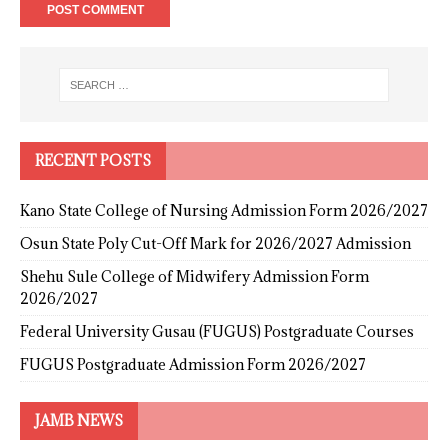
RECENT POSTS
Kano State College of Nursing Admission Form 2026/2027
Osun State Poly Cut-Off Mark for 2026/2027 Admission
Shehu Sule College of Midwifery Admission Form
2026/2027
Federal University Gusau (FUGUS) Postgraduate Courses
FUGUS Postgraduate Admission Form 2026/2027
JAMB NEWS