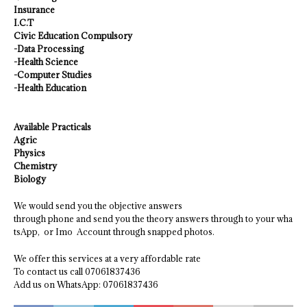
Insurance
I.C.T
Civic Education Compulsory
-Data Processing
-Health Science
-Computer Studies
-Health Education
Available Practicals
Agric
Physics
Chemistry
Biology
We would send you the objective answers
through phone and send you the theory answers through to your wha
tsApp, or Imo Account through snapped photos.
We offer this services at a very affordable rate
To contact us call 07061837436
Add us on WhatsApp: 07061837436