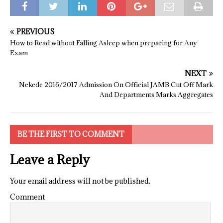
PREVIOUS
How to Read without Falling Asleep when preparing for Any
Exam
NEXT
Nekede 2016/2017 Admission On Official JAMB Cut Off Mark
And Departments Marks Aggregates
BE THE FIRST TO COMMENT
Leave a Reply
Your email address will not be published.
Comment