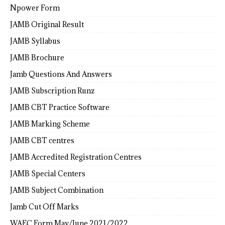
Npower Form
JAMB Original Result
JAMB Syllabus
JAMB Brochure
Jamb Questions And Answers
JAMB Subscription Runz
JAMB CBT Practice Software
JAMB Marking Scheme
JAMB CBT centres
JAMB Accredited Registration Centres
JAMB Special Centers
JAMB Subject Combination
Jamb Cut Off Marks
WAEC Form May/June 2021/2022