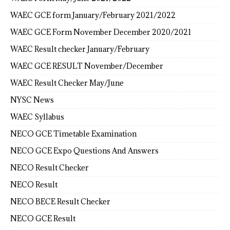
WAEC GCE form January/February 2021/2022
WAEC GCE Form November December 2020/2021
WAEC Result checker January/February
WAEC GCE RESULT November/December
WAEC Result Checker May/June
NYSC News
WAEC Syllabus
NECO GCE Timetable Examination
NECO GCE Expo Questions And Answers
NECO Result Checker
NECO Result
NECO BECE Result Checker
NECO GCE Result