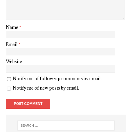
Name
*
Email
*
Website
Notify me of follow-up comments by email.
Notify me of new posts by email.