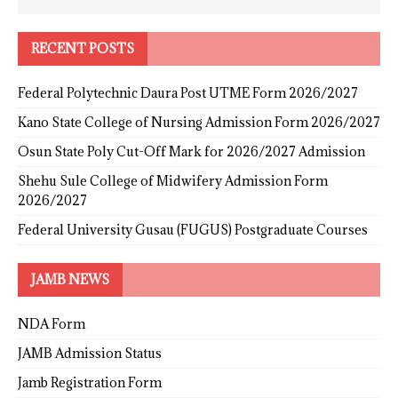
RECENT POSTS
Federal Polytechnic Daura Post UTME Form 2026/2027
Kano State College of Nursing Admission Form 2026/2027
Osun State Poly Cut-Off Mark for 2026/2027 Admission
Shehu Sule College of Midwifery Admission Form
2026/2027
Federal University Gusau (FUGUS) Postgraduate Courses
JAMB NEWS
NDA Form
JAMB Admission Status
Jamb Registration Form