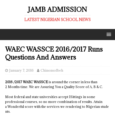
JAMB ADMISSION
LATEST NIGERIAN SCHOOL NEWS
WAEC WASSCE 2016/2017 Runs
Questions And Answers
January 7, 2016
ChinonsoIbeh
2016 /2017 WAEC WASSCE
is around the corner in less than
2 Months time. We are Assuring You a Quality Score of A, B & C.
Most federal and state universities accept 1Sittings in some
professional courses, so no more combination of results. Attain
a Wonderful score with the services we rendering to Nigerian stude
nts.