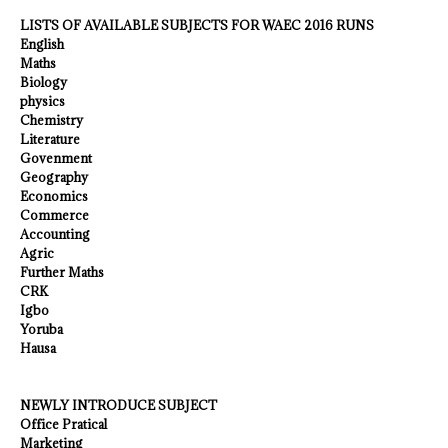
LISTS OF AVAILABLE SUBJECTS FOR WAEC 2016 RUNS
English
Maths
Biology
physics
Chemistry
Literature
Govenment
Geography
Economics
Commerce
Accounting
Agric
Further Maths
CRK
Igbo
Yoruba
Hausa
NEWLY INTRODUCE SUBJECT
Office Pratical
Marketing