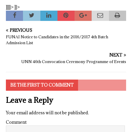
]]]]>
]]>
PREVIOUS
FUNAI Notice to Candidates in the 2016/2017 4th Batch
Admission List
NEXT
UNN 46th Convocation Ceremony Programme of Events
BE THE FIRST TO COMMENT
Leave a Reply
Your email address will not be published.
Comment