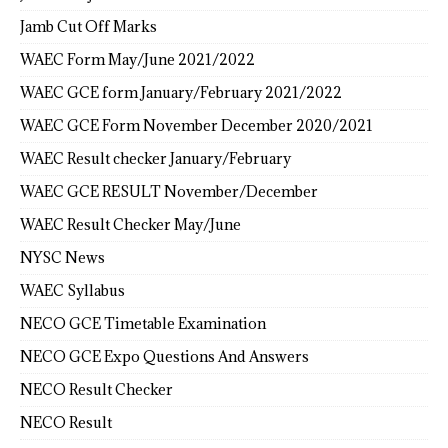
Jamb Cut Off Marks
WAEC Form May/June 2021/2022
WAEC GCE form January/February 2021/2022
WAEC GCE Form November December 2020/2021
WAEC Result checker January/February
WAEC GCE RESULT November/December
WAEC Result Checker May/June
NYSC News
WAEC Syllabus
NECO GCE Timetable Examination
NECO GCE Expo Questions And Answers
NECO Result Checker
NECO Result