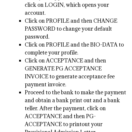
click on LOGIN, which opens your
account.
Click on PROFILE and then CHANGE
PASSWORD to change your default
password.
Click on PROFILE and the BIO-DATA to
complete your profile.
Click on ACCEPTANCE and then
GENERATE PG ACCEPTANCE
INVOICE to generate acceptance fee
payment invoice.
Proceed to the bank to make the payment
and obtain a bank print out and a bank
teller. After the payment, click on
ACCEPTANCE and then PG-
ACCEPTANCE to printout your