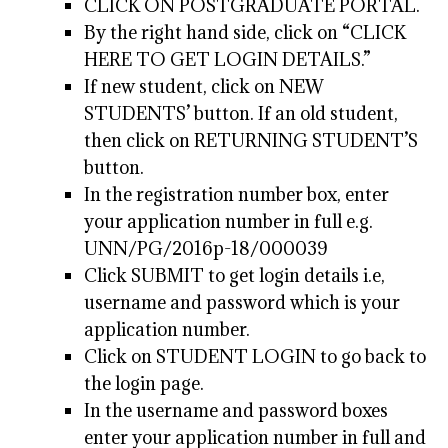
CLICK ON POSTGRADUATE PORTAL.
By the right hand side, click on “CLICK
HERE TO GET LOGIN DETAILS.”
If new student, click on NEW
STUDENTS’ button. If an old student,
then click on RETURNING STUDENT’S
button.
In the registration number box, enter
your application number in full e.g.
UNN/PG/2016p-18/000039
Click SUBMIT to get login details i.e,
username and password which is your
application number.
Click on STUDENT LOGIN to go back to
the login page.
In the username and password boxes
enter your application number in full and