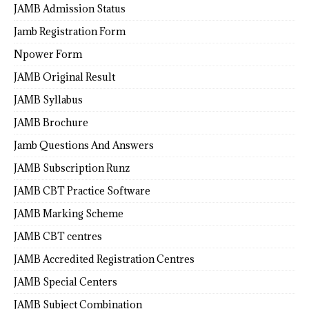
JAMB Admission Status
Jamb Registration Form
Npower Form
JAMB Original Result
JAMB Syllabus
JAMB Brochure
Jamb Questions And Answers
JAMB Subscription Runz
JAMB CBT Practice Software
JAMB Marking Scheme
JAMB CBT centres
JAMB Accredited Registration Centres
JAMB Special Centers
JAMB Subject Combination