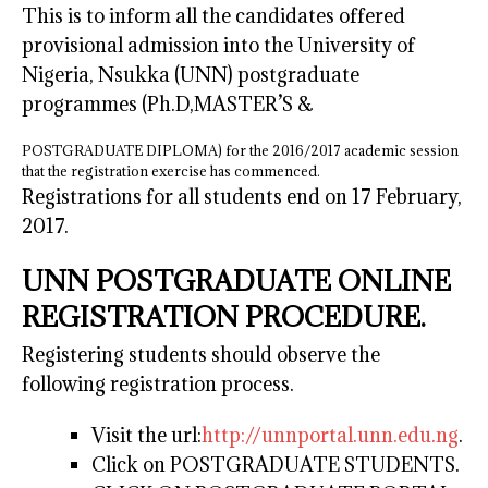
This is to inform all the candidates offered
provisional admission into the University of
Nigeria, Nsukka (UNN) postgraduate
programmes (Ph.D,MASTER’S &
POSTGRADUATE DIPLOMA) for the 2016/2017 academic session
that the registration exercise has commenced.
Registrations for all students end on 17 February,
2017.
UNN POSTGRADUATE ONLINE
REGISTRATION PROCEDURE.
Registering students should observe the
following registration process.
Visit the url:
http://unnportal.unn.edu.ng
.
Click on POSTGRADUATE STUDENTS.