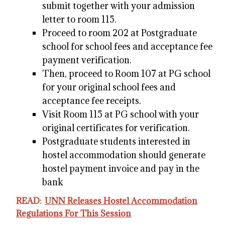
submit together with your admission
letter to room 115.
Proceed to room 202 at Postgraduate
school for school fees and acceptance fee
payment verification.
Then, proceed to Room 107 at PG school
for your original school fees and
acceptance fee receipts.
Visit Room 115 at PG school with your
original certificates for verification.
Postgraduate students interested in
hostel accommodation should generate
hostel payment invoice and pay in the
bank
READ:
UNN Releases Hostel Accommodation
Regulations For This Session