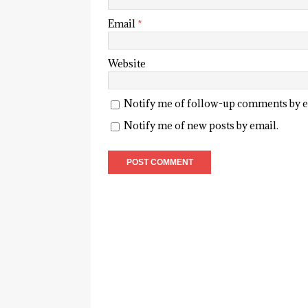
Email
*
Website
Notify me of follow-up comments by e
Notify me of new posts by email.