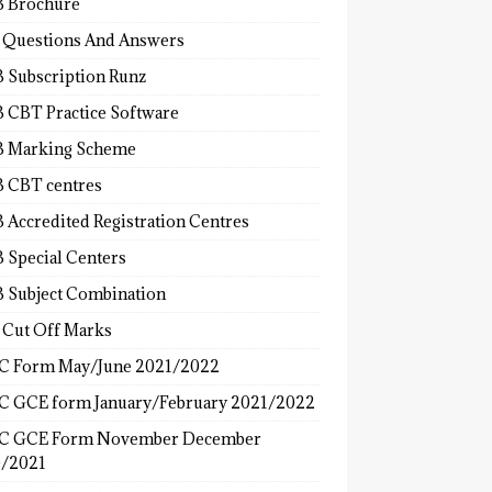
 Brochure
 Questions And Answers
 Subscription Runz
 CBT Practice Software
 Marking Scheme
 CBT centres
 Accredited Registration Centres
 Special Centers
 Subject Combination
 Cut Off Marks
 Form May/June 2021/2022
 GCE form January/February 2021/2022
C GCE Form November December
/2021