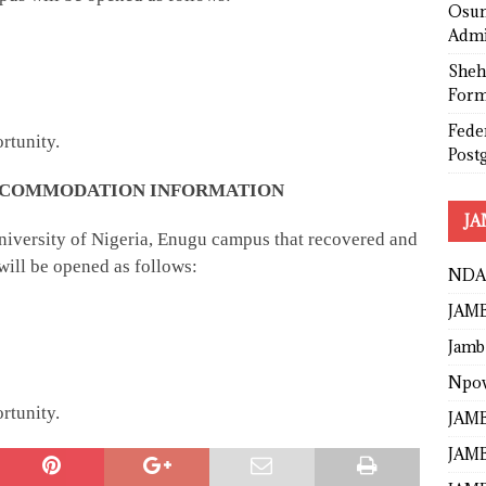
Osun
Admi
Sheh
Form
Fede
rtunity.
Post
 ACCOMMODATION INFORMATION
JA
 University of Nigeria, Enugu campus that recovered and
ill be opened as follows:
NDA
JAMB
Jamb
Npo
rtunity.
JAMB
JAMB