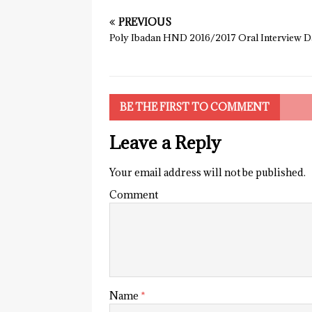
PREVIOUS
Poly Ibadan HND 2016/2017 Oral Interview D
BE THE FIRST TO COMMENT
Leave a Reply
Your email address will not be published.
Comment
Name
*