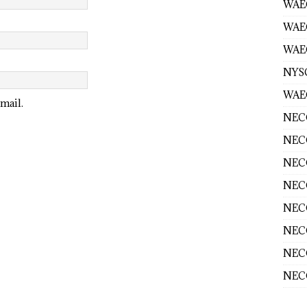
WAEC
WAE
WAEC
NYS
WAEC
mail.
NECO
NECO
NECO
NECO
NECO
NECO
NECO
NECO