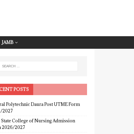
JAMB
CENT POSTS
ral Polytechnic Daura Post UTME Form
/2027
 State College of Nursing Admission
 2026/2027