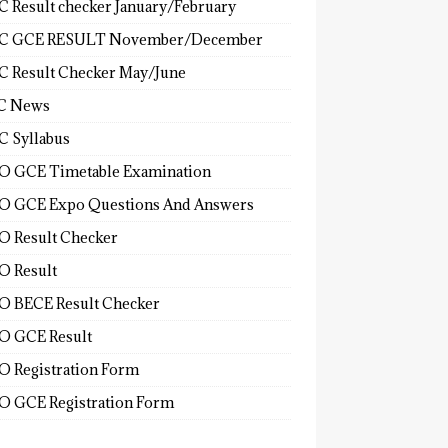
 Result checker January/February
C GCE RESULT November/December
 Result Checker May/June
C News
 Syllabus
 GCE Timetable Examination
 GCE Expo Questions And Answers
 Result Checker
 Result
 BECE Result Checker
 GCE Result
 Registration Form
 GCE Registration Form