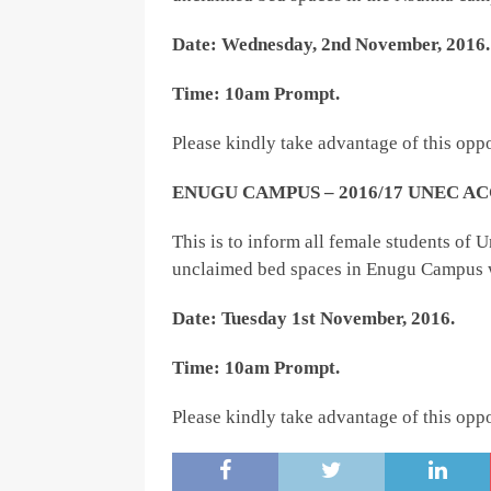
Date: Wednesday, 2nd November, 2016.
Time: 10am Prompt.
Please kindly take advantage of this oppo
ENUGU CAMPUS – 2016/17 UNEC
This is to inform all female students of
unclaimed bed spaces in Enugu Campus w
Date: Tuesday 1st November, 2016.
Time: 10am Prompt.
Please kindly take advantage of this oppo