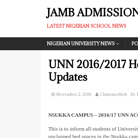
JAMB ADMISSIO
LATEST NIGERIAN SCHOOL NEWS
NIGERIAN UNIVERSITY NEWS
PO
UNN 2016/2017 H
Updates
November 2, 2016
ChinonsoIbeh
NSUKKA CAMPUS – 2016/17 UNN
This is to inform all students of Univer
unclaimed bed spaces in the Nsukka camp