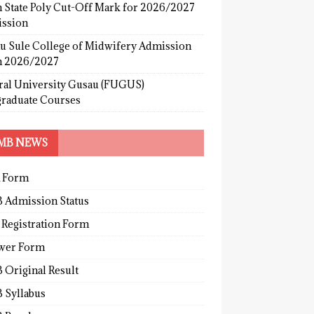
 State Poly Cut-Off Mark for 2026/2027
ssion
u Sule College of Midwifery Admission
 2026/2027
ral University Gusau (FUGUS)
graduate Courses
MB NEWS
 Form
 Admission Status
 Registration Form
wer Form
 Original Result
 Syllabus