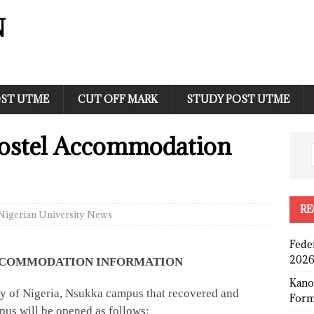
N
ST UTME
CUT OFF MARK
STUDY POST UTME
ostel Accommodation
RE
Nigerian University News
Fede
2026
 ACCOMMODATION INFORMATION
Kano
sity of Nigeria, Nsukka campus that recovered and
Form
us will be opened as follows: