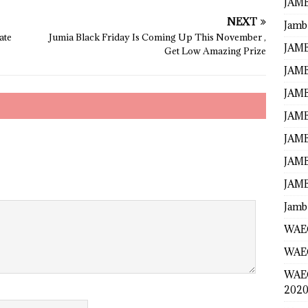
JAMB
NEXT
Jamb
ate
Jumia Black Friday Is Coming Up This November ,
JAMB
Get Low Amazing Prize
JAMB
JAMB
JAMB
JAMB
JAMB
JAMB
Jamb
WAEC
WAEC
WAE
2020