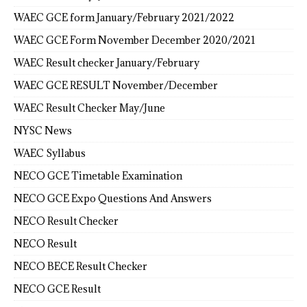
WAEC GCE form January/February 2021/2022
WAEC GCE Form November December 2020/2021
WAEC Result checker January/February
WAEC GCE RESULT November/December
WAEC Result Checker May/June
NYSC News
WAEC Syllabus
NECO GCE Timetable Examination
NECO GCE Expo Questions And Answers
NECO Result Checker
NECO Result
NECO BECE Result Checker
NECO GCE Result