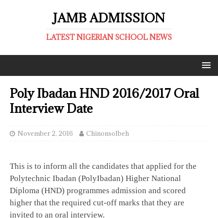
JAMB ADMISSION
LATEST NIGERIAN SCHOOL NEWS
Poly Ibadan HND 2016/2017 Oral
Interview Date
November 2, 2016
ChinonsoIbeh
This is to inform all the candidates that applied for the
Polytechnic Ibadan (PolyIbadan) Higher National
Diploma (HND) programmes admission and scored
higher that the required cut-off marks that they are
invited to an oral interview.