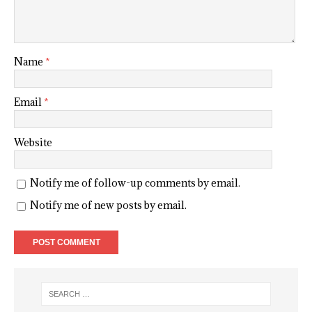
Name
*
Email
*
Website
Notify me of follow-up comments by email.
Notify me of new posts by email.