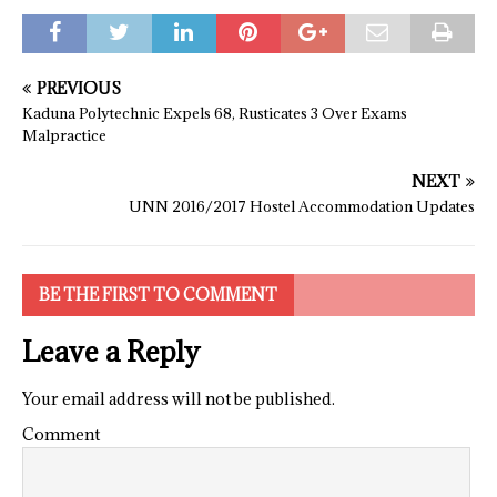
PREVIOUS
Kaduna Polytechnic Expels 68, Rusticates 3 Over Exams
Malpractice
NEXT
UNN 2016/2017 Hostel Accommodation Updates
BE THE FIRST TO COMMENT
Leave a Reply
Your email address will not be published.
Comment