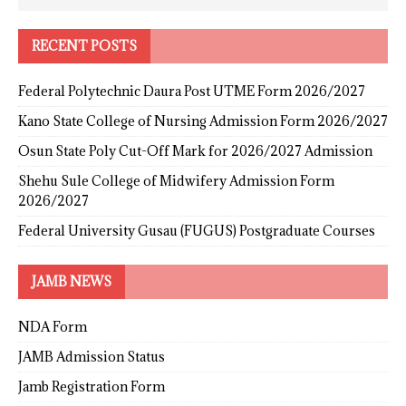
RECENT POSTS
Federal Polytechnic Daura Post UTME Form 2026/2027
Kano State College of Nursing Admission Form 2026/2027
Osun State Poly Cut-Off Mark for 2026/2027 Admission
Shehu Sule College of Midwifery Admission Form
2026/2027
Federal University Gusau (FUGUS) Postgraduate Courses
JAMB NEWS
NDA Form
JAMB Admission Status
Jamb Registration Form