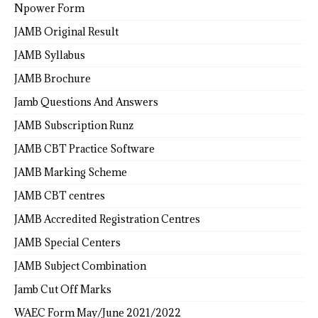
Npower Form
JAMB Original Result
JAMB Syllabus
JAMB Brochure
Jamb Questions And Answers
JAMB Subscription Runz
JAMB CBT Practice Software
JAMB Marking Scheme
JAMB CBT centres
JAMB Accredited Registration Centres
JAMB Special Centers
JAMB Subject Combination
Jamb Cut Off Marks
WAEC Form May/June 2021/2022