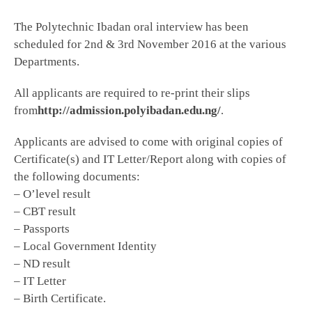
The Polytechnic Ibadan oral interview has been
scheduled for 2nd & 3rd November 2016 at the various
Departments.
All applicants are required to re-print their slips
from
http://admission.polyibadan.edu.ng/
.
Applicants are advised to come with original copies of
Certificate(s) and IT Letter/Report along with copies of
the following documents:
– O’level result
– CBT result
– Passports
– Local Government Identity
– ND result
– IT Letter
– Birth Certificate.