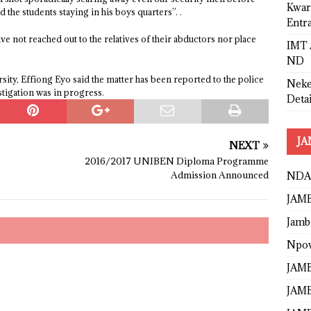
Kwar
the students staying in his boys quarters”. .
Entr
ave not reached out to the relatives of their abductors nor place
IMT 
ND
ity, Effiong Eyo said the matter has been reported to the police
Neke
stigation was in progress.
Detai
JA
NEXT
2016/2017 UNIBEN Diploma Programme
Admission Announced
NDA
JAMB
Jamb
Npo
JAMB
JAMB