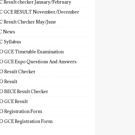
 Result checker January/February
C GCE RESULT November/December
 Result Checker May/June
C News
 Syllabus
 GCE Timetable Examination
 GCE Expo Questions And Answers
 Result Checker
 Result
 BECE Result Checker
 GCE Result
 Registration Form
 GCE Registration Form