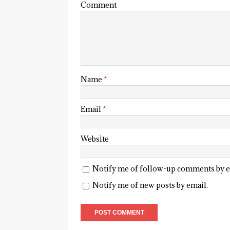
Comment
Name
*
Email
*
Website
Notify me of follow-up comments by e
Notify me of new posts by email.