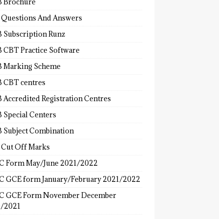
 Brochure
 Questions And Answers
 Subscription Runz
 CBT Practice Software
 Marking Scheme
 CBT centres
 Accredited Registration Centres
 Special Centers
 Subject Combination
 Cut Off Marks
 Form May/June 2021/2022
 GCE form January/February 2021/2022
C GCE Form November December
/2021