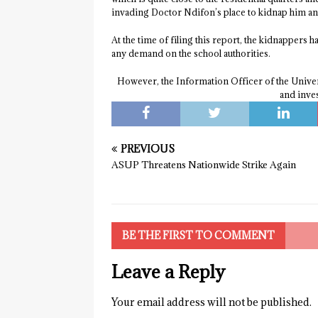
invading Doctor Ndifon’s place to kidnap him and 
At the time of filing this report, the kidnappers h
any demand on the school authorities.
However, the Information Officer of the Univers
and inve
PREVIOUS
ASUP Threatens Nationwide Strike Again
BE THE FIRST TO COMMENT
Leave a Reply
Your email address will not be published.