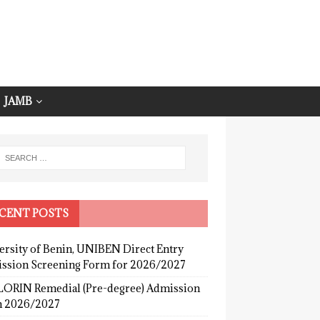
JAMB
CENT POSTS
ersity of Benin, UNIBEN Direct Entry
ssion Screening Form for 2026/2027
ORIN Remedial (Pre-degree) Admission
 2026/2027