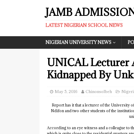
JAMB ADMISSIO
LATEST NIGERIAN SCHOOL NEWS
NIGERIAN UNIVERSITY NEWS
PO
UNICAL Lecturer 
Kidnapped By Un
May 5, 2016
ChinonsoIbeh
Nigeri
Report has it that a lecturer of the University
Ndifon and two other students of the institut
un
According to an eye witness and a colleague to 
which is quite close to the residential quarters 