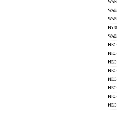
WAEC
WAE
WAEC
NYS
WAEC
NECO
NECO
NECO
NECO
NECO
NECO
NECO
NECO