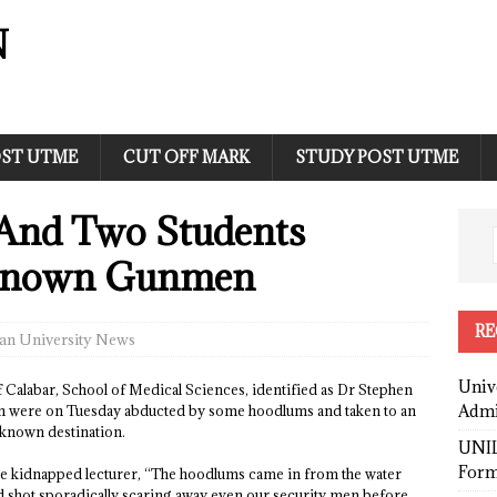
N
ST UTME
CUT OFF MARK
STUDY POST UTME
And Two Students
known Gunmen
RE
an University News
Univ
 of Calabar, School of Medical Sciences, identified as Dr Stephen
Admi
ion were on Tuesday abducted by some hoodlums and taken to an
known destination.
UNIL
Form
the kidnapped lecturer, “The hoodlums came in from the water
and shot sporadically scaring away even our security men before