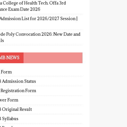
a College of Health Tech. Offa 3rd
ance Exam Date 2026
Admission List for 2026/2027 Session |
de Poly Convocation 2026: New Date and
ls
MB NEWS
 Form
 Admission Status
 Registration Form
wer Form
 Original Result
 Syllabus