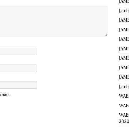
JAMB
Jamb
JAMB
JAMB
JAMB
JAMB
JAMB
JAMB
JAMB
Jamb
mail.
WAEC
WAEC
WAE
2020