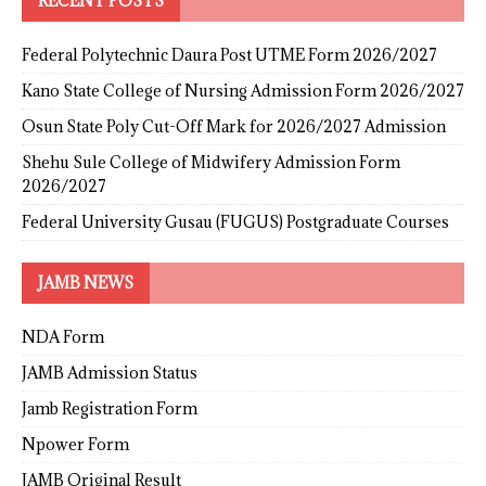
RECENT POSTS
Federal Polytechnic Daura Post UTME Form 2026/2027
Kano State College of Nursing Admission Form 2026/2027
Osun State Poly Cut-Off Mark for 2026/2027 Admission
Shehu Sule College of Midwifery Admission Form
2026/2027
Federal University Gusau (FUGUS) Postgraduate Courses
JAMB NEWS
NDA Form
JAMB Admission Status
Jamb Registration Form
Npower Form
JAMB Original Result