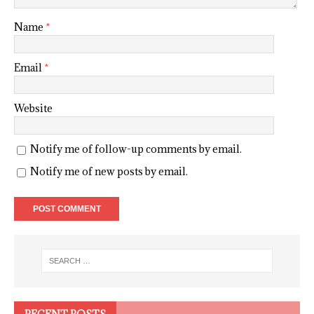
Name
*
Email
*
Website
Notify me of follow-up comments by email.
Notify me of new posts by email.