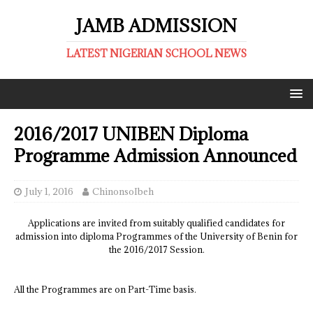
JAMB ADMISSION
LATEST NIGERIAN SCHOOL NEWS
2016/2017 UNIBEN Diploma
Programme Admission Announced
July 1, 2016
ChinonsoIbeh
Applications are invited from suitably qualified candidates for
admission into diploma Programmes of the University of Benin for
the 2016/2017 Session.
All the Programmes are on Part-Time basis.