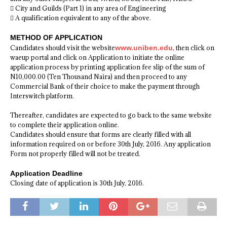
 City and Guilds (Part 1) in any area of Engineering
 A qualification equivalent to any of the above.
METHOD OF APPLICATION
Candidates should visit the website
www.uniben.edu
, then click on
waeup portal and click on Application to initiate the online
application process by printing application fee slip of the sum of
N10,000.00 (Ten Thousand Naira) and then proceed to any
Commercial Bank of their choice to make the payment through
Interswitch platform.
Thereafter, candidates are expected to go back to the same website
to complete their application online.
Candidates should ensure that forms are clearly filled with all
information required on or before 30th July, 2016. Any application
Form not properly filled will not be treated.
Application Deadline
Closing date of application is 30th July, 2016.