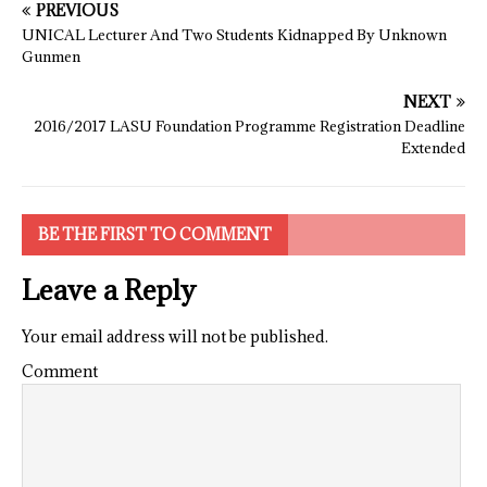
PREVIOUS
UNICAL Lecturer And Two Students Kidnapped By Unknown
Gunmen
NEXT
2016/2017 LASU Foundation Programme Registration Deadline
Extended
BE THE FIRST TO COMMENT
Leave a Reply
Your email address will not be published.
Comment