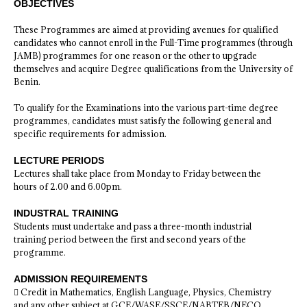
OBJECTIVES
These Programmes are aimed at providing avenues for qualified
candidates who cannot enroll in the Full-Time programmes (through
JAMB) programmes for one reason or the other to upgrade
themselves and acquire Degree qualifications from the University of
Benin.
To qualify for the Examinations into the various part-time degree
programmes, candidates must satisfy the following general and
specific requirements for admission.
LECTURE PERIODS
Lectures shall take place from Monday to Friday between the
hours of 2.00 and 6.00pm.
INDUSTRAL TRAINING
Students must undertake and pass a three-month industrial
training period between the first and second years of the
programme.
ADMISSION REQUIREMENTS
 Credit in Mathematics, English Language, Physics, Chemistry
and any other subject at GCE/WASE/SSCE/NABTEB/NECO