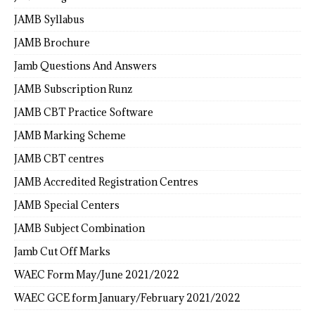
JAMB Syllabus
JAMB Brochure
Jamb Questions And Answers
JAMB Subscription Runz
JAMB CBT Practice Software
JAMB Marking Scheme
JAMB CBT centres
JAMB Accredited Registration Centres
JAMB Special Centers
JAMB Subject Combination
Jamb Cut Off Marks
WAEC Form May/June 2021/2022
WAEC GCE form January/February 2021/2022