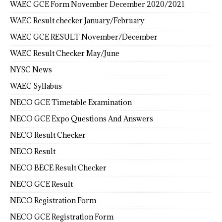
WAEC GCE Form November December 2020/2021
WAEC Result checker January/February
WAEC GCE RESULT November/December
WAEC Result Checker May/June
NYSC News
WAEC Syllabus
NECO GCE Timetable Examination
NECO GCE Expo Questions And Answers
NECO Result Checker
NECO Result
NECO BECE Result Checker
NECO GCE Result
NECO Registration Form
NECO GCE Registration Form