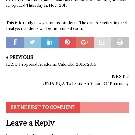
re-opened Thursday 12 Nov., 2015.
This is for only newly admitted students. The date for returning and
final year students will be announced soon.
PREVIOUS
KASU Proposed Academic Calendar 2015/2016
NEXT
UNIABUJA To Establish School Of Pharmacy
BE THE FIRST TO COMMENT
Leave a Reply