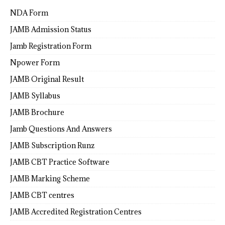
NDA Form
JAMB Admission Status
Jamb Registration Form
Npower Form
JAMB Original Result
JAMB Syllabus
JAMB Brochure
Jamb Questions And Answers
JAMB Subscription Runz
JAMB CBT Practice Software
JAMB Marking Scheme
JAMB CBT centres
JAMB Accredited Registration Centres