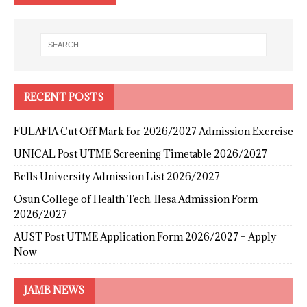
RECENT POSTS
FULAFIA Cut Off Mark for 2026/2027 Admission Exercise
UNICAL Post UTME Screening Timetable 2026/2027
Bells University Admission List 2026/2027
Osun College of Health Tech. Ilesa Admission Form
2026/2027
AUST Post UTME Application Form 2026/2027 – Apply
Now
JAMB NEWS