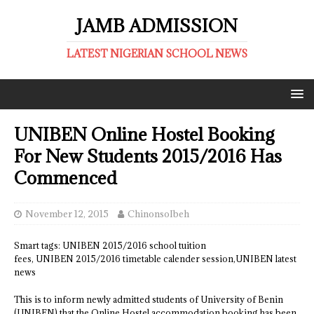
JAMB ADMISSION
LATEST NIGERIAN SCHOOL NEWS
UNIBEN Online Hostel Booking
For New Students 2015/2016 Has
Commenced
November 12, 2015
ChinonsoIbeh
Smart tags: UNIBEN 2015/2016 school tuition
fees, UNIBEN 2015/2016 timetable calender session,UNIBEN latest
news
This is to inform newly admitted students of University of Benin
(UNIBEN) that the Online Hostel accommodation booking has been