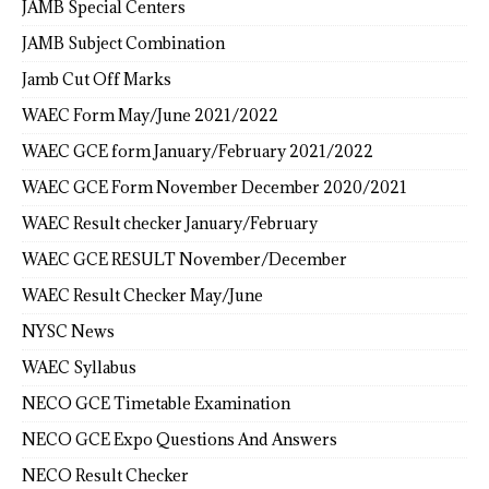
JAMB Special Centers
JAMB Subject Combination
Jamb Cut Off Marks
WAEC Form May/June 2021/2022
WAEC GCE form January/February 2021/2022
WAEC GCE Form November December 2020/2021
WAEC Result checker January/February
WAEC GCE RESULT November/December
WAEC Result Checker May/June
NYSC News
WAEC Syllabus
NECO GCE Timetable Examination
NECO GCE Expo Questions And Answers
NECO Result Checker