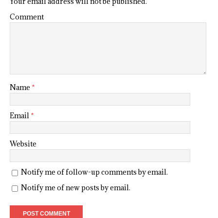
Your email address will not be published.
Comment
Name
*
Email
*
Website
Notify me of follow-up comments by email.
Notify me of new posts by email.