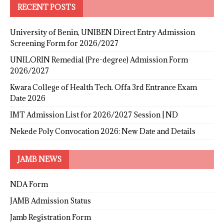
RECENT POSTS
University of Benin, UNIBEN Direct Entry Admission
Screening Form for 2026/2027
UNILORIN Remedial (Pre-degree) Admission Form
2026/2027
Kwara College of Health Tech. Offa 3rd Entrance Exam
Date 2026
IMT Admission List for 2026/2027 Session | ND
Nekede Poly Convocation 2026: New Date and Details
JAMB NEWS
NDA Form
JAMB Admission Status
Jamb Registration Form