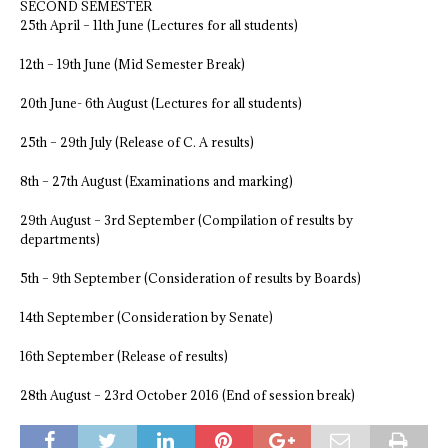
SECOND SEMESTER
25th April – 11th June (Lectures for all students)
12th – 19th June (Mid Semester Break)
20th June- 6th August (Lectures for all students)
25th – 29th July (Release of C. A results)
8th – 27th August (Examinations and marking)
29th August – 3rd September (Compilation of results by
departments)
5th – 9th September (Consideration of results by Boards)
14th September (Consideration by Senate)
16th September (Release of results)
28th August – 23rd October 2016 (End of session break)