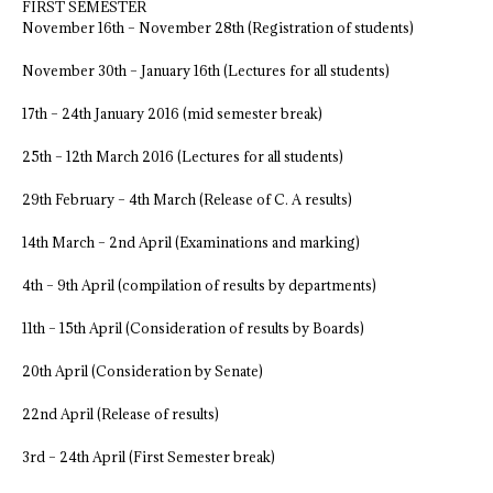
FIRST SEMESTER
November 16th – November 28th (Registration of students)
November 30th – January 16th (Lectures for all students)
17th – 24th January 2016 (mid semester break)
25th – 12th March 2016 (Lectures for all students)
29th February – 4th March (Release of C. A results)
14th March – 2nd April (Examinations and marking)
4th – 9th April (compilation of results by departments)
11th – 15th April (Consideration of results by Boards)
20th April (Consideration by Senate)
22nd April (Release of results)
3rd – 24th April (First Semester break)