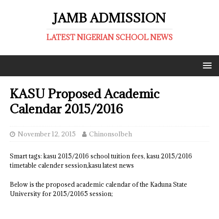
JAMB ADMISSION
LATEST NIGERIAN SCHOOL NEWS
KASU Proposed Academic
Calendar 2015/2016
November 12, 2015
ChinonsoIbeh
Smart tags: kasu 2015/2016 school tuition fees, kasu 2015/2016
timetable calender session,kasu latest news
Below is the proposed academic calendar of the Kaduna State
University for 2015/20165 session;