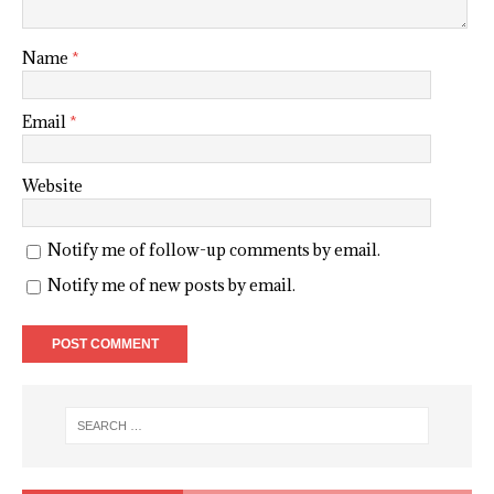
Name
*
Email
*
Website
Notify me of follow-up comments by email.
Notify me of new posts by email.