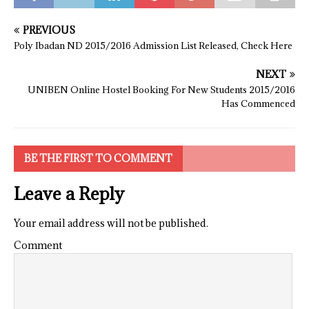
PREVIOUS
Poly Ibadan ND 2015/2016 Admission List Released, Check Here
NEXT
UNIBEN Online Hostel Booking For New Students 2015/2016
Has Commenced
BE THE FIRST TO COMMENT
Leave a Reply
Your email address will not be published.
Comment