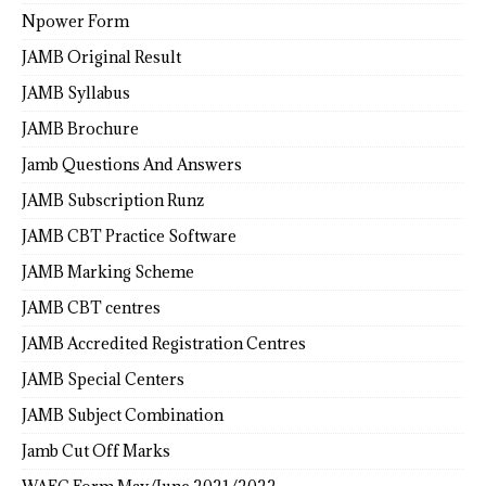
Npower Form
JAMB Original Result
JAMB Syllabus
JAMB Brochure
Jamb Questions And Answers
JAMB Subscription Runz
JAMB CBT Practice Software
JAMB Marking Scheme
JAMB CBT centres
JAMB Accredited Registration Centres
JAMB Special Centers
JAMB Subject Combination
Jamb Cut Off Marks