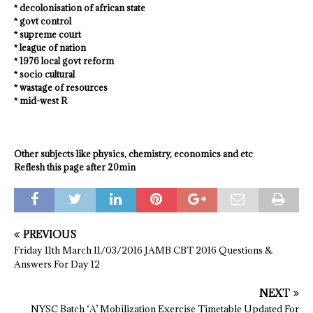
* decolonisation of african state
* govt control
* supreme court
* league of nation
* 1976 local govt reform
* socio cultural
* wastage of resources
* mid-west R
Other subjects like physics, chemistry, economics and etc
Reflesh this page after 20min
PREVIOUS
Friday 11th March 11/03/2016 JAMB CBT 2016 Questions &
Answers For Day 12
NEXT
NYSC Batch ‘A’ Mobilization Exercise Timetable Updated For