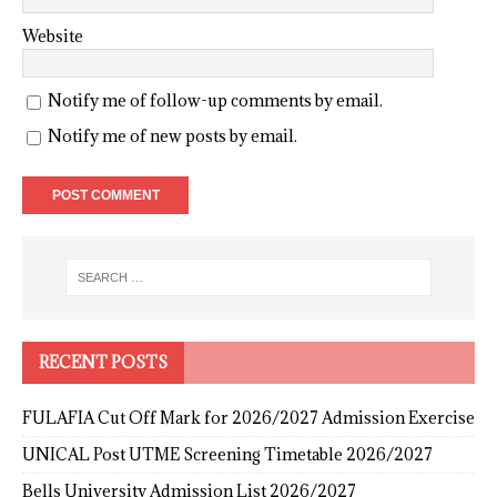
Website
Notify me of follow-up comments by email.
Notify me of new posts by email.
RECENT POSTS
FULAFIA Cut Off Mark for 2026/2027 Admission Exercise
UNICAL Post UTME Screening Timetable 2026/2027
Bells University Admission List 2026/2027