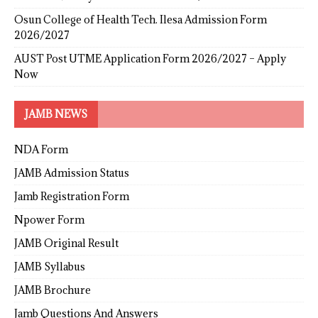
Osun College of Health Tech. Ilesa Admission Form
2026/2027
AUST Post UTME Application Form 2026/2027 – Apply
Now
JAMB NEWS
NDA Form
JAMB Admission Status
Jamb Registration Form
Npower Form
JAMB Original Result
JAMB Syllabus
JAMB Brochure
Jamb Questions And Answers