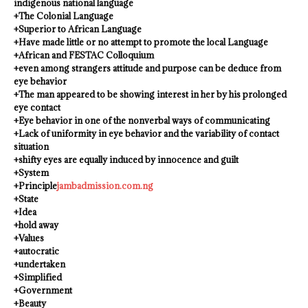
indigenous national language
+The Colonial Language
+Superior to African Language
+Have made little or no attempt to promote the local Language
+African and FESTAC Colloquium
+even among strangers attitude and purpose can be deduce from
eye behavior
+The man appeared to be showing interest in her by his prolonged
eye contact
+Eye behavior in one of the nonverbal ways of communicating
+Lack of uniformity in eye behavior and the variability of contact
situation
+shifty eyes are equally induced by innocence and guilt
+System
+Principle
jambadmission.com.ng
+State
+Idea
+hold away
+Values
+autocratic
+undertaken
+Simplified
+Government
+Beauty