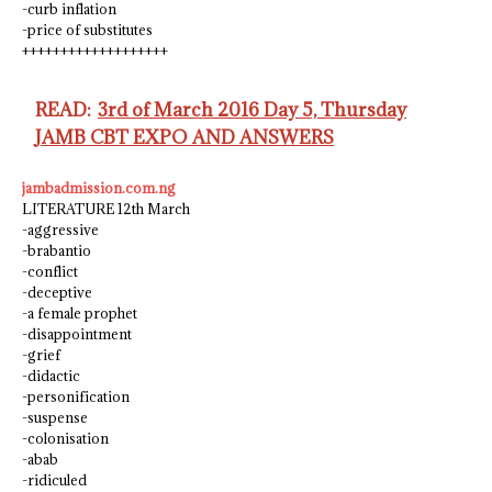
-curb inflation
-price of substitutes
+++++++++++++++++++
READ:
3rd of March 2016 Day 5, Thursday
JAMB CBT EXPO AND ANSWERS
jambadmission.com.ng
LITERATURE 12th March
-aggressive
-brabantio
-conflict
-deceptive
-a female prophet
-disappointment
-grief
-didactic
-personification
-suspense
-colonisation
-abab
-ridiculed