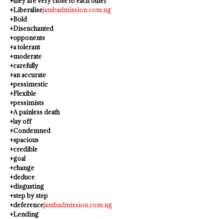
+they are very close to each other
+Liberalise
jambadmission.com.ng
+Bold
+Disenchanted
+opponents
+a tolerant
+moderate
+carefully
+an accurate
+pessimestic
+Flexible
+pessimists
+A painless death
+lay off
+Condemned
+spacious
+credible
+goal
+change
+deduce
+disgusting
+step by step
+deference
jambadmission.com.ng
+Lending