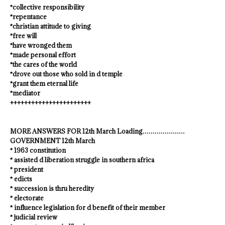
*collective responsibility
*repentance
*christian attitude to giving
*free will
*have wronged them
*made personal effort
*the cares of the world
*drove out those who sold in d temple
*grant them eternal life
*mediator
+++++++++++++++++++++++
MORE ANSWERS FOR 12th March Loading…………………
GOVERNMENT 12th March
* 1963 constitution
* assisted d liberation struggle in southern africa
* president
* edicts
* succession is thru heredity
* electorate
* influence legislation for d benefit of their member
* judicial review