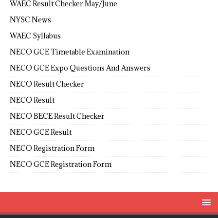
WAEC Result Checker May/June
NYSC News
WAEC Syllabus
NECO GCE Timetable Examination
NECO GCE Expo Questions And Answers
NECO Result Checker
NECO Result
NECO BECE Result Checker
NECO GCE Result
NECO Registration Form
NECO GCE Registration Form