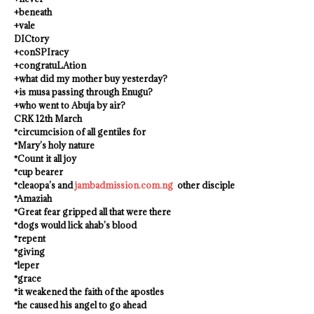
+beneath
+vale
DICtory
+conSPIracy
+congratuLAtion
+what did my mother buy yesterday?
+is musa passing through Enugu?
+who went to Abuja by air?
CRK 12th March
*circumcision of all gentiles for
*Mary’s holy nature
*Count it all joy
*cup bearer
*cleaopa’s and
jambadmission.com.ng
other disciple
*Amaziah
*Great fear gripped all that were there
*dogs would lick ahab’s blood
*repent
*giving
*leper
*grace
*it weakened the faith of the apostles
*he caused his angel to go ahead