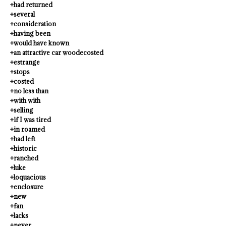
+had returned
+several
+consideration
+having been
+would have known
+an attractive car woodecosted
+estrange
+stops
+costed
+no less than
+with with
+selling
+if I was tired
+in roamed
+had left
+historic
+ranched
+luke
+loquacious
+enclosure
+new
+fan
+lacks
+never