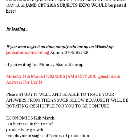
DAY 13, all
JAMB CBT 2016 SUBJECTS EXPO WOULD be pasted
here!!
Its loading…
If you want to get it on time, simply add me up on WhatsApp
jambadmission.com.ng
Admin: 07061837436
If you writing for Monday Also add me up
Monday 14th March 14/03/2016 JAMB CBT 2016 Questions &
Answers For Day 14
Please STUDY IT WELL AND BE ABLE TO TRACE YOUR
ANSWERS FROM THE ANSWER BELOW BECAUSE IT WILL BE
ROTATING/RESHUFFLE FOR YOU TO BE CONFUSE.
ECONOMICS 12th March:
-an increase in the rate of
productivity growth
-employment stages of factors of production