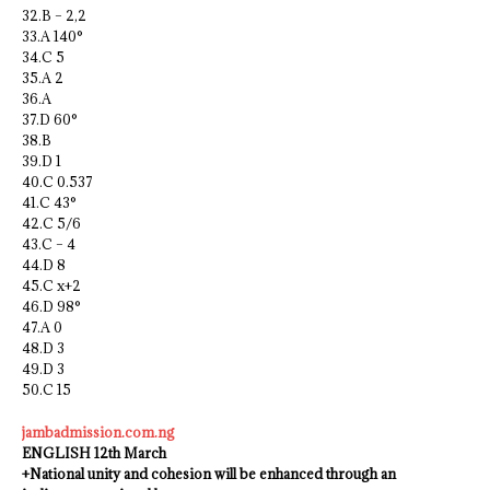
32.B – 2,2
33.A 140°
34.C 5
35.A 2
36.A
37.D 60°
38.B
39.D 1
40.C 0.537
41.C 43°
42.C 5/6
43.C – 4
44.D 8
45.C x+2
46.D 98°
47.A 0
48.D 3
49.D 3
50.C 15
jambadmission.com.ng
ENGLISH 12th March
+National unity and cohesion will be enhanced through an