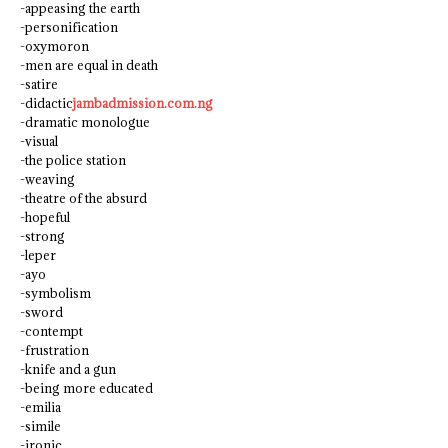
-appeasing the earth
-personification
-oxymoron
-men are equal in death
-satire
-didactic
jambadmission.com.ng
-dramatic monologue
-visual
-the police station
-weaving
-theatre of the absurd
-hopeful
-strong
-leper
-ayo
-symbolism
-sword
-contempt
-frustration
-knife and a gun
-being more educated
-emilia
-simile
-ironic