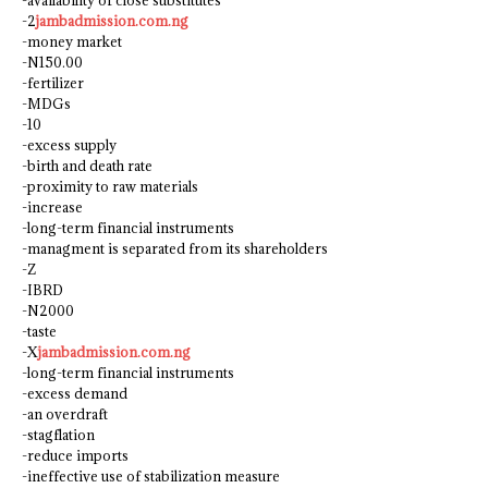
-availability of close substitutes
-2
jambadmission.com.ng
-money market
-N150.00
-fertilizer
-MDGs
-10
-excess supply
-birth and death rate
-proximity to raw materials
-increase
-long-term financial instruments
-managment is separated from its shareholders
-Z
-IBRD
-N2000
-taste
-X
jambadmission.com.ng
-long-term financial instruments
-excess demand
-an overdraft
-stagflation
-reduce imports
-ineffective use of stabilization measure