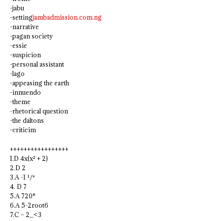
-jabu
-setting
jambadmission.com.ng
-narrative
-pagan society
-essie
-suspicion
-personal assistant
-lago
-appeasing the earth
-innuendo
-theme
-rhetorical question
-the daltons
-criticim
+++++++++++++++++
1.D 4x(x² + 2)
2.D 2
3.A -1 ¹/⁴
4. D 7
5.A 720°
6.A 5-2root6
7.C – 2_<3