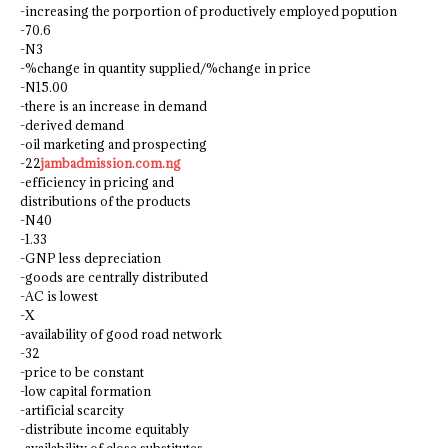
-increasing the porportion of productively employed popution
-70.6
-N3
-%change in quantity supplied/%change in price
-N15.00
-there is an increase in demand
-derived demand
-oil marketing and prospecting
-22
jambadmission.com.ng
-efficiency in pricing and
distributions of the products
-N40
-1.33
-GNP less depreciation
-goods are centrally distributed
-AC is lowest
-X
-availability of good road network
-32
-price to be constant
-low capital formation
-artificial scarcity
-distribute income equitably