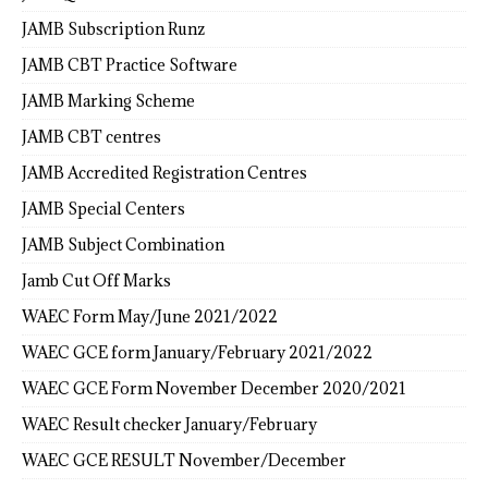
JAMB Subscription Runz
JAMB CBT Practice Software
JAMB Marking Scheme
JAMB CBT centres
JAMB Accredited Registration Centres
JAMB Special Centers
JAMB Subject Combination
Jamb Cut Off Marks
WAEC Form May/June 2021/2022
WAEC GCE form January/February 2021/2022
WAEC GCE Form November December 2020/2021
WAEC Result checker January/February
WAEC GCE RESULT November/December