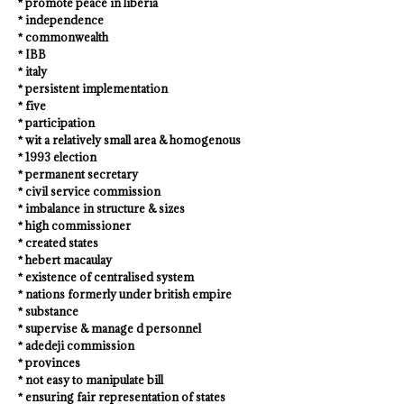
* promote peace in liberia
* independence
* commonwealth
* IBB
* italy
* persistent implementation
* five
* participation
* wit a relatively small area & homogenous
* 1993 election
* permanent secretary
* civil service commission
* imbalance in structure & sizes
* high commissioner
* created states
* hebert macaulay
* existence of centralised system
* nations formerly under british empire
* substance
* supervise & manage d personnel
* adedeji commission
* provinces
* not easy to manipulate bill
* ensuring fair representation of states