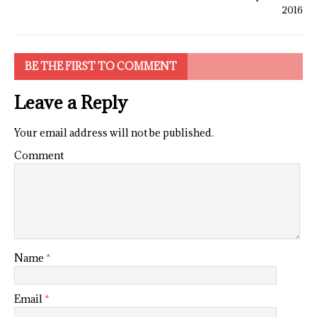
2016
BE THE FIRST TO COMMENT
Leave a Reply
Your email address will not be published.
Comment
Name
*
Email
*