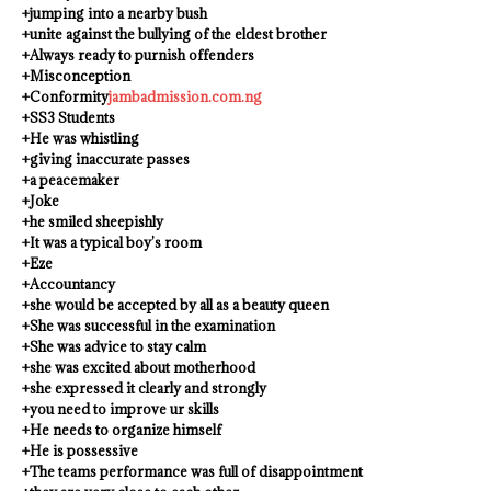
+jumping into a nearby bush
+unite against the bullying of the eldest brother
+Always ready to purnish offenders
+Misconception
+Conformity
jambadmission.com.ng
+SS3 Students
+He was whistling
+giving inaccurate passes
+a peacemaker
+Joke
+he smiled sheepishly
+It was a typical boy’s room
+Eze
+Accountancy
+she would be accepted by all as a beauty queen
+She was successful in the examination
+She was advice to stay calm
+she was excited about motherhood
+she expressed it clearly and strongly
+you need to improve ur skills
+He needs to organize himself
+He is possessive
+The teams performance was full of disappointment