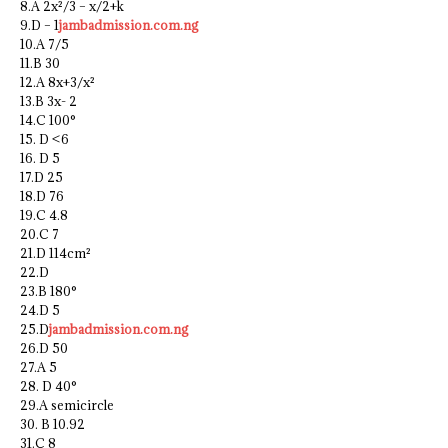
8.A 2x²/3 – x/2+k
9.D – 1
jambadmission.com.ng
10.A 7/5
11.B 30
12.A 8x+3/x²
13.B 3x- 2
14.C 100°
15. D <6
16. D 5
17.D 25
18.D 76
19.C 4.8
20.C 7
21.D 114cm²
22.D
23.B 180°
24.D 5
25.D
jambadmission.com.ng
26.D 50
27.A 5
28. D 40°
29.A semicircle
30. B 10.92
31.C 8