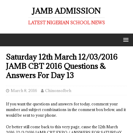
JAMB ADMISSION
LATEST NIGERIAN SCHOOL NEWS
Saturday 12th March 12/03/2016
JAMB CBT 2016 Questions &
Answers For Day 13
March 8, 2016
ChinonsoIbeh
If you want the questions and answers for today, comment your
number and subject combinations in the comment box below, and it
would be sent to your phone.
Or better still come back to this very page, cause the 12th March
2016, 12/3/2016 JAMB CBT EXPO / ANSWERS FOR SATURDAY