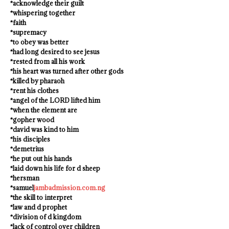
*acknowledge their guilt
*whispering together
*faith
*supremacy
*to obey was better
*had long desired to see jesus
*rested from all his work
*his heart was turned after other gods
*killed by pharaoh
*rent his clothes
*angel of the LORD lifted him
*when the element are
*gopher wood
*david was kind to him
*his disciples
*demetrius
*he put out his hands
*laid down his life for d sheep
*hersman
*samuel
jambadmission.com.ng
*the skill to interpret
*law and d prophet
*division of d kingdom
*lack of control over children