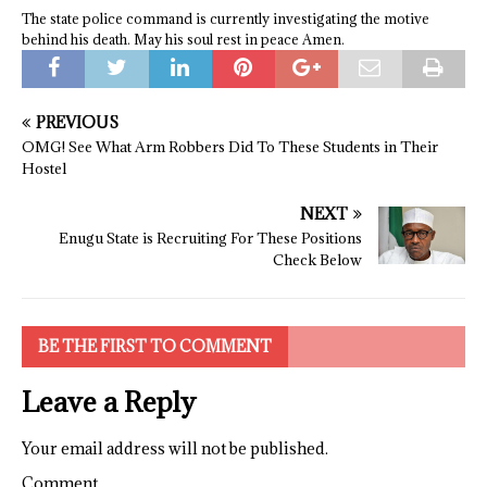
The state police command is currently investigating the motive
behind his death. May his soul rest in peace Amen.
PREVIOUS
OMG! See What Arm Robbers Did To These Students in Their
Hostel
NEXT
Enugu State is Recruiting For These Positions
Check Below
BE THE FIRST TO COMMENT
Leave a Reply
Your email address will not be published.
Comment