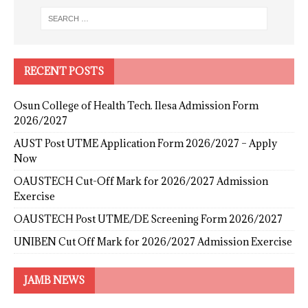
RECENT POSTS
Osun College of Health Tech. Ilesa Admission Form
2026/2027
AUST Post UTME Application Form 2026/2027 – Apply
Now
OAUSTECH Cut-Off Mark for 2026/2027 Admission
Exercise
OAUSTECH Post UTME/DE Screening Form 2026/2027
UNIBEN Cut Off Mark for 2026/2027 Admission Exercise
JAMB NEWS