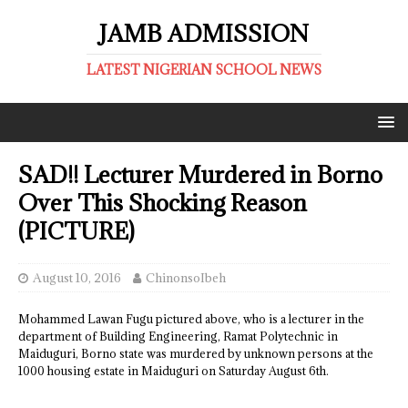
JAMB ADMISSION
LATEST NIGERIAN SCHOOL NEWS
SAD!! Lecturer Murdered in Borno
Over This Shocking Reason
(PICTURE)
August 10, 2016
ChinonsoIbeh
Mohammed Lawan Fugu pictured above, who is a lecturer in the
department of Building Engineering, Ramat Polytechnic in
Maiduguri, Borno state was murdered by unknown persons at the
1000 housing estate in Maiduguri on Saturday August 6th.