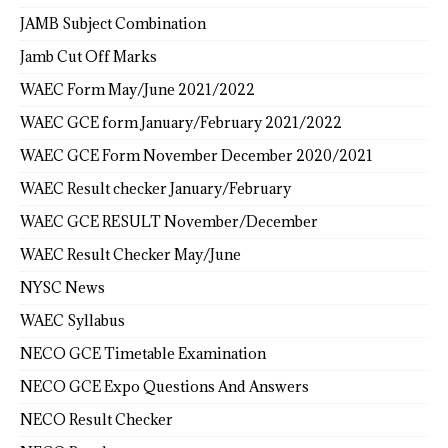
JAMB Subject Combination
Jamb Cut Off Marks
WAEC Form May/June 2021/2022
WAEC GCE form January/February 2021/2022
WAEC GCE Form November December 2020/2021
WAEC Result checker January/February
WAEC GCE RESULT November/December
WAEC Result Checker May/June
NYSC News
WAEC Syllabus
NECO GCE Timetable Examination
NECO GCE Expo Questions And Answers
NECO Result Checker