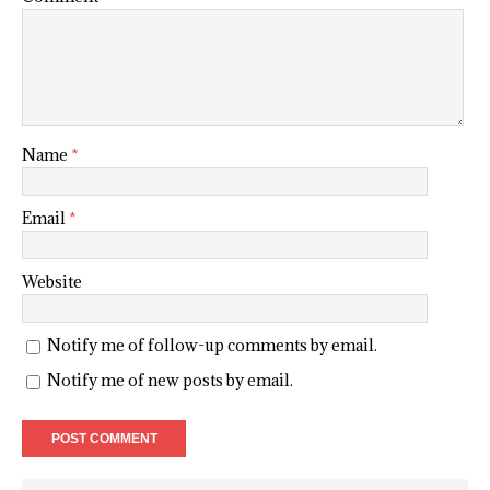
Name
*
Email
*
Website
Notify me of follow-up comments by email.
Notify me of new posts by email.