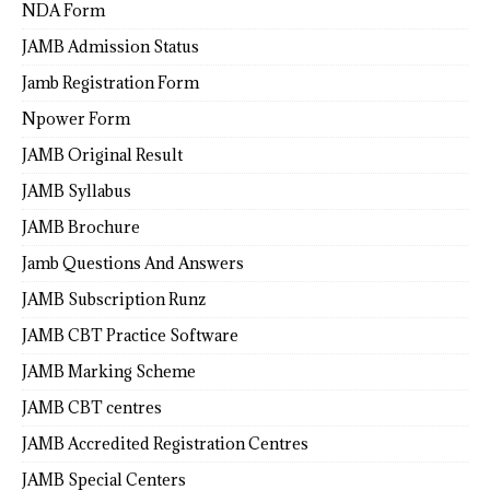
NDA Form
JAMB Admission Status
Jamb Registration Form
Npower Form
JAMB Original Result
JAMB Syllabus
JAMB Brochure
Jamb Questions And Answers
JAMB Subscription Runz
JAMB CBT Practice Software
JAMB Marking Scheme
JAMB CBT centres
JAMB Accredited Registration Centres
JAMB Special Centers