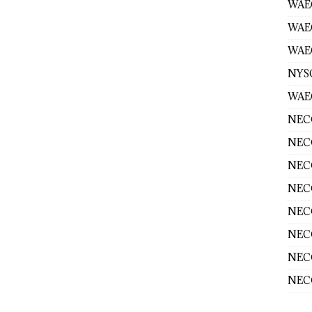
WAEC
WAE
WAEC
NYS
WAEC
NECO
NECO
NECO
NECO
NECO
NECO
NECO
NECO