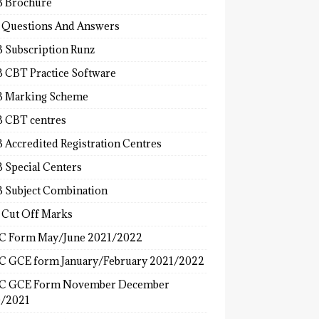
 Brochure
 Questions And Answers
 Subscription Runz
 CBT Practice Software
 Marking Scheme
 CBT centres
 Accredited Registration Centres
 Special Centers
 Subject Combination
 Cut Off Marks
 Form May/June 2021/2022
 GCE form January/February 2021/2022
C GCE Form November December
/2021