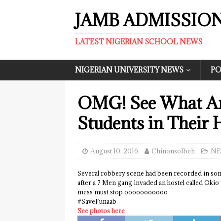
JAMB ADMISSIO
LATEST NIGERIAN SCHOOL NEWS
NIGERIAN UNIVERSITY NEWS
PO
OMG! See What Ar
Students in Their 
August 10, 2016
ChinonsoIbeh
NE
Several robbery scene had been recorded in som
after a 7 Men gang invaded an hostel called Okio 
mess must stop ooooooooooo
‪#‎SaveFunaab
See photos here