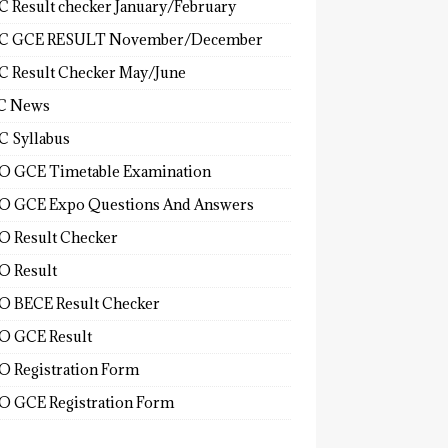
 Result checker January/February
C GCE RESULT November/December
 Result Checker May/June
C News
 Syllabus
 GCE Timetable Examination
 GCE Expo Questions And Answers
 Result Checker
 Result
 BECE Result Checker
 GCE Result
 Registration Form
 GCE Registration Form