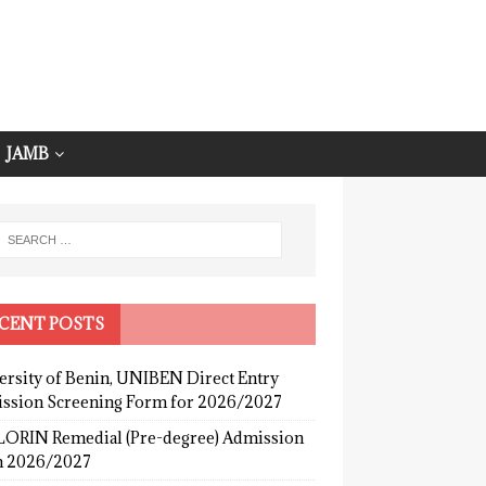
JAMB
CENT POSTS
ersity of Benin, UNIBEN Direct Entry
ssion Screening Form for 2026/2027
ORIN Remedial (Pre-degree) Admission
 2026/2027