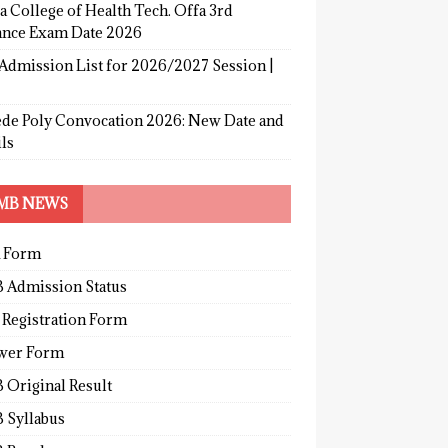
a College of Health Tech. Offa 3rd
ance Exam Date 2026
Admission List for 2026/2027 Session |
de Poly Convocation 2026: New Date and
ls
MB NEWS
 Form
 Admission Status
 Registration Form
wer Form
 Original Result
 Syllabus