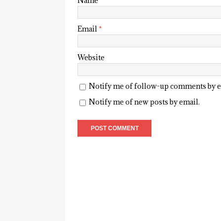
Name
*
Email
*
Website
Notify me of follow-up comments by e
Notify me of new posts by email.