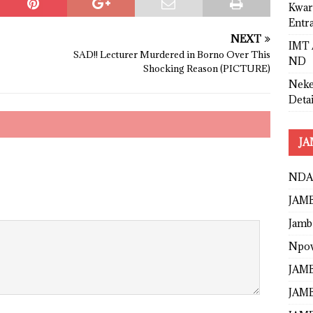
Kwar
Entr
NEXT
IMT 
SAD!! Lecturer Murdered in Borno Over This
ND
Shocking Reason (PICTURE)
Neke
Detai
JA
NDA
JAMB
Jamb
Npo
JAMB
JAMB