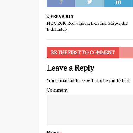
PREVIOUS
NUC 2016 Recruitment Exercise Suspended
Indefinitely
BE THE FIRST TO COMMENT
Leave a Reply
Your email address will not be published.
Comment