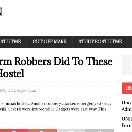
N
ST UTME
CUT OFF MARK
STUDY POST UTME
m Robbers Did To These
Hostel
RE
CO GCE expo runz
Univ
e funaab hostels. Another robbery attacked emerged yesterday
Admi
villa. Several were injured while Gadgets were cart away. This
UNIL
Form