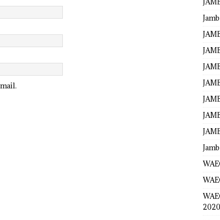
JAMB
Jamb
JAMB
JAMB
JAMB
JAMB
mail.
JAMB
JAMB
JAMB
Jamb
WAEC
WAEC
WAE
2020