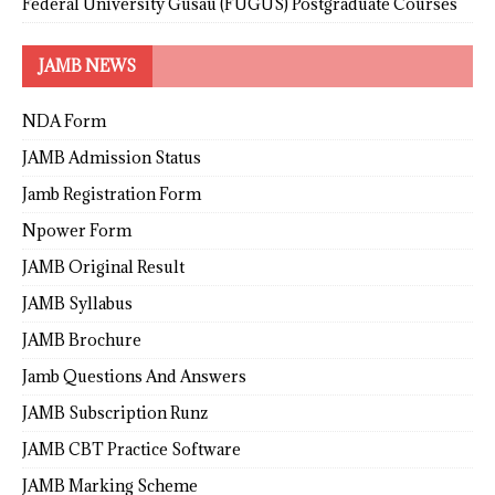
Federal University Gusau (FUGUS) Postgraduate Courses
JAMB NEWS
NDA Form
JAMB Admission Status
Jamb Registration Form
Npower Form
JAMB Original Result
JAMB Syllabus
JAMB Brochure
Jamb Questions And Answers
JAMB Subscription Runz
JAMB CBT Practice Software
JAMB Marking Scheme