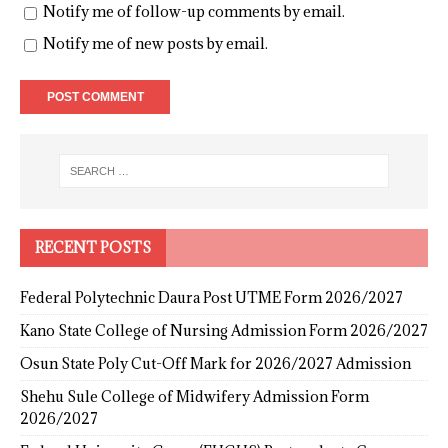
Notify me of follow-up comments by email.
Notify me of new posts by email.
RECENT POSTS
Federal Polytechnic Daura Post UTME Form 2026/2027
Kano State College of Nursing Admission Form 2026/2027
Osun State Poly Cut-Off Mark for 2026/2027 Admission
Shehu Sule College of Midwifery Admission Form
2026/2027