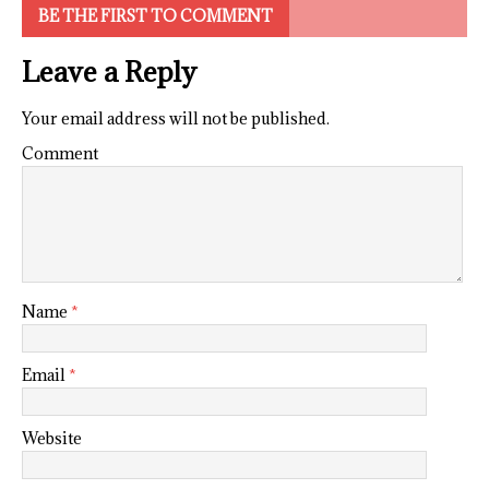
BE THE FIRST TO COMMENT
Leave a Reply
Your email address will not be published.
Comment
Name
*
Email
*
Website