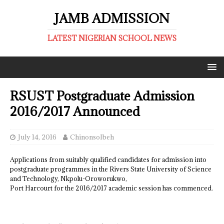
JAMB ADMISSION
LATEST NIGERIAN SCHOOL NEWS
RSUST Postgraduate Admission
2016/2017 Announced
July 14, 2016
ChinonsoIbeh
Applications from suitably qualified candidates for admission into
postgraduate programmes in the Rivers State University of Science
and Technology, Nkpolu-Oroworukwo,
Port Harcourt for the 2016/2017 academic session has commenced.