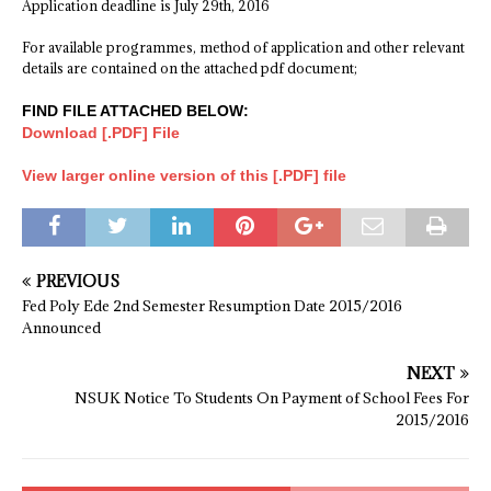
Application deadline is July 29th, 2016
For available programmes, method of application and other relevant
details are contained on the attached pdf document;
FIND FILE ATTACHED BELOW:
Download [.PDF] File
View larger online version of this [.PDF] file
PREVIOUS
Fed Poly Ede 2nd Semester Resumption Date 2015/2016
Announced
NEXT
NSUK Notice To Students On Payment of School Fees For
2015/2016