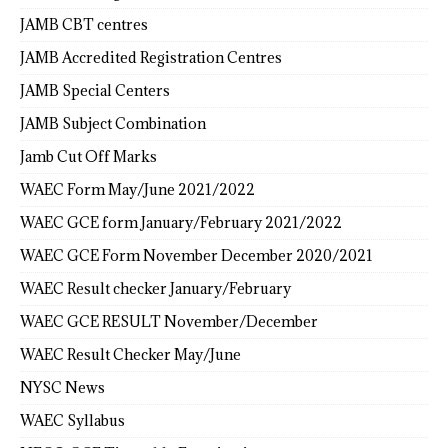
JAMB CBT centres
JAMB Accredited Registration Centres
JAMB Special Centers
JAMB Subject Combination
Jamb Cut Off Marks
WAEC Form May/June 2021/2022
WAEC GCE form January/February 2021/2022
WAEC GCE Form November December 2020/2021
WAEC Result checker January/February
WAEC GCE RESULT November/December
WAEC Result Checker May/June
NYSC News
WAEC Syllabus