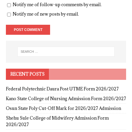
Notify me of follow-up comments by email.
Notify me of new posts by email.
RECENT POSTS
Federal Polytechnic Daura Post UTME Form 2026/2027
Kano State College of Nursing Admission Form 2026/2027
Osun State Poly Cut-Off Mark for 2026/2027 Admission
Shehu Sule College of Midwifery Admission Form
2026/2027