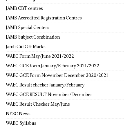
JAMB CBT centres
JAMB Accredited Registration Centres
JAMB Special Centers
JAMB Subject Combination
Jamb Cut Off Marks
WAEC Form May/June 2021/2022
WAEC GCE form January/February 2021/2022
WAEC GCE Form November December 2020/2021
WAEC Result checker January/February
WAEC GCE RESULT November/December
WAEC Result Checker May/June
NYSC News
WAEC Syllabus