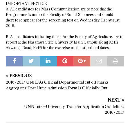
IMPORTANT NOTICE:
A. All candidates for Mass Communication are to note that the
Programme is under the Faculty of Social Sciences and should
therefore appear for the screening test on Wednesday 31st August,
2016.
B. All candidates including those for the Faculty of Agriculture, are to
report at the Nasarawa State University Main Campus along Keffi
Akwanga Road, Keffi for the exercise on the stipulated dates.
PREVIOUS
2016/2017 UNILAG Official Departmental cut off marks
Aggregates, Post Utme Admission Form Is Officially Out
NEXT
UNN Inter-University Transfer Application Guidelines
2016/2017