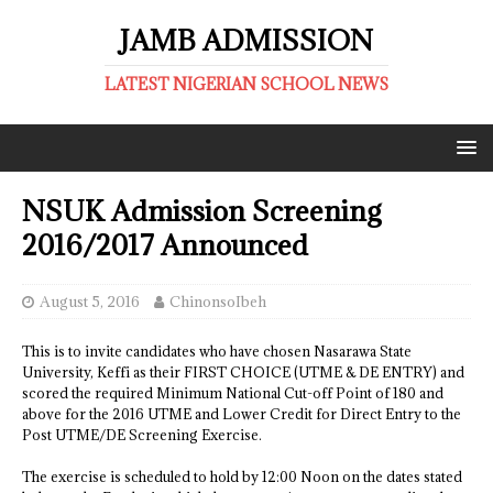
JAMB ADMISSION
LATEST NIGERIAN SCHOOL NEWS
NSUK Admission Screening
2016/2017 Announced
August 5, 2016
ChinonsoIbeh
This is to invite candidates who have chosen Nasarawa State
University, Keffi as their FIRST CHOICE (UTME & DE ENTRY) and
scored the required Minimum National Cut-off Point of 180 and
above for the 2016 UTME and Lower Credit for Direct Entry to the
Post UTME/DE Screening Exercise.
The exercise is scheduled to hold by 12:00 Noon on the dates stated