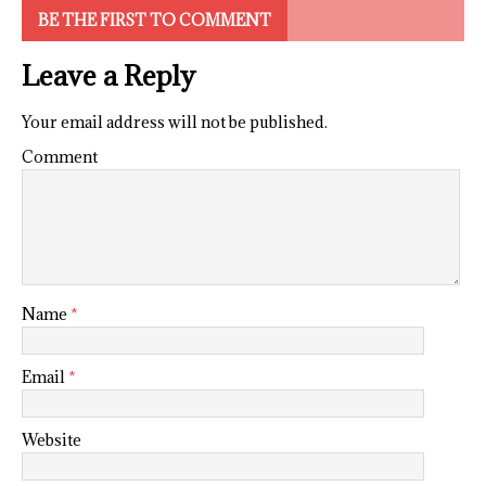
BE THE FIRST TO COMMENT
Leave a Reply
Your email address will not be published.
Comment
Name
*
Email
*
Website