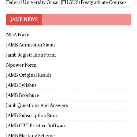
Federal University Gusau (FUGUS) Postgraduate Courses
JAMB NEWS
NDA Form
JAMB Admission Status
Jamb Registration Form
Npower Form
JAMB Original Result
JAMB Syllabus
JAMB Brochure
Jamb Questions And Answers
JAMB Subscription Runz
JAMB CBT Practice Software
JAMB Marking Scheme