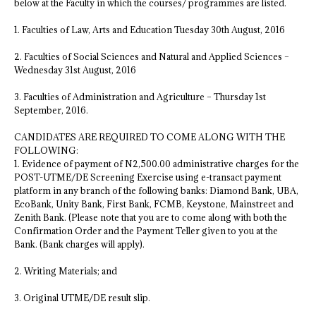
below at the Faculty in which the courses/ programmes are listed.
1. Faculties of Law, Arts and Education Tuesday 30th August, 2016
2. Faculties of Social Sciences and Natural and Applied Sciences –
Wednesday 31st August, 2016
3. Faculties of Administration and Agriculture – Thursday 1st
September, 2016.
CANDIDATES ARE REQUIRED TO COME ALONG WITH THE
FOLLOWING:
1. Evidence of payment of N2,500.00 administrative charges for the
POST-UTME/DE Screening Exercise using e-transact payment
platform in any branch of the following banks: Diamond Bank, UBA,
EcoBank, Unity Bank, First Bank, FCMB, Keystone, Mainstreet and
Zenith Bank. (Please note that you are to come along with both the
Confirmation Order and the Payment Teller given to you at the
Bank. (Bank charges will apply).
2. Writing Materials; and
3. Original UTME/DE result slip.