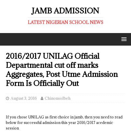
JAMB ADMISSION
LATEST NIGERIAN SCHOOL NEWS
2016/2017 UNILAG Official
Departmental cut off marks
Aggregates, Post Utme Admission
Form Is Officially Out
August 3, 2016
ChinonsoIbeh
If you chose UNILAG as first choice in jamb, then you need to read
below for successful admission this year 2016/2017 acedemic
session