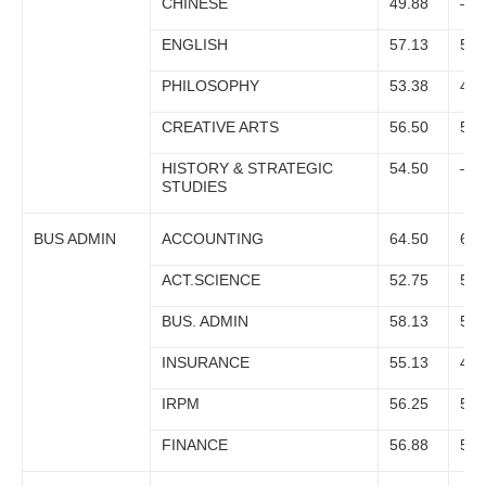
CHINESE
49.88
–
ENGLISH
57.13
53.
PHILOSOPHY
53.38
49.
CREATIVE ARTS
56.50
51.
HISTORY & STRATEGIC
54.50
–
STUDIES
BUS ADMIN
ACCOUNTING
64.50
60.
ACT.SCIENCE
52.75
51.
BUS. ADMIN
58.13
50.
INSURANCE
55.13
48.
IRPM
56.25
51.
FINANCE
56.88
51.