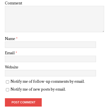
Comment
Name
*
Email
*
Website
Notify me of follow-up comments by email.
Notify me of new posts by email.