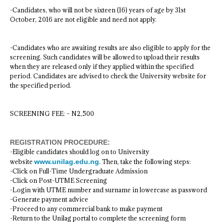
-Candidates, who will not be sixteen (16) years of age by 31st
October, 2016 are not eligible and need not apply.
-Candidates who are awaiting results are also eligible to apply for the
screening. Such candidates will be allowed to upload their results
when they are released only if they applied within the specified
period. Candidates are advised to check the University website for
the specified period.
SCREENING FEE: – N2,500
REGISTRATION PROCEDURE:
-Eligible candidates should log on to University
website
www.unilag.edu.ng
. Then, take the following steps:
-Click on Full-Time Undergraduate Admission
-Click on Post-UTME Screening
-Login with UTME number and surname in lowercase as password
-Generate payment advice
-Proceed to any commercial bank to make payment
-Return to the Unilag portal to complete the screening form