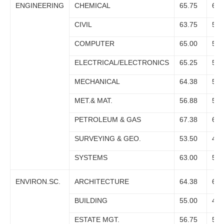
ENGINEERING
CHEMICAL
65.75
61.
CIVIL
63.75
59.
COMPUTER
65.00
59.
ELECTRICAL/ELECTRONICS
65.25
58.
MECHANICAL
64.38
59.
MET.& MAT.
56.88
51.
PETROLEUM & GAS
67.38
67.
SURVEYING & GEO.
53.50
46.
SYSTEMS
63.00
58.
ENVIRON.SC.
ARCHITECTURE
64.38
62.
BUILDING
55.00
48.
ESTATE MGT.
56.75
50.