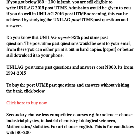
If you got below 180 – 200 in jamb, you are still eligible to
write UNILAG 2016 post UTME, Admission would be given to you
if you do well in
UNILAG
2016 post UTME screening, this can be
achieved by studying the
UNILAG
post
UTME past questions and
answers.
Do you know that
UNILAG
repeats
95% post utme past
question. The post utme past questions would be sent to your email,
from there you can either print it out in hard copies (paper) or better
still download it to your phone.
UNILAG
post utme past questions and answers cost N800. Its from
1994-2015
To buy the post UTME past questions and answers without visiting
the bank, click below
Click here to buy now
Secondary choose less competitive courses e.g for science- choose
industrial physics, industrial chemistry
, biological sciences,
Mathematics/ statistics. For art choose english. This is for candidates
with 180-200