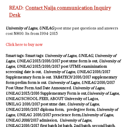
READ:
Contact Naija communication Inquiry
Desk
University of Lagos, UNILAG
post utme past questions and answers
cost N800. Its from 1994-2015
Click here to buy now
Smart tags: Smart tags:
University of Lagos, UNILAG,
University of
Lagos, UNILAG
2015/2016/2017 post utme form is out,
University of
Lagos, UNILAG
2015/2016/2017 post UTME examininatiom
screening date is out,
University of Lagos, UNILAG
2016/2017
Supplementary form is out.
YABATECH
2016/2017 supplementary
form prelim form is out.
University of Lagos, UNILAG
2016/2017
Post Utme Form And Date Announced.
University of Lagos,
UNILAG
2015/2016 Supplementary Form is out,
University of Lagos,
UNILAG
SCHOOL FEES, ABOUT University of Lagos,
UNILAG 2016
/2017 post utme date,
University of Lagos,
UNILAG
2016/2017 diploma form, predegree form,
University of
Lagos, UNILAG
2016/2017 prescience form,
University of Lagos,
UNILAG 2016
/2017 admission,
University of Lagos,
UNILAG
2016/2017 first batch 1st batch, 2nd batch, second batch,