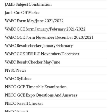
JAMB Subject Combination
Jamb Cut Off Marks
WAEC Form May/June 2021/2022
WAEC GCE form January/February 2021/2022
WAEC GCE Form November December 2020/2021
WAEC Result checker January/February
WAEC GCE RESULT November/December
WAEC Result Checker May/June
NYSC News
WAEC Syllabus
NECO GCE Timetable Examination
NECO GCE Expo Questions And Answers
NECO Result Checker
NECO Result