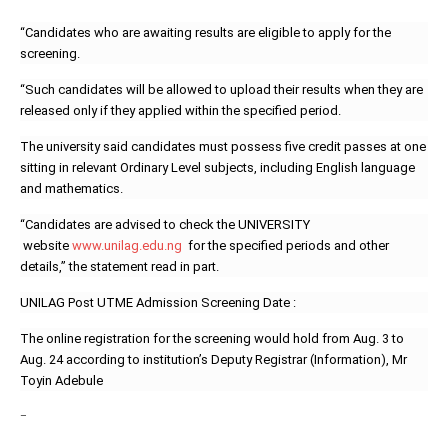
“Candidates who are awaiting results are eligible to apply for the
screening.
“Such candidates will be allowed to upload their results when they are
released only if they applied within the specified period.
The university said candidates must possess five credit passes at one
sitting in relevant Ordinary Level subjects, including English language
and mathematics.
“Candidates are advised to check the UNIVERSITY
website
www.unilag.edu.ng
for the specified periods and other
details,’’ the statement read in part.
UNILAG Post UTME Admission Screening Date :
The online registration for the screening would hold from Aug. 3 to
Aug. 24 according to institution’s Deputy Registrar (Information), Mr
Toyin Adebule
–