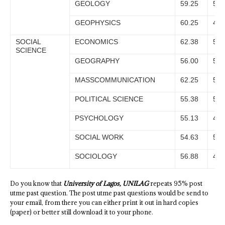
GEOLOGY
59.25
55.
GEOPHYSICS
60.25
47.
SOCIAL
ECONOMICS
62.38
55.
SCIENCE
GEOGRAPHY
56.00
53.
MASSCOMMUNICATION
62.25
56.
POLITICAL SCIENCE
55.38
52.
PSYCHOLOGY
55.13
48.
SOCIAL WORK
54.63
50.
SOCIOLOGY
56.88
49.
Do you know that
University of Lagos, UNILAG
repeats 95% post
utme past question. The post utme past questions would be send to
your email, from there you can either print it out in hard copies
(paper) or better still download it to your phone.