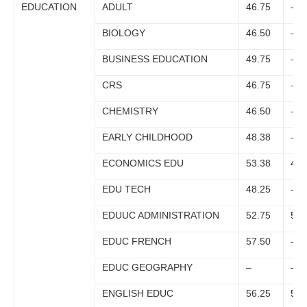
EDUCATION
ADULT
46.75
–
BIOLOGY
46.50
–
BUSINESS EDUCATION
49.75
–
CRS
46.75
–
CHEMISTRY
46.50
–
EARLY CHILDHOOD
48.38
–
ECONOMICS EDU
53.38
47.
EDU TECH
48.25
–
EDUUC ADMINISTRATION
52.75
50.
EDUC FRENCH
57.50
–
EDUC GEOGRAPHY
–
–
ENGLISH EDUC
56.25
55.