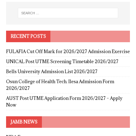
RECENT POSTS
FULAFIA Cut Off Mark for 2026/2027 Admission Exercise
UNICAL Post UTME Screening Timetable 2026/2027
Bells University Admission List 2026/2027
Osun College of Health Tech. Ilesa Admission Form
2026/2027
AUST Post UTME Application Form 2026/2027 – Apply
Now
JAMB NEWS