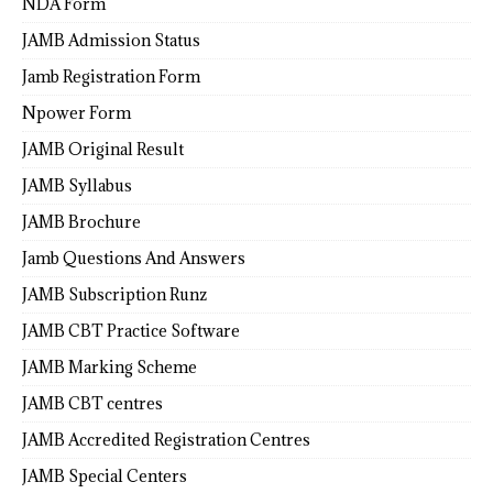
NDA Form
JAMB Admission Status
Jamb Registration Form
Npower Form
JAMB Original Result
JAMB Syllabus
JAMB Brochure
Jamb Questions And Answers
JAMB Subscription Runz
JAMB CBT Practice Software
JAMB Marking Scheme
JAMB CBT centres
JAMB Accredited Registration Centres
JAMB Special Centers