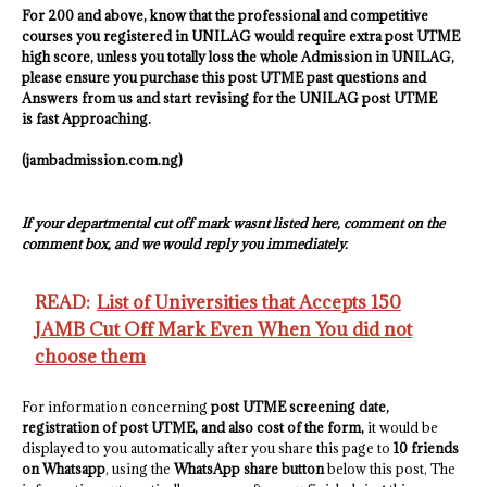
For 200 and above, know that the professional and competitive
courses you registered in
UNILAG
would require extra post UTME
high score, unless you totally loss the whole Admission in
UNILAG
,
please ensure you purchase this post UTME past questions and
Answers from us and start revising for the
UNILAG
post UTME
is fast Approaching.
(jambadmission.com.ng)
If your departmental cut off mark wasnt listed here, comment on the
comment box, and we would reply you immediately.
READ:
List of Universities that Accepts 150
JAMB Cut Off Mark Even When You did not
choose them
For information concerning
post UTME screening date,
registration of post UTME, and also cost of the form,
it would be
displayed to you automatically after you share this page to
10 friends
on Whatsapp
, using the
WhatsApp share button
below this post, The