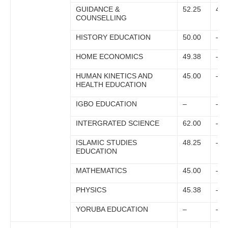
GUIDANCE &
52.25
49.
COUNSELLING
HISTORY EDUCATION
50.00
–
HOME ECONOMICS
49.38
–
HUMAN KINETICS AND
45.00
–
HEALTH EDUCATION
IGBO EDUCATION
–
–
INTERGRATED SCIENCE
62.00
–
ISLAMIC STUDIES
48.25
–
EDUCATION
MATHEMATICS
45.00
–
PHYSICS
45.38
–
YORUBA EDUCATION
–
–