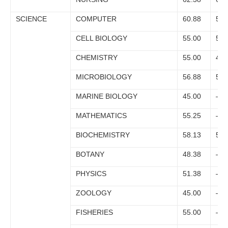
SCIENCE
COMPUTER
60.88
55.
CELL BIOLOGY
55.00
51.
CHEMISTRY
55.00
47.
MICROBIOLOGY
56.88
53.
MARINE BIOLOGY
45.00
–
MATHEMATICS
55.25
–
BIOCHEMISTRY
58.13
53.
BOTANY
48.38
–
PHYSICS
51.38
–
ZOOLOGY
45.00
–
FISHERIES
55.00
–