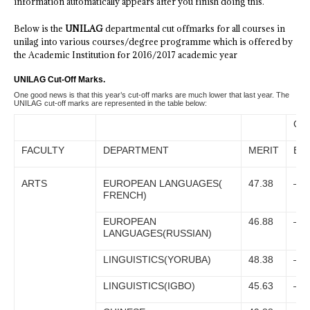
information automatically appears after you finish doing this.
Below is the
UNILAG
departmental cut offmarks for all courses in
unilag into various courses/degree programme which is offered by
the Academic Institution for 2016/2017 academic year
UNILAG Cut-Off Marks.
One good news is that this year’s cut-off marks are much lower that last year. The
UNILAG cut-off marks are represented in the table below:
CA
FACULTY
DEPARTMENT
MERIT
EKI
ARTS
EUROPEAN LANGUAGES(
47.38
–
FRENCH)
EUROPEAN
46.88
–
LANGUAGES(RUSSIAN)
LINGUISTICS(YORUBA)
48.38
–
LINGUISTICS(IGBO)
45.63
–