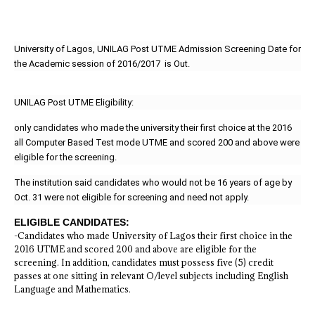
University of Lagos, UNILAG Post UTME Admission Screening Date for
the Academic session of 2016/2017 is Out.
UNILAG Post UTME Eligibility:
only candidates who made the university their first choice at the 2016
all Computer Based Test mode UTME and scored 200 and above were
eligible for the screening.
The institution said candidates who would not be 16 years of age by
Oct. 31 were not eligible for screening and need not apply.
ELIGIBLE CANDIDATES:
-Candidates who made University of Lagos their first choice in the
2016 UTME and scored 200 and above are eligible for the
screening. In addition, candidates must possess five (5) credit
passes at one sitting in relevant O/level subjects including English
Language and Mathematics.