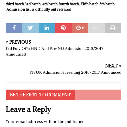
third batch 3rd batch, 4th batch fourth batch, Fifth batch 5th batch
Admission list is officially out released
PREVIOUS
Fed Poly Offa HND And Pre-ND Admission 2016/2017
Announced
NEXT
NSUK Admission Screening 2016/2017 Announced
BE THE FIRST TO COMMENT
Leave a Reply
Your email address will not be published.