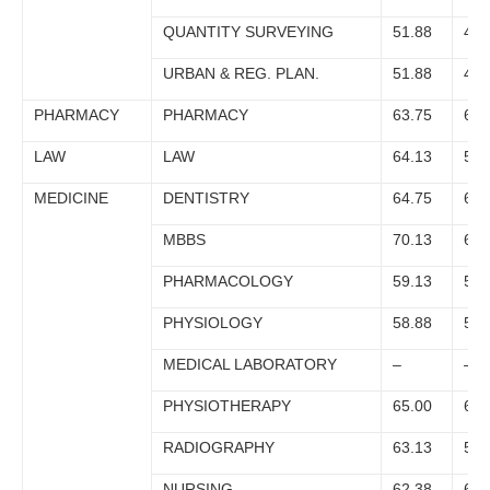
QUANTITY SURVEYING
51.88
47.
URBAN & REG. PLAN.
51.88
49.
PHARMACY
PHARMACY
63.75
60.
LAW
LAW
64.13
59.
MEDICINE
DENTISTRY
64.75
63.
MBBS
70.13
66.
PHARMACOLOGY
59.13
55.
PHYSIOLOGY
58.88
57.
MEDICAL LABORATORY
–
–
PHYSIOTHERAPY
65.00
64.
RADIOGRAPHY
63.13
58.
NURSING
62.38
61.