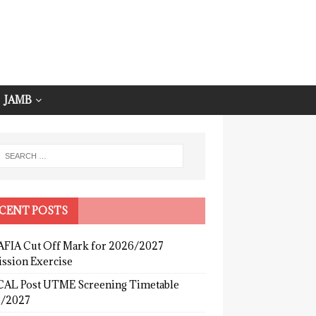
JAMB
CENT POSTS
FIA Cut Off Mark for 2026/2027
ssion Exercise
AL Post UTME Screening Timetable
/2027