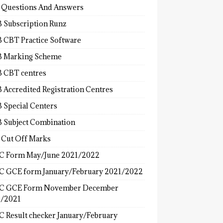
 Questions And Answers
 Subscription Runz
 CBT Practice Software
 Marking Scheme
 CBT centres
 Accredited Registration Centres
 Special Centers
 Subject Combination
 Cut Off Marks
 Form May/June 2021/2022
 GCE form January/February 2021/2022
C GCE Form November December
/2021
 Result checker January/February