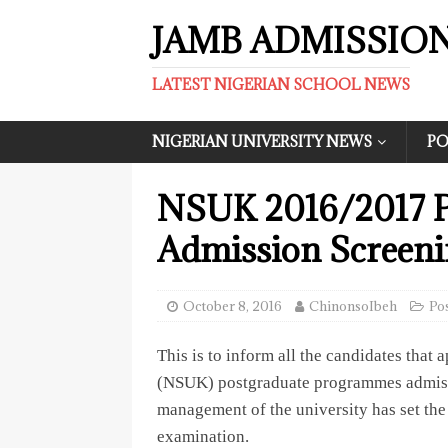
JAMB ADMISSIO
LATEST NIGERIAN SCHOOL NEWS
NIGERIAN UNIVERSITY NEWS
PO
NSUK 2016/2017 Po
Admission Screeni
October 8, 2016
ChinonsoIbeh
Po
This is to inform all the candidates that 
(NSUK) postgraduate programmes admissi
management of the university has set the 
examination.