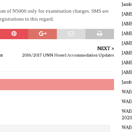
Jamb
sum of N5000 only for examination charges. SMS are
JAMB
istrations to this regard.
JAMB
JAMB
JAMB
NEXT
JAMB
nt
2016/2017 UNN Hostel Accommodation Updates
JAMB
JAMB
Jamb
WAEC
WAEC
WAE
2020
WAEC