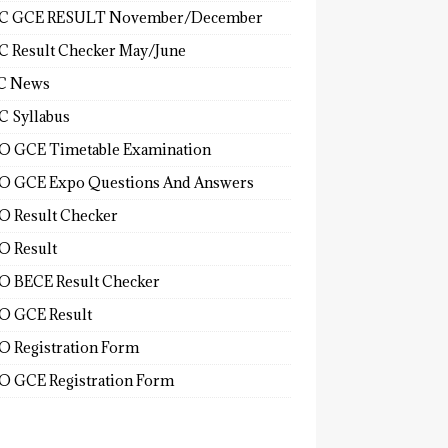
C GCE RESULT November/December
 Result Checker May/June
C News
 Syllabus
 GCE Timetable Examination
 GCE Expo Questions And Answers
 Result Checker
 Result
 BECE Result Checker
 GCE Result
 Registration Form
 GCE Registration Form