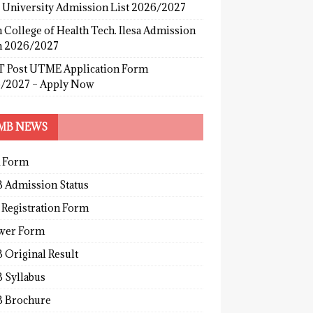
s University Admission List 2026/2027
 College of Health Tech. Ilesa Admission
 2026/2027
 Post UTME Application Form
/2027 – Apply Now
MB NEWS
 Form
 Admission Status
 Registration Form
wer Form
 Original Result
 Syllabus
 Brochure