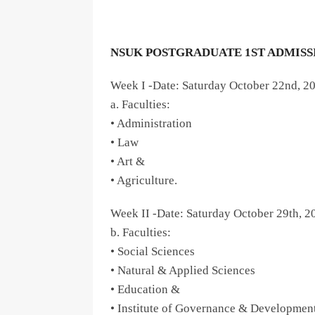
NSUK POSTGRADUATE 1ST ADMISSI
Week I -Date: Saturday October 22nd, 2
a. Faculties:
• Administration
• Law
• Art &
• Agriculture.
Week II -Date: Saturday October 29th, 2
b. Faculties:
• Social Sciences
• Natural & Applied Sciences
• Education &
• Institute of Governance & Development