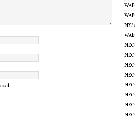
WAE
WAEC
NYS
WAEC
NECO
NECO
NECO
NECO
NECO
mail.
NECO
NECO
NECO