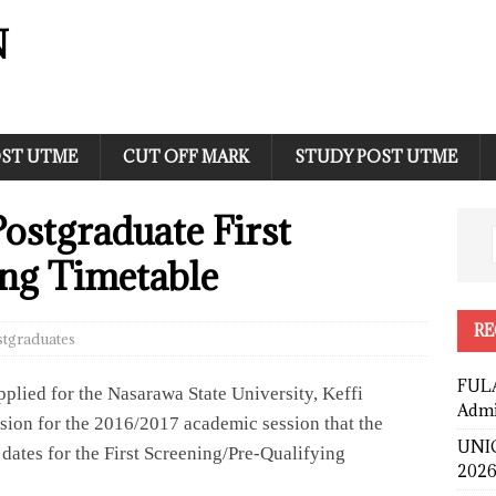
N
ST UTME
CUT OFF MARK
STUDY POST UTME
stgraduate First
ng Timetable
RE
stgraduates
FULA
applied for the Nasarawa State University, Keffi
Admi
on for the 2016/2017 academic session that the
UNIC
dates for the First Screening/Pre-Qualifying
2026