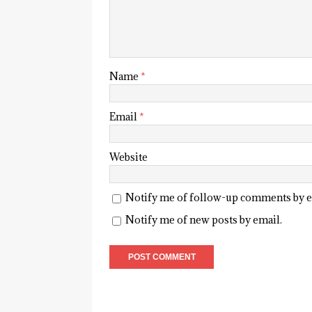
Name
*
Email
*
Website
Notify me of follow-up comments by e
Notify me of new posts by email.