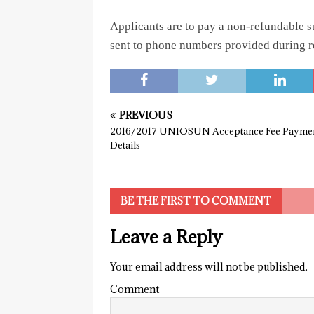
Applicants are to pay a non-refundable 
sent to phone numbers provided during reg
PREVIOUS
2016/2017 UNIOSUN Acceptance Fee Payme
Details
BE THE FIRST TO COMMENT
Leave a Reply
Your email address will not be published.
Comment