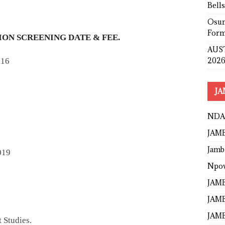
Bell
Osun
Form
ON SCREENING DATE & FEE.
AUST
2026
016
JA
NDA
JAMB
Jamb
019
Npo
JAMB
JAMB
JAMB
 Studies.