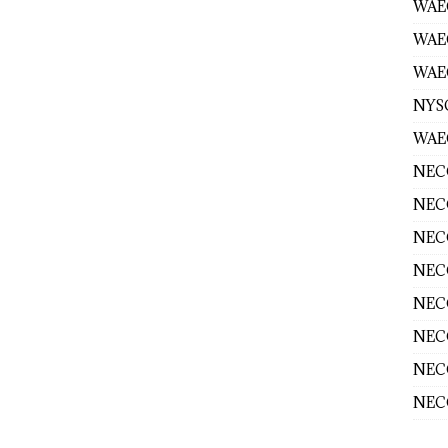
WAEC
WAE
WAEC
NYS
WAEC
NECO
NECO
NECO
NECO
NECO
NECO
NECO
NECO