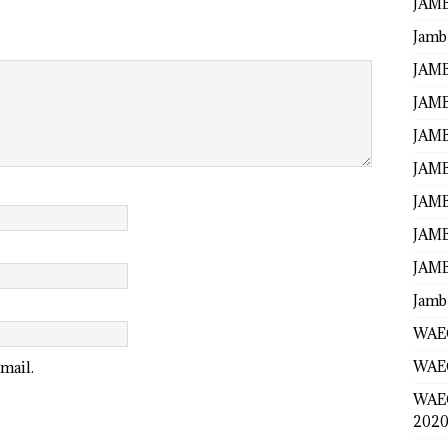
JAMB
Jamb
JAMB
JAMB
JAMB
JAMB
JAMB
JAMB
JAMB
Jamb
WAEC
WAEC
mail.
WAE
2020