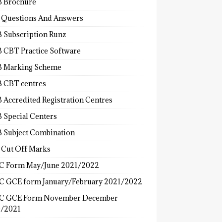
 Brochure
 Questions And Answers
 Subscription Runz
 CBT Practice Software
 Marking Scheme
 CBT centres
 Accredited Registration Centres
 Special Centers
 Subject Combination
 Cut Off Marks
 Form May/June 2021/2022
 GCE form January/February 2021/2022
C GCE Form November December
/2021