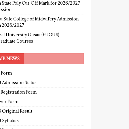
 State Poly Cut-Off Mark for 2026/2027
ssion
u Sule College of Midwifery Admission
 2026/2027
ral University Gusau (FUGUS)
graduate Courses
MB NEWS
 Form
 Admission Status
 Registration Form
wer Form
 Original Result
 Syllabus