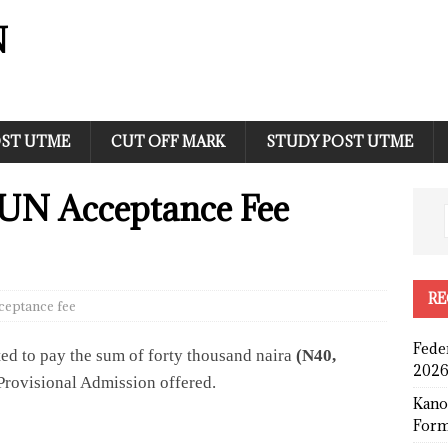
N
ST UTME
CUT OFF MARK
STUDY POST UTME
N Acceptance Fee
RE
ceptance fee
Fede
ted to pay the sum of forty thousand naira
(N40,
2026
Provisional Admission offered.
Kano
Form