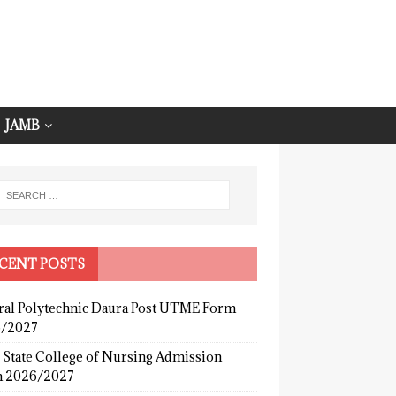
JAMB
CENT POSTS
ral Polytechnic Daura Post UTME Form
/2027
 State College of Nursing Admission
 2026/2027