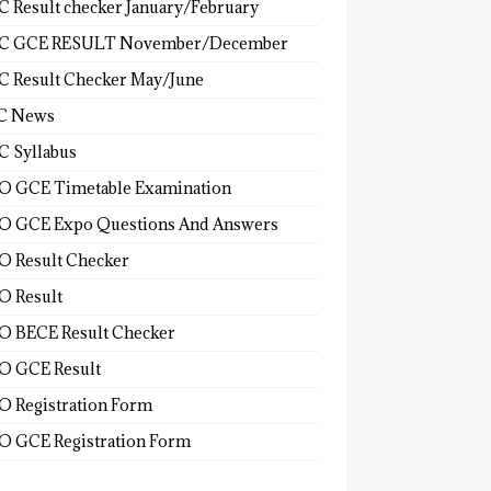
 Result checker January/February
C GCE RESULT November/December
 Result Checker May/June
C News
 Syllabus
 GCE Timetable Examination
 GCE Expo Questions And Answers
 Result Checker
 Result
 BECE Result Checker
 GCE Result
 Registration Form
 GCE Registration Form