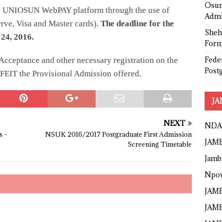
Osun
he UNIOSUN WebPAY platform through the use of
Admi
rve, Visa and Master cards).
The deadline for the
Sheh
24, 2016.
Form
Fede
Acceptance and other necessary registration on the
Post
RFEIT the Provisional Admission offered.
JA
NEXT
NDA
s –
NSUK 2016/2017 Postgraduate First Admission
JAMB
Screening Timetable
Jamb
Npo
JAMB
JAMB