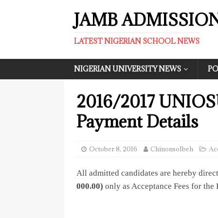
JAMB ADMISSIO
LATEST NIGERIAN SCHOOL NEWS
NIGERIAN UNIVERSITY NEWS
PO
2016/2017 UNIOSU
Payment Details
October 8, 2016
ChinonsoIbeh
Ac
All admitted candidates are hereby direc
000.00)
only as Acceptance Fees for the 