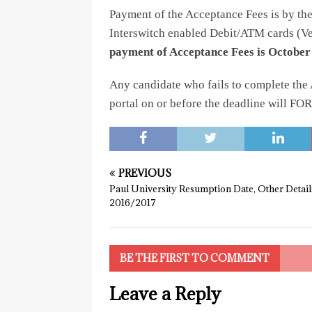
Payment of the Acceptance Fees is by t
Interswitch enabled Debit/ATM cards (Ve
payment of Acceptance Fees is October 
Any candidate who fails to complete the 
portal on or before the deadline will FO
PREVIOUS
Paul University Resumption Date, Other Detail
2016/2017
BE THE FIRST TO COMMENT
Leave a Reply