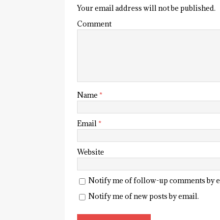
Your email address will not be published.
Comment
Name
*
Email
*
Website
Notify me of follow-up comments by e
Notify me of new posts by email.