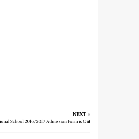
NEXT
onal School 2016/2017 Admission Form is Out