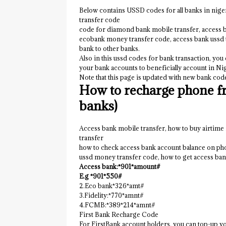
Below contains USSD codes for all banks in nig
transfer code
code for diamond bank mobile transfer, access 
ecobank money transfer code, access bank ussd 
bank to other banks.
Also in this ussd codes for bank transaction, you
your bank accounts to beneficially account in Nig
Note that this page is updated with new bank code
How to recharge phone fr
banks)
Access bank mobile transfer, how to buy airtime
transfer
how to check access bank account balance on ph
ussd money transfer code, how to get access ba
Access bank:*901*amount#
E.g *901*550#
2.Eco bank*326*amt#
3.Fidelity:*770*amnt#
4.FCMB:*389*214*amnt#
First Bank Recharge Code
For FirstBank account holders, you can top-up you