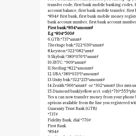
transfer code, first bank mobile banking codes, 
account balance, first bank mobile transfer, firs
*894# first bank, first bank mobile money registr
bank account number, first bank account numbe
First bank:*894*amount#
E.g *894*500#
6.GTB:*737*amnt#
7.heritage bnk:*322*030*amnt#
8.keyston:*322*082*amt#
9.Skybnk:*389*076*1*amnt#
10.IBTC: *909*amnt#
11.Sterling:*822*amount#
12.UBA:*389*033*1*amount#
13.Unity bnk:*322*215*amount#
14.Zenith:*966*amnt# or *302*amnt# (for mtn us
15.Diamond bank(yellow acct. only):*710*555*p
Yes u can now transfer money from your phone by
options available from the line you registered wit
Guaranty Trust Bank (GTB)
*737#
Fidelity Bank, dial *770#
First Bank
*894#