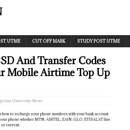
N
ST UTME
CUT OFF MARK
STUDY POST UTME
SSD And Transfer Codes
ur Mobile Airtime Top Up
gerian University News
 how to recharge your phone numbers with your bank account
ge your phone whether MTN, AIRTEL, ZAIN, GLO, ETISALAT line
 or current.