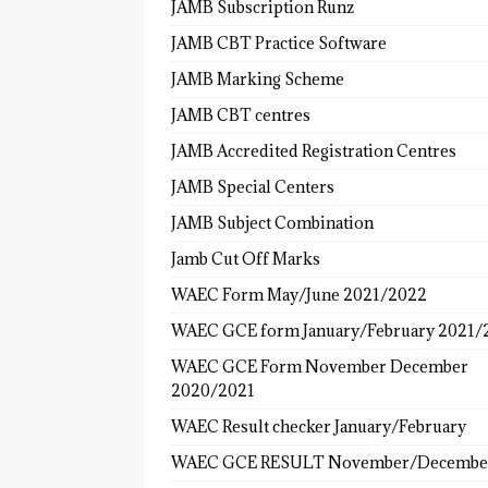
JAMB Subscription Runz
JAMB CBT Practice Software
JAMB Marking Scheme
JAMB CBT centres
JAMB Accredited Registration Centres
JAMB Special Centers
JAMB Subject Combination
Jamb Cut Off Marks
WAEC Form May/June 2021/2022
WAEC GCE form January/February 2021/
WAEC GCE Form November December
2020/2021
WAEC Result checker January/February
WAEC GCE RESULT November/Decembe