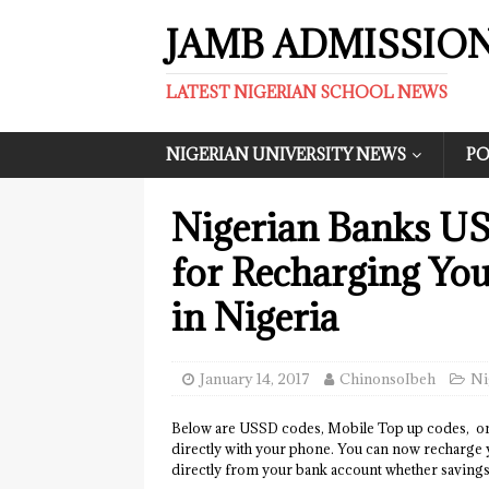
JAMB ADMISSIO
LATEST NIGERIAN SCHOOL NEWS
NIGERIAN UNIVERSITY NEWS
PO
Nigerian Banks U
for Recharging Yo
in Nigeria
January 14, 2017
ChinonsoIbeh
Ni
Below are USSD codes, Mobile Top up codes, on
directly with your phone. You can now rechar
directly from your bank account whether savings