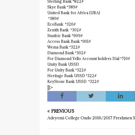
Sterling Bank *822#
Skye Bank *389#
United Bank for Africa (UBA)
*389#
EcoBank *326#
Zenith Bank *302#
Stanbic Bank *909#
Access Bank Bank *901#
Wema Bank *322#
Diamond Bank *302#
For Diamond Yello Account holders Dial *710#
Unity Bank USSD
For Unity Bank *322#
Heritage Bank USSD *322#
KeyStone Bank USSD *322#
]]>
PREVIOUS
Adeyemi College Ondo 2016/2017 Freshmen S