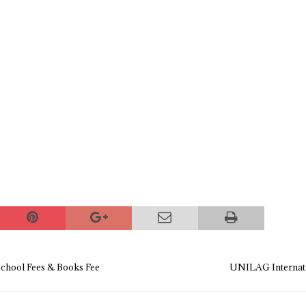
chool Fees & Books Fee
UNILAG Internati