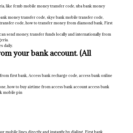
eria, like fcmb mobile money transfer code, uba bank money
bank money transfer code, skye bank mobile transfer code,
transfer code, how to transfer money from diamond bank, First
 can send money, transfer funds locally and internationally from
eria.
s daily.
om your bank account. (All
 from first bank, Access bank recharge code, access bank online
one, how to buy airtime from access bank account access bank
nk mobile pin
r mobile lines directly and instantly by dialing, First bank