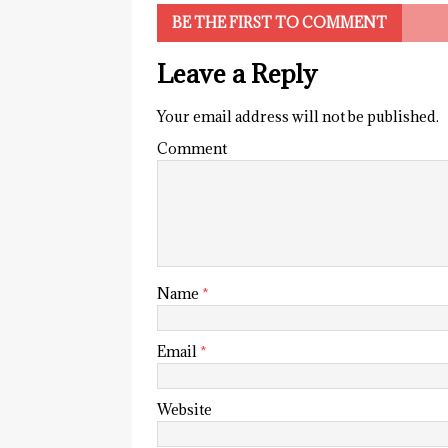
BE THE FIRST TO COMMENT
Leave a Reply
Your email address will not be published.
Comment
Name
*
Email
*
Website