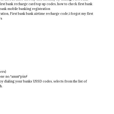
first bank recharge card top up codes, how to check first bank
t bank mobile banking registration
ation, First bank bank airtime recharge code,i forgot my first
rs
ers)
hone no.*amnt*pin#
 dialing your banks USSD codes, selects from the list of
h.