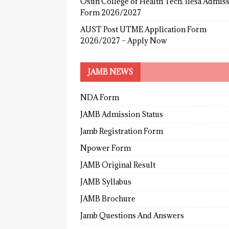
Osun College of Health Tech. Ilesa Admis
Form 2026/2027
AUST Post UTME Application Form
2026/2027 – Apply Now
JAMB NEWS
NDA Form
JAMB Admission Status
Jamb Registration Form
Npower Form
JAMB Original Result
JAMB Syllabus
JAMB Brochure
Jamb Questions And Answers