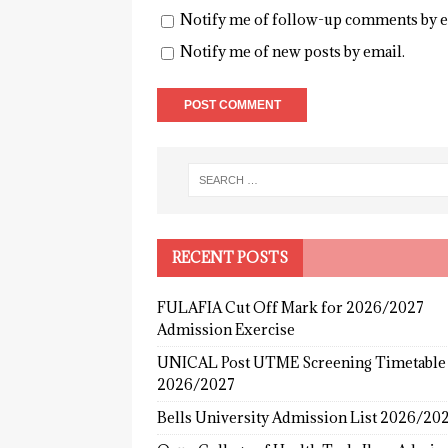
Notify me of follow-up comments by e
Notify me of new posts by email.
RECENT POSTS
FULAFIA Cut Off Mark for 2026/2027
Admission Exercise
UNICAL Post UTME Screening Timetable
2026/2027
Bells University Admission List 2026/20