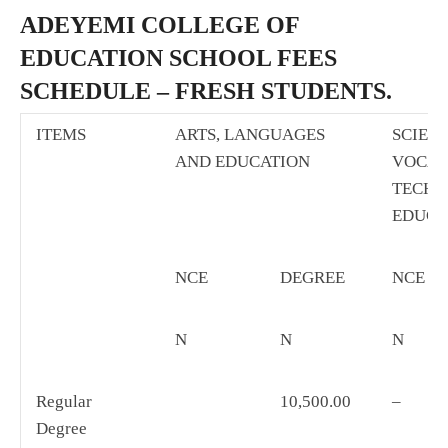
ADEYEMI COLLEGE OF
EDUCATION SCHOOL FEES
SCHEDULE – FRESH STUDENTS.
ITEMS
ARTS, LANGUAGES
SCIEN
AND EDUCATION
VOCAT
TECHN
EDUCA
NCE
DEGREE
NCE
N
N
N
Regular
10,500.00
–
Degree