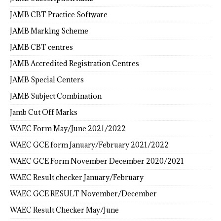
JAMB CBT Practice Software
JAMB Marking Scheme
JAMB CBT centres
JAMB Accredited Registration Centres
JAMB Special Centers
JAMB Subject Combination
Jamb Cut Off Marks
WAEC Form May/June 2021/2022
WAEC GCE form January/February 2021/2022
WAEC GCE Form November December 2020/2021
WAEC Result checker January/February
WAEC GCE RESULT November/December
WAEC Result Checker May/June