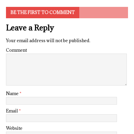
BE THE FIRST TO COMMENT
Leave a Reply
Your email address will not be published.
Comment
Name
*
Email
*
Website