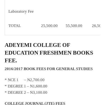
Laboratory Fee
TOTAL
25,500.00
55,500.00
26,500.
ADEYEMI COLLEGE OF
EDUCATION FRESHMEN BOOKS
FEE.
2016/2017 BOOK FEES FOR GENERAL STUDIES
* NCE 1 – N2,700.00
* DEGREE 1 – N1,600.00
* DEGREE 2 – N3,100.00
COLLEGE JOURNAL (JTE) FEES