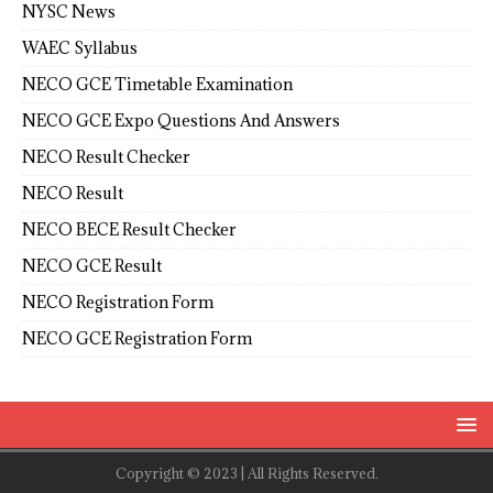
NYSC News
WAEC Syllabus
NECO GCE Timetable Examination
NECO GCE Expo Questions And Answers
NECO Result Checker
NECO Result
NECO BECE Result Checker
NECO GCE Result
NECO Registration Form
NECO GCE Registration Form
Copyright © 2023 | All Rights Reserved.