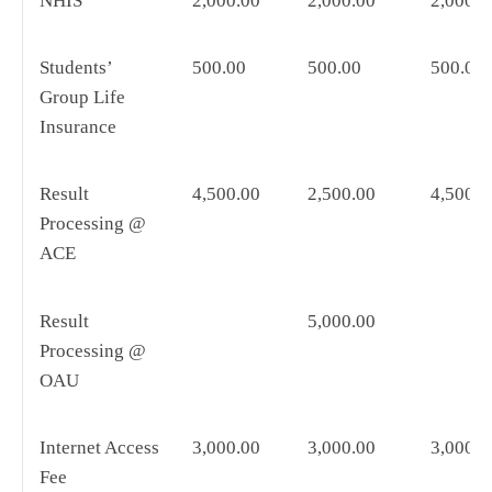
NHIS
2,000.00
2,000.00
2,000.0
Students’
500.00
500.00
500.00
Group Life
Insurance
Result
4,500.00
2,500.00
4,500.0
Processing @
ACE
Result
5,000.00
Processing @
OAU
Internet Access
3,000.00
3,000.00
3,000.0
Fee