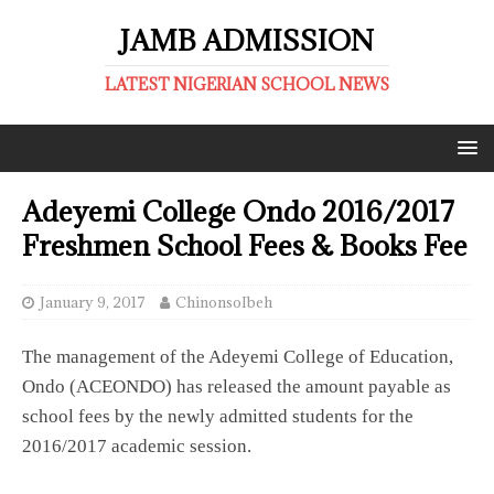
JAMB ADMISSION
LATEST NIGERIAN SCHOOL NEWS
Adeyemi College Ondo 2016/2017
Freshmen School Fees & Books Fee
January 9, 2017
ChinonsoIbeh
The management of the Adeyemi College of Education,
Ondo (ACEONDO) has released the amount payable as
school fees by the newly admitted students for the
2016/2017 academic session.