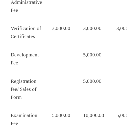
Administrative
Fee
Verification of
3,000.00
3,000.00
3,000.0
Certificates
Development
5,000.00
Fee
Registration
5,000.00
fee/ Sales of
Form
Examination
5,000.00
10,000.00
5,000.0
Fee