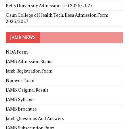
Bells University Admission List 2026/2027
Osun College of Health Tech. Ilesa Admission Form
2026/2027
JAMB NEWS
NDA Form
JAMB Admission Status
Jamb Registration Form
Npower Form
JAMB Original Result
JAMB Syllabus
JAMB Brochure
Jamb Questions And Answers
JAMB Subscription Runz