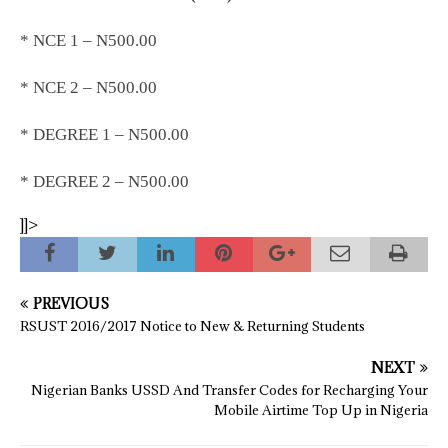
* NCE 1 – N500.00
* NCE 2 – N500.00
* DEGREE 1 – N500.00
* DEGREE 2 – N500.00
]]>
PREVIOUS
RSUST 2016/2017 Notice to New & Returning Students
NEXT
Nigerian Banks USSD And Transfer Codes for Recharging Your
Mobile Airtime Top Up in Nigeria