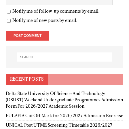
Notify me of follow-up comments by email.
Notify me of new posts by email.
RECENT POSTS
Delta State University Of Science And Technology
(DSUST) Weekend Undergraduate Programmes Admission
Form For 2026/2027 Academic Session
FULAFIA Cut Off Mark for 2026/2027 Admission Exercise
UNICAL Post UTME Screening Timetable 2026/2027