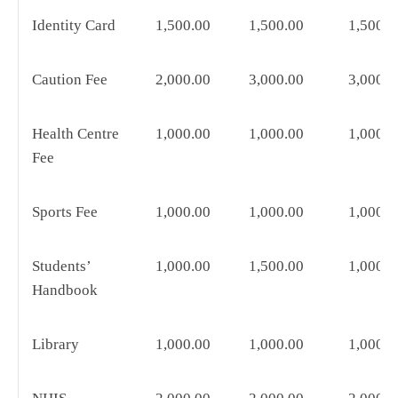
Identity Card
1,500.00
1,500.00
1,500.0
Caution Fee
2,000.00
3,000.00
3,000.0
Health Centre
1,000.00
1,000.00
1,000.0
Fee
Sports Fee
1,000.00
1,000.00
1,000.0
Students’
1,000.00
1,500.00
1,000.0
Handbook
Library
1,000.00
1,000.00
1,000.0