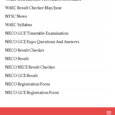
WAEC Result Checker May/June
NYSC News
WAEC Syllabus
NECO GCE Timetable Examination
NECO GCE Expo Questions And Answers
NECO Result Checker
NECO Result
NECO BECE Result Checker
NECO GCE Result
NECO Registration Form
NECO GCE Registration Form