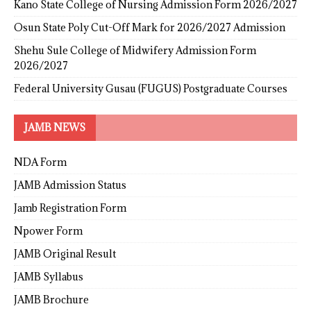
Kano State College of Nursing Admission Form 2026/2027
Osun State Poly Cut-Off Mark for 2026/2027 Admission
Shehu Sule College of Midwifery Admission Form
2026/2027
Federal University Gusau (FUGUS) Postgraduate Courses
JAMB NEWS
NDA Form
JAMB Admission Status
Jamb Registration Form
Npower Form
JAMB Original Result
JAMB Syllabus
JAMB Brochure