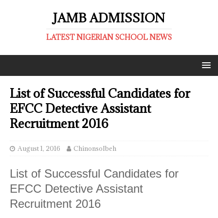
JAMB ADMISSION
LATEST NIGERIAN SCHOOL NEWS
List of Successful Candidates for
EFCC Detective Assistant
Recruitment 2016
August 1, 2016
ChinonsoIbeh
List of Successful Candidates for
EFCC Detective Assistant
Recruitment 2016