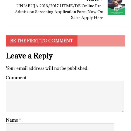
UNIABUJA 2016/2017 UTME/DE Online Pre-
Admission Screening Application Form Now On
Sale- Apply Here
BE THE FIRST TO COMMENT
Leave a Reply
Your email address will not be published.
Comment
Name
*