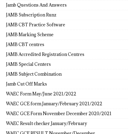
Jamb Questions And Answers
JAMB Subscription Runz
JAMB CBT Practice Software
JAMB Marking Scheme
JAMB CBT centres
JAMB Accredited Registration Centres
JAMB Special Centers
JAMB Subject Combination
Jamb Cut Off Marks
WAEC Form May/June 2021/2022
WAEC GCE form January/February 2021/2022
WAEC GCE Form November December 2020/2021
WAEC Result checker January/February
WAEC GCE RESULT November/December