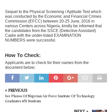
Sequel to the Physical Screening / Aptitude Test which
was conducted by the Economic and Financial Crimes
Commission (EFCC) between 20-25 June, 2016 in
various Centers across Nigeria, kindly be informed that
the candidates from the
SSCE (Detective Assistant)
Cadre with the under-listed EXAMINATION
NUMBERS were successful.
How To Check:
Applicants are to check for their names from the
document below;
PREVIOUS
See Photos Of Nigerian Air Force Institute Of Technology
Graduates 451 Students
NEXT