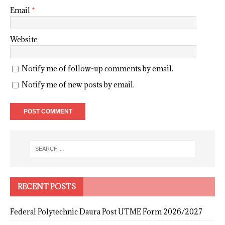
Email
*
Website
Notify me of follow-up comments by email.
Notify me of new posts by email.
RECENT POSTS
Federal Polytechnic Daura Post UTME Form 2026/2027