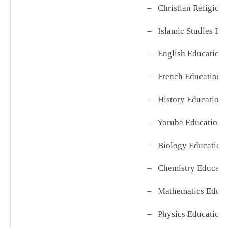
– Christian Religio
– Islamic Studies Ed
– English Education
– French Education
– History Education
– Yoruba Education
– Biology Education
– Chemistry Educ
– Mathematics Edu
– Physics Education