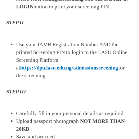
LOGIN
button to print your screening PIN.
STEP II
Use your JAMB Registration Number AND the
printed Screening PIN to login to the LASU Online
Screening Platform
at
https://dpu.lasu.edu.ng/admissionscreening
for
the screening.
STEP III
Carefully fill in your personal details as required
Upload passport photograph
NOT MORE THAN
20KB
Save and proceed