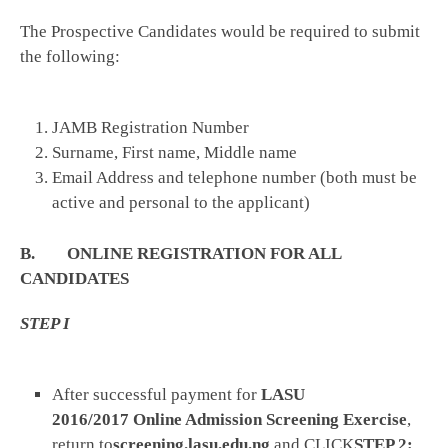
The Prospective Candidates would be required to submit
the following:
JAMB Registration Number
Surname, First name, Middle name
Email Address and telephone number (both must be
active and personal to the applicant)
B. ONLINE REGISTRATION FOR ALL
CANDIDATES
STEP I
After successful payment for
LASU
2016/2017
Online Admission Screening Exercise
,
return to
screening.lasu.edu.ng
and CLICK
STEP 2: