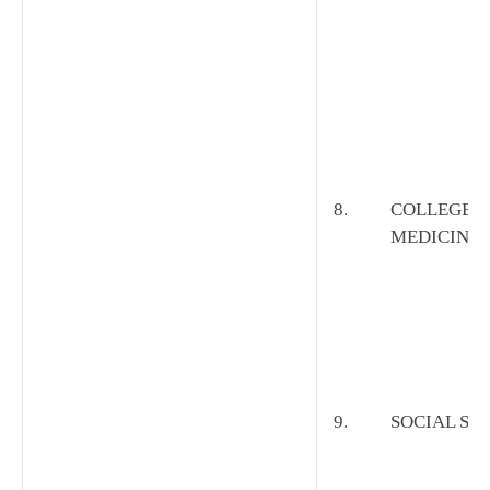
8.
COLLEGE O
MEDICINE
9.
SOCIAL SC