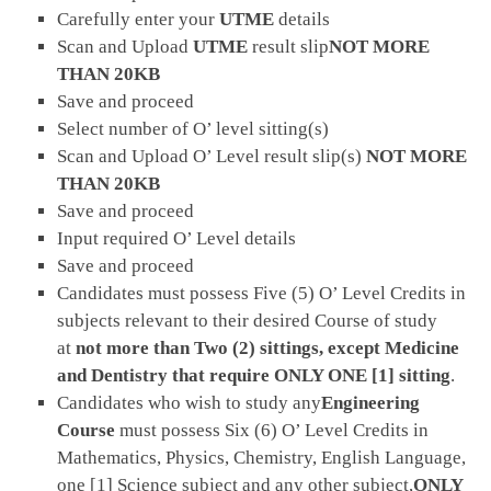
Carefully enter your
UTME
details
Scan and Upload
UTME
result slip
NOT MORE
THAN 20KB
Save and proceed
Select number of O’ level sitting(s)
Scan and Upload O’ Level result slip(s)
NOT MORE
THAN 20KB
Save and proceed
Input required O’ Level details
Save and proceed
Candidates must possess Five (5) O’ Level Credits in
subjects relevant to their desired Course of study
at
not more than Two (2) sittings, except Medicine
and Dentistry that require ONLY ONE [1] sitting
.
Candidates who wish to study any
Engineering
Course
must possess Six (6) O’ Level Credits in
Mathematics, Physics, Chemistry, English Language,
one [1] Science subject and any other subject,
ONLY