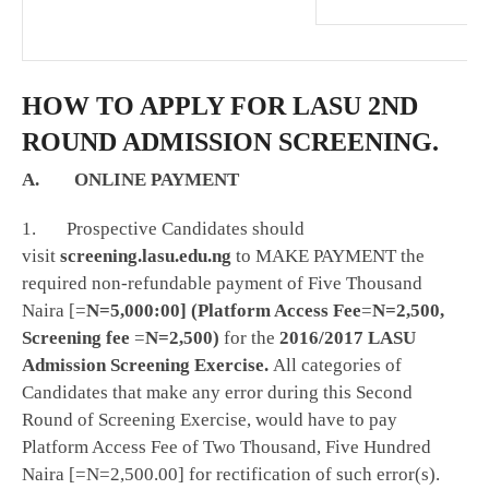
HOW TO APPLY FOR LASU 2ND
ROUND ADMISSION SCREENING.
A. ONLINE PAYMENT
1. Prospective Candidates should
visit
screening.lasu.edu.ng
to MAKE PAYMENT the
required non-refundable payment of Five Thousand
Naira [=
N=5,000:00] (Platform Access Fee
=
N=2,500,
Screening fee
=
N=2,500)
for the
2016/2017 LASU
Admission Screening Exercise.
All categories of
Candidates that make any error during this Second
Round of Screening Exercise, would have to pay
Platform Access Fee of Two Thousand, Five Hundred
Naira [=N=2,500.00] for rectification of such error(s).