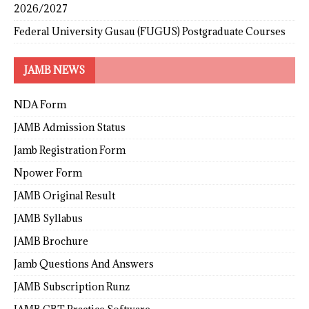
2026/2027
Federal University Gusau (FUGUS) Postgraduate Courses
JAMB NEWS
NDA Form
JAMB Admission Status
Jamb Registration Form
Npower Form
JAMB Original Result
JAMB Syllabus
JAMB Brochure
Jamb Questions And Answers
JAMB Subscription Runz