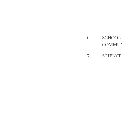
6.
SCHOOL OF
COMMUNIC
7.
SCIENCE