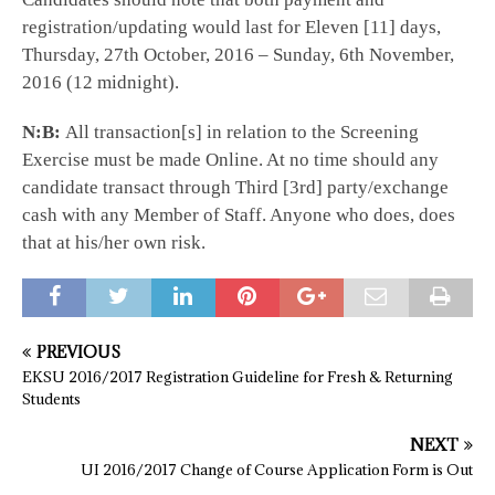
registration/updating would last for Eleven [11] days,
Thursday, 27th October, 2016 – Sunday, 6th November,
2016 (12 midnight).
N:B:
All transaction[s] in relation to the Screening
Exercise must be made Online. At no time should any
candidate transact through Third [3rd] party/exchange
cash with any Member of Staff. Anyone who does, does
that at his/her own risk.
PREVIOUS
EKSU 2016/2017 Registration Guideline for Fresh & Returning
Students
NEXT
UI 2016/2017 Change of Course Application Form is Out