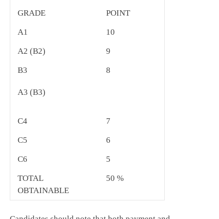
GRADE
POINT
A1
10
A2 (B2)
9
B3
8
A3 (B3)
C4
7
C5
6
C6
5
TOTAL
50 %
OBTAINABLE
Candidates should note that both payment and