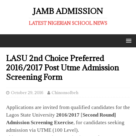
JAMB ADMISSION
LATEST NIGERIAN SCHOOL NEWS
LASU 2nd Choice Preferred
2016/2017 Post Utme Admission
Screening Form
October 29, 2016
ChinonsoIbeh
Applications are invited from qualified candidates for the
Lagos State University
2016/2017
[
Second Round]
Admission Screening Exercise
, for candidates seeking
admission via UTME (100 Level).