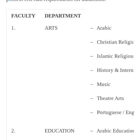
FACULTY
DEPARTMENT
1.
ARTS
– Arabic
– Christian Religious
– Islamic Religious 
– History & Internat
– Music
– Theatre Arts
– Portuguese / Engli
2.
EDUCATION
– Arabic Education