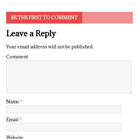
BE THE FIRST TO COMMENT
Leave a Reply
Your email address will not be published.
Comment
Name
*
Email
*
Website