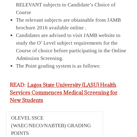
RELEVANT subjects to Candidate’s Choice of
Course
The relevant subjects are obtainable from JAMB
brochure 2016 available online .
Candidates are advised to visit JAMB website to
study the O’ Level subject requirements for the
Course of choice before participating in the Online
Admission Screening.
The Point grading system is as follows:
READ:
Lagos State University (LASU) Health
Services Commences Medical Screening for
New Students
OLEVEL SSCE
(WAEC/NECO/NABTEB) GRADING
POINTS