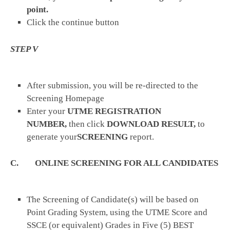
point.
Click the continue button
STEP V
After submission, you will be re-directed to the
Screening Homepage
Enter your
UTME REGISTRATION
NUMBER,
then click
DOWNLOAD RESULT,
to
generate your
SCREENING
report.
C. ONLINE SCREENING FOR ALL CANDIDATES
The Screening of Candidate(s) will be based on
Point Grading System, using the UTME Score and
SSCE (or equivalent) Grades in Five (5) BEST