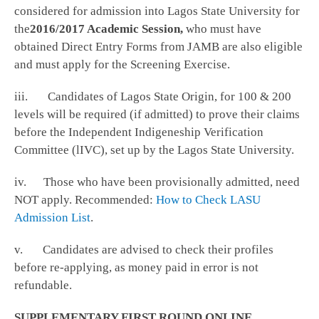
considered for admission into Lagos State University for
the
2016/2017 Academic Session,
who must have
obtained Direct Entry Forms from JAMB are also eligible
and must apply for the Screening Exercise.
iii. Candidates of Lagos State Origin, for 100 & 200
levels will be required (if admitted) to prove their claims
before the Independent Indigeneship Verification
Committee (lIVC), set up by the Lagos State University.
iv. Those who have been provisionally admitted, need
NOT apply. Recommended:
How to Check LASU
Admission List
.
v. Candidates are advised to check their profiles
before re-applying, as money paid in error is not
refundable.
SUPPLEMENTARY FIRST ROUND ONLINE