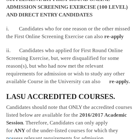
ADMISSION SCREENING EXERCISE (100 LEVEL)
AND DIRECT ENTRY CANDIDATES
i. Candidates who for one reason or the other missed
the First Online Screening Exercise can also
re-apply
ii. Candidates who applied for First Round Online
Screening Exercise, but, were disqualified for some
reason(s), but who had now met the relevant
requirements for admission or wish to study any other
available Course in the University can also
re-apply.
LASU ACCREDITED COURSES.
Candidates should note that ONLY the accredited courses
listed below are available for the
2016/2017 Academic
Session
. Therefore, Candidates can only apply
for
ANY
of the under-listed courses for which they
p
o
ssess relevant requirements for admission.