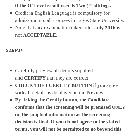
if the O’ Level result used is Two (2) sittings.
Credit in English Language is compulsory for
admission into all Courses in Lagos State University.
Note that any examination taken after
July 2016
is
not
ACCEPTABLE
.
STEP IV
Carefully preview all details supplied
and
CERTIFY
that they are correct
CHECK THE I CERTIFY BUTTON
if you agree
with all details as displayed in the Preview.
By ticking the Certify button, the Candidate
confirms that the screening will be premised ONLY
on the supplied information as the screening
decision is final. If you do not agree to the stated
terms, you will not be permitted to go beyond this