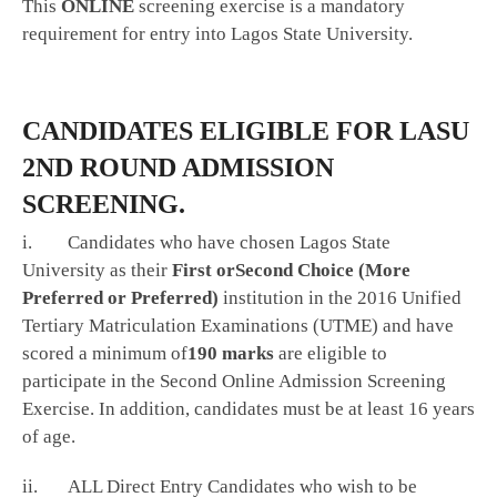
This
ONLINE
screening exercise is a mandatory
requirement for entry into Lagos State University.
CANDIDATES ELIGIBLE FOR LASU
2ND ROUND ADMISSION
SCREENING.
i. Candidates who have chosen Lagos State
University as their
First or
Second Choice (More
Preferred or Preferred)
institution in the 2016 Unified
Tertiary Matriculation Examinations (UTME) and have
scored a minimum of
190 marks
are eligible to
participate in the Second Online Admission Screening
Exercise. In addition, candidates must be at least 16 years
of age.
ii. ALL Direct Entry Candidates who wish to be