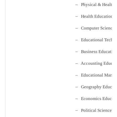
– Physical & Health 
– Health Education
– Computer Science 
– Educational Techn
– Business Educatio
– Accounting Educat
– Educational Mana
– Geography Educat
– Economics Educati
– Political Science E