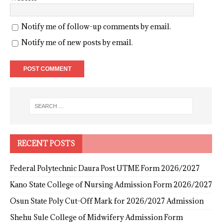
Notify me of follow-up comments by email.
Notify me of new posts by email.
RECENT POSTS
Federal Polytechnic Daura Post UTME Form 2026/2027
Kano State College of Nursing Admission Form 2026/2027
Osun State Poly Cut-Off Mark for 2026/2027 Admission
Shehu Sule College of Midwifery Admission Form