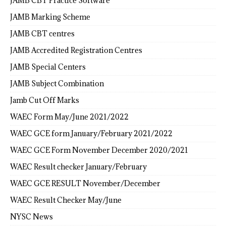
JAMB CBT Practice Software
JAMB Marking Scheme
JAMB CBT centres
JAMB Accredited Registration Centres
JAMB Special Centers
JAMB Subject Combination
Jamb Cut Off Marks
WAEC Form May/June 2021/2022
WAEC GCE form January/February 2021/2022
WAEC GCE Form November December 2020/2021
WAEC Result checker January/February
WAEC GCE RESULT November/December
WAEC Result Checker May/June
NYSC News