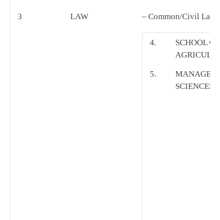
3
LAW
– Common/Civil Law
4.
SCHOOL OF
AGRICULT
5.
MANAGEM
SCIENCES