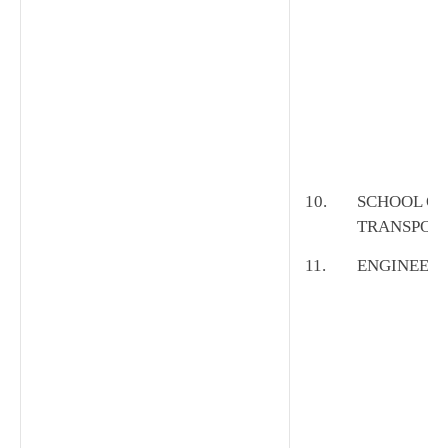
10.
SCHOOL OF
TRANSPOR
11.
ENGINEER