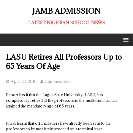
JAMB ADMISSION
LATEST NIGERIAN SCHOOL NEWS
LASU Retires All Professors Up to
65 Years Of Age
April 23, 2016
ChinonsoIbeh
Report has it that the Lagos State University (LASU) has
compulsorily retired all the professors in the institution that has
attained the mandatory age of 65 years.
It was learnt that official letters have already been sent to the
professors to immediately proceed on a terminal leave.