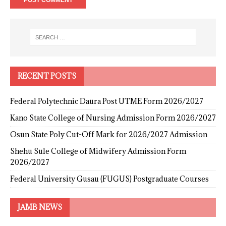
RECENT POSTS
Federal Polytechnic Daura Post UTME Form 2026/2027
Kano State College of Nursing Admission Form 2026/2027
Osun State Poly Cut-Off Mark for 2026/2027 Admission
Shehu Sule College of Midwifery Admission Form
2026/2027
Federal University Gusau (FUGUS) Postgraduate Courses
JAMB NEWS