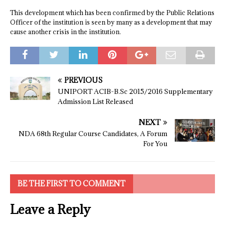
This development which has been confirmed by the Public Relations
Officer of the institution is seen by many as a development that may
cause another crisis in the institution.
PREVIOUS
UNIPORT ACIB-B.Sc 2015/2016 Supplementary
Admission List Released
NEXT
NDA 68th Regular Course Candidates, A Forum
For You
BE THE FIRST TO COMMENT
Leave a Reply