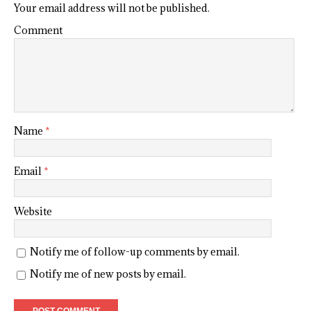
Your email address will not be published.
Comment
Name
*
Email
*
Website
Notify me of follow-up comments by email.
Notify me of new posts by email.