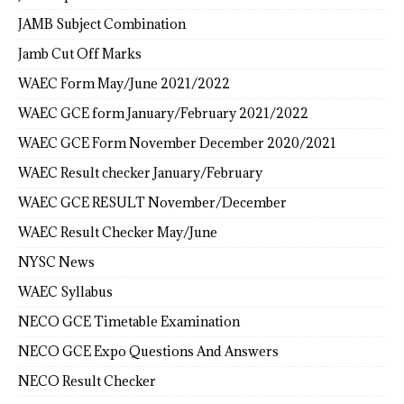
JAMB Subject Combination
Jamb Cut Off Marks
WAEC Form May/June 2021/2022
WAEC GCE form January/February 2021/2022
WAEC GCE Form November December 2020/2021
WAEC Result checker January/February
WAEC GCE RESULT November/December
WAEC Result Checker May/June
NYSC News
WAEC Syllabus
NECO GCE Timetable Examination
NECO GCE Expo Questions And Answers
NECO Result Checker