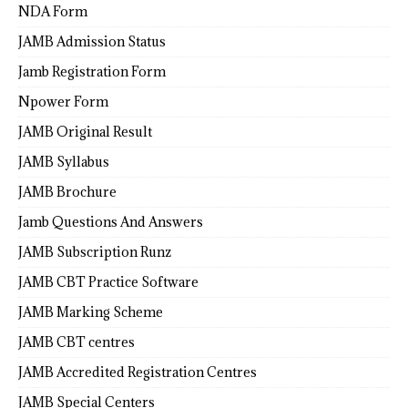
NDA Form
JAMB Admission Status
Jamb Registration Form
Npower Form
JAMB Original Result
JAMB Syllabus
JAMB Brochure
Jamb Questions And Answers
JAMB Subscription Runz
JAMB CBT Practice Software
JAMB Marking Scheme
JAMB CBT centres
JAMB Accredited Registration Centres
JAMB Special Centers