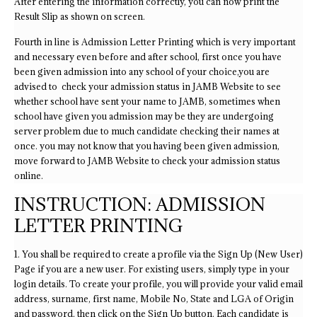
After entering the information correctly, you can now print the
Result Slip as shown on screen.
Fourth in line is Admission Letter Printing which is very important
and necessary even before and after school, first once you have
been given admission into any school of your choice,you are
advised to check your admission status in JAMB Website to see
whether school have sent your name to JAMB, sometimes when
school have given you admission may be they are undergoing
server problem due to much candidate checking their names at
once. you may not know that you having been given admission,
move forward to JAMB Website to check your admission status
online.
INSTRUCTION: ADMISSION
LETTER PRINTING
1. You shall be required to create a profile via the Sign Up (New User)
Page if you are a new user. For existing users, simply type in your
login details. To create your profile, you will provide your valid email
address, surname, first name, Mobile No, State and LGA of Origin
and password, then click on the Sign Up button. Each candidate is