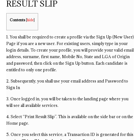
RESULT SLIP
Contents
[
hide
]
1. You shall be required to create a profile via the Sign Up (New User)
Page if you are a new user. For existing users, simply type in your
login details. To create your profile, you will provide your valid email
address, surname, first name, Mobile No, State and LGA of Origin
and password, then click on the Sign Up button. Each candidate is
entitled to only one profile.
2. Subsequently, you shall use your email address and Password to
Sign In
3. Once logged in, you will be taken to the landing page where you
will see all available services.
4. Select “Print Result Slip”. This is available on the side bar or on the
Home page.
5. Once you select this service, a Transaction ID is generated for this