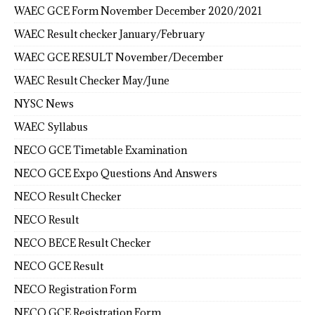
WAEC GCE Form November December 2020/2021
WAEC Result checker January/February
WAEC GCE RESULT November/December
WAEC Result Checker May/June
NYSC News
WAEC Syllabus
NECO GCE Timetable Examination
NECO GCE Expo Questions And Answers
NECO Result Checker
NECO Result
NECO BECE Result Checker
NECO GCE Result
NECO Registration Form
NECO GCE Registration Form