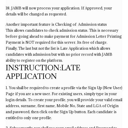
18. JAMB will now process your application. If Approved, your
details will be changed as requested.
Another important feature is Checking of Admission status
This allows candidates to check admission status. This is necessary
before going ahead to make payment for Admission Letter Printing
Payment is NOT required for this server. Its free of charge.
Finally, The last but not the list is Late Application which allows
candidates with admission but with no prior record with JAMB
ability to register on the platform.
INSTRUCTION:LATE
APPLICATION
1. You shall be required to create a profile via the Sign Up (New User)
Page if you are a new user. For existing users, simply type in your
login details. To create your profile, you will provide your valid email
address, surname, first name, Mobile No, State and LGA of Origin
and password, then click on the Sign Up button. Each candidate is
entitled to only one profile.