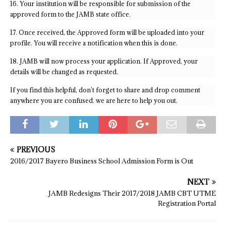
16. Your institution will be responsible for submission of the
approved form to the JAMB state office.
17. Once received, the Approved form will be uploaded into your
profile. You will receive a notification when this is done.
18. JAMB will now process your application. If Approved, your
details will be changed as requested.
If you find this helpful, don’t forget to share and drop comment
anywhere you are confused. we are here to help you out.
PREVIOUS
2016/2017 Bayero Business School Admission Form is Out
NEXT
JAMB Redesigns Their 2017/2018 JAMB CBT UTME
Registration Portal