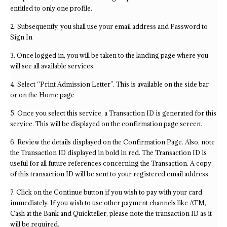
entitled to only one profile.
2. Subsequently, you shall use your email address and Password to
Sign In
3. Once logged in, you will be taken to the landing page where you
will see all available services.
4. Select “Print Admission Letter”. This is available on the side bar
or on the Home page
5. Once you select this service, a Transaction ID is generated for this
service. This will be displayed on the confirmation page screen.
6. Review the details displayed on the Confirmation Page. Also, note
the Transaction ID displayed in bold in red. The Transaction ID is
useful for all future references concerning the Transaction. A copy
of this transaction ID will be sent to your registered email address.
7. Click on the Continue button if you wish to pay with your card
immediately. If you wish to use other payment channels like ATM,
Cash at the Bank and Quickteller, please note the transaction ID as it
will be required.