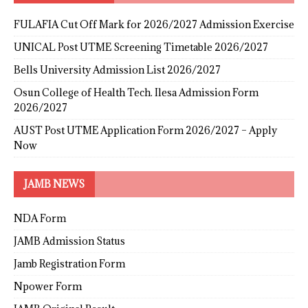
FULAFIA Cut Off Mark for 2026/2027 Admission Exercise
UNICAL Post UTME Screening Timetable 2026/2027
Bells University Admission List 2026/2027
Osun College of Health Tech. Ilesa Admission Form
2026/2027
AUST Post UTME Application Form 2026/2027 – Apply
Now
JAMB NEWS
NDA Form
JAMB Admission Status
Jamb Registration Form
Npower Form