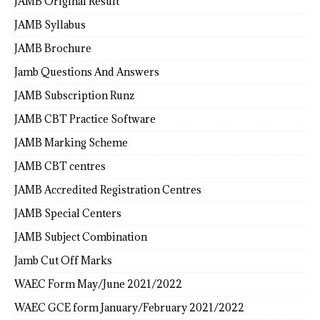
JAMB Original Result
JAMB Syllabus
JAMB Brochure
Jamb Questions And Answers
JAMB Subscription Runz
JAMB CBT Practice Software
JAMB Marking Scheme
JAMB CBT centres
JAMB Accredited Registration Centres
JAMB Special Centers
JAMB Subject Combination
Jamb Cut Off Marks
WAEC Form May/June 2021/2022
WAEC GCE form January/February 2021/2022