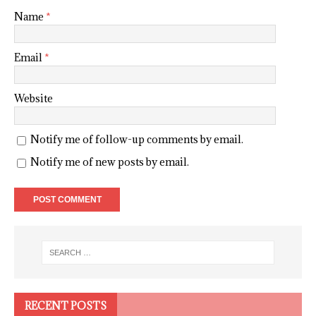
Name
*
Email
*
Website
Notify me of follow-up comments by email.
Notify me of new posts by email.
RECENT POSTS