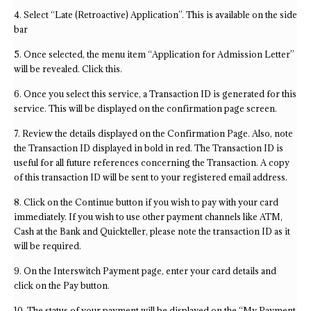
4. Select “Late (Retroactive) Application”. This is available on the side
bar
5. Once selected, the menu item “Application for Admission Letter”
will be revealed. Click this.
6. Once you select this service, a Transaction ID is generated for this
service. This will be displayed on the confirmation page screen.
7. Review the details displayed on the Confirmation Page. Also, note
the Transaction ID displayed in bold in red. The Transaction ID is
useful for all future references concerning the Transaction. A copy
of this transaction ID will be sent to your registered email address.
8. Click on the Continue button if you wish to pay with your card
immediately. If you wish to use other payment channels like ATM,
Cash at the Bank and Quickteller, please note the transaction ID as it
will be required.
9. On the Interswitch Payment page, enter your card details and
click on the Pay button.
10. The status of your payment will be displayed on the “My Payment