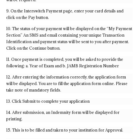
9. On the Interswitch Payment page, enter your card details and
click on the Pay button.
10. The status of your payment will be displayed on the “My Payment
Section” An SMS and email containing your unique Transaction
Identification and payment status will be sent to you after payment.
Click on the Continue button.
11. Once payment is completed, you will be asked to provide the
following: a. Year of Exam and b. JAMB Registration Number
12. After entering the information correctly, the application form
will be displayed. You are to fill the application form online. Please
take note of mandatory fields.
13. Click Submit to complete your application
14. After submission, an Indemnity form will be displayed for
printing.
15. This is to be filled and taken to your institution for Approval.