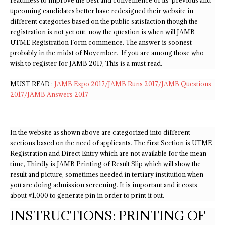
readiness to improve the best and convenience of its previous and
upcoming candidates better have redesigned their website in
different categories based on the public satisfaction though the
registration is not yet out, now the question is when will JAMB
UTME Registration Form commence. The answer is soonest
probably in the midst of November. If you are among those who
wish to register for JAMB 2017, This is a must read.
MUST READ :
JAMB Expo 2017/JAMB Runs 2017/JAMB Questions
2017/JAMB Answers 2017
In the website as shown above are categorized into different
sections based on the need of applicants. The first Section is UTME
Registration and Direct Entry which are not available for the mean
time, Thirdly is JAMB Printing of Result Slip which will show the
result and picture, sometimes needed in tertiary institution when
you are doing admission screening. It is important and it costs
about #1,000 to generate pin in order to print it out.
INSTRUCTIONS: PRINTING OF