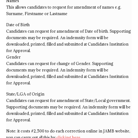
Names
This allows candidates to request for amendment of names e.g.
Surname, Firstname or Lastname
Date of Birth
Candidates can request for amendment of Date of birth. Supporting
documents may be required. An indemnity form will be
downloaded, printed, filled and submitted at Candidates Institution
for Approval.
Gender
Candidates can request for change of Gender. Supporting
documents may be required. An indemnity form will be
downloaded, printed, filled and submitted at Candidates Institution
for Approval.
State/LGA of Origin
Candidates can request for amendment of State/Local government.
Supporting documents may be required. An indemnity form will be
downloaded, printed, filled and submitted at Candidates Institution
for Approval.
Note: it costs #2,500 to do each correction online in JAMB website,
you can carry out all this by
clicking here