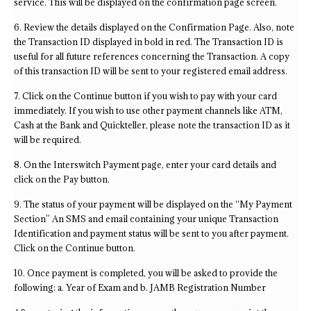
service. This will be displayed on the confirmation page screen.
6. Review the details displayed on the Confirmation Page. Also, note
the Transaction ID displayed in bold in red. The Transaction ID is
useful for all future references concerning the Transaction. A copy
of this transaction ID will be sent to your registered email address.
7. Click on the Continue button if you wish to pay with your card
immediately. If you wish to use other payment channels like ATM,
Cash at the Bank and Quickteller, please note the transaction ID as it
will be required.
8. On the Interswitch Payment page, enter your card details and
click on the Pay button.
9. The status of your payment will be displayed on the “My Payment
Section” An SMS and email containing your unique Transaction
Identification and payment status will be sent to you after payment.
Click on the Continue button.
10. Once payment is completed, you will be asked to provide the
following: a. Year of Exam and b. JAMB Registration Number