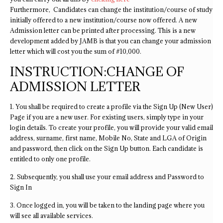
Furthermore, Candidates can change the institution/course of study
initially offered to a new institution/course now offered. A new
Admission letter can be printed after processing. This is a new
development added by JAMB is that you can change your admission
letter which will cost you the sum of #10,000.
INSTRUCTION:CHANGE OF
ADMISSION LETTER
1. You shall be required to create a profile via the Sign Up (New User)
Page if you are a new user. For existing users, simply type in your
login details. To create your profile, you will provide your valid email
address, surname, first name, Mobile No, State and LGA of Origin
and password, then click on the Sign Up button. Each candidate is
entitled to only one profile.
2. Subsequently, you shall use your email address and Password to
Sign In
3. Once logged in, you will be taken to the landing page where you
will see all available services.