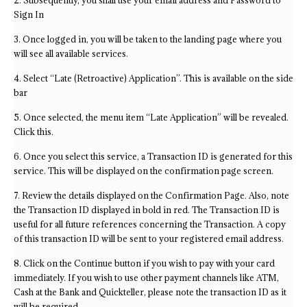
2. Subsequently, you shall use your email address and Password to
Sign In
3. Once logged in, you will be taken to the landing page where you
will see all available services.
4. Select “Late (Retroactive) Application”. This is available on the side
bar
5. Once selected, the menu item “Late Application” will be revealed.
Click this.
6. Once you select this service, a Transaction ID is generated for this
service. This will be displayed on the confirmation page screen.
7. Review the details displayed on the Confirmation Page. Also, note
the Transaction ID displayed in bold in red. The Transaction ID is
useful for all future references concerning the Transaction. A copy
of this transaction ID will be sent to your registered email address.
8. Click on the Continue button if you wish to pay with your card
immediately. If you wish to use other payment channels like ATM,
Cash at the Bank and Quickteller, please note the transaction ID as it
will be required.