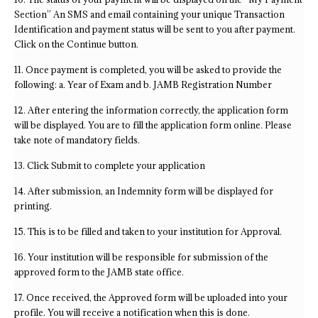
Section” An SMS and email containing your unique Transaction
Identification and payment status will be sent to you after payment.
Click on the Continue button.
11. Once payment is completed, you will be asked to provide the
following: a. Year of Exam and b. JAMB Registration Number
12. After entering the information correctly, the application form
will be displayed. You are to fill the application form online. Please
take note of mandatory fields.
13. Click Submit to complete your application
14. After submission, an Indemnity form will be displayed for
printing.
15. This is to be filled and taken to your institution for Approval.
16. Your institution will be responsible for submission of the
approved form to the JAMB state office.
17. Once received, the Approved form will be uploaded into your
profile. You will receive a notification when this is done.