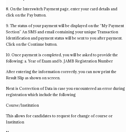
8. On the Interswitch Payment page, enter your card details and
click on the Pay button.
9. The status of your payment will be displayed on the “My Payment
Section” An SMS and email containing your unique Transaction
Identification and payment status will be sent to you after payment.
Click on the Continue button.
10. Once payment is completed, you will be asked to provide the
following: a. Year of Exam and b. JAMB Registration Number
After entering the information correctly, you can now print the
Result Slip as shown on screen.
Next is Correction of Data in case you encountered an error during
registration which include the following
Course/Institution
This allows for candidates to request for change of course or
Institution