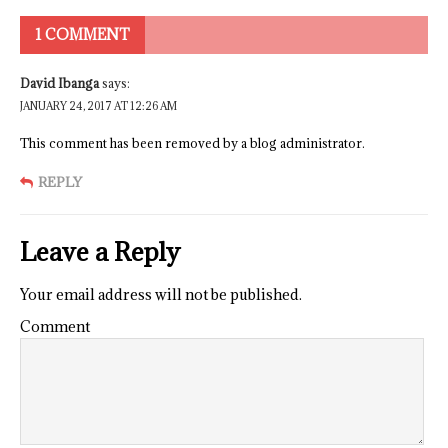
1 COMMENT
David Ibanga
says:
JANUARY 24, 2017 AT 12:26 AM
This comment has been removed by a blog administrator.
REPLY
Leave a Reply
Your email address will not be published.
Comment