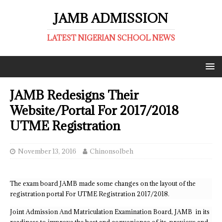
JAMB ADMISSION
LATEST NIGERIAN SCHOOL NEWS
JAMB Redesigns Their
Website/Portal For 2017/2018
UTME Registration
November 13, 2016
ChinonsoIbeh
The exam board JAMB made some changes on the layout of the
registration portal For UTME Registration 2017/2018.
Joint Admission And Matriculation Examination Board, JAMB in its