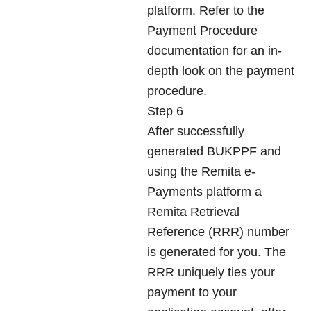
platform. Refer to the
Payment Procedure
documentation for an in-
depth look on the payment
procedure.
Step 6
After successfully
generated BUKPPF and
using the Remita e-
Payments platform a
Remita Retrieval
Reference (RRR) number
is generated for you. The
RRR uniquely ties your
payment to your