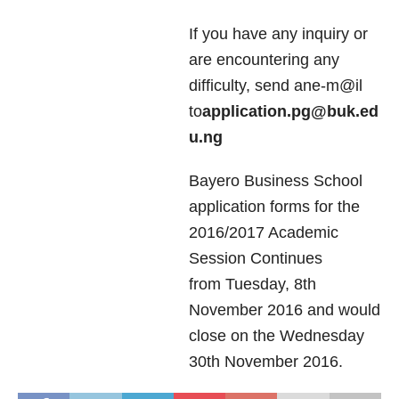
If you have any inquiry or
are encountering any
difficulty, send ane-m@il
to
application.pg@buk.ed
u.ng
Bayero Business School
application forms for the
2016/2017 Academic
Session Continues
from Tuesday, 8th
November 2016 and would
close on the Wednesday
30th November 2016.