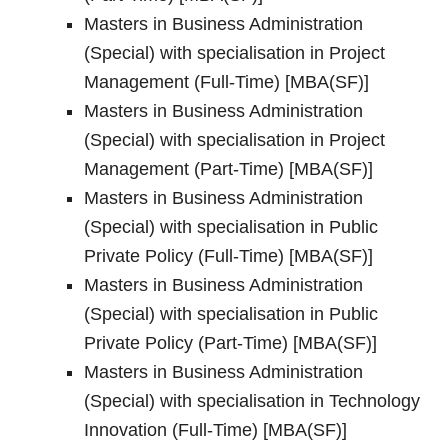
Masters in Business Administration
(Special) with specialisation in Project
Management (Full-Time) [MBA(SF)]
Masters in Business Administration
(Special) with specialisation in Project
Management (Part-Time) [MBA(SF)]
Masters in Business Administration
(Special) with specialisation in Public
Private Policy (Full-Time) [MBA(SF)]
Masters in Business Administration
(Special) with specialisation in Public
Private Policy (Part-Time) [MBA(SF)]
Masters in Business Administration
(Special) with specialisation in Technology
Innovation (Full-Time) [MBA(SF)]