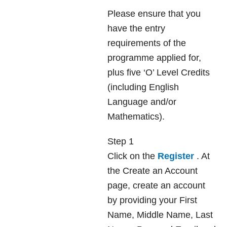
Please ensure that you
have the entry
requirements of the
programme applied for,
plus five ‘O’ Level Credits
(including English
Language and/or
Mathematics).
Step 1
Click on the
Register
. At
the Create an Account
page, create an account
by providing your First
Name, Middle Name, Last