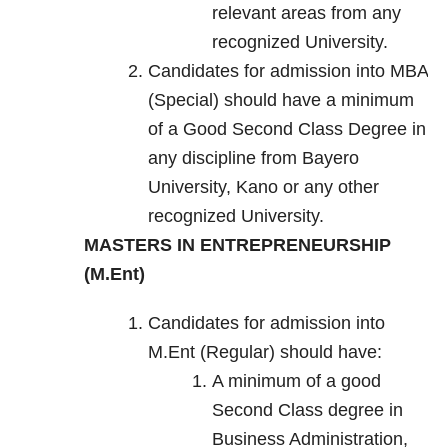
relevant areas from any
recognized University.
Candidates for admission into MBA
(Special) should have a minimum
of a Good Second Class Degree in
any discipline from Bayero
University, Kano or any other
recognized University.
MASTERS IN ENTREPRENEURSHIP
(M.Ent)
Candidates for admission into
M.Ent (Regular) should have:
A minimum of a good
Second Class degree in
Business Administration,