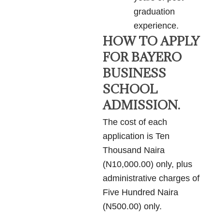
graduation
experience.
HOW TO APPLY
FOR BAYERO
BUSINESS
SCHOOL
ADMISSION.
The cost of each
application is Ten
Thousand Naira
(N10,000.00) only, plus
administrative charges of
Five Hundred Naira
(N500.00) only.