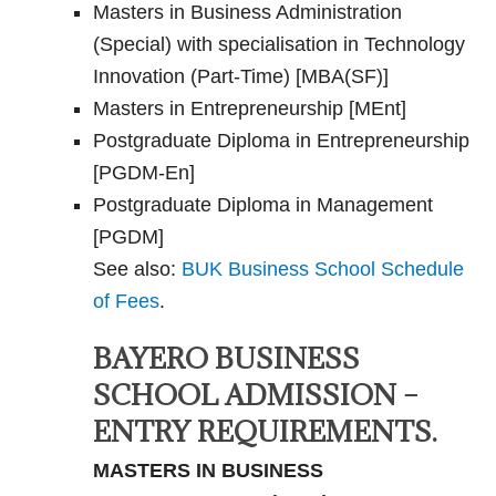
Masters in Business Administration
(Special) with specialisation in Technology
Innovation (Part-Time) [MBA(SF)]
Masters in Entrepreneurship [MEnt]
Postgraduate Diploma in Entrepreneurship
[PGDM-En]
Postgraduate Diploma in Management
[PGDM]
See also:
BUK Business School Schedule
of Fees
.
BAYERO BUSINESS
SCHOOL ADMISSION –
ENTRY REQUIREMENTS.
MASTERS IN BUSINESS