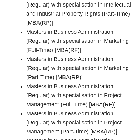
(Regular) with specialisation in Intellectual
and Industrial Property Rights (Part-Time)
[MBA(RP)]
Masters in Business Administration
(Regular) with specialisation in Marketing
(Full-Time) [MBA(RF)]
Masters in Business Administration
(Regular) with specialisation in Marketing
(Part-Time) [MBA(RP)]
Masters in Business Administration
(Regular) with specialisation in Project
Management (Full-Time) [MBA(RF)]
Masters in Business Administration
(Regular) with specialisation in Project
Management (Part-Time) [MBA(RP)]