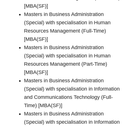
[MBA(SF)]
Masters in Business Administration
(Special) with specialisation in Human
Resources Management (Full-Time)
[MBA(SF)]
Masters in Business Administration
(Special) with specialisation in Human
Resources Management (Part-Time)
[MBA(SF)]
Masters in Business Administration
(Special) with specialisation in Information
and Communications Technology (Full-
Time) [MBA(SF)]
Masters in Business Administration
(Special) with specialisation in Information