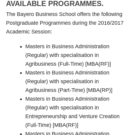
AVAILABLE PROGRAMMES.
The Bayero Business School offers the following
Postgraduate Programmes during the 2016/2017
Academic Session:
Masters in Business Administration
(Regular) with specialisation in
Agribusiness (Full-Time) [MBA(RF)]
Masters in Business Administration
(Regular) with specialisation in
Agribusiness (Part-Time) [MBA(RP)]
Masters in Business Administration
(Regular) with specialisation in
Entrepreneurship and Venture Creation
(Full-Time) [MBA(RF)]
Masters in Business Administration