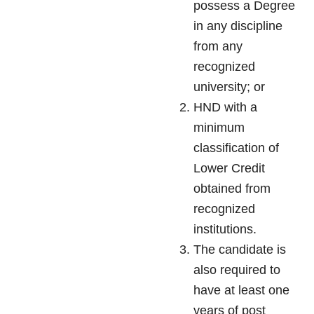
possess a Degree
in any discipline
from any
recognized
university; or
HND with a
minimum
classification of
Lower Credit
obtained from
recognized
institutions.
The candidate is
also required to
have at least one
years of post