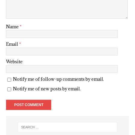
Name
*
Email
*
Website
Notify me of follow-up comments by email.
Notify me of new posts by email.