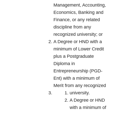
Management, Accounting,
Economics, Banking and
Finance, or any related
discipline from any
recognized university; or
A Degree or HND with a
minimum of Lower Credit
plus a Postgraduate
Diploma in
Entrepreneurship (PGD-
Ent) with a minimum of
Merit from any recognized
university.
A Degree or HND
with a minimum of