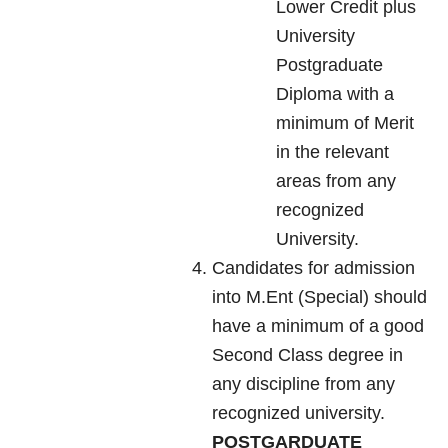
Lower Credit plus
University
Postgraduate
Diploma with a
minimum of Merit
in the relevant
areas from any
recognized
University.
Candidates for admission
into M.Ent (Special) should
have a minimum of a good
Second Class degree in
any discipline from any
recognized university.
POSTGARDUATE