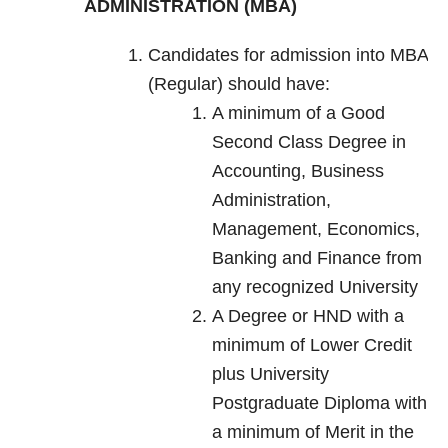
ADMINISTRATION (MBA)
Candidates for admission into MBA
(Regular) should have:
A minimum of a Good
Second Class Degree in
Accounting, Business
Administration,
Management, Economics,
Banking and Finance from
any recognized University
A Degree or HND with a
minimum of Lower Credit
plus University
Postgraduate Diploma with
a minimum of Merit in the