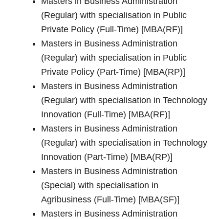
Masters in Business Administration
(Regular) with specialisation in Public
Private Policy (Full-Time) [MBA(RF)]
Masters in Business Administration
(Regular) with specialisation in Public
Private Policy (Part-Time) [MBA(RP)]
Masters in Business Administration
(Regular) with specialisation in Technology
Innovation (Full-Time) [MBA(RF)]
Masters in Business Administration
(Regular) with specialisation in Technology
Innovation (Part-Time) [MBA(RP)]
Masters in Business Administration
(Special) with specialisation in
Agribusiness (Full-Time) [MBA(SF)]
Masters in Business Administration