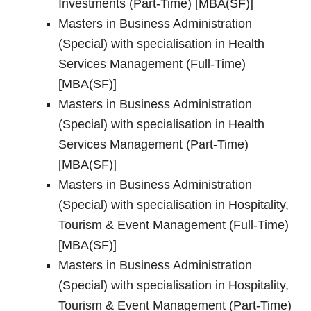
Investments (Part-Time) [MBA(SF)]
Masters in Business Administration
(Special) with specialisation in Health
Services Management (Full-Time)
[MBA(SF)]
Masters in Business Administration
(Special) with specialisation in Health
Services Management (Part-Time)
[MBA(SF)]
Masters in Business Administration
(Special) with specialisation in Hospitality,
Tourism & Event Management (Full-Time)
[MBA(SF)]
Masters in Business Administration
(Special) with specialisation in Hospitality,
Tourism & Event Management (Part-Time)