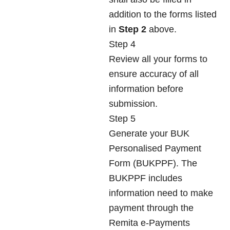
addition to the forms listed
in
Step 2
above.
Step 4
Review all your forms to
ensure accuracy of all
information before
submission.
Step 5
Generate your BUK
Personalised Payment
Form (BUKPPF). The
BUKPPF includes
information need to make
payment through the
Remita e-Payments