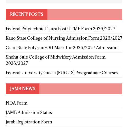
RECENT POSTS
Federal Polytechnic Daura Post UTME Form 2026/2027
Kano State College of Nursing Admission Form 2026/2027
Osun State Poly Cut-Off Mark for 2026/2027 Admission
Shehu Sule College of Midwifery Admission Form
2026/2027
Federal University Gusau (FUGUS) Postgraduate Courses
JAMB NEWS
NDA Form
JAMB Admission Status
Jamb Registration Form