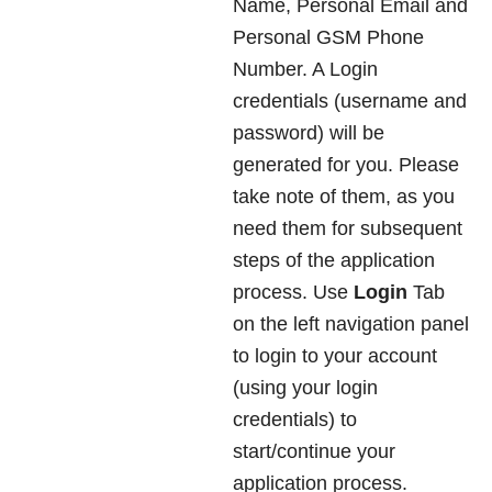
Name, Personal Email and
Personal GSM Phone
Number. A Login
credentials (username and
password) will be
generated for you. Please
take note of them, as you
need them for subsequent
steps of the application
process. Use
Login
Tab
on the left navigation panel
to login to your account
(using your login
credentials) to
start/continue your
application process.