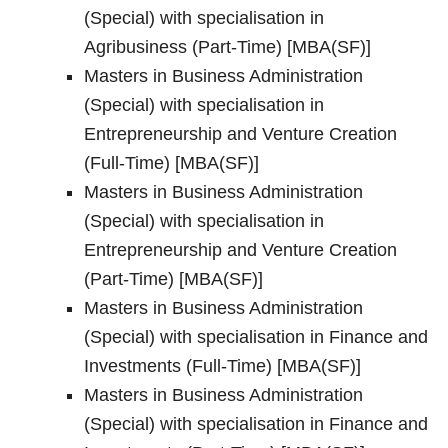
(Special) with specialisation in
Agribusiness (Part-Time) [MBA(SF)]
Masters in Business Administration
(Special) with specialisation in
Entrepreneurship and Venture Creation
(Full-Time) [MBA(SF)]
Masters in Business Administration
(Special) with specialisation in
Entrepreneurship and Venture Creation
(Part-Time) [MBA(SF)]
Masters in Business Administration
(Special) with specialisation in Finance and
Investments (Full-Time) [MBA(SF)]
Masters in Business Administration
(Special) with specialisation in Finance and