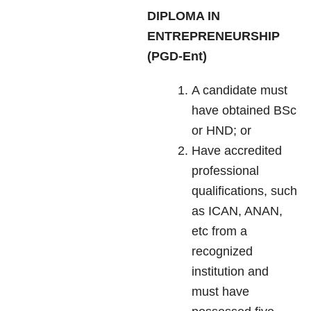
DIPLOMA IN
ENTREPRENEURSHIP
(PGD-Ent)
A candidate must
have obtained BSc
or HND; or
Have accredited
professional
qualifications, such
as ICAN, ANAN,
etc from a
recognized
institution and
must have