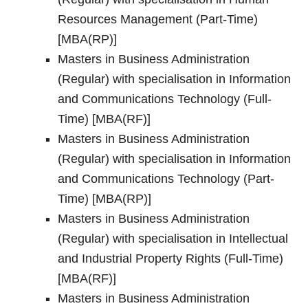
Resources Management (Part-Time)
[MBA(RP)]
Masters in Business Administration
(Regular) with specialisation in Information
and Communications Technology (Full-
Time) [MBA(RF)]
Masters in Business Administration
(Regular) with specialisation in Information
and Communications Technology (Part-
Time) [MBA(RP)]
Masters in Business Administration
(Regular) with specialisation in Intellectual
and Industrial Property Rights (Full-Time)
[MBA(RF)]
Masters in Business Administration