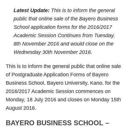
Latest Update:
This is to inform the general
public that online sale of the Bayero Business
School application forms for the 2016/2017
Academic Session Continues from Tuesday,
8th November 2016 and would close on the
Wednesday 30th November 2016.
This is to inform the general public that online sale
of Postgraduate Application Forms of Bayero
Business School, Bayero University, Kano, for the
2016/2017 Academic Session commences on
Monday, 18 July 2016 and closes on Monday 15th
August 2016.
BAYERO BUSINESS SCHOOL –