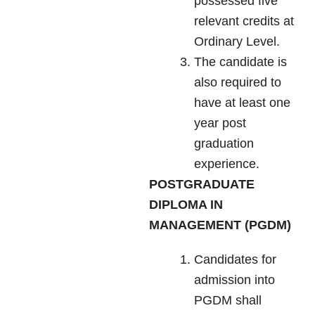
possessed five
relevant credits at
Ordinary Level.
The candidate is
also required to
have at least one
year post
graduation
experience.
POSTGRADUATE
DIPLOMA IN
MANAGEMENT (PGDM)
Candidates for
admission into
PGDM shall