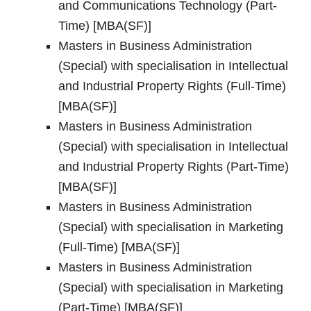
and Communications Technology (Part-
Time) [MBA(SF)]
Masters in Business Administration
(Special) with specialisation in Intellectual
and Industrial Property Rights (Full-Time)
[MBA(SF)]
Masters in Business Administration
(Special) with specialisation in Intellectual
and Industrial Property Rights (Part-Time)
[MBA(SF)]
Masters in Business Administration
(Special) with specialisation in Marketing
(Full-Time) [MBA(SF)]
Masters in Business Administration
(Special) with specialisation in Marketing
(Part-Time) [MBA(SF)]