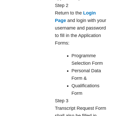
Step 2
Return to the
Login
Page
and login with your
username and password
to fill in the Application
Forms:
Programme
Selection Form
Personal Data
Form &
Qualifications
Form
Step 3
Transcript Request Form
shall also be filled in