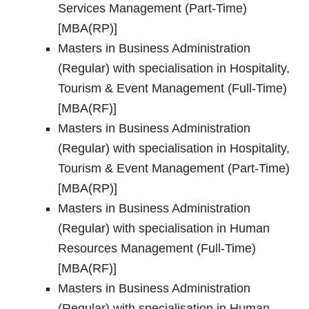
Services Management (Part-Time)
[MBA(RP)]
Masters in Business Administration
(Regular) with specialisation in Hospitality,
Tourism & Event Management (Full-Time)
[MBA(RF)]
Masters in Business Administration
(Regular) with specialisation in Hospitality,
Tourism & Event Management (Part-Time)
[MBA(RP)]
Masters in Business Administration
(Regular) with specialisation in Human
Resources Management (Full-Time)
[MBA(RF)]
Masters in Business Administration
(Regular) with specialisation in Human