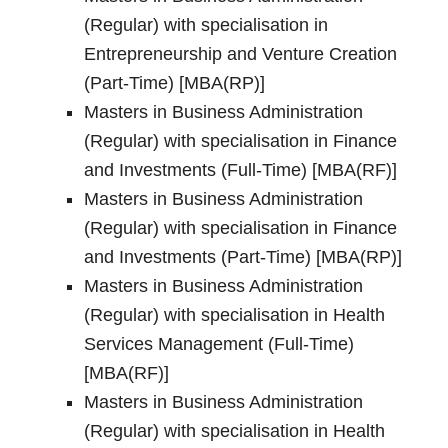
(Regular) with specialisation in
Entrepreneurship and Venture Creation
(Part-Time) [MBA(RP)]
Masters in Business Administration
(Regular) with specialisation in Finance
and Investments (Full-Time) [MBA(RF)]
Masters in Business Administration
(Regular) with specialisation in Finance
and Investments (Part-Time) [MBA(RP)]
Masters in Business Administration
(Regular) with specialisation in Health
Services Management (Full-Time)
[MBA(RF)]
Masters in Business Administration
(Regular) with specialisation in Health