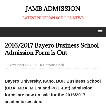
JAMB ADMISSION
LATEST NIGERIAN SCHOOL NEWS
2016/2017 Bayero Business School
Admission Form is Out
November 12, 2016
ChinonsoIbeh
Bayero University, Kano, BUK Business School
(DBA, MBA, M.Ent and PGD-Ent) admission
forms are now on sale for the 2016/2017
academic session.