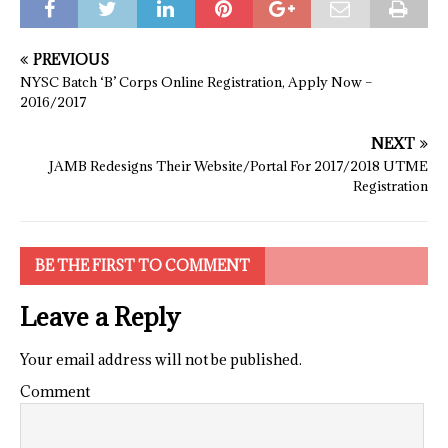
PREVIOUS
NYSC Batch ‘B’ Corps Online Registration, Apply Now –
2016/2017
NEXT
JAMB Redesigns Their Website/Portal For 2017/2018 UTME
Registration
BE THE FIRST TO COMMENT
Leave a Reply
Your email address will not be published.
Comment