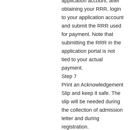
application account, after
obtaining your RRR, login
to your application account
and submit the RRR used
for payment. Note that
submitting the RRR in the
application portal is not
tied to your actual
payment.
Step 7
Print an Acknowledgement
Slip and keep it safe. The
slip will be needed during
the collection of admission
letter and during
registration.