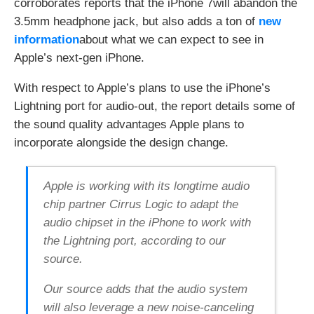
p
corroborates reports that the iPhone 7will abandon the
a
:
3.5mm headphone jack, but also adds a ton of
new
i
/
l
/
information
about what we can expect to see in
,
i
a
f
Apple’s next-gen iPhone.
n
t
d
.
S
t
With respect to Apple’s plans to use the iPhone’s
o
t
Lightning port for audio-out, the report details some of
c
/
i
1
the sound quality advantages Apple plans to
a
O
l
l
incorporate alongside the design change.
N
s
e
w
t
B
w
Y
Apple is working with its longtime audio
o
r
chip partner Cirrus Logic to adapt the
k
s
audio chipset in the iPhone to work with
i
the Lightning port, according to our
n
o
source.
n
e
e
Our source adds that the audio system
a
s
will also leverage a new noise-canceling