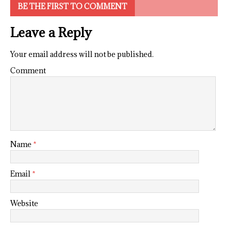
BE THE FIRST TO COMMENT
Leave a Reply
Your email address will not be published.
Comment
Name
*
Email
*
Website