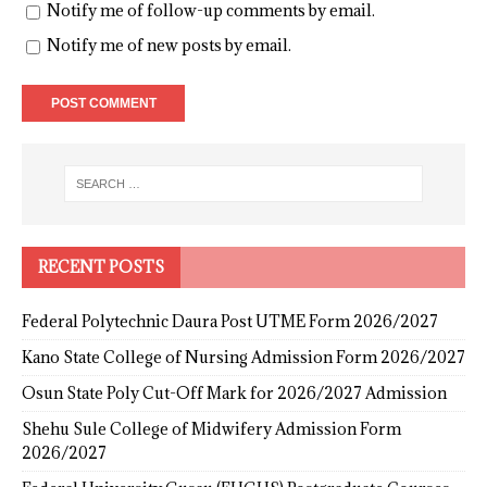
Notify me of follow-up comments by email.
Notify me of new posts by email.
RECENT POSTS
Federal Polytechnic Daura Post UTME Form 2026/2027
Kano State College of Nursing Admission Form 2026/2027
Osun State Poly Cut-Off Mark for 2026/2027 Admission
Shehu Sule College of Midwifery Admission Form
2026/2027