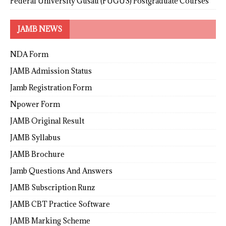
Federal University Gusau (FUGUS) Postgraduate Courses
JAMB NEWS
NDA Form
JAMB Admission Status
Jamb Registration Form
Npower Form
JAMB Original Result
JAMB Syllabus
JAMB Brochure
Jamb Questions And Answers
JAMB Subscription Runz
JAMB CBT Practice Software
JAMB Marking Scheme