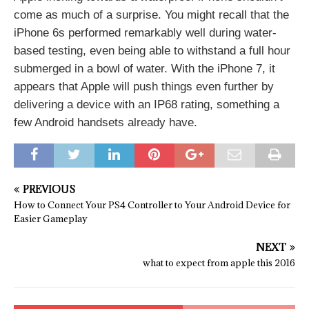
come as much of a surprise. You might recall that the
iPhone 6s performed remarkably well during water-
based testing, even being able to withstand a full hour
submerged in a bowl of water. With the iPhone 7, it
appears that Apple will push things even further by
delivering a device with an IP68 rating, something a
few Android handsets already have.
PREVIOUS
How to Connect Your PS4 Controller to Your Android Device for
Easier Gameplay
NEXT
what to expect from apple this 2016