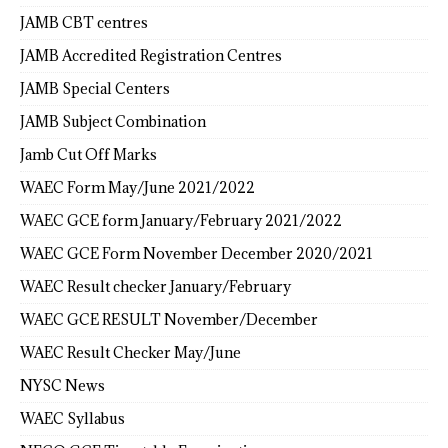
JAMB CBT centres
JAMB Accredited Registration Centres
JAMB Special Centers
JAMB Subject Combination
Jamb Cut Off Marks
WAEC Form May/June 2021/2022
WAEC GCE form January/February 2021/2022
WAEC GCE Form November December 2020/2021
WAEC Result checker January/February
WAEC GCE RESULT November/December
WAEC Result Checker May/June
NYSC News
WAEC Syllabus