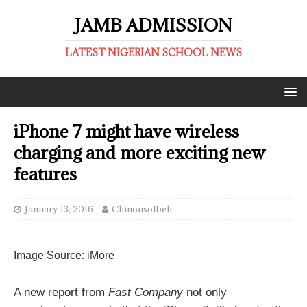
JAMB ADMISSION
LATEST NIGERIAN SCHOOL NEWS
iPhone 7 might have wireless
charging and more exciting new
features
January 13, 2016
ChinonsoIbeh
Digsby
Image Source: iMore
I
M
h
,
t
A new report from
Fast Company
not only
E
t
m