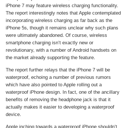
iPhone 7 may feature wireless charging functionality.
The report interestingly notes that Apple contemplated
incorporating wireless charging as far back as the
iPhone 5s, though it remains unclear why such plans
were ultimately abandoned. Of course, wireless
smartphone charging isn’t exactly new or
revolutionary, with a number of Android handsets on
the market already supporting the feature.
The report further relays that the iPhone 7 will be
waterproof, echoing a number of previous rumors
which have also pointed to Apple rolling out a
waterproof iPhone design. In fact, one of the ancillary
benefits of removing the headphone jack is that it
actually makes it easier to developing a waterproof
device.
Apple inching towards a waterproof iPhone shouldn’t