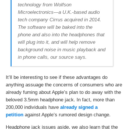
y
technology from Wolfson
t
o
Microelectronics—a U.K.-based audio
u
s
tech company Cirrus acquired in 2014.
e
a
The software will be baked into the
p
phone and also into the headphones that
p
l
will plug into it, and will help remove
i
c
background noise in music playback and
a
in phone calls, our source says.
t
i
o
n
!
It’ll be interesting to see if these advantages do
anything assuage the concerns of consumers who are
already fuming about Apple’s plan to do away with the
beloved 3.5mm headphone jack. In fact, more than
200,000 individuals have
already signed a
petition
against Apple’s rumored design change.
Headphone jack issues aside, we also learn that the