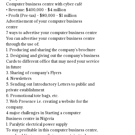
Computer business centre with cyber café
• Revenue: $400,000 – $4 million
• Profit (Pre-tax) – $80,000 – $1 million
Advertisement of your computer business
centre
7 ways to advertise your computer business centre
You can advertise your computer business centre
through the use of;
1. Producing and sharing the company’s brochure
2. Designing and giving out the company’s business
Cards to different office that may need your service
in future
3. Sharing of company’s Flyers
4. Newsletters
5. Sending out Introductory Letters to public and
private establishment
6. Promotional tote bags, etc.
7. Web Presence i.e. creating a website for the
company.
4 major challenges in Starting a computer
Business centre in Nigeria
1. Paralytic electrical power supply
To stay profitable in this computer business centre,