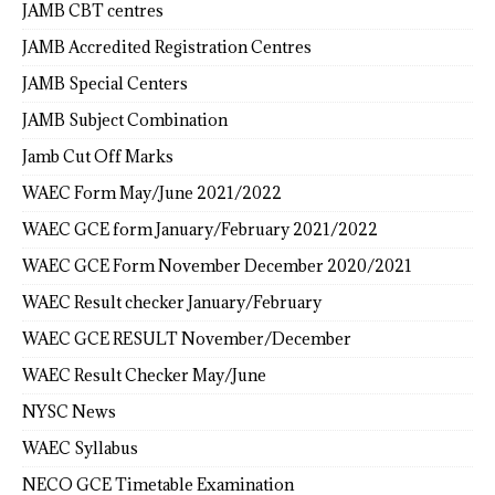
JAMB CBT centres
JAMB Accredited Registration Centres
JAMB Special Centers
JAMB Subject Combination
Jamb Cut Off Marks
WAEC Form May/June 2021/2022
WAEC GCE form January/February 2021/2022
WAEC GCE Form November December 2020/2021
WAEC Result checker January/February
WAEC GCE RESULT November/December
WAEC Result Checker May/June
NYSC News
WAEC Syllabus
NECO GCE Timetable Examination