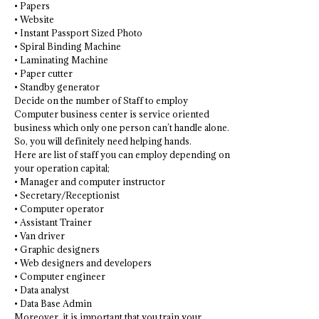
• Papers
• Website
• Instant Passport Sized Photo
• Spiral Binding Machine
• Laminating Machine
• Paper cutter
• Standby generator
Decide on the number of Staff to employ
Computer business center is service oriented
business which only one person can’t handle alone.
So, you will definitely need helping hands.
Here are list of staff you can employ depending on
your operation capital;
• Manager and computer instructor
• Secretary/Receptionist
• Computer operator
• Assistant Trainer
• Van driver
• Graphic designers
• Web designers and developers
• Computer engineer
• Data analyst
• Data Base Admin
Moreover, it is important that you train your