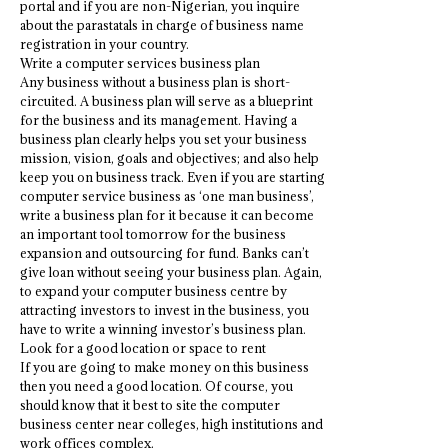
portal and if you are non-Nigerian, you inquire
about the parastatals in charge of business name
registration in your country.
Write a computer services business plan
Any business without a business plan is short-
circuited. A business plan will serve as a blueprint
for the business and its management. Having a
business plan clearly helps you set your business
mission, vision, goals and objectives; and also help
keep you on business track. Even if you are starting
computer service business as ‘one man business’,
write a business plan for it because it can become
an important tool tomorrow for the business
expansion and outsourcing for fund. Banks can’t
give loan without seeing your business plan. Again,
to expand your computer business centre by
attracting investors to invest in the business, you
have to write a winning investor’s business plan.
Look for a good location or space to rent
If you are going to make money on this business
then you need a good location. Of course, you
should know that it best to site the computer
business center near colleges, high institutions and
work offices complex.