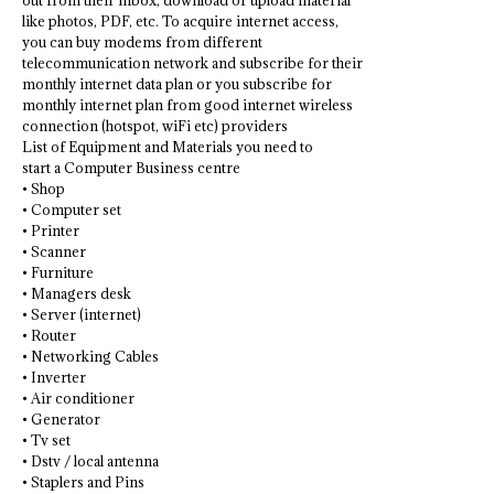
out from their inbox, download or upload material
like photos, PDF, etc. To acquire internet access,
you can buy modems from different
telecommunication network and subscribe for their
monthly internet data plan or you subscribe for
monthly internet plan from good internet wireless
connection (hotspot, wiFi etc) providers
List of Equipment and Materials you need to
start a Computer Business centre
• Shop
• Computer set
• Printer
• Scanner
• Furniture
• Managers desk
• Server (internet)
• Router
• Networking Cables
• Inverter
• Air conditioner
• Generator
• Tv set
• Dstv / local antenna
• Staplers and Pins