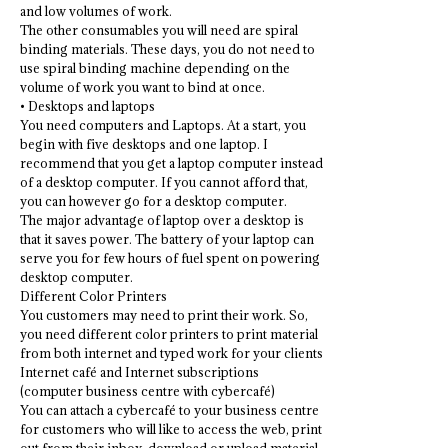
and low volumes of work.
The other consumables you will need are spiral
binding materials. These days, you do not need to
use spiral binding machine depending on the
volume of work you want to bind at once.
• Desktops and laptops
You need computers and Laptops. At a start, you
begin with five desktops and one laptop. I
recommend that you get a laptop computer instead
of a desktop computer. If you cannot afford that,
you can however go for a desktop computer.
The major advantage of laptop over a desktop is
that it saves power. The battery of your laptop can
serve you for few hours of fuel spent on powering
desktop computer.
Different Color Printers
You customers may need to print their work. So,
you need different color printers to print material
from both internet and typed work for your clients
Internet café and Internet subscriptions
(computer business centre with cybercafé)
You can attach a cybercafé to your business centre
for customers who will like to access the web, print