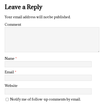
Leave a Reply
Your email address will not be published.
Comment
Name
*
Email
*
Website
Notify me of follow-up comments by email.