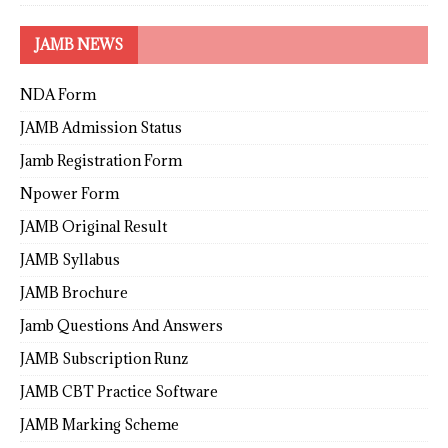
JAMB NEWS
NDA Form
JAMB Admission Status
Jamb Registration Form
Npower Form
JAMB Original Result
JAMB Syllabus
JAMB Brochure
Jamb Questions And Answers
JAMB Subscription Runz
JAMB CBT Practice Software
JAMB Marking Scheme