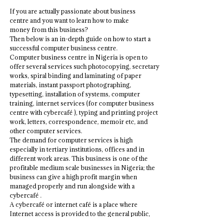
If you are actually passionate about business
centre and you want to learn how to make
money from this business?
Then below is an in-depth guide on how to start a
successful computer business centre.
Computer business centre in Nigeria is open to
offer several services such photocopying, secretary
works, spiral binding and laminating of paper
materials, instant passport photographing,
typesetting, installation of systems, computer
training, internet services (for computer business
centre with cybercafé ), typing and printing project
work, letters, correspondence, memoir etc, and
other computer services.
The demand for computer services is high
especially in tertiary institutions, offices and in
different work areas. This business is one of the
profitable medium scale businesses in Nigeria; the
business can give a high profit margin when
managed properly and run alongside with a
cybercafé .
A cybercafé or internet café is a place where
Internet access is provided to the general public,