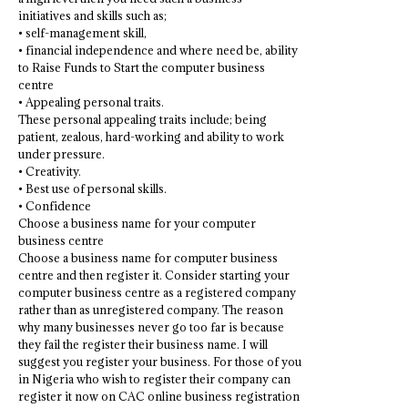
initiatives and skills such as;
• self-management skill,
• financial independence and where need be, ability
to Raise Funds to Start the computer business
centre
• Appealing personal traits.
These personal appealing traits include; being
patient, zealous, hard-working and ability to work
under pressure.
• Creativity.
• Best use of personal skills.
• Confidence
Choose a business name for your computer
business centre
Choose a business name for computer business
centre and then register it. Consider starting your
computer business centre as a registered company
rather than as unregistered company. The reason
why many businesses never go too far is because
they fail the register their business name. I will
suggest you register your business. For those of you
in Nigeria who wish to register their company can
register it now on CAC online business registration