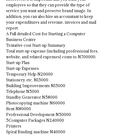
employees so that they can provide the type of
service you want and preserve brand image. In
addition, you can also hire an accountant to keep
your expenditures and revenue, invoices and mail
report
A Full detailed Cost for Starting a Computer
Business Centre
Tentative cost Start-up Summary
Total start-up expense (including professional fees,
website, and related expenses) come to N700000.
Start-up Plan
Start-up Expenses
Temporary Help N20000
Stationery, etc. N15000
Building Improvements N15000
Telephone N5000
Standby Generator N58000
Photocopying machine N60000
Rent N80000
Professional Development N50000
5Computer Packages N240000
Printers
Spiral Binding machine N40000