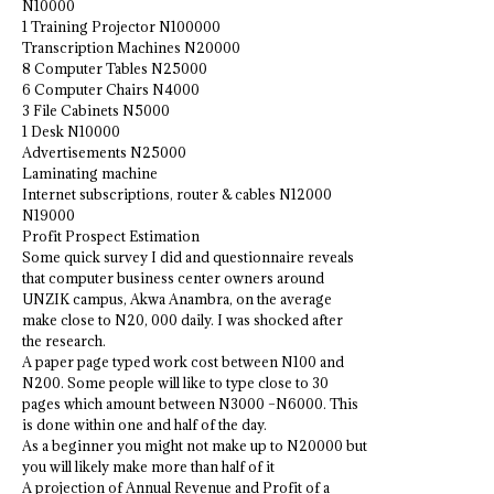
N10000
1 Training Projector N100000
Transcription Machines N20000
8 Computer Tables N25000
6 Computer Chairs N4000
3 File Cabinets N5000
1 Desk N10000
Advertisements N25000
Laminating machine
Internet subscriptions, router & cables N12000
N19000
Profit Prospect Estimation
Some quick survey I did and questionnaire reveals
that computer business center owners around
UNZIK campus, Akwa Anambra, on the average
make close to N20, 000 daily. I was shocked after
the research.
A paper page typed work cost between N100 and
N200. Some people will like to type close to 30
pages which amount between N3000 –N6000. This
is done within one and half of the day.
As a beginner you might not make up to N20000 but
you will likely make more than half of it
A projection of Annual Revenue and Profit of a