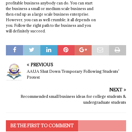
profitable business anybody can do. You can start
the business a small or medium scale business and
then end up as a large scale business enterprise.
However, you can as well crumble; it all depends on
you. Follow the right path to the business and you
will definitely succeed.
PREVIOUS
AAUA Shut Down Temporary Following Students’
Protest
NEXT
Recommended small business ideas for college students &
undergraduate students
BE THE FIRST TO COMMENT