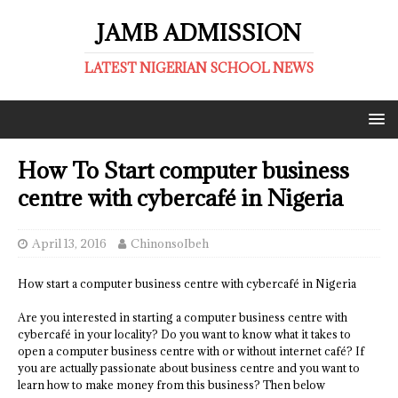
JAMB ADMISSION
LATEST NIGERIAN SCHOOL NEWS
How To Start computer business
centre with cybercafé in Nigeria
April 13, 2016
ChinonsoIbeh
How start a computer business centre with cybercafé in Nigeria
Are you interested in starting a computer business centre with
cybercafé in your locality? Do you want to know what it takes to
open a computer business centre with or without internet café? If
you are actually passionate about business centre and you want to
learn how to make money from this business? Then below