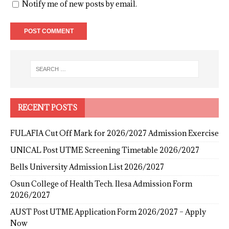
Notify me of new posts by email.
RECENT POSTS
FULAFIA Cut Off Mark for 2026/2027 Admission Exercise
UNICAL Post UTME Screening Timetable 2026/2027
Bells University Admission List 2026/2027
Osun College of Health Tech. Ilesa Admission Form
2026/2027
AUST Post UTME Application Form 2026/2027 – Apply
Now