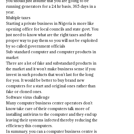
you should just assume that you are going to be
running generators for a 24 hr basis, 365 days in a
year.
Multiple taxes
Starting a private business in Nigeria is more like
opening office for local councils and state govt. You
just need to know what are the right taxes and the
proper way to pay them so you will not be exploited
by so called government officials
Sub-standard computer and computer products in
market
There are a lot of fake and substandard products in
the market and it won’t make business sense if you
invest in such products that won’t last for the long
for you. It would be better to buy brand new
computers for a start and original ones rather than
fake or cloned ones.
Software virus challenge
Many computer business center operators don’t
know take care of their computers talk more of
installing antivirus to the computer and they end up
leaving their systems infected thereby reducing the
efficiency this computers.
In summary, you can a computer business centre is