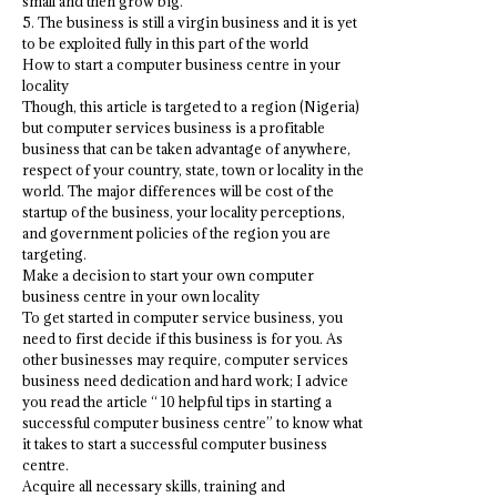
small and then grow big.
5. The business is still a virgin business and it is yet
to be exploited fully in this part of the world
How to start a computer business centre in your
locality
Though, this article is targeted to a region (Nigeria)
but computer services business is a profitable
business that can be taken advantage of anywhere,
respect of your country, state, town or locality in the
world. The major differences will be cost of the
startup of the business, your locality perceptions,
and government policies of the region you are
targeting.
Make a decision to start your own computer
business centre in your own locality
To get started in computer service business, you
need to first decide if this business is for you. As
other businesses may require, computer services
business need dedication and hard work; I advice
you read the article “ 10 helpful tips in starting a
successful computer business centre” to know what
it takes to start a successful computer business
centre.
Acquire all necessary skills, training and