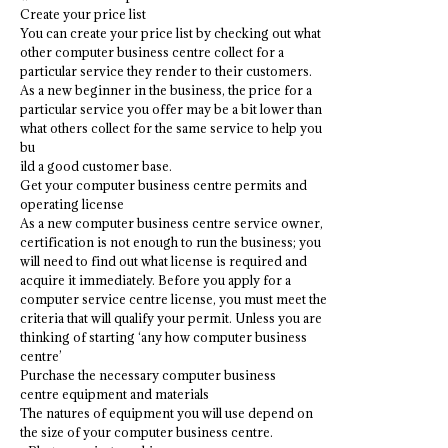
Create your price list
You can create your price list by checking out what
other computer business centre collect for a
particular service they render to their customers.
As a new beginner in the business, the price for a
particular service you offer may be a bit lower than
what others collect for the same service to help you
bu
ild a good customer base.
Get your computer business centre permits and
operating license
As a new computer business centre service owner,
certification is not enough to run the business; you
will need to find out what license is required and
acquire it immediately. Before you apply for a
computer service centre license, you must meet the
criteria that will qualify your permit. Unless you are
thinking of starting ‘any how computer business
centre’
Purchase the necessary computer business
centre equipment and materials
The natures of equipment you will use depend on
the size of your computer business centre.