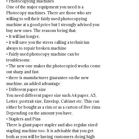
• Photocopying machines
One of the major equipment you need is a
Photocopy machines. There are those who are
willing to sell their fairly used photocopying
machine at a good price but I strongly advised you
buy new ones. The reasons being that;
• It will last longer,
• it will save you the stress calling a technician
always to repair broken machine
• Fairly used photocopy machine can be
troublesome.
• The new one makes the photocopied works come
out sharp and fast.
• there is manufacturer guarantee on the new
machine, an added advantage
• Different paper size
You need different paper size such A4 paper, A5,
Letter, portrait size, Envelop, Cabinet etc. This can
either be bought as a rim or as a carton of five rims.
Depending on the amount you have.
• Staplers and Pins
There is giant paper stapler and also regular sized
stapling machine too. It is advisable that you get
both as you will be having customers doing high