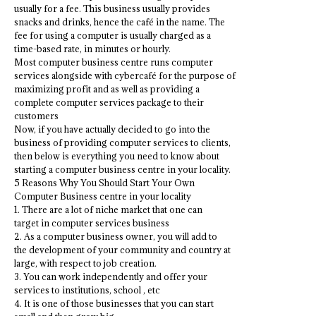
usually for a fee. This business usually provides
snacks and drinks, hence the café in the name. The
fee for using a computer is usually charged as a
time-based rate, in minutes or hourly.
Most computer business centre runs computer
services alongside with cybercafé for the purpose of
maximizing profit and as well as providing a
complete computer services package to their
customers
Now, if you have actually decided to go into the
business of providing computer services to clients,
then below is everything you need to know about
starting a computer business centre in your locality.
5 Reasons Why You Should Start Your Own
Computer Business centre in your locality
1. There are a lot of niche market that one can
target in computer services business
2. As a computer business owner, you will add to
the development of your community and country at
large, with respect to job creation.
3. You can work independently and offer your
services to institutions, school , etc
4. It is one of those businesses that you can start