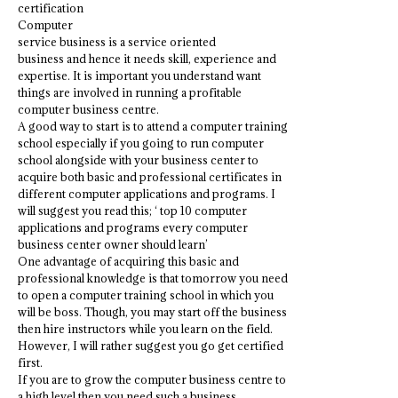
certification
Computer
service business is a service oriented
business and hence it needs skill, experience and
expertise. It is important you understand want
things are involved in running a profitable
computer business centre.
A good way to start is to attend a computer training
school especially if you going to run computer
school alongside with your business center to
acquire both basic and professional certificates in
different computer applications and programs. I
will suggest you read this; ‘ top 10 computer
applications and programs every computer
business center owner should learn’
One advantage of acquiring this basic and
professional knowledge is that tomorrow you need
to open a computer training school in which you
will be boss. Though, you may start off the business
then hire instructors while you learn on the field.
However, I will rather suggest you go get certified
first.
If you are to grow the computer business centre to
a high level then you need such a business