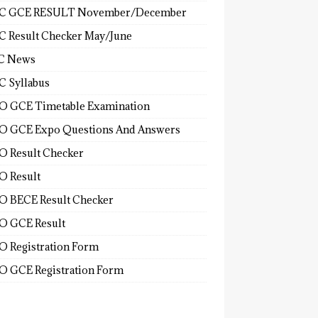
C GCE RESULT November/December
 Result Checker May/June
C News
 Syllabus
 GCE Timetable Examination
 GCE Expo Questions And Answers
 Result Checker
 Result
 BECE Result Checker
 GCE Result
 Registration Form
 GCE Registration Form