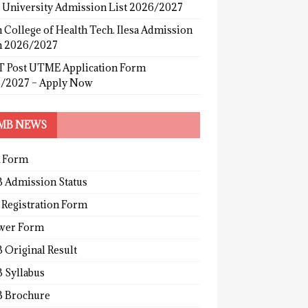
s University Admission List 2026/2027
 College of Health Tech. Ilesa Admission
 2026/2027
 Post UTME Application Form
/2027 – Apply Now
MB NEWS
 Form
 Admission Status
 Registration Form
wer Form
 Original Result
 Syllabus
 Brochure