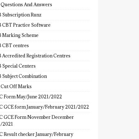
 Questions And Answers
 Subscription Runz
 CBT Practice Software
 Marking Scheme
 CBT centres
 Accredited Registration Centres
 Special Centers
 Subject Combination
 Cut Off Marks
 Form May/June 2021/2022
 GCE form January/February 2021/2022
C GCE Form November December
/2021
 Result checker January/February