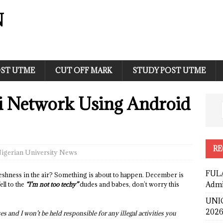
N
ST UTME
CUT OFF MARK
STUDY POST UTME
i Network Using Android
RE
igerian University News
FULA
hness in the air? Something is about to happen. December is
Admi
ll to the
“I’m not too techy”
dudes and babes, don’t worry this
UNIC
2026
es and I won’t be held responsible for any illegal activities you