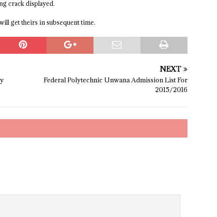
ing crack displayed.
will get theirs in subsequent time.
NEXT
ry
Federal Polytechnic Unwana Admission List For
2015/2016