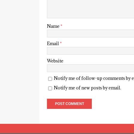
Name
*
Email
*
Website
Notify me of follow-up comments by e
Notify me of new posts by email.