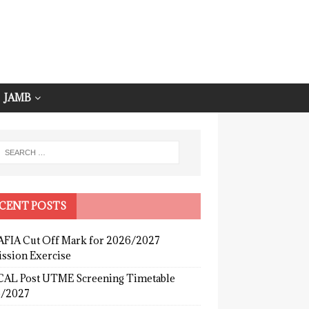
JAMB
CENT POSTS
FIA Cut Off Mark for 2026/2027
ssion Exercise
AL Post UTME Screening Timetable
/2027