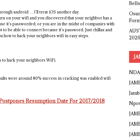
Bell
rough android…. I’ll treat iOS another day.
Osun
urn on your wifi and you discovered that your neighbor has a
Form
use it’s passworded; or you are in the midst of companies with
 to be able to connect because it’s password. Just chillax and
AUST
u how to hack your neighbors wifi in easy steps.
2026
JA
ys to hack your neighbors WiFi.
NDA
esults were around 80% success in cracking was enabled wifi
JAMB
Jamb
 Postpones Resumption Date For 2017/2018
Npo
JAMB
JAMB
JAMB