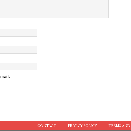
mail.
CONTACT
PRIVACY POLICY
TERMS AND