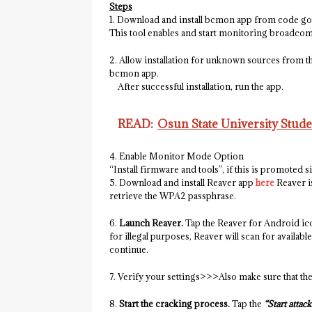
Steps
1. Download and install bcmon app from code g
This tool enables and start monitoring broadcom
2. Allow installation for unknown sources from th
bcmon app.
After successful installation, run the app.
READ:
Osun State University Stud
4. Enable Monitor Mode Option
“Install firmware and tools”, if this is promoted 
5. Download and install Reaver app
here
Reaver i
retrieve the WPA2 passphrase.
6.
Launch Reaver.
Tap the Reaver for Android ico
for illegal purposes, Reaver will scan for availab
continue.
7. Verify your settings>>>Also make sure that th
8.
Start the cracking process.
Tap the
“Start attack