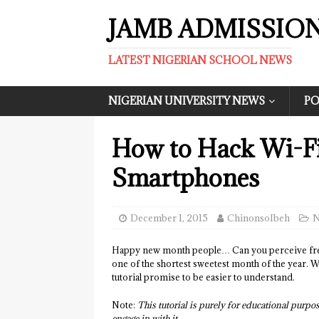
JAMB ADMISSIO
LATEST NIGERIAN SCHOOL NEWS
NIGERIAN UNIVERSITY NEWS
PO
How to Hack Wi-F
Smartphones
December 1, 2015
ChinonsoIbeh
N
Happy new month people… Can you perceive fres
one of the shortest sweetest month of the year. We
tutorial promise to be easier to understand.
Note:
This tutorial is purely for educational purpos
engage in with it.