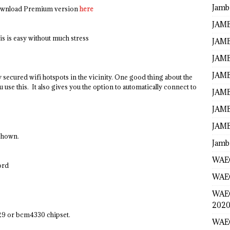
Jamb
wnload Premium version
here
JAMB
is is easy without much stress
JAMB
JAMB
JAMB
 secured wifi hotspots in the vicinity. One good thing about the
 use this. It also gives you the option to automatically connect to
JAMB
JAMB
JAMB
 shown.
Jamb
WAEC
ord
WAEC
WAE
2020
9 or bcm4330 chipset.
WAEC