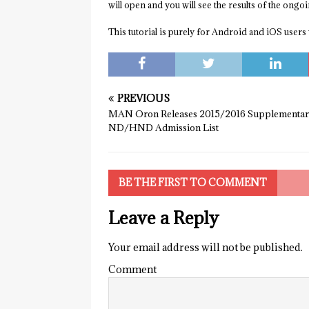
will open and you will see the results of the ongo
This tutorial is purely for Android and iOS users 
PREVIOUS
MAN Oron Releases 2015/2016 Supplementa
ND/HND Admission List
BE THE FIRST TO COMMENT
Leave a Reply
Your email address will not be published.
Comment