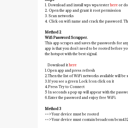
1. Download and install wps wpa tester
here
or do
2. Open the app and grant it root permission
3. Scan networks
4. Click on wifi name and crack the password. Th
Method 2
Wifi Password Scrapper.
This app scrapes and saves the passwords for any
app is that you don’t need to be rooted before you
the hotspot with the best signal.
Download it
here
1.Open app and press refresh
2.Then the list of WiFi networks available will be
3.If you see a green Lock Icon click on it
4.Press Try to Connect
5 In seconds a pop up will appear with the passw
6.Enter the password and enjoy free WiFi.
Method 3
==>Your device must be rooted
==>Your device must contain broadcom bcm432