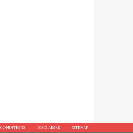
 CONDITIONS
DISCLAIMER
SITEMAP