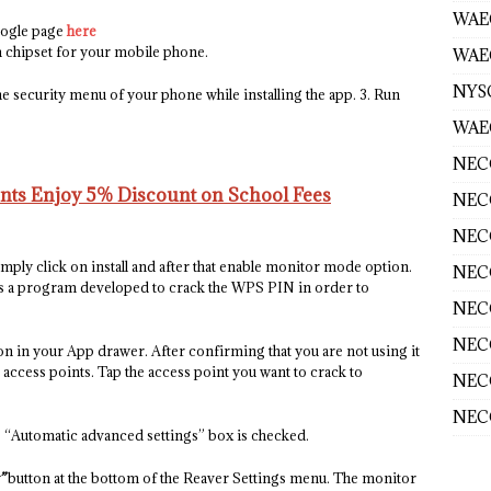
WAE
oogle page
here
 chipset for your mobile phone.
WAEC
NYS
e security menu of your phone while installing the app. 3. Run
WAEC
NECO
ents Enjoy 5% Discount on School Fees
NECO
NECO
simply click on install and after that enable monitor mode option.
NECO
s a program developed to crack the WPS PIN in order to
NECO
NECO
n in your App drawer. After confirming that you are not using it
le access points. Tap the access point you want to crack to
NECO
NECO
e “Automatic advanced settings” box is checked.
”
button at the bottom of the Reaver Settings menu. The monitor