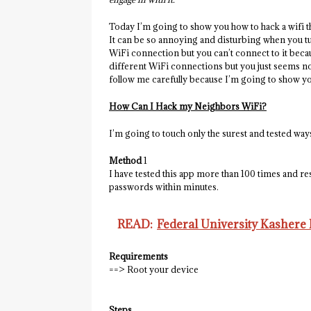
Today I’m going to show you how to hack a wifi th
It can be so annoying and disturbing when you t
WiFi connection but you can’t connect to it beca
different WiFi connections but you just seems not
follow me carefully because I’m going to show yo
How Can I Hack my Neighbors WiFi?
I’m going to touch only the surest and tested wa
Method
1
I have tested this app more than 100 times and r
passwords within minutes.
READ:
Federal University Kashere
Requirements
==> Root your device
Steps