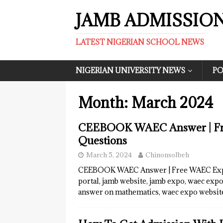
JAMB ADMISSIO
LATEST NIGERIAN SCHOOL NEWS
NIGERIAN UNIVERSITY NEWS
PO
Month:
March 2024
CEEBOOK WAEC Answer | Fre
Questions
March 5, 2024
ChinonsoIbeh
CEEBOOK WAEC Answer | Free WAEC Expo
portal, jamb website, jamb expo, waec exp
answer on mathematics, waec expo websit