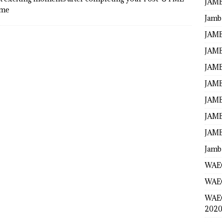
JAMB
ame
Jamb
JAMB
JAMB
JAMB
JAMB
JAMB
JAMB
JAMB
Jamb
WAEC
WAEC
WAE
2020