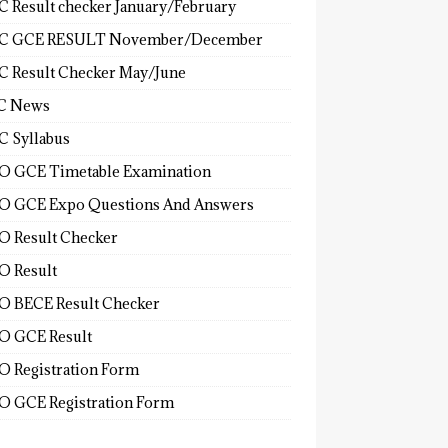
 Result checker January/February
C GCE RESULT November/December
 Result Checker May/June
C News
 Syllabus
 GCE Timetable Examination
 GCE Expo Questions And Answers
 Result Checker
 Result
 BECE Result Checker
 GCE Result
 Registration Form
 GCE Registration Form