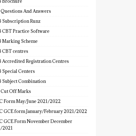
 Brochure
 Questions And Answers
 Subscription Runz
 CBT Practice Software
 Marking Scheme
 CBT centres
 Accredited Registration Centres
 Special Centers
 Subject Combination
 Cut Off Marks
 Form May/June 2021/2022
 GCE form January/February 2021/2022
C GCE Form November December
/2021