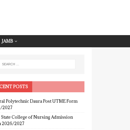
JAMB
CENT POSTS
ral Polytechnic Daura Post UTME Form
/2027
 State College of Nursing Admission
 2026/2027