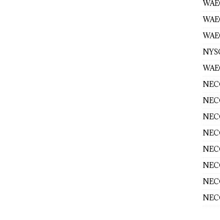
WAEC
WAE
WAEC
NYS
WAEC
NECO
NECO
NECO
NECO
NECO
NECO
NECO
NECO