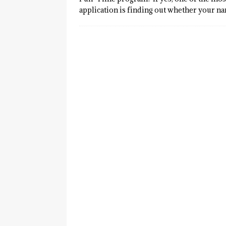
application is finding out whether your n