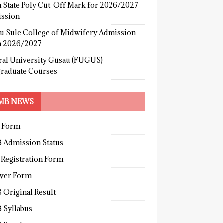
 State Poly Cut-Off Mark for 2026/2027
ssion
u Sule College of Midwifery Admission
 2026/2027
ral University Gusau (FUGUS)
graduate Courses
MB NEWS
 Form
 Admission Status
 Registration Form
wer Form
 Original Result
 Syllabus