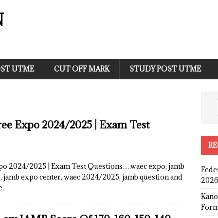
N
ST UTME
CUT OFF MARK
STUDY POST UTME
e Expo 2024/2025 | Exam Test
RE
 2024/2025 | Exam Test Questions….waec expo, jamb
Fede
o, jamb expo center, waec 2024/2025, jamb question and
2026
e,
Kano
Form