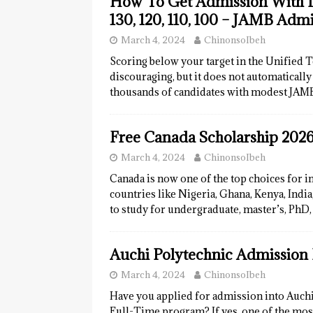
How To Get Admission With Lo
130, 120, 110, 100 – JAMB Adm
March 4, 2024
ChinonsoIbeh
Scoring below your target in the Unified 
discouraging, but it does not automaticall
thousands of candidates with modest JAM
Free Canada Scholarship 2026
March 4, 2024
ChinonsoIbeh
Canada is now one of the top choices for i
countries like Nigeria, Ghana, Kenya, Indi
to study for undergraduate, master’s, PhD,
Auchi Polytechnic Admission 
March 4, 2024
ChinonsoIbeh
Have you applied for admission into Auch
Full-Time program? If yes, one of the mo