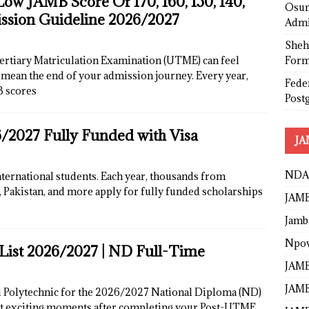
w JAMB Score Of 170, 160, 150, 140,
Osun
ission Guideline 2026/2027
Admi
Sheh
Form
Tertiary Matriculation Examination (UTME) can feel
y mean the end of your admission journey. Every year,
Fede
B scores
Post
/2027 Fully Funded with Visa
JA
NDA
nternational students. Each year, thousands from
a, Pakistan, and more apply for fully funded scholarships
JAMB
Jamb
Npo
List 2026/2027 | ND Full-Time
JAMB
JAMB
i Polytechnic for the 2026/2027 National Diploma (ND)
st exciting moments after completing your Post-UTME