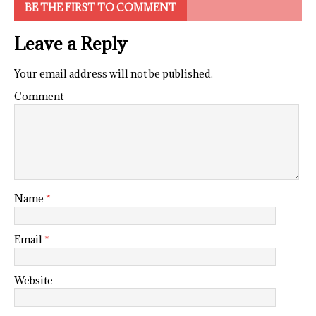
BE THE FIRST TO COMMENT
Leave a Reply
Your email address will not be published.
Comment
Name
*
Email
*
Website