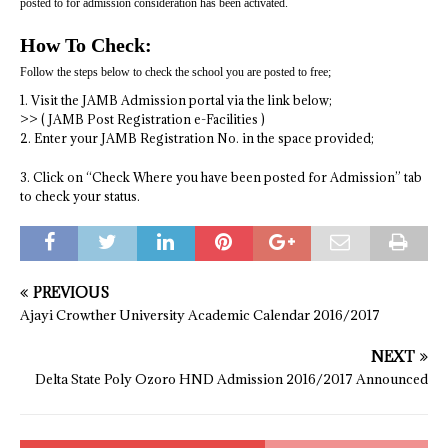
posted to for admission consideration has been activated.
How To Check:
Follow the steps below to check the school you are posted to free;
1. Visit the JAMB Admission portal via the link below;
>> ( JAMB Post Registration e-Facilities )
2. Enter your JAMB Registration No. in the space provided;
3. Click on “Check Where you have been posted for Admission” tab
to check your status.
PREVIOUS
Ajayi Crowther University Academic Calendar 2016/2017
NEXT
Delta State Poly Ozoro HND Admission 2016/2017 Announced