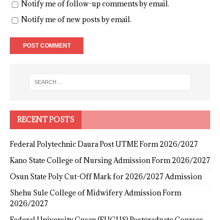
Notify me of follow-up comments by email.
Notify me of new posts by email.
RECENT POSTS
Federal Polytechnic Daura Post UTME Form 2026/2027
Kano State College of Nursing Admission Form 2026/2027
Osun State Poly Cut-Off Mark for 2026/2027 Admission
Shehu Sule College of Midwifery Admission Form
2026/2027
Federal University Gusau (FUGUS) Postgraduate Courses