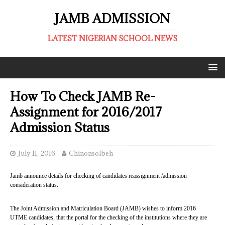
JAMB ADMISSION
LATEST NIGERIAN SCHOOL NEWS
How To Check JAMB Re-
Assignment for 2016/2017
Admission Status
July 11, 2016
ChinonsoIbeh
Jamb announce details for checking of candidates reassignment /admission
consideration status.
The Joint Admission and Matriculation Board (JAMB) wishes to inform 2016
UTME candidates, that the portal for the checking of the institutions where they are