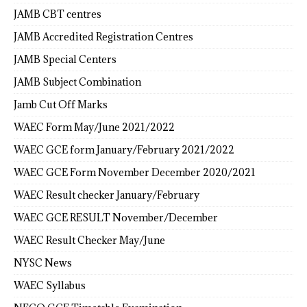
JAMB CBT centres
JAMB Accredited Registration Centres
JAMB Special Centers
JAMB Subject Combination
Jamb Cut Off Marks
WAEC Form May/June 2021/2022
WAEC GCE form January/February 2021/2022
WAEC GCE Form November December 2020/2021
WAEC Result checker January/February
WAEC GCE RESULT November/December
WAEC Result Checker May/June
NYSC News
WAEC Syllabus