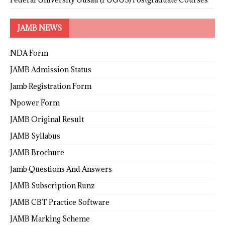
JAMB NEWS
NDA Form
JAMB Admission Status
Jamb Registration Form
Npower Form
JAMB Original Result
JAMB Syllabus
JAMB Brochure
Jamb Questions And Answers
JAMB Subscription Runz
JAMB CBT Practice Software
JAMB Marking Scheme