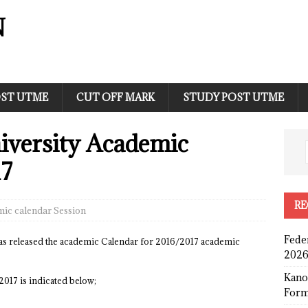
N
ST UTME
CUT OFF MARK
STUDY POST UTME
iversity Academic
17
RE
ic calendar Session
Fede
as released the academic Calendar for 2016/2017 academic
2026
Kano
2017 is indicated below;
Form