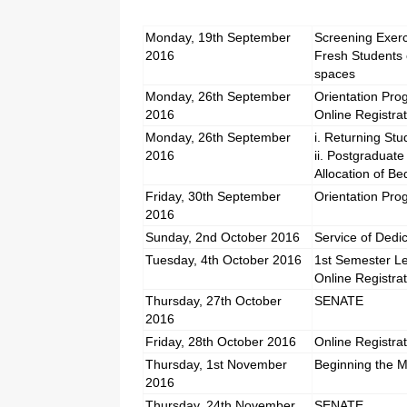
Monday, 19th September
Screening Exerc
2016
Fresh Students 
spaces
Monday, 26th September
Orientation Pro
2016
Online Registra
Monday, 26th September
i. Returning St
2016
ii. Postgraduat
Allocation of B
Friday, 30th September
Orientation Pr
2016
Sunday, 2nd October 2016
Service of Dedi
Tuesday, 4th October 2016
1st Semester Le
Online Registra
Thursday, 27th October
SENATE
2016
Friday, 28th October 2016
Online Registra
Thursday, 1st November
Beginning the M
2016
Thursday, 24th November
SENATE