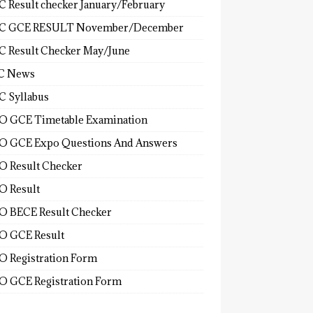
 Result checker January/February
C GCE RESULT November/December
 Result Checker May/June
C News
 Syllabus
 GCE Timetable Examination
 GCE Expo Questions And Answers
 Result Checker
 Result
 BECE Result Checker
 GCE Result
 Registration Form
 GCE Registration Form