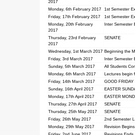
2017
Monday, 6th February 2017
1st Semester E
Friday, 17th February 2017
1st Semester E
Monday, 20th February
Inter Semester 
2017
Thursday, 23rd February
SENATE
2017
Wednesday, 1st March 2017
Beginning the M
Friday, 3rd March 2017
Inter Semester 
Sunday, 5th March 2017
All Students Co
Monday, 6th March 2017
Lectures begin 
Friday, 14th March 2017
GOOD FRIDAY (P
Sunday, 16th April 2017
EASTER SUND
Monday, 17th April 2017
EASTER MONDAY
Thursday, 27th April 2017
SENATE
Thursday, 25th May 2017
SENATE
Friday, 26th May 2017
2nd Semester L
Monday, 29th May 2017
Revision Begins
Friday, 2nd June 2017
Revisions Ends