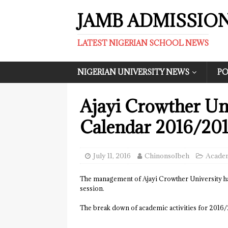
JAMB ADMISSIO
LATEST NIGERIAN SCHOOL NEWS
NIGERIAN UNIVERSITY NEWS
PO
Ajayi Crowther Un
Calendar 2016/20
July 11, 2016
ChinonsoIbeh
Academ
The management of Ajayi Crowther University h
session.
The break down of academic activities for 2016/