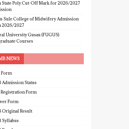
 State Poly Cut-Off Mark for 2026/2027
ssion
u Sule College of Midwifery Admission
 2026/2027
ral University Gusau (FUGUS)
graduate Courses
MB NEWS
 Form
 Admission Status
 Registration Form
wer Form
 Original Result
 Syllabus