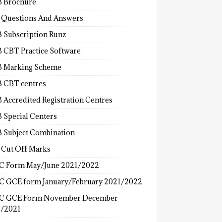
 Brochure
 Questions And Answers
 Subscription Runz
 CBT Practice Software
 Marking Scheme
 CBT centres
 Accredited Registration Centres
 Special Centers
 Subject Combination
 Cut Off Marks
 Form May/June 2021/2022
 GCE form January/February 2021/2022
C GCE Form November December
/2021