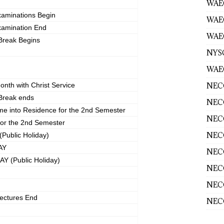
WAEC
xaminations Begin
WAE
xamination End
WAEC
Break Begins
NYS
WAEC
NECO
onth with Christ Service
Break ends
NECO
me into Residence for the 2nd Semester
NECO
for the 2nd Semester
NECO
ublic Holiday)
AY
NECO
 (Public Holiday)
NECO
NECO
ectures End
NECO