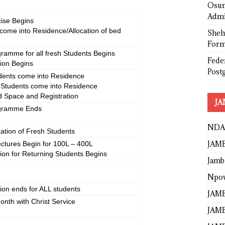
Osun
Admi
ise Begins
come into Residence/Allocation of bed
Sheh
Form
gramme for all fresh Students Begins
Fede
tion Begins
Post
udents come into Residence
e Students come into Residence
ed Space and Registration
JA
ogramme Ends
NDA
cation of Fresh Students
JAMB
ctures Begin for 100L – 400L
tion for Returning Students Begins
Jamb
Npo
tion ends for ALL students
JAMB
onth with Christ Service
JAMB