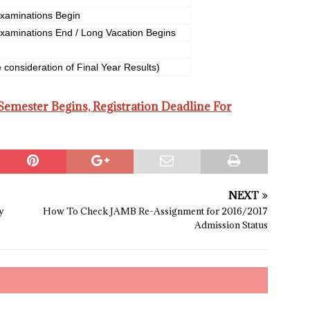
xaminations Begin
xaminations End / Long Vacation Begins
 consideration of Final Year Results)
mester Begins, Registration Deadline For
NEXT
y
How To Check JAMB Re-Assignment for 2016/2017
Admission Status