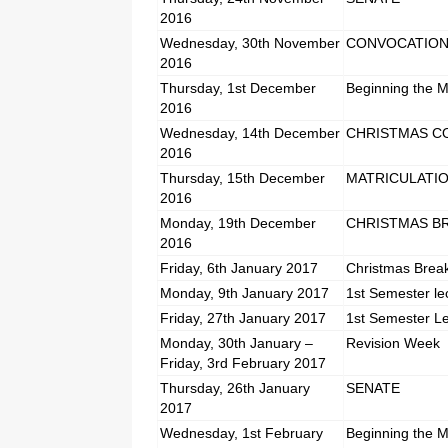
2016
Wednesday, 30th November
CONVOCATIO
2016
Thursday, 1st December
Beginning the M
2016
Wednesday, 14th December
CHRISTMAS C
2016
Thursday, 15th December
MATRICULATI
2016
Monday, 19th December
CHRISTMAS B
2016
Friday, 6th January 2017
Christmas Brea
Monday, 9th January 2017
1st Semester le
Friday, 27th January 2017
1st Semester L
Monday, 30th January –
Revision Week
Friday, 3rd February 2017
Thursday, 26th January
SENATE
2017
Wednesday, 1st February
Beginning the M