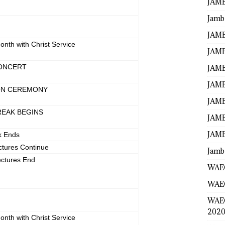
JAMB
Jamb
N
JAMB
onth with Christ Service
JAMB
ONCERT
JAMB
JAMB
ON CEREMONY
JAMB
REAK BEGINS
JAMB
JAMB
k Ends
ctures Continue
Jamb
ectures End
WAEC
WAEC
WAE
2020
onth with Christ Service