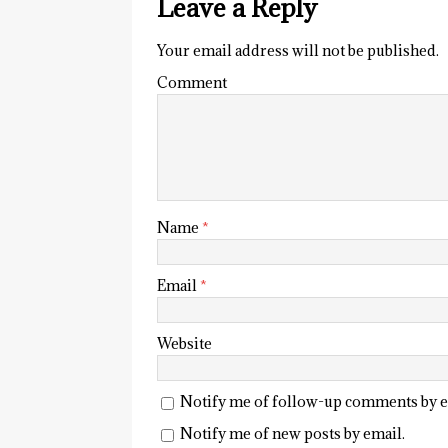
Leave a Reply
Your email address will not be published.
Comment
Name
*
Email
*
Website
Notify me of follow-up comments by e
Notify me of new posts by email.