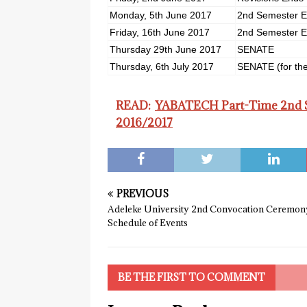
Monday, 5th June 2017
2nd Semester E
Friday, 16th June 2017
2nd Semester E
Thursday 29th June 2017
SENATE
Thursday, 6th July 2017
SENATE (for the
READ:
YABATECH Part-Time 2nd Se
2016/2017
PREVIOUS
Adeleke University 2nd Convocation Ceremon
Schedule of Events
BE THE FIRST TO COMMENT