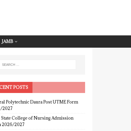
JAMB
CENT POSTS
ral Polytechnic Daura Post UTME Form
/2027
 State College of Nursing Admission
 2026/2027