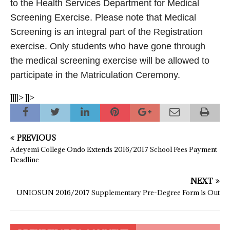
to the Health Services Department for Medical
Screening Exercise. Please note that Medical
Screening is an integral part of the Registration
exercise. Only students who have gone through
the medical screening exercise will be allowed to
participate in the Matriculation Ceremony.
]]]]>
]]>
PREVIOUS
Adeyemi College Ondo Extends 2016/2017 School Fees Payment
Deadline
NEXT
UNIOSUN 2016/2017 Supplementary Pre-Degree Form is Out