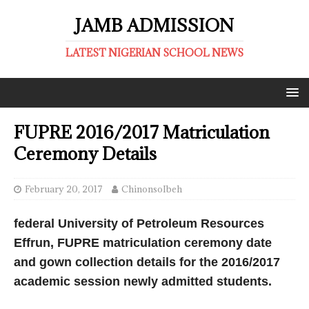
JAMB ADMISSION
LATEST NIGERIAN SCHOOL NEWS
FUPRE 2016/2017 Matriculation
Ceremony Details
February 20, 2017
ChinonsoIbeh
federal University of Petroleum Resources
Effrun, FUPRE matriculation ceremony date
and gown collection details for the 2016/2017
academic session newly admitted students.