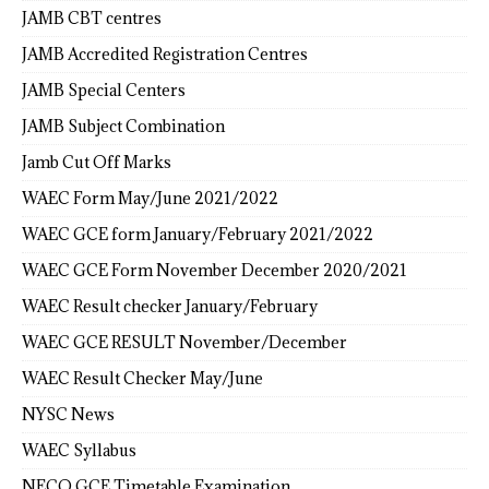
JAMB CBT centres
JAMB Accredited Registration Centres
JAMB Special Centers
JAMB Subject Combination
Jamb Cut Off Marks
WAEC Form May/June 2021/2022
WAEC GCE form January/February 2021/2022
WAEC GCE Form November December 2020/2021
WAEC Result checker January/February
WAEC GCE RESULT November/December
WAEC Result Checker May/June
NYSC News
WAEC Syllabus
NECO GCE Timetable Examination