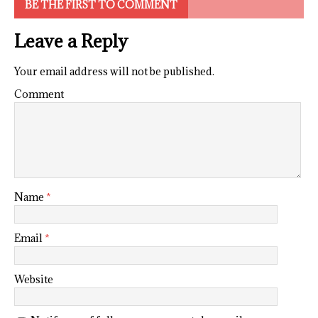
BE THE FIRST TO COMMENT
Leave a Reply
Your email address will not be published.
Comment
Name
*
Email
*
Website