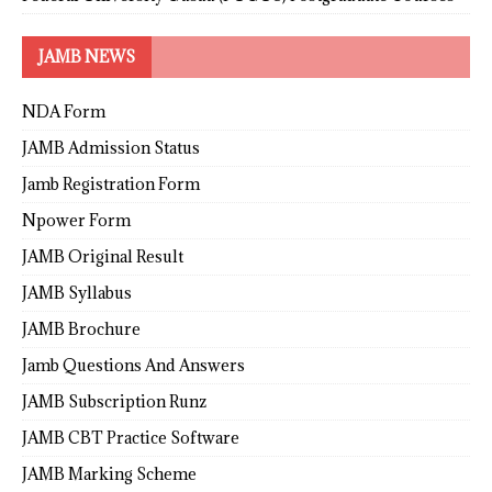
JAMB NEWS
NDA Form
JAMB Admission Status
Jamb Registration Form
Npower Form
JAMB Original Result
JAMB Syllabus
JAMB Brochure
Jamb Questions And Answers
JAMB Subscription Runz
JAMB CBT Practice Software
JAMB Marking Scheme