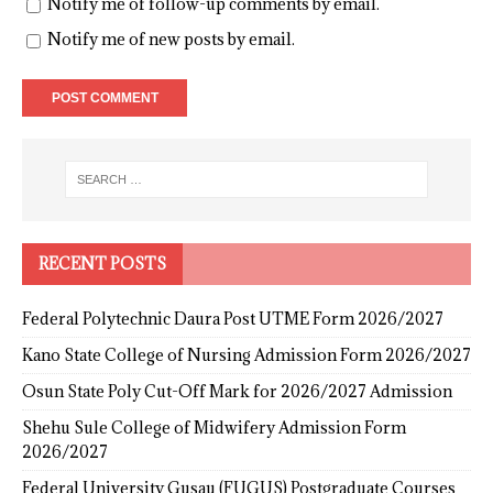
Notify me of follow-up comments by email.
Notify me of new posts by email.
RECENT POSTS
Federal Polytechnic Daura Post UTME Form 2026/2027
Kano State College of Nursing Admission Form 2026/2027
Osun State Poly Cut-Off Mark for 2026/2027 Admission
Shehu Sule College of Midwifery Admission Form
2026/2027
Federal University Gusau (FUGUS) Postgraduate Courses