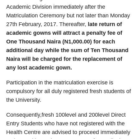
Academic Division immediately after the
Matriculation Ceremony but not later than Monday
27th February, 2017. Thereafter,
late return of
academic gowns will attract a penalty fee of
One Thousand Naira (N1,000.00) for each
additional day while the sum of Ten Thousand
Naira will be charged for the replacement of
any lost academic gown.
Participation in the matriculation exercise is
compulsory for all duly registered fresh students of
the University.
Consequently,fresh 100level and 200level Direct
Entry Students who have not registered with the
Health Centre are advised to proceed immediately