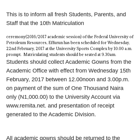
This is to inform all fresh Students, Parents, and
Staff that the 10th Matriculation
ceremony(2016/2017 academic session) of the Federal University of
Petroleum Resources, Effurun has been scheduled for Wednesday,
22nd February, 2017 at the University Sports Complex by 10.00 a.m.
prompt. Matriculating students should be seated at 9.30am.
Students should collect Academic Gowns from the
Academic Office with effect from Wednesday 15th
February, 2017 between 12.00noon and 3.00p.m.
on payment of the sum of One Thousand Naira
only (N1,000.00) to the University Account via
www.remita.net. and presentation of receipt
generated to the Academic Division.
All academic gowns should be returned to the