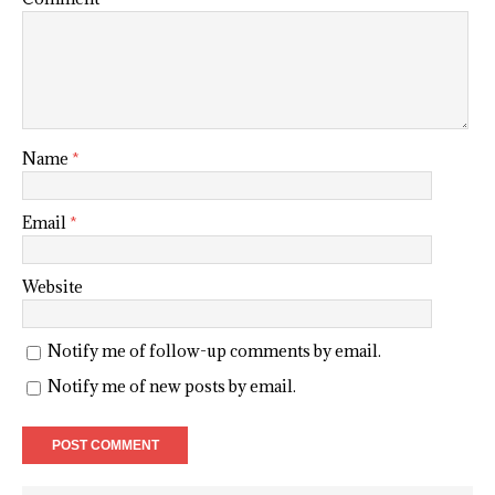
Name
*
Email
*
Website
Notify me of follow-up comments by email.
Notify me of new posts by email.