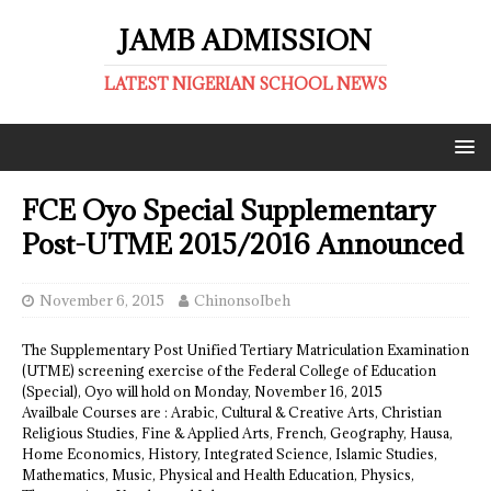
JAMB ADMISSION
LATEST NIGERIAN SCHOOL NEWS
FCE Oyo Special Supplementary
Post-UTME 2015/2016 Announced
November 6, 2015
ChinonsoIbeh
The Supplementary Post Unified Tertiary Matriculation Examination
(UTME) screening exercise of the Federal College of Education
(Special), Oyo will hold on Monday, November 16, 2015
Availbale Courses are : Arabic, Cultural & Creative Arts, Christian
Religious Studies, Fine & Applied Arts, French, Geography, Hausa,
Home Economics, History, Integrated Science, Islamic Studies,
Mathematics, Music, Physical and Health Education, Physics,