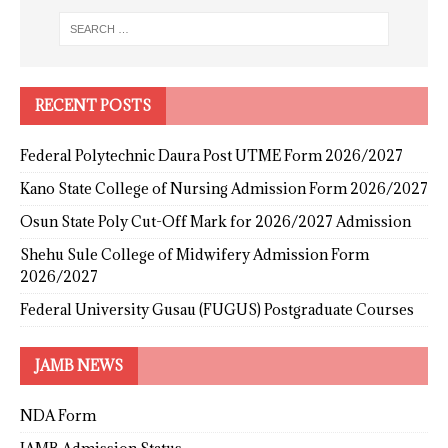
RECENT POSTS
Federal Polytechnic Daura Post UTME Form 2026/2027
Kano State College of Nursing Admission Form 2026/2027
Osun State Poly Cut-Off Mark for 2026/2027 Admission
Shehu Sule College of Midwifery Admission Form
2026/2027
Federal University Gusau (FUGUS) Postgraduate Courses
JAMB NEWS
NDA Form