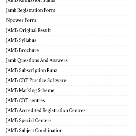
JAMB Admission Status
Jamb Registration Form
Npower Form
JAMB Original Result
JAMB Syllabus
JAMB Brochure
Jamb Questions And Answers
JAMB Subscription Runz
JAMB CBT Practice Software
JAMB Marking Scheme
JAMB CBT centres
JAMB Accredited Registration Centres
JAMB Special Centers
JAMB Subject Combination