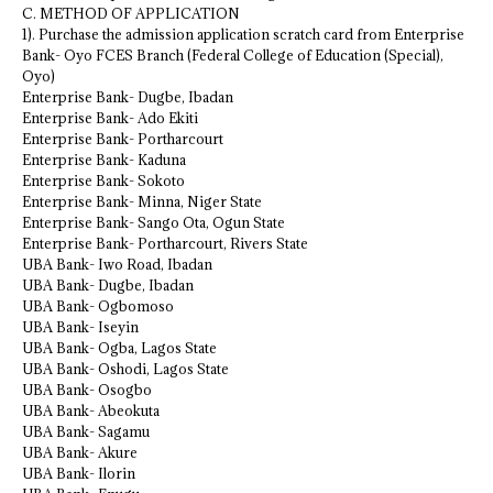
C. METHOD OF APPLICATION
1). Purchase the admission application scratch card from Enterprise
Bank- Oyo FCES Branch (Federal College of Education (Special),
Oyo)
Enterprise Bank- Dugbe, Ibadan
Enterprise Bank- Ado Ekiti
Enterprise Bank- Portharcourt
Enterprise Bank- Kaduna
Enterprise Bank- Sokoto
Enterprise Bank- Minna, Niger State
Enterprise Bank- Sango Ota, Ogun State
Enterprise Bank- Portharcourt, Rivers State
UBA Bank- Iwo Road, Ibadan
UBA Bank- Dugbe, Ibadan
UBA Bank- Ogbomoso
UBA Bank- Iseyin
UBA Bank- Ogba, Lagos State
UBA Bank- Oshodi, Lagos State
UBA Bank- Osogbo
UBA Bank- Abeokuta
UBA Bank- Sagamu
UBA Bank- Akure
UBA Bank- Ilorin