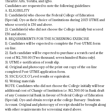
Theartre Arts, Yoruba, and Igbo.
Candidates are requested to note the following guidelines:
A. ELIGIBILITY
1). Candidate(s) who choose the Federal College of Education
(Special), Oyo as their choice of Institutions during 2015 UTME and
whose score(s) is 150 and above.
2). Candidate(s) who did not choose the College initially but scored
150 and above.
B. REQUIREMENTS FOR THE SCREENING EXERCISE
1). Candidates will be expected to complete the Post-UTME form
on-line.
2). Each candidate will be expected to purchase a scratch card at the
cost of N2,700.00 (Two thousand, seven hundred Naira only).
3). UTME e-notification of result slip.
4). Original and photocopy of the print-out copy of the on-line
completed Post-UTME application form.
5). SSCE/GCE O’Level results or equivalent.
6). Writing materials
NOTE: Candidates who did not choose the College initially will bear
additional cost of Change of Institution i.e. N2,500.00 in Bank draft
of any Commercial Bank in favour of Federal College of Education
(Special), Oyo and obtain receipt at the college Bursary- Students
Account. Original and photocopy of receipt should be brought along
with other requirements for screening stated above.