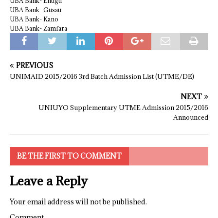
UBA Bank- Enugu
UBA Bank- Gusau
UBA Bank- Kano
UBA Bank- Zamfara
PREVIOUS
UNIMAID 2015/2016 3rd Batch Admission List (UTME/DE)
NEXT
UNIUYO Supplementary UTME Admission 2015/2016
Announced
BE THE FIRST TO COMMENT
Leave a Reply
Your email address will not be published.
Comment