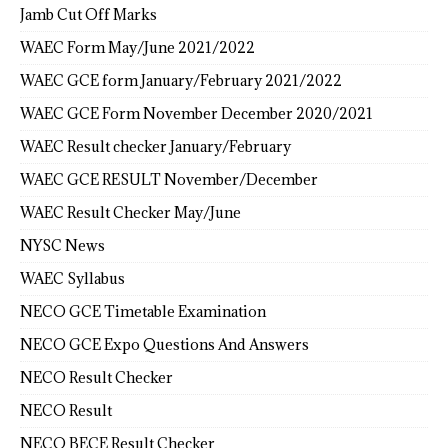
Jamb Cut Off Marks
WAEC Form May/June 2021/2022
WAEC GCE form January/February 2021/2022
WAEC GCE Form November December 2020/2021
WAEC Result checker January/February
WAEC GCE RESULT November/December
WAEC Result Checker May/June
NYSC News
WAEC Syllabus
NECO GCE Timetable Examination
NECO GCE Expo Questions And Answers
NECO Result Checker
NECO Result
NECO BECE Result Checker