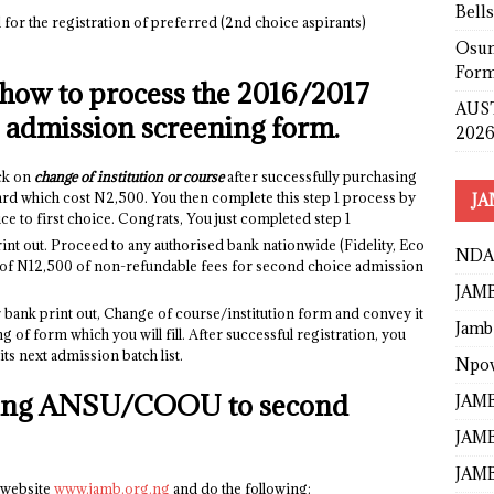
Bell
l for the registration of preferred (2nd choice aspirants)
Osun
Form
 how to process the 2016/2017
AUST
dmission screening form.
2026
ck on
change of institution or course
after successfully purchasing
card which cost N2,500. You then complete this step 1 process by
JA
o first choice. Congrats, You just completed step 1
rint out. Proceed to any authorised bank nationwide (Fidelity, Eco
NDA
 of N12,500 of non-refundable fees for second choice admission
JAMB
ank print out, Change of course/institution form and convey it
Jamb
g of form which you will fill. After successful registration, you
its next admission batch list.
Npo
nging ANSU/COOU to second
JAMB
JAMB
JAMB
 website
www.jamb.org.ng
and do the following: