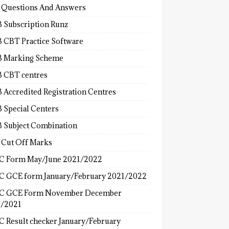
 Questions And Answers
 Subscription Runz
 CBT Practice Software
 Marking Scheme
 CBT centres
 Accredited Registration Centres
 Special Centers
 Subject Combination
 Cut Off Marks
 Form May/June 2021/2022
 GCE form January/February 2021/2022
C GCE Form November December
/2021
 Result checker January/February