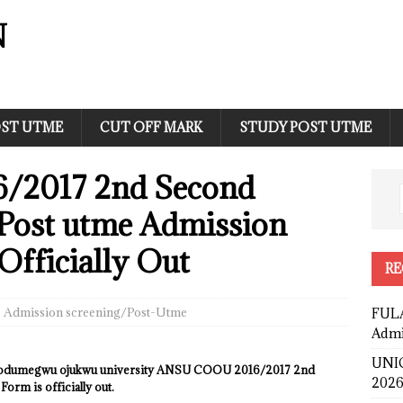
N
ST UTME
CUT OFF MARK
STUDY POST UTME
2017 2nd Second
 Post utme Admission
Officially Out
RE
Admission screening/Post-Utme
FULA
Admi
UNIC
a odumegwu ojukwu university ANSU COOU 2016/2017 2nd
2026
rm is officially out.