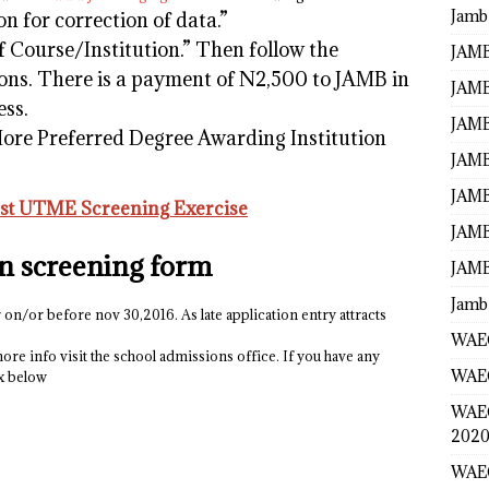
Jamb
on for correction of data.”
f Course/Institution.” Then follow the
JAMB
ions. There is a payment of N2,500 to JAMB in
JAMB
ess.
JAMB
e Preferred Degree Awarding Institution
JAMB
JAMB
t UTME Screening Exercise
JAMB
on screening form
JAMB
Jamb
 on/or before nov 30,2016. As late application entry attracts
WAEC
ore info visit the school admissions office. If you have any
WAEC
ox below
WAE
2020
WAEC