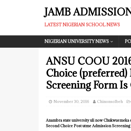
JAMB ADMISSIO
LATEST NIGERIAN SCHOOL NEWS
NIGERIAN UNIVERSITY NEWS
PO
ANSU COOU 2016/
Choice (preferred)
Screening Form Is 
November 30, 2016
ChinonsoIbeh
Anambra state university uli now Chukwuemek
Second Choice Post utme Admission Screening Fo