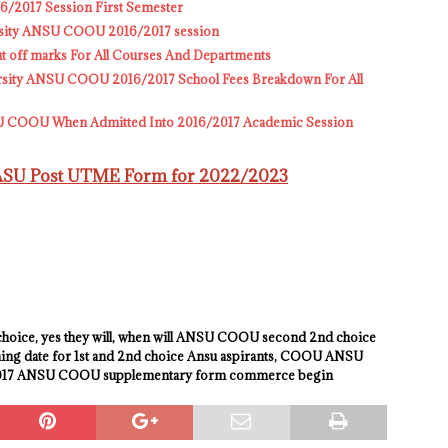
2017 Session First Semester
versity ANSU COOU 2016/2017 session
off marks For All Courses And Departments
ity ANSU COOU 2016/2017 School Fees Breakdown For All
SU COOU When Admitted Into 2016/2017 Academic Session
WASU Post UTME Form for 2022/2023
oice, yes they will, when will ANSU COOU second 2nd choice
nning date for 1st and 2nd choice Ansu aspirants, COOU ANSU
/2017 ANSU COOU supplementary form commerce begin