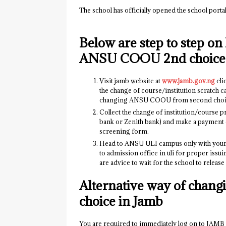
The school has officially opened the school porta
Below are step to step on
ANSU COOU 2nd choice a
Visit jamb website at
www.jamb.gov.ng
cli
the change of course/institution scratch 
changing ANSU COOU from second choice t
Collect the change of institution/course p
bank or Zenith bank) and make a payment
screening form.
Head to ANSU ULI campus only with your b
to admission office in uli for proper issuin
are advice to wait for the school to release 
Alternative way of cha
choice in Jamb
You are required to immediately log on to JAMB