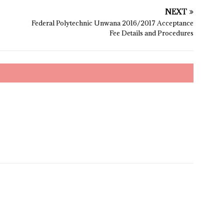
NEXT
Federal Polytechnic Unwana 2016/2017 Acceptance
Fee Details and Procedures