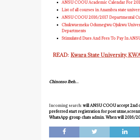
ANSU COOU Academic Calendar For 2016/
List of all courses in Anambra state uni
ANSU COOU 2016/2017 Departmental Cut 
Chukwuemeka Odumegwu Ojukwu Univers
Departments
Stimulated Dues And Fees To Pay In AN
READ:
Kwara State University, K
Chinonso Ibeh…
Incoming search:
will ANSU COOU accept 2nd ch
preferred start registration for post utme,scre
WhatsApp group chats admin. When will 2016