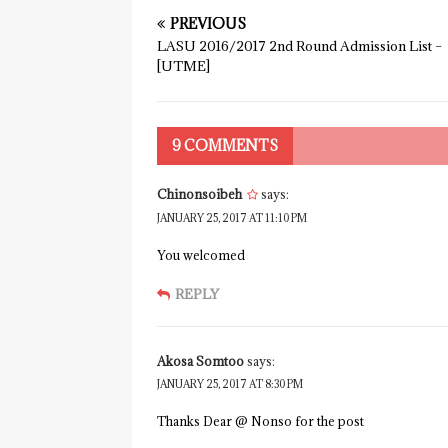
PREVIOUS
LASU 2016/2017 2nd Round Admission List –
[UTME]
9 COMMENTS
Chinonsoibeh
says:
JANUARY 25, 2017 AT 11:10 PM
You welcomed
REPLY
Akosa Somtoo
says:
JANUARY 25, 2017 AT 8:30 PM
Thanks Dear @ Nonso for the post