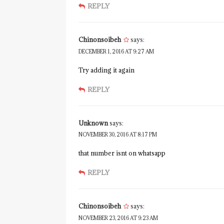
REPLY
Chinonsoibeh
says:
DECEMBER 1, 2016 AT 9:27 AM
Try adding it again
REPLY
Unknown
says:
NOVEMBER 30, 2016 AT 8:17 PM
that number isnt on whatsapp
REPLY
Chinonsoibeh
says:
NOVEMBER 23, 2016 AT 9:23 AM