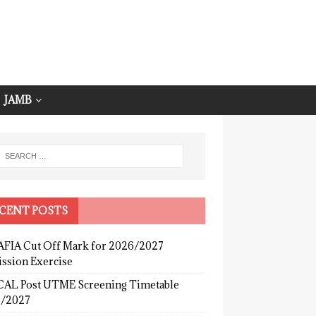
JAMB
CENT POSTS
FIA Cut Off Mark for 2026/2027
ssion Exercise
AL Post UTME Screening Timetable
/2027