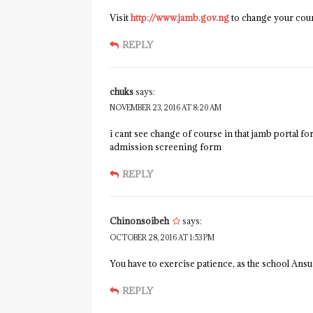
Visit
http://www.jamb.gov.ng
to change your cour
REPLY
chuks
says:
NOVEMBER 23, 2016 AT 8:20 AM
i cant see change of course in that jamb portal 
admission screening form
REPLY
Chinonsoibeh
says:
OCTOBER 28, 2016 AT 1:53 PM
You have to exercise patience, as the school An
REPLY