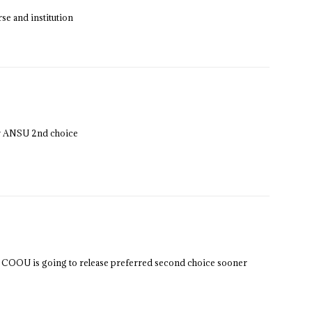
se and institution
for ANSU 2nd choice
su COOU is going to release preferred second choice sooner