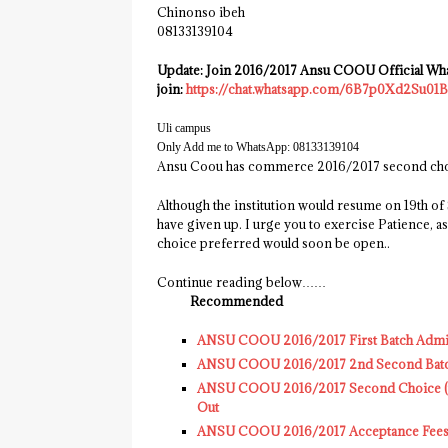
Chinonso ibeh
08133139104‬
Update: Join 2016/2017 Ansu COOU Official What
join:
https://chat.whatsapp.com/6B7p0Xd2Su01
Uli campus
Only Add me to WhatsApp: ‭08133139104‬
Ansu Coou has commerce 2016/2017 second choic
Although the institution would resume on 19th o
have given up. I urge you to exercise Patience
choice preferred would soon be open..
Continue reading below……
Recommended
ANSU COOU 2016/2017 First Batch Admissi
ANSU COOU 2016/2017 2nd Second Batch A
ANSU COOU 2016/2017 Second Choice (pre
Out
ANSU COOU 2016/2017 Acceptance Fees