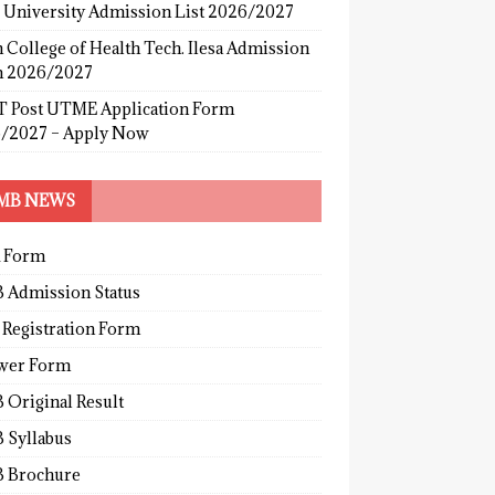
s University Admission List 2026/2027
 College of Health Tech. Ilesa Admission
 2026/2027
 Post UTME Application Form
/2027 – Apply Now
MB NEWS
 Form
 Admission Status
 Registration Form
wer Form
 Original Result
 Syllabus
 Brochure