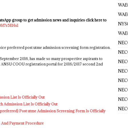
WAE
WAEC
sApp group to get admission news and inquiries click here to
NYS
B6f7r5EHs1
WAEC
NECO
e preferred post utme admission screening form registration.
NECO
f September 2016, has made so many prospective aspirants to
NECO
, as ANSU COOU registration portal for 2016/2017 second 2nd
NECO
NECO
NECO
on List Is Officially Out
NECO
dmission List Is Officially Out
NECO
ferred) Post utme Admission Screening Form Is Officially
 And Payment Procedure