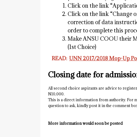
Click on the link “Applicati
Click on the link “Change o
correction of data instruct
order to complete this proc
Make ANSU COOU their Mor
(1st Choice)
READ:
UNN 2017/2018 Mop-Up Pos
Closing date for admissi
All second choice aspirants are advice to register
N10,000.
This is a direct information from authority. For m
question to ask, kindly post it in the comment b
More information would soon be posted