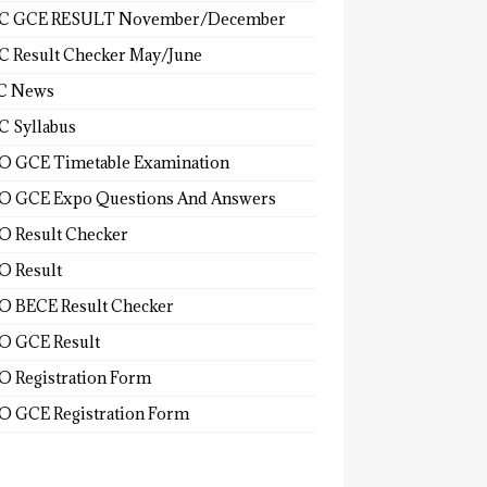
C GCE RESULT November/December
 Result Checker May/June
C News
 Syllabus
 GCE Timetable Examination
 GCE Expo Questions And Answers
 Result Checker
 Result
 BECE Result Checker
 GCE Result
 Registration Form
 GCE Registration Form