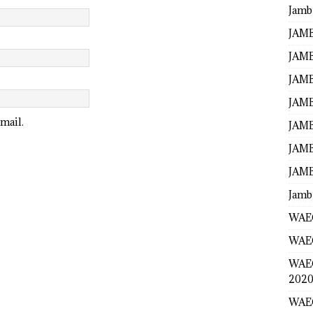
Jamb
JAMB
JAMB
JAMB
JAMB
mail.
JAMB
JAMB
JAMB
Jamb
WAEC
WAEC
WAE
2020
WAEC