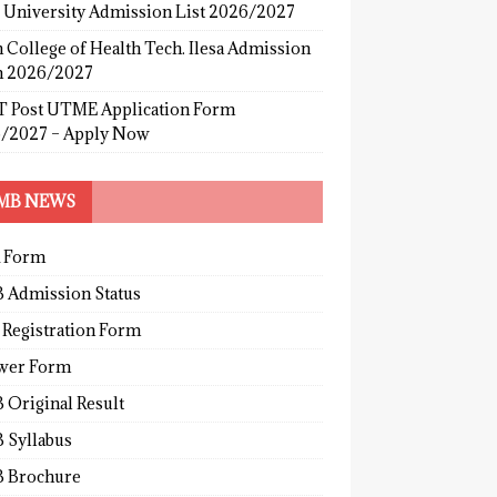
s University Admission List 2026/2027
 College of Health Tech. Ilesa Admission
 2026/2027
 Post UTME Application Form
/2027 – Apply Now
MB NEWS
 Form
 Admission Status
 Registration Form
wer Form
 Original Result
 Syllabus
 Brochure