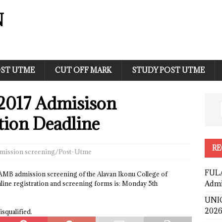
N
ST UTME
CUT OFF MARK
STUDY POST UTME
2017 Admisison
tion Deadline
RE
mission screening/Post-Utme
FULA
JAMB admission screening of the Alavan Ikonu College of
Admi
nline registration and screening forms is: Monday 5th
UNIC
2026
isqualified.