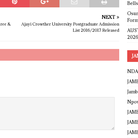
Bell
Osun
NEXT
Form
gree &
Ajayi Crowther University Postgraduate Admission
AUST
List 2016/2017 Released
2026
JA
NDA
JAMB
Jamb
Npo
JAMB
JAMB
JAMB