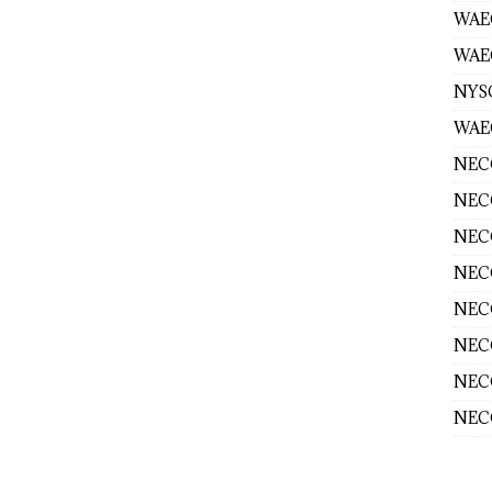
WAE
WAEC
NYS
WAEC
NECO
NECO
NECO
NECO
NECO
NECO
NECO
NECO