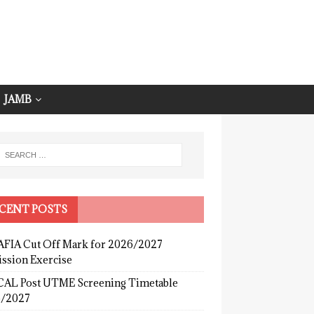
JAMB
CENT POSTS
FIA Cut Off Mark for 2026/2027
ssion Exercise
AL Post UTME Screening Timetable
/2027