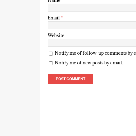
Name
*
Email
*
Website
Notify me of follow-up comments by e
Notify me of new posts by email.