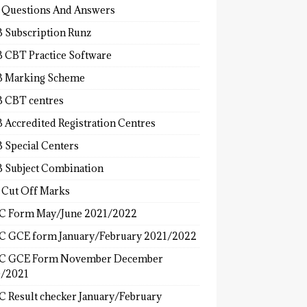
 Questions And Answers
 Subscription Runz
 CBT Practice Software
 Marking Scheme
 CBT centres
 Accredited Registration Centres
 Special Centers
 Subject Combination
 Cut Off Marks
 Form May/June 2021/2022
 GCE form January/February 2021/2022
C GCE Form November December
/2021
 Result checker January/February