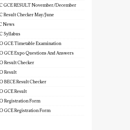
C GCE RESULT November/December
 Result Checker May/June
C News
 Syllabus
 GCE Timetable Examination
 GCE Expo Questions And Answers
 Result Checker
 Result
 BECE Result Checker
 GCE Result
 Registration Form
 GCE Registration Form