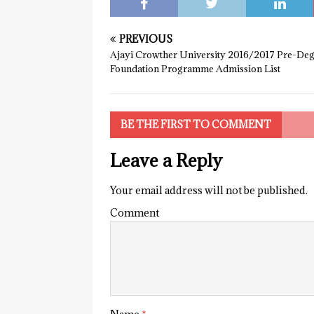
PREVIOUS
Ajayi Crowther University 2016/2017 Pre-De
Foundation Programme Admission List
BE THE FIRST TO COMMENT
Leave a Reply
Your email address will not be published.
Comment