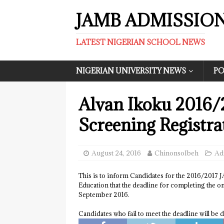
JAMB ADMISSIO
LATEST NIGERIAN SCHOOL NEWS
NIGERIAN UNIVERSITY NEWS
PO
Alvan Ikoku 2016/
Screening Registra
August 24, 2016
ChinonsoIbeh
Ad
This is to inform Candidates for the 2016/2017 
Education that the deadline for completing the o
September 2016.
Candidates who fail to meet the deadline will be d